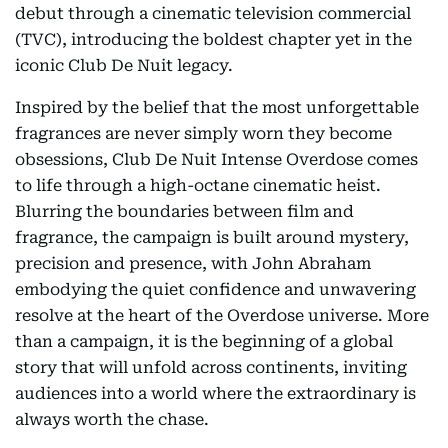
debut through a cinematic television commercial
(TVC), introducing the boldest chapter yet in the
iconic Club De Nuit legacy.
Inspired by the belief that the most unforgettable
fragrances are never simply worn they become
obsessions, Club De Nuit Intense Overdose comes
to life through a high-octane cinematic heist.
Blurring the boundaries between film and
fragrance, the campaign is built around mystery,
precision and presence, with John Abraham
embodying the quiet confidence and unwavering
resolve at the heart of the Overdose universe. More
than a campaign, it is the beginning of a global
story that will unfold across continents, inviting
audiences into a world where the extraordinary is
always worth the chase.