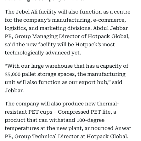
The Jebel Ali facility will also function as a centre
for the company’s manufacturing, e-commerce,
logistics, and marketing divisions. Abdul Jebbar
PB, Group Managing Director of Hotpack Global,
said the new facility will be Hotpack’s most
technologically advanced yet.
“With our large warehouse that has a capacity of
35,000 pallet storage spaces, the manufacturing
unit will also function as our export hub,” said
Jebbar.
The company will also produce new thermal-
resistant PET cups – Compressed PET lite, a
product that can withstand 100-degree
temperatures at the new plant, announced Anwar
PB, Group Technical Director at Hotpack Global.