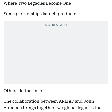
Where Two Legacies Become One
Some partnerships launch products.
Others define an era.
The collaboration between ARMAF and John
Abraham brings together two global legacies that