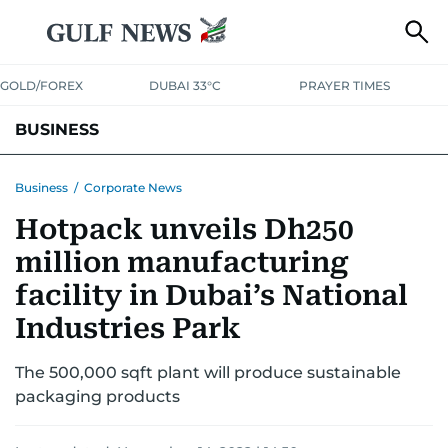
GOLD/FOREX
DUBAI 33°C
PRAYER TIMES
BUSINESS
BANKING & INSURANCE
AVIATION
PROPERTY
TAX NEWS
Business
/
Corporate News
Hotpack unveils Dh250
CORPORATE TAX
ANALYSIS
TRAVEL & TOURISM
MARKETS
million manufacturing
RETAIL
CORPORATE NEWS
TECH
AUTO
facility in Dubai’s National
Industries Park
The 500,000 sqft plant will produce sustainable
packaging products