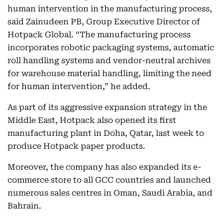
human intervention in the manufacturing process,
said Zainudeen PB, Group Executive Director of
Hotpack Global. “The manufacturing process
incorporates robotic packaging systems, automatic
roll handling systems and vendor-neutral archives
for warehouse material handling, limiting the need
for human intervention,” he added.
As part of its aggressive expansion strategy in the
Middle East, Hotpack also opened its first
manufacturing plant in Doha, Qatar, last week to
produce Hotpack paper products.
Moreover, the company has also expanded its e-
commerce store to all GCC countries and launched
numerous sales centres in Oman, Saudi Arabia, and
Bahrain.