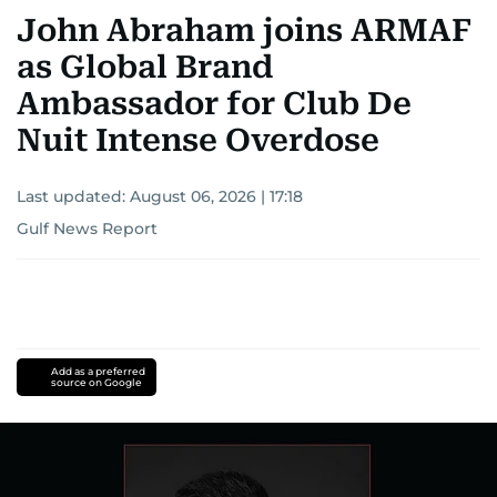
John Abraham joins ARMAF
as Global Brand
Ambassador for Club De
Nuit Intense Overdose
Last updated:
August 06, 2026 | 17:18
Gulf News Report
Add as a preferred
source on Google