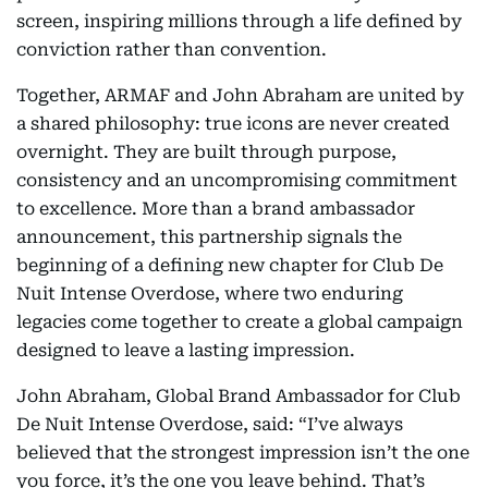
screen, inspiring millions through a life defined by
conviction rather than convention.
Together, ARMAF and John Abraham are united by
a shared philosophy: true icons are never created
overnight. They are built through purpose,
consistency and an uncompromising commitment
to excellence. More than a brand ambassador
announcement, this partnership signals the
beginning of a defining new chapter for Club De
Nuit Intense Overdose, where two enduring
legacies come together to create a global campaign
designed to leave a lasting impression.
John Abraham, Global Brand Ambassador for Club
De Nuit Intense Overdose, said: “I’ve always
believed that the strongest impression isn’t the one
you force, it’s the one you leave behind. That’s