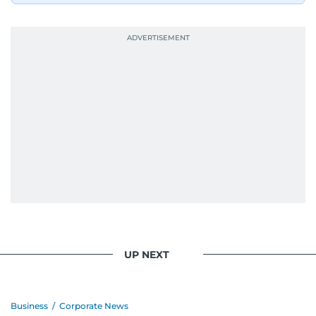
UP NEXT
Business
/
Corporate News