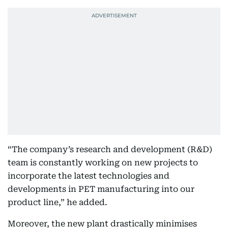
“The company’s research and development (R&D)
team is constantly working on new projects to
incorporate the latest technologies and
developments in PET manufacturing into our
product line,” he added.
Moreover, the new plant drastically minimises