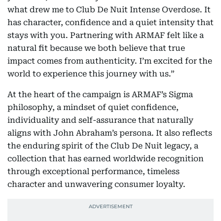
what drew me to Club De Nuit Intense Overdose. It
has character, confidence and a quiet intensity that
stays with you. Partnering with ARMAF felt like a
natural fit because we both believe that true
impact comes from authenticity. I’m excited for the
world to experience this journey with us.”
At the heart of the campaign is ARMAF’s Sigma
philosophy, a mindset of quiet confidence,
individuality and self-assurance that naturally
aligns with John Abraham’s persona. It also reflects
the enduring spirit of the Club De Nuit legacy, a
collection that has earned worldwide recognition
through exceptional performance, timeless
character and unwavering consumer loyalty.