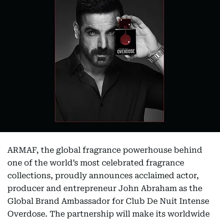
ARMAF, the global fragrance powerhouse behind
one of the world’s most celebrated fragrance
collections, proudly announces acclaimed actor,
producer and entrepreneur John Abraham as the
Global Brand Ambassador for Club De Nuit Intense
Overdose. The partnership will make its worldwide