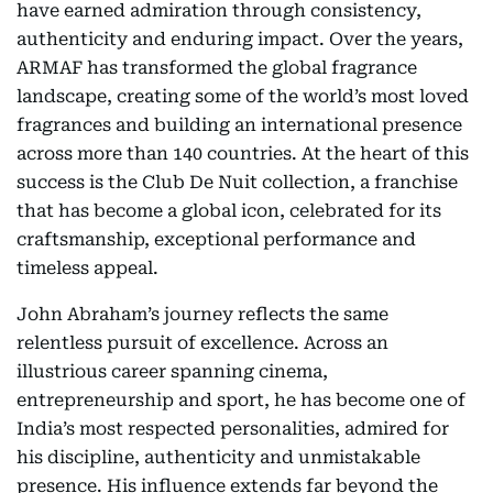
have earned admiration through consistency,
authenticity and enduring impact. Over the years,
ARMAF has transformed the global fragrance
landscape, creating some of the world’s most loved
fragrances and building an international presence
across more than 140 countries. At the heart of this
success is the Club De Nuit collection, a franchise
that has become a global icon, celebrated for its
craftsmanship, exceptional performance and
timeless appeal.
John Abraham’s journey reflects the same
relentless pursuit of excellence. Across an
illustrious career spanning cinema,
entrepreneurship and sport, he has become one of
India’s most respected personalities, admired for
his discipline, authenticity and unmistakable
presence. His influence extends far beyond the