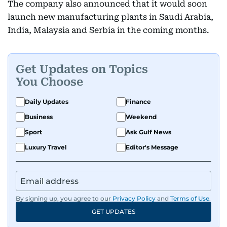
The company also announced that it would soon
launch new manufacturing plants in Saudi Arabia,
India, Malaysia and Serbia in the coming months.
Get Updates on Topics
You Choose
Daily Updates
Finance
Business
Weekend
Sport
Ask Gulf News
Luxury Travel
Editor's Message
By signing up, you agree to our
Privacy Policy
and
Terms of Use
.
GET UPDATES