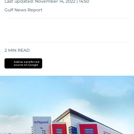
Last updated:
November 14, 2022 | 14:50
Gulf News Report
2
MIN READ
Add as a preferred
source on Google