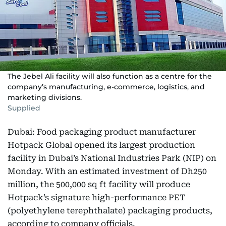
The Jebel Ali facility will also function as a centre for the
company’s manufacturing, e-commerce, logistics, and
marketing divisions.
Supplied
Dubai: Food packaging product manufacturer
Hotpack Global opened its largest production
facility in Dubai’s National Industries Park (NIP) on
Monday. With an estimated investment of Dh250
million, the 500,000 sq ft facility will produce
Hotpack’s signature high-performance PET
(polyethylene terephthalate) packaging products,
according to company officials.