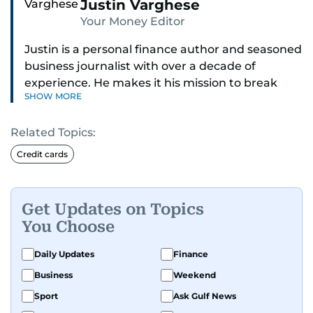
Justin Varghese
Your Money Editor
Justin is a personal finance author and seasoned
business journalist with over a decade of
experience. He makes it his mission to break
SHOW MORE
down complex financial topics and make them
clear, relatable, and relevant—helping everyday
Related Topics:
readers navigate today’s economy with
confidence.
Credit cards
Before returning to his Middle Eastern roots,
where he was born and raised, Justin worked as
Get Updates on Topics
a Business Correspondent at Reuters, reporting
You Choose
on equities and economic trends across both
the Middle East and Asia-Pacific regions.
Daily Updates
Finance
Business
Weekend
Sport
Ask Gulf News