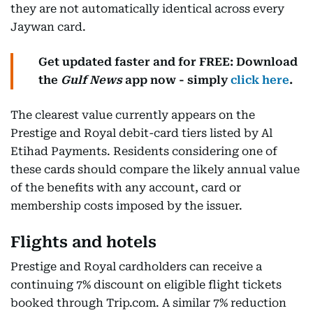
they are not automatically identical across every
Jaywan card.
Get updated faster and for FREE: Download
the
Gulf News
app now - simply
click here
.
The clearest value currently appears on the
Prestige and Royal debit-card tiers listed by Al
Etihad Payments. Residents considering one of
these cards should compare the likely annual value
of the benefits with any account, card or
membership costs imposed by the issuer.
Flights and hotels
Prestige and Royal cardholders can receive a
continuing 7% discount on eligible flight tickets
booked through Trip.com. A similar 7% reduction