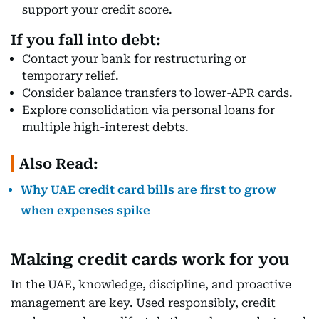
support your credit score.
If you fall into debt:
Contact your bank for restructuring or
temporary relief.
Consider balance transfers to lower-APR cards.
Explore consolidation via personal loans for
multiple high-interest debts.
Also Read:
Why UAE credit card bills are first to grow
when expenses spike
Making credit cards work for you
In the UAE, knowledge, discipline, and proactive
management are key. Used responsibly, credit