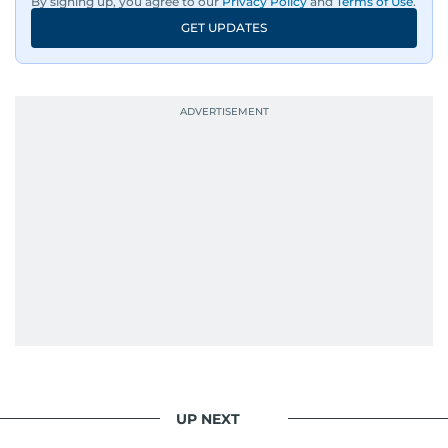
By signing up, you agree to our
Privacy Policy
and
Terms of Use
.
GET UPDATES
UP NEXT