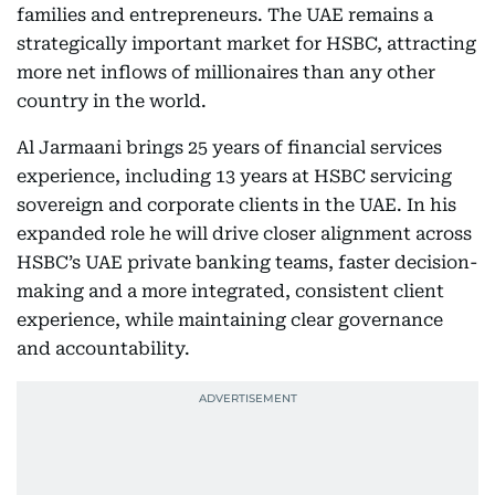
families and entrepreneurs. The UAE remains a
strategically important market for HSBC, attracting
more net inflows of millionaires than any other
country in the world.
Al Jarmaani brings 25 years of financial services
experience, including 13 years at HSBC servicing
sovereign and corporate clients in the UAE. In his
expanded role he will drive closer alignment across
HSBC’s UAE private banking teams, faster decision-
making and a more integrated, consistent client
experience, while maintaining clear governance
and accountability.