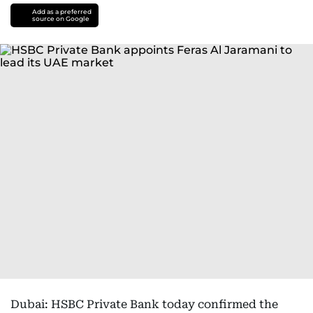
Add as a preferred
source on Google
Dubai: HSBC Private Bank today confirmed the