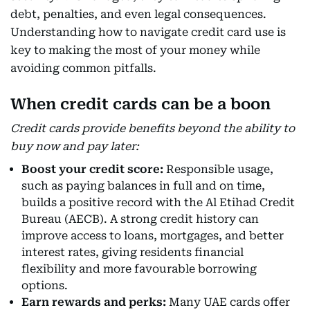
debt, penalties, and even legal consequences.
Understanding how to navigate credit card use is
key to making the most of your money while
avoiding common pitfalls.
When credit cards can be a boon
Credit cards provide benefits beyond the ability to
buy now and pay later:
Boost your credit score:
Responsible usage,
such as paying balances in full and on time,
builds a positive record with the Al Etihad Credit
Bureau (AECB). A strong credit history can
improve access to loans, mortgages, and better
interest rates, giving residents financial
flexibility and more favourable borrowing
options.
Earn rewards and perks:
Many UAE cards offer