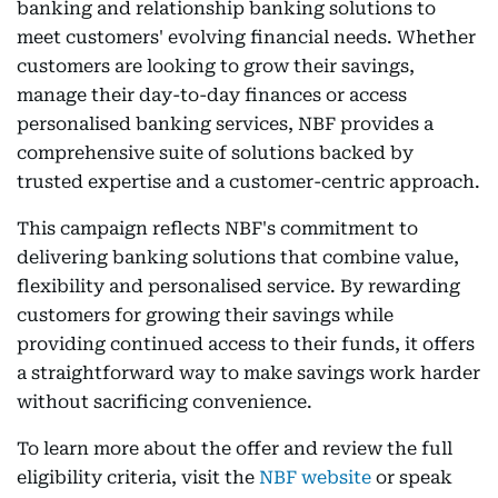
banking and relationship banking solutions to
meet customers' evolving financial needs. Whether
customers are looking to grow their savings,
manage their day-to-day finances or access
personalised banking services, NBF provides a
comprehensive suite of solutions backed by
trusted expertise and a customer-centric approach.
This campaign reflects NBF's commitment to
delivering banking solutions that combine value,
flexibility and personalised service. By rewarding
customers for growing their savings while
providing continued access to their funds, it offers
a straightforward way to make savings work harder
without sacrificing convenience.
To learn more about the offer and review the full
eligibility criteria, visit the
NBF website
or speak