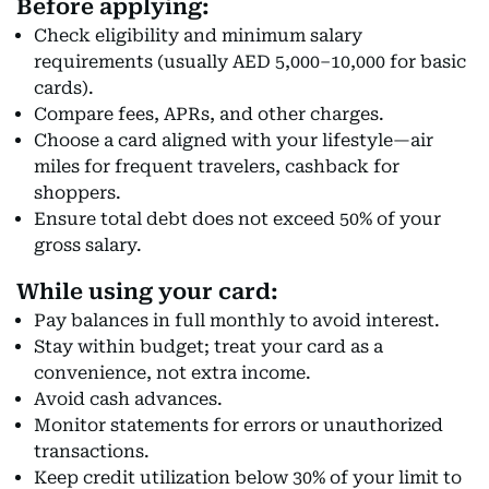
Before applying:
Check eligibility and minimum salary
requirements (usually AED 5,000–10,000 for basic
cards).
Compare fees, APRs, and other charges.
Choose a card aligned with your lifestyle—air
miles for frequent travelers, cashback for
shoppers.
Ensure total debt does not exceed 50% of your
gross salary.
While using your card:
Pay balances in full monthly to avoid interest.
Stay within budget; treat your card as a
convenience, not extra income.
Avoid cash advances.
Monitor statements for errors or unauthorized
transactions.
Keep credit utilization below 30% of your limit to