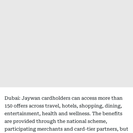
Dubai: Jaywan cardholders can access more than
150 offers across travel, hotels, shopping, dining,
entertainment, health and wellness. The benefits
are provided through the national scheme,
participating merchants and card-tier partners, but