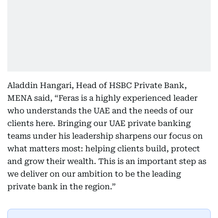
Aladdin Hangari, Head of HSBC Private Bank,
MENA said, “Feras is a highly experienced leader
who understands the UAE and the needs of our
clients here. Bringing our UAE private banking
teams under his leadership sharpens our focus on
what matters most: helping clients build, protect
and grow their wealth. This is an important step as
we deliver on our ambition to be the leading
private bank in the region.”