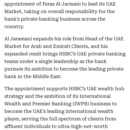
appointment of Feras Al Jarmani to lead its UAE
Market, taking on overall responsibility for the
bank’s private banking business across the
country.
Al Jaramani expands his role from Head of the UAE
Market for Arab and Emirati Clients, and his
expanded remit brings HSBC’s UAE private banking
teams under a single leadership as the bank
pursues its ambition to become the leading private
bank in the Middle East.
The appointment supports HSBC’s UAE wealth hub
strategy and the ambition of its International
Wealth and Premier Banking (IWPB) business to
become the UAE’s leading international wealth
player, serving the full spectrum of clients from
affluent individuals to ultra-high-net-worth