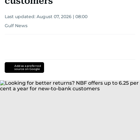
customers
Last updated:
August 07, 2026 | 08:00
Gulf News
Add as a preferred
source on Google