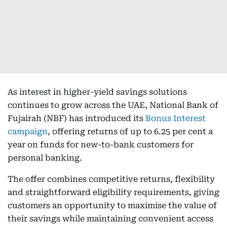
As interest in higher-yield savings solutions
continues to grow across the UAE, National Bank of
Fujairah (NBF) has introduced its
Bonus Interest
campaign
, offering returns of up to 6.25 per cent a
year on funds for new-to-bank customers for
personal banking.
The offer combines competitive returns, flexibility
and straightforward eligibility requirements, giving
customers an opportunity to maximise the value of
their savings while maintaining convenient access