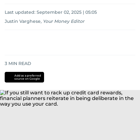
Last updated:
September 02, 2025 | 05:05
Justin Varghese
,
Your Money Editor
3
MIN READ
Add as a preferred
source on Google