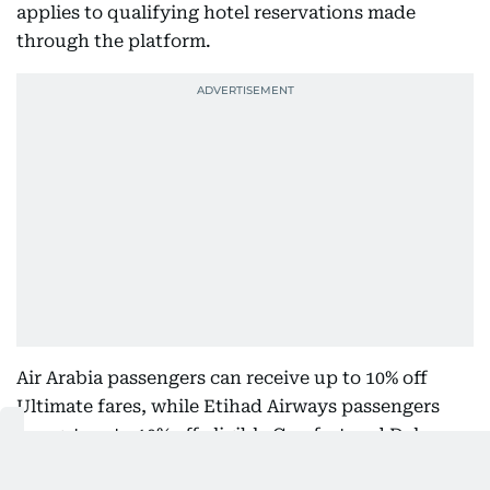
applies to qualifying hotel reservations made
through the platform.
Air Arabia passengers can receive up to 10% off
Ultimate fares, while Etihad Airways passengers
can get up to 10% off eligible Comfort and Deluxe
fares. These offers apply to specified fare