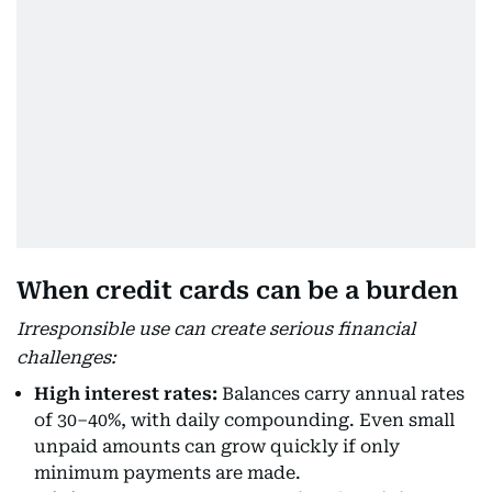
When credit cards can be a burden
Irresponsible use can create serious financial
challenges:
High interest rates:
Balances carry annual rates
of 30–40%, with daily compounding. Even small
unpaid amounts can grow quickly if only
minimum payments are made.