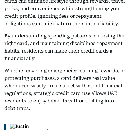
cards can enhance lifestyle through rewards, travel
perks, and convenience while strengthening your
credit profile. Ignoring fees or repayment
obligations can quickly turn them into a liability.
By understanding spending patterns, choosing the
right card, and maintaining disciplined repayment
habits, residents can make their credit cards a
financial ally.
Whether covering emergencies, earning rewards, or
protecting purchases, a card delivers real value
when used wisely. In a market with strict financial
regulations, strategic credit card use allows UAE
residents to enjoy benefits without falling into
debt traps.