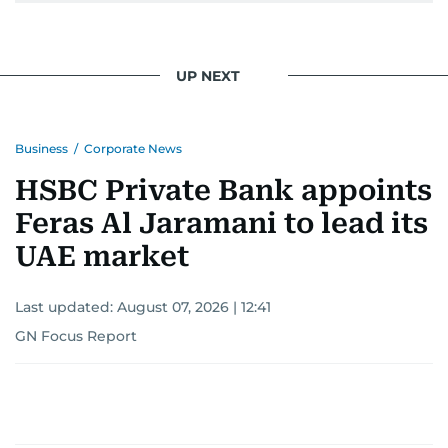
UP NEXT
Business
/
Corporate News
HSBC Private Bank appoints
Feras Al Jaramani to lead its
UAE market
Last updated:
August 07, 2026 | 12:41
GN Focus Report