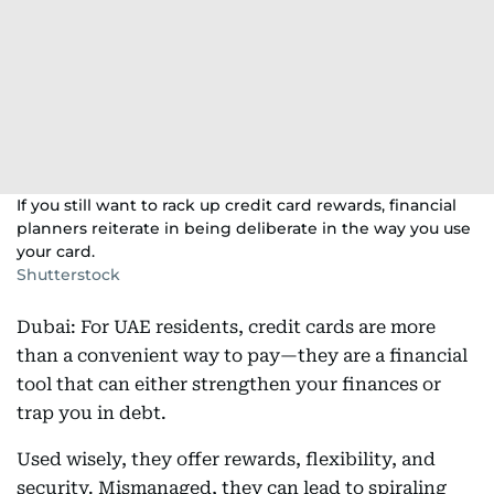
If you still want to rack up credit card rewards, financial
planners reiterate in being deliberate in the way you use
your card.
Shutterstock
Dubai: For UAE residents, credit cards are more
than a convenient way to pay—they are a financial
tool that can either strengthen your finances or
trap you in debt.
Used wisely, they offer rewards, flexibility, and
security. Mismanaged, they can lead to spiraling