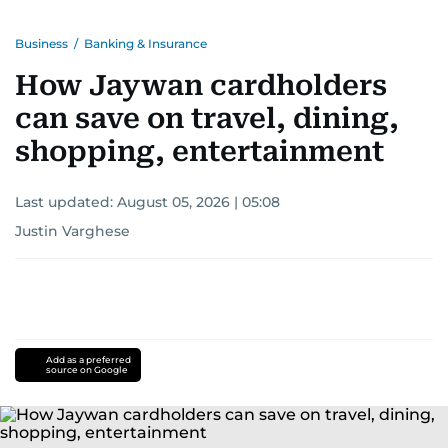
Business
/
Banking & Insurance
How Jaywan cardholders
can save on travel, dining,
shopping, entertainment
Last updated:
August 05, 2026 | 05:08
Justin Varghese
Add as a preferred
source on Google