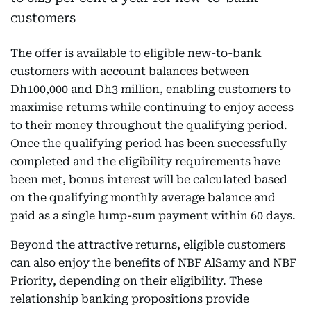
The offer is available to eligible new-to-bank
customers with account balances between
Dh100,000 and Dh3 million, enabling customers to
maximise returns while continuing to enjoy access
to their money throughout the qualifying period.
Once the qualifying period has been successfully
completed and the eligibility requirements have
been met, bonus interest will be calculated based
on the qualifying monthly average balance and
paid as a single lump-sum payment within 60 days.
Beyond the attractive returns, eligible customers
can also enjoy the benefits of NBF AlSamy and NBF
Priority, depending on their eligibility. These
relationship banking propositions provide