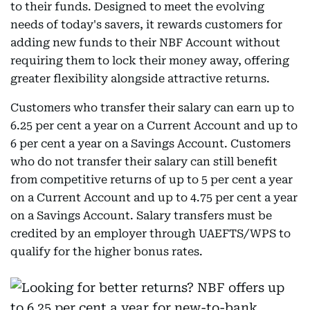
to their funds. Designed to meet the evolving
needs of today's savers, it rewards customers for
adding new funds to their NBF Account without
requiring them to lock their money away, offering
greater flexibility alongside attractive returns.
Customers who transfer their salary can earn up to
6.25 per cent a year on a Current Account and up to
6 per cent a year on a Savings Account. Customers
who do not transfer their salary can still benefit
from competitive returns of up to 5 per cent a year
on a Current Account and up to 4.75 per cent a year
on a Savings Account. Salary transfers must be
credited by an employer through UAEFTS/WPS to
qualify for the higher bonus rates.