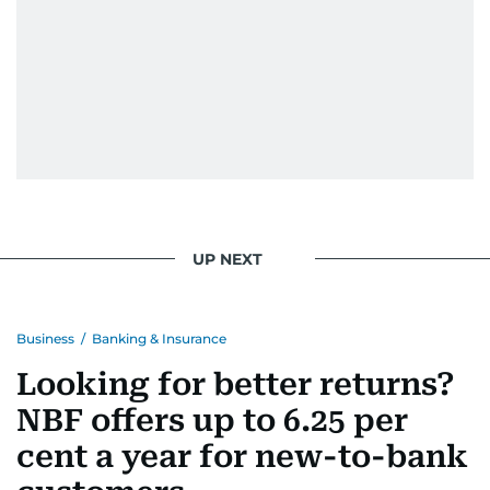
UP NEXT
Business
/
Banking & Insurance
Looking for better returns?
NBF offers up to 6.25 per
cent a year for new-to-bank