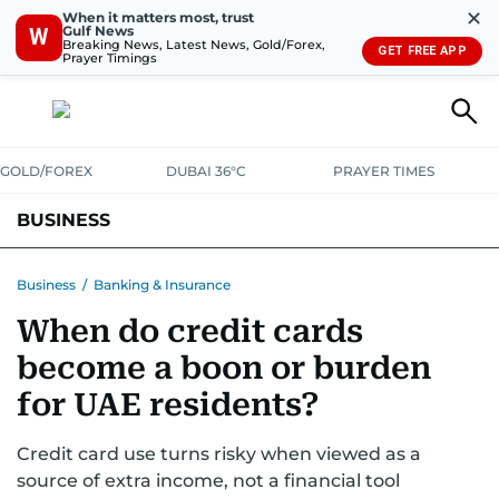
✕
When it matters most, trust
Gulf News
W
Breaking News, Latest News, Gold/Forex,
GET FREE APP
Prayer Timings
GOLD/FOREX
DUBAI 36°C
PRAYER TIMES
BUSINESS
BANKING & INSURANCE
AVIATION
PROPERTY
TAX NEWS
Business
/
Banking & Insurance
When do credit cards
CORPORATE TAX
ANALYSIS
TRAVEL & TOURISM
MARKETS
become a boon or burden
RETAIL
CORPORATE NEWS
TECH
AUTO
for UAE residents?
Credit card use turns risky when viewed as a
source of extra income, not a financial tool