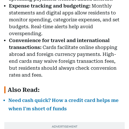
Expense tracking and budgeting:
Monthly
statements and digital apps allow residents to
monitor spending, categorize expenses, and set
budgets. Real-time alerts help avoid
overspending.
Convenience for travel and international
transactions:
Cards facilitate online shopping
abroad and foreign currency payments. High-
end cards may waive foreign transaction fees,
but residents should always check conversion
rates and fees.
Also Read:
Need cash quick? How a credit card helps me
when I'm short of funds