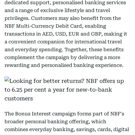
dedicated support, personalised banking services
and a range of exclusive lifestyle and travel
privileges. Customers may also benefit from the
NBF Multi-Currency Debit Card, enabling
transactions in AED, USD, EUR and GBP, making it
a convenient companion for international travel
and everyday spending. Together, these benefits
complement the campaign by delivering a more
rewarding and personalised banking experience.
The Bonus Interest campaign forms part of NBF's
broader personal banking offering, which
combines everyday banking, savings, cards, digital