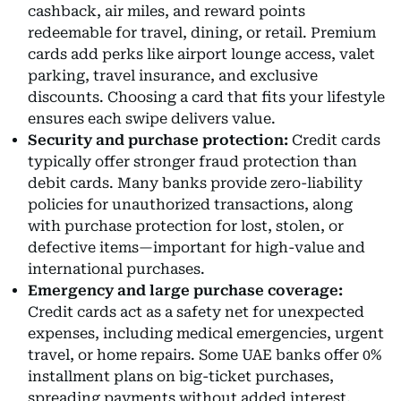
cashback, air miles, and reward points
redeemable for travel, dining, or retail. Premium
cards add perks like airport lounge access, valet
parking, travel insurance, and exclusive
discounts. Choosing a card that fits your lifestyle
ensures each swipe delivers value.
Security and purchase protection:
Credit cards
typically offer stronger fraud protection than
debit cards. Many banks provide zero-liability
policies for unauthorized transactions, along
with purchase protection for lost, stolen, or
defective items—important for high-value and
international purchases.
Emergency and large purchase coverage:
Credit cards act as a safety net for unexpected
expenses, including medical emergencies, urgent
travel, or home repairs. Some UAE banks offer 0%
installment plans on big-ticket purchases,
spreading payments without added interest.