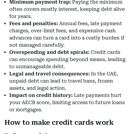
Minimum payment trap:
Paying the minimum
often covers mostly interest, keeping debt alive
for years.
Fees and penalties:
Annual fees, late payment
charges, over-limit fees, and expensive cash
advances can turn a card into a costly burden if
not managed carefully.
Overspending and debt spirals:
Credit cards
can encourage spending beyond means, leading
to unmanageable debt.
Legal and travel consequences:
In the UAE,
unpaid debt can lead to travel bans, frozen
assets, and legal action.
Impact on credit history:
Late payments hurt
your AECB score, limiting access to future loans
or mortgages.
How to make credit cards work