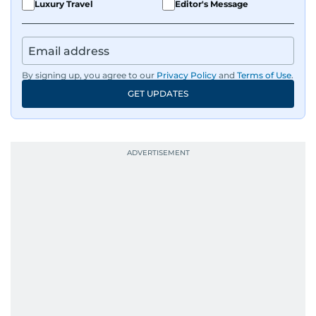
Luxury Travel
Editor's Message
By signing up, you agree to our
Privacy Policy
and
Terms of Use
.
GET UPDATES