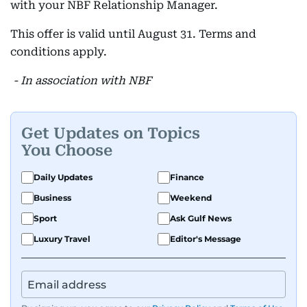
with your NBF Relationship Manager.
This offer is valid until August 31. Terms and
conditions apply.
- In association with NBF
Get Updates on Topics
You Choose
Daily Updates
Finance
Business
Weekend
Sport
Ask Gulf News
Luxury Travel
Editor's Message