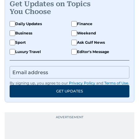
Get Updates on Topics
You Choose
Daily Updates
Finance
Business
Weekend
Sport
Ask Gulf News
Luxury Travel
Editor's Message
By signing up, you agree to our
Privacy Policy
and
Terms of Use
.
GET UPDATES