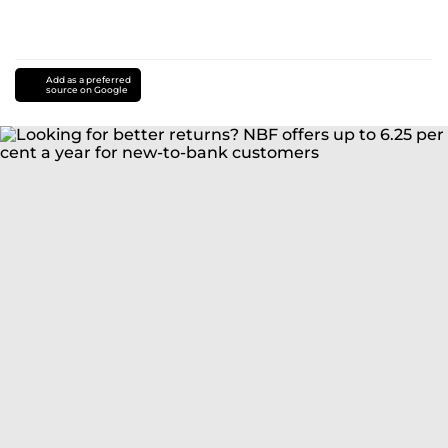
Add as a preferred
source on Google