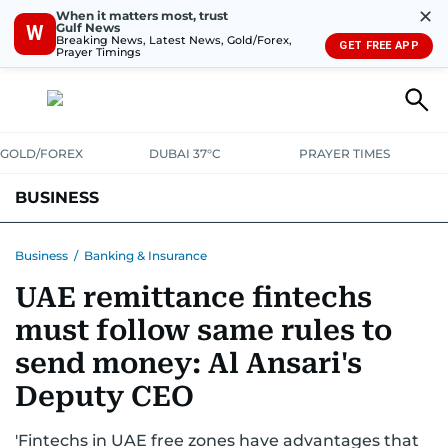
✕
When it matters most, trust
Gulf News
W
Breaking News, Latest News, Gold/Forex,
GET FREE APP
Prayer Timings
GOLD/FOREX
DUBAI 37°C
PRAYER TIMES
BUSINESS
BANKING & INSURANCE
AVIATION
PROPERTY
TAX NEWS
Business
/
Banking & Insurance
UAE remittance fintechs
CORPORATE TAX
ANALYSIS
TRAVEL & TOURISM
MARKETS
must follow same rules to
RETAIL
CORPORATE NEWS
TECH
AUTO
send money: Al Ansari's
Deputy CEO
'Fintechs in UAE free zones have advantages that