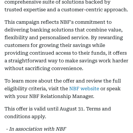
comprehensive suite of solutions backed by
trusted expertise and a customer-centric approach.
This campaign reflects NBF's commitment to
delivering banking solutions that combine value,
flexibility and personalised service. By rewarding
customers for growing their savings while
providing continued access to their funds, it offers
a straightforward way to make savings work harder
without sacrificing convenience.
To learn more about the offer and review the full
eligibility criteria, visit the
NBF website
or speak
with your NBF Relationship Manager.
This offer is valid until August 31. Terms and
conditions apply.
- In association with NBF