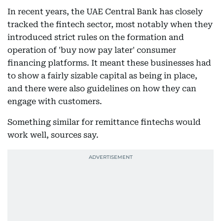
In recent years, the UAE Central Bank has closely
tracked the fintech sector, most notably when they
introduced strict rules on the formation and
operation of 'buy now pay later' consumer
financing platforms. It meant these businesses had
to show a fairly sizable capital as being in place,
and there were also guidelines on how they can
engage with customers.
Something similar for remittance fintechs would
work well, sources say.