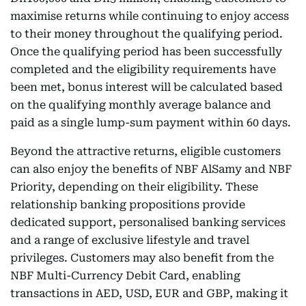
maximise returns while continuing to enjoy access
to their money throughout the qualifying period.
Once the qualifying period has been successfully
completed and the eligibility requirements have
been met, bonus interest will be calculated based
on the qualifying monthly average balance and
paid as a single lump-sum payment within 60 days.
Beyond the attractive returns, eligible customers
can also enjoy the benefits of NBF AlSamy and NBF
Priority, depending on their eligibility. These
relationship banking propositions provide
dedicated support, personalised banking services
and a range of exclusive lifestyle and travel
privileges. Customers may also benefit from the
NBF Multi-Currency Debit Card, enabling
transactions in AED, USD, EUR and GBP, making it