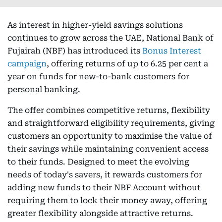
As interest in higher-yield savings solutions
continues to grow across the UAE, National Bank of
Fujairah (NBF) has introduced its
Bonus Interest
campaign
, offering returns of up to 6.25 per cent a
year on funds for new-to-bank customers for
personal banking.
The offer combines competitive returns, flexibility
and straightforward eligibility requirements, giving
customers an opportunity to maximise the value of
their savings while maintaining convenient access
to their funds. Designed to meet the evolving
needs of today's savers, it rewards customers for
adding new funds to their NBF Account without
requiring them to lock their money away, offering
greater flexibility alongside attractive returns.