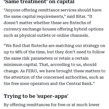
‘Same treatment’ on capital
“Anyone offering remittance services should have
the same capital requirements,” said Bitar. “It
doesn’t matter whether these are fintechs of
currency exchange houses offering hybrid options
such as physical outlets or online channels.
“We find that fintechs are matching our strategy on
up to 98% of the time, but they don’t need to follow
the same risk parameters or retain a certain
minimum capital. That, according to us, should
change. As FERG, we have brought these matters to
the attention of the concerned authorities, such as
the free zone operators and the Central Bank.”
Trying to be 'super-apps'
By offering remittances for free or at much lower