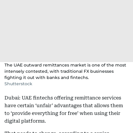
The UAE outward remittances market is one of the most
intensely contested, with traditional FX businesses
fighting it out with banks and fintechs.
Shutterstock
Dubai: UAE fintechs offering remittance services
have certain ‘unfair’ advantages that allows them
to ‘provide everything for free’ when using their
digital platforms.