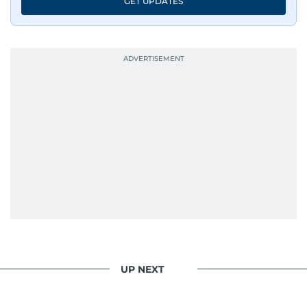
GET UPDATES
UP NEXT