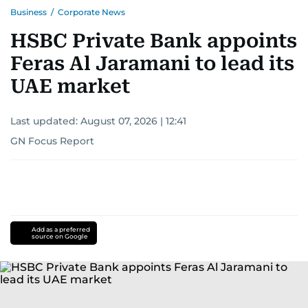
Business
/
Corporate News
HSBC Private Bank appoints
Feras Al Jaramani to lead its
UAE market
Last updated:
August 07, 2026 | 12:41
GN Focus Report
Add as a preferred
source on Google