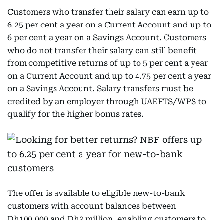
Customers who transfer their salary can earn up to
6.25 per cent a year on a Current Account and up to
6 per cent a year on a Savings Account. Customers
who do not transfer their salary can still benefit
from competitive returns of up to 5 per cent a year
on a Current Account and up to 4.75 per cent a year
on a Savings Account. Salary transfers must be
credited by an employer through UAEFTS/WPS to
qualify for the higher bonus rates.
The offer is available to eligible new-to-bank
customers with account balances between
Dh100,000 and Dh3 million, enabling customers to