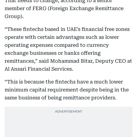
That needs to change, according to a senior
member of FERG (Foreign Exchange Remittance
Group).
“These fintechs based in UAE’s financial free zones
operate with certain advantages such as lower
operating expenses compared to currency
exchange businesses or banks offering
remittances,” said Mohammad Bitar, Deputy CEO at
Al Ansari Financial Services.
“This is because the fintechs have a much lower
minimum capital requirement despite being in the
same business of being remittance providers.