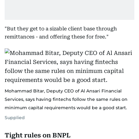
"But they get to a sizable client base through
remittances - and offering these for free."
Mohammad Bitar, Deputy CEO of Al Ansari Financial
Services, says having fintechs follow the same rules on
minimum capital requirements would be a good start.
Supplied
Tight rules on BNPL