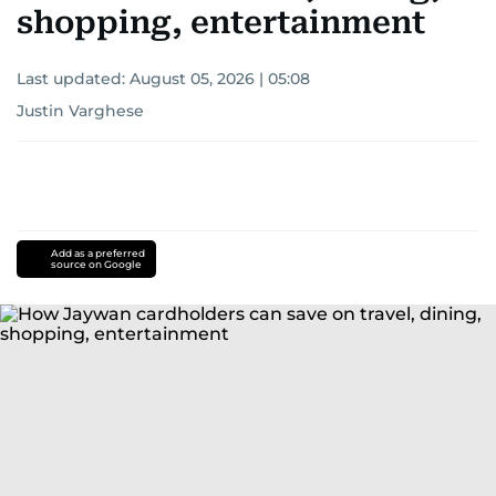
shopping, entertainment
Last updated:
August 05, 2026 | 05:08
Justin Varghese
Add as a preferred
source on Google