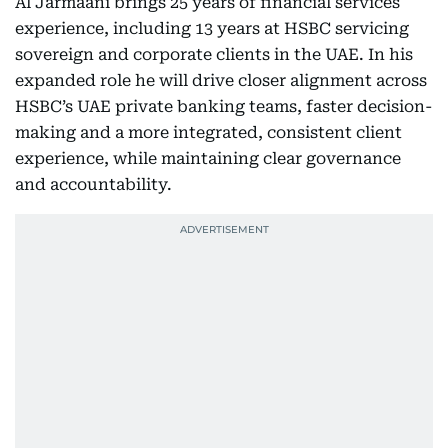
Al Jarmaani brings 25 years of financial services
experience, including 13 years at HSBC servicing
sovereign and corporate clients in the UAE. In his
expanded role he will drive closer alignment across
HSBC’s UAE private banking teams, faster decision-
making and a more integrated, consistent client
experience, while maintaining clear governance
and accountability.