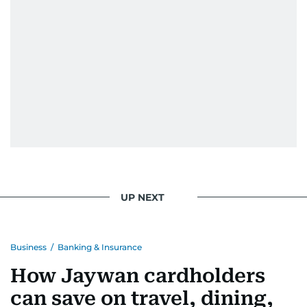
UP NEXT
Business
/
Banking & Insurance
How Jaywan cardholders
can save on travel, dining,