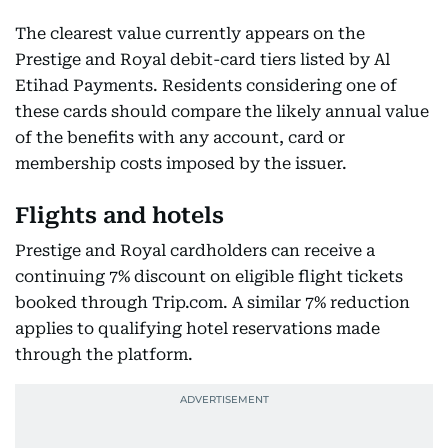
The clearest value currently appears on the
Prestige and Royal debit-card tiers listed by Al
Etihad Payments. Residents considering one of
these cards should compare the likely annual value
of the benefits with any account, card or
membership costs imposed by the issuer.
Flights and hotels
Prestige and Royal cardholders can receive a
continuing 7% discount on eligible flight tickets
booked through Trip.com. A similar 7% reduction
applies to qualifying hotel reservations made
through the platform.