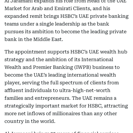
Al Jaramani expands his role from Head of the UAE
Market for Arab and Emirati Clients, and his
expanded remit brings HSBC’s UAE private banking
teams under a single leadership as the bank
pursues its ambition to become the leading private
bank in the Middle East.
The appointment supports HSBC’s UAE wealth hub
strategy and the ambition of its International
Wealth and Premier Banking (IWPB) business to
become the UAE’s leading international wealth
player, serving the full spectrum of clients from
affluent individuals to ultra-high-net-worth
families and entrepreneurs. The UAE remains a
strategically important market for HSBC, attracting
more net inflows of millionaires than any other
country in the world.