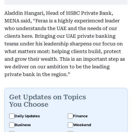
Aladdin Hangari, Head of HSBC Private Bank,
MENA said, “Feras is a highly experienced leader
who understands the UAE and the needs of our
clients here. Bringing our UAE private banking
teams under his leadership sharpens our focus on
what matters most: helping clients build, protect
and grow their wealth. This is an important step as
we deliver on our ambition to be the leading
private bank in the region.”
Get Updates on Topics
You Choose
Daily Updates
Finance
Business
Weekend