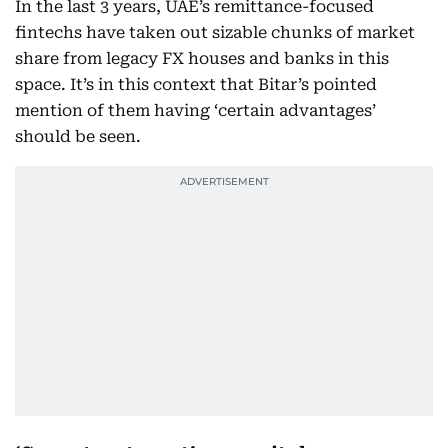
In the last 3 years, UAE’s remittance-focused
fintechs have taken out sizable chunks of market
share from legacy FX houses and banks in this
space. It’s in this context that Bitar’s pointed
mention of them having ‘certain advantages’
should be seen.