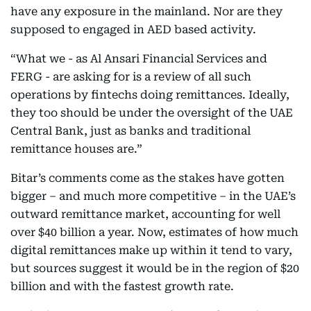
have any exposure in the mainland. Nor are they
supposed to engaged in AED based activity.
“What we - as Al Ansari Financial Services and
FERG - are asking for is a review of all such
operations by fintechs doing remittances. Ideally,
they too should be under the oversight of the UAE
Central Bank, just as banks and traditional
remittance houses are.”
Bitar’s comments come as the stakes have gotten
bigger – and much more competitive – in the UAE’s
outward remittance market, accounting for well
over $40 billion a year. Now, estimates of how much
digital remittances make up within it tend to vary,
but sources suggest it would be in the region of $20
billion and with the fastest growth rate.