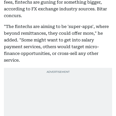
fees, fintechs are guning for something bigger,
according to FX exchange industry sources. Bitar
concurs.
"The fintechs are aiming to be 'super-apps', where
beyond remittances, they could offer more," he
added. "Some might want to get into salary
payment services, others would target micro-
finance opportunities, or cross-sell any other
service.