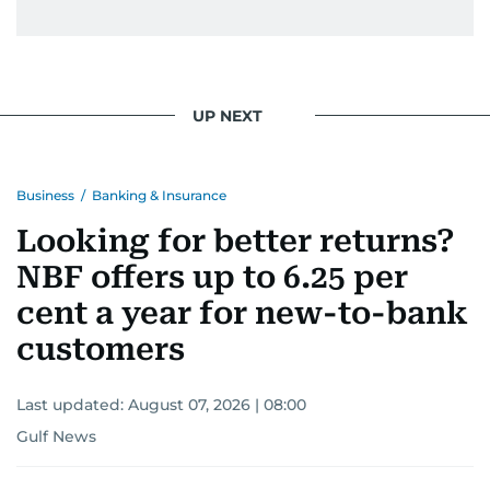
UP NEXT
Business
/
Banking & Insurance
Looking for better returns?
NBF offers up to 6.25 per
cent a year for new-to-bank
customers
Last updated:
August 07, 2026 | 08:00
Gulf News