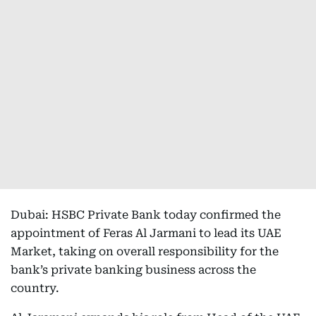
Dubai: HSBC Private Bank today confirmed the
appointment of Feras Al Jarmani to lead its UAE
Market, taking on overall responsibility for the
bank’s private banking business across the
country.