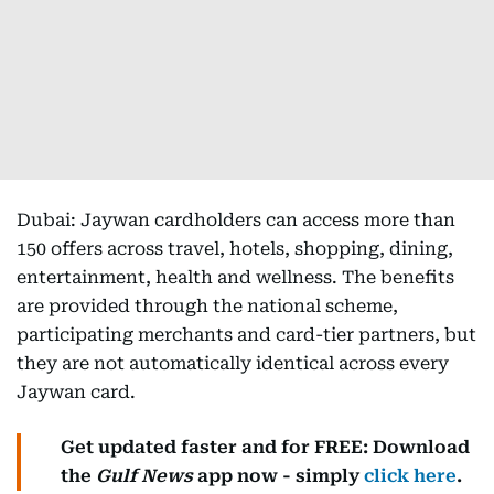
Dubai: Jaywan cardholders can access more than
150 offers across travel, hotels, shopping, dining,
entertainment, health and wellness. The benefits
are provided through the national scheme,
participating merchants and card-tier partners, but
they are not automatically identical across every
Jaywan card.
Get updated faster and for FREE: Download
the
Gulf News
app now - simply
click here
.