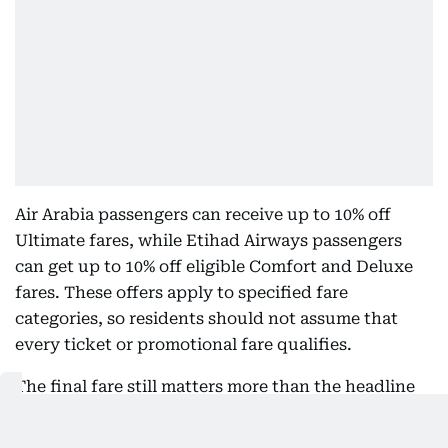
Air Arabia passengers can receive up to 10% off
Ultimate fares, while Etihad Airways passengers
can get up to 10% off eligible Comfort and Deluxe
fares. These offers apply to specified fare
categories, so residents should not assume that
every ticket or promotional fare qualifies.
The final fare still matters more than the headline
discount. A cardholder should compare baggage
allowances, seat selection, cancellation terms,