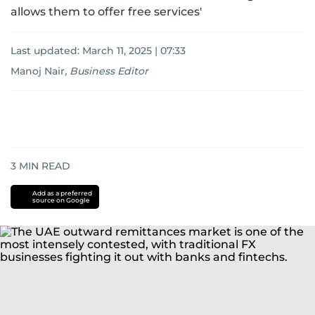
allows them to offer free services'
Last updated:
March 11, 2025 | 07:33
Manoj Nair
,
Business Editor
3
MIN READ
Add as a preferred
source on Google