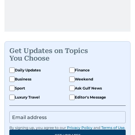
Get Updates on Topics
You Choose
Daily Updates
Finance
Business
Weekend
Sport
Ask Gulf News
Luxury Travel
Editor's Message
By signing up, you agree to our
Privacy Policy
and
Terms of Use
.