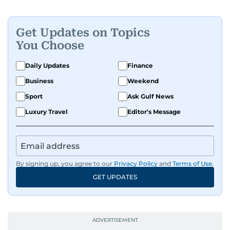
Get Updates on Topics
You Choose
Daily Updates
Finance
Business
Weekend
Sport
Ask Gulf News
Luxury Travel
Editor's Message
By signing up, you agree to our
Privacy Policy
and
Terms of Use
.
GET UPDATES