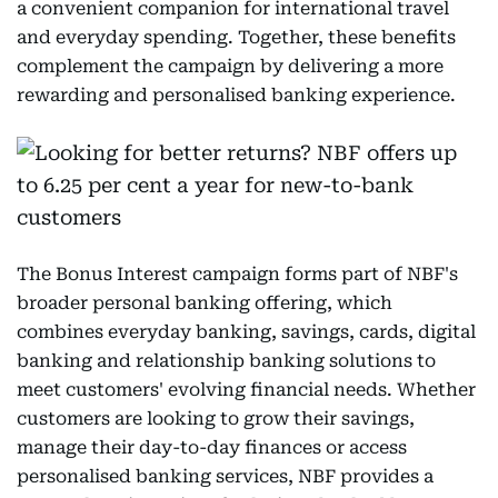
a convenient companion for international travel
and everyday spending. Together, these benefits
complement the campaign by delivering a more
rewarding and personalised banking experience.
The Bonus Interest campaign forms part of NBF's
broader personal banking offering, which
combines everyday banking, savings, cards, digital
banking and relationship banking solutions to
meet customers' evolving financial needs. Whether
customers are looking to grow their savings,
manage their day-to-day finances or access
personalised banking services, NBF provides a