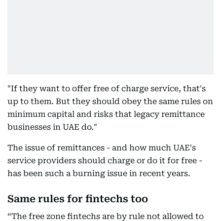
"If they want to offer free of charge service, that's
up to them. But they should obey the same rules on
minimum capital and risks that legacy remittance
businesses in UAE do."
The issue of remittances - and how much UAE's
service providers should charge or do it for free -
has been such a burning issue in recent years.
Same rules for fintechs too
“The free zone fintechs are by rule not allowed to