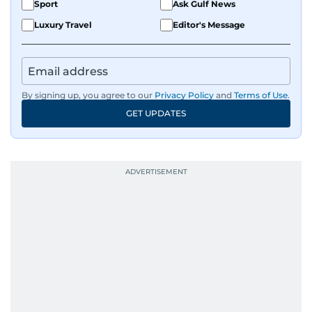
Sport
Ask Gulf News
Luxury Travel
Editor's Message
By signing up, you agree to our
Privacy Policy
and
Terms of Use
.
GET UPDATES