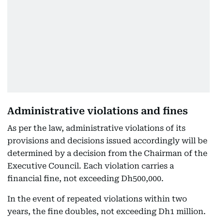
Administrative violations and fines
As per the law, administrative violations of its
provisions and decisions issued accordingly will be
determined by a decision from the Chairman of the
Executive Council. Each violation carries a
financial fine, not exceeding Dh500,000.
In the event of repeated violations within two
years, the fine doubles, not exceeding Dh1 million.