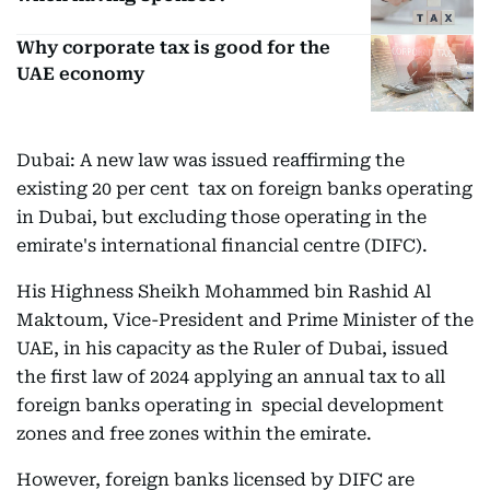
Why corporate tax is good for the
UAE economy
Dubai: A new law was issued reaffirming the
existing 20 per cent tax on foreign banks operating
in Dubai, but excluding those operating in the
emirate's international financial centre (DIFC).
His Highness Sheikh Mohammed bin Rashid Al
Maktoum, Vice-President and Prime Minister of the
UAE, in his capacity as the Ruler of Dubai, issued
the first law of 2024 applying an annual tax to all
foreign banks operating in special development
zones and free zones within the emirate.
However, foreign banks licensed by DIFC are