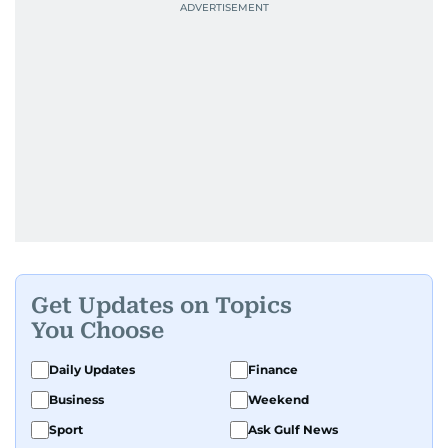
Get Updates on Topics
You Choose
Daily Updates
Finance
Business
Weekend
Sport
Ask Gulf News