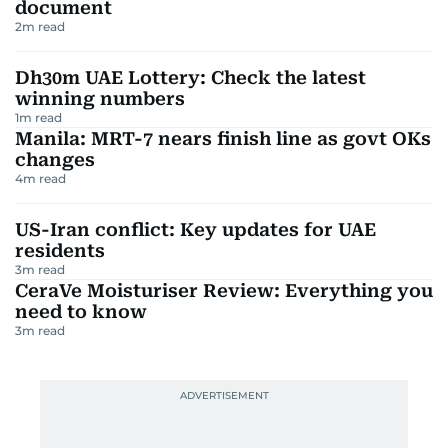
document
2
m read
Dh30m UAE Lottery: Check the latest
winning numbers
1
m read
Manila: MRT-7 nears finish line as govt OKs
changes
4
m read
US-Iran conflict: Key updates for UAE
residents
3
m read
CeraVe Moisturiser Review: Everything you
need to know
3
m read