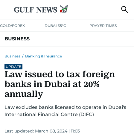
GOLD/FOREX
DUBAI 35°C
PRAYER TIMES
BUSINESS
BANKING & INSURANCE
AVIATION
PROPERTY
TAX NEWS
Business
/
Banking & Insurance
UPDATE
CORPORATE TAX
ANALYSIS
TRAVEL & TOURISM
MARKETS
Law issued to tax foreign
RETAIL
CORPORATE NEWS
TECH
AUTO
banks in Dubai at 20%
annually
Law excludes banks licensed to operate in Dubai's
International Financial Centre (DIFC)
Last updated:
March 08, 2024 | 11:03