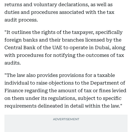
returns and voluntary declarations, as well as
duties and procedures associated with the tax
audit process.
"It outlines the rights of the taxpayer, specifically
foreign banks and their branches licensed by the
Central Bank of the UAE to operate in Dubai, along
with procedures for notifying the outcomes of tax
audits.
"The law also provides provisions for a taxable
individual to raise objections to the Department of
Finance regarding the amount of tax or fines levied
on them under its regulations, subject to specific
requirements delineated in detail within the law."