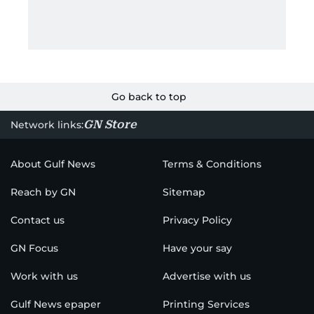
Go back to top
GN Store
Network links:
About Gulf News
Terms & Conditions
Reach by GN
Sitemap
Contact us
Privacy Policy
GN Focus
Have your say
Work with us
Advertise with us
Gulf News epaper
Printing Services