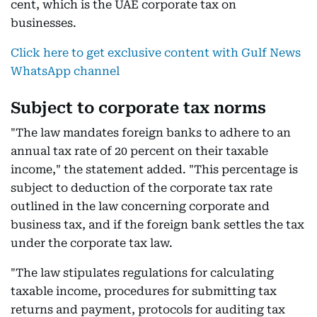
cent, which is the UAE corporate tax on
businesses.
Click here to get exclusive content with Gulf News
WhatsApp channel
Subject to corporate tax norms
"The law mandates foreign banks to adhere to an
annual tax rate of 20 percent on their taxable
income," the statement added. "This percentage is
subject to deduction of the corporate tax rate
outlined in the law concerning corporate and
business tax, and if the foreign bank settles the tax
under the corporate tax law.
"The law stipulates regulations for calculating
taxable income, procedures for submitting tax
returns and payment, protocols for auditing tax