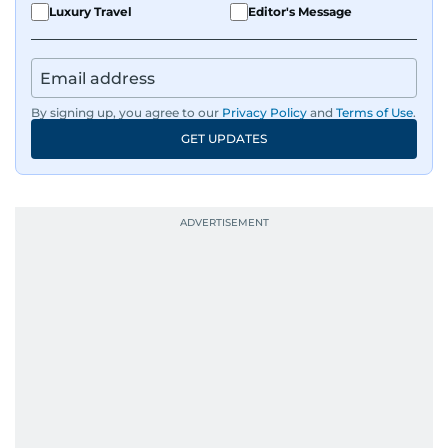
Luxury Travel
Editor's Message
By signing up, you agree to our
Privacy Policy
and
Terms of Use
.
GET UPDATES