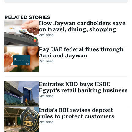
RELATED STORIES
How Jaywan cardholders save
on travel, dining, shopping
2
m read
Pay UAE federal fines through
Aani and Jaywan
2
m read
Emirates NBD buys HSBC
Egypt's retail banking business
3
m read
India's RBI revises deposit
rules to protect customers
2
m read