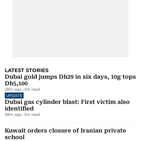
LATEST STORIES
Dubai gold jumps Dh29 in six days, 10g tops
Dh5,100
28m ago
3
m read
UPDATE
Dubai gas cylinder blast: First victim also
identified
38m ago
3
m read
Kuwait orders closure of Iranian private
school