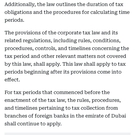
Additionally, the law outlines the duration of tax
obligations and the procedures for calculating time
periods.
The provisions of the corporate tax law and its
related regulations, including rules, conditions,
procedures, controls, and timelines concerning the
tax period and other relevant matters not covered
by this law, shall apply. This law shall apply to tax
periods beginning after its provisions come into
effect.
For tax periods that commenced before the
enactment of the tax law, the rules, procedures,
and timelines pertaining to tax collection from
branches of foreign banks in the emirate of Dubai
shall continue to apply.