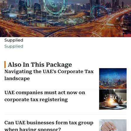
Supplied
Supplied
Also In This Package
Navigating the UAE's Corporate Tax
landscape
UAE companies must act now on
corporate tax registering
Can UAE businesses form tax group
when having sponsor?