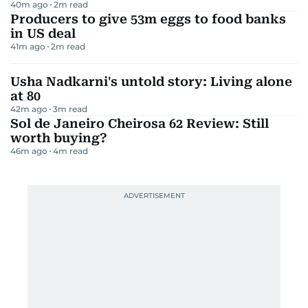
40m ago
2
m read
Producers to give 53m eggs to food banks
in US deal
41m ago
2
m read
Usha Nadkarni's untold story: Living alone
at 80
42m ago
3
m read
Sol de Janeiro Cheirosa 62 Review: Still
worth buying?
46m ago
4
m read