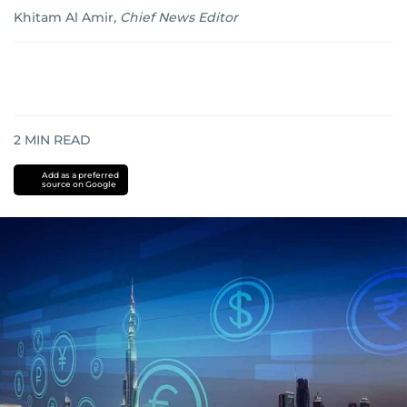
Khitam Al Amir
,
Chief News Editor
2
MIN READ
Add as a preferred
source on Google