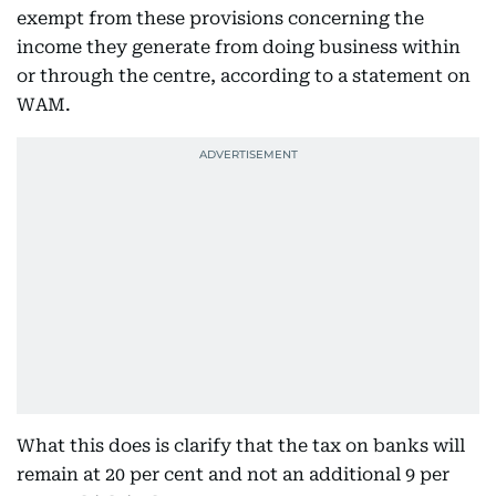
exempt from these provisions concerning the
income they generate from doing business within
or through the centre, according to a statement on
WAM.
What this does is clarify that the tax on banks will
remain at 20 per cent and not an additional 9 per