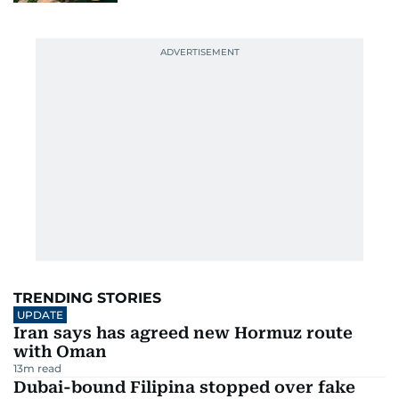
TRENDING STORIES
UPDATE
Iran says has agreed new Hormuz route
with Oman
13
m read
Dubai-bound Filipina stopped over fake