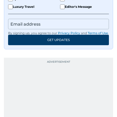
Luxury Travel
Editor's Message
By signing up, you agree to our
Privacy Policy
and
Terms of Use
.
GET UPDATES