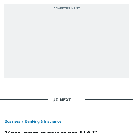
UP NEXT
Business
/
Banking & Insurance