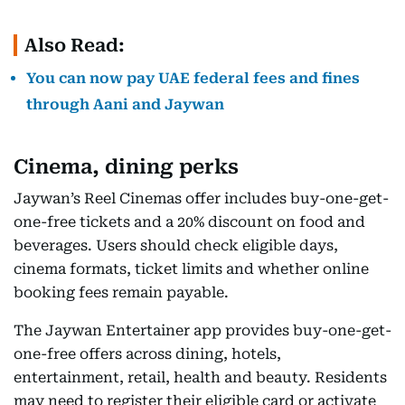
Also Read:
You can now pay UAE federal fees and fines
through Aani and Jaywan
Cinema, dining perks
Jaywan’s Reel Cinemas offer includes buy-one-get-
one-free tickets and a 20% discount on food and
beverages. Users should check eligible days,
cinema formats, ticket limits and whether online
booking fees remain payable.
The Jaywan Entertainer app provides buy-one-get-
one-free offers across dining, hotels,
entertainment, retail, health and beauty. Residents
may need to register their eligible card or activate