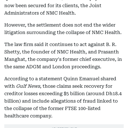
now been secured for its clients, the Joint
Administrators of NMC Health.
However, the settlement does not end the wider
litigation surrounding the collapse of NMC Health.
The law firm said it continues to act against B. R.
Shetty, the founder of NMC Health, and Prasanth
Manghat, the company's former chief executive, in
the same ADGM and London proceedings.
According to a statement Quinn Emanuel shared
with
Gulf News
, those claims seek recovery for
creditor losses exceeding $5 billion (around Dh18.4
billion) and include allegations of fraud linked to
the collapse of the former FTSE 100-listed
healthcare company.