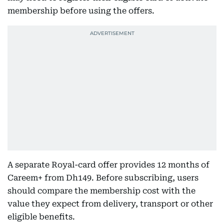
membership before using the offers.
A separate Royal-card offer provides 12 months of
Careem+ from Dh149. Before subscribing, users
should compare the membership cost with the
value they expect from delivery, transport or other
eligible benefits.