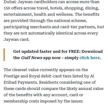
Dubai: Jaywan cardholders can access more than
150 offers across travel, hotels, shopping, dining,
entertainment, health and wellness. The benefits
are provided through the national scheme,
participating merchants and card-tier partners, but
they are not automatically identical across every
Jaywan card.
Get updated faster and for FREE: Download
the
Gulf News
app now - simply
click here
.
The clearest value currently appears on the
Prestige and Royal debit-card tiers listed by Al
Etihad Payments. Residents considering one of
these cards should compare the likely annual value
of the benefits with any account, card or
membership costs imposed by the issuer.