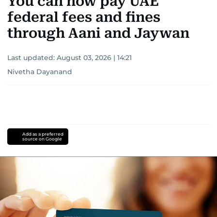
You can now pay UAE
federal fees and fines
through Aani and Jaywan
Last updated:
August 03, 2026 | 14:21
Nivetha Dayanand
Add as a preferred
source on Google