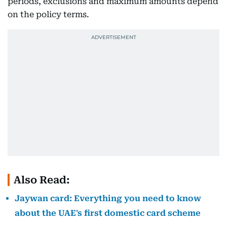
periods, exclusions and maximum amounts depend
on the policy terms.
Also Read:
Jaywan card: Everything you need to know
about the UAE's first domestic card scheme