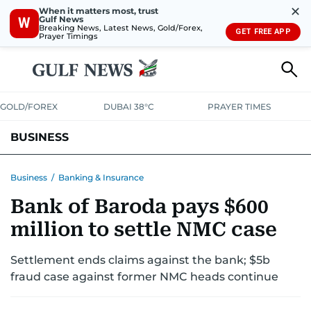
✕
When it matters most, trust
Gulf News
W
Breaking News, Latest News, Gold/Forex,
GET FREE APP
Prayer Timings
GOLD/FOREX
DUBAI 38°C
PRAYER TIMES
BUSINESS
BANKING & INSURANCE
AVIATION
PROPERTY
TAX NEWS
Business
/
Banking & Insurance
Bank of Baroda pays $600
CORPORATE TAX
ANALYSIS
TRAVEL & TOURISM
MARKETS
million to settle NMC case
RETAIL
CORPORATE NEWS
TECH
AUTO
Settlement ends claims against the bank; $5b
fraud case against former NMC heads continue