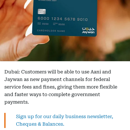
Dubai: Customers will be able to use Aani and
Jaywan as new payment channels for federal
service fees and fines, giving them more flexible
and faster ways to complete government
payments.
Sign up for our daily business newsletter,
Cheques & Balances.