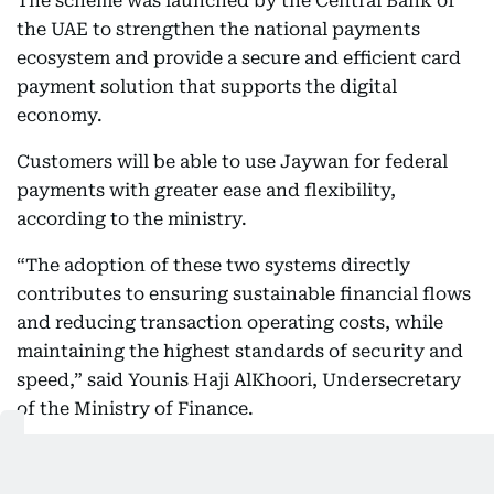
The scheme was launched by the Central Bank of
the UAE to strengthen the national payments
ecosystem and provide a secure and efficient card
payment solution that supports the digital
economy.
Customers will be able to use Jaywan for federal
payments with greater ease and flexibility,
according to the ministry.
“The adoption of these two systems directly
contributes to ensuring sustainable financial flows
and reducing transaction operating costs, while
maintaining the highest standards of security and
speed,” said Younis Haji AlKhoori, Undersecretary
of the Ministry of Finance.
Wider rollout across federal