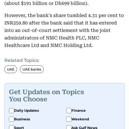
(about $191 billion or Dh699 billion).
However, the bank's share tumbled 4.31 per cent to
INR259.80 after the bank said that it has entered
into an out-of-court settlement with the joint
administrators of NMC Health PLC, NMC
Healthcare Ltd and NMC Holding Ltd.
Related Topics:
UAE
UAE banks
Get Updates on Topics
You Choose
Daily Updates
Finance
Business
Weekend
Sport
Ask Gulf News