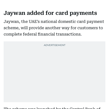
Jaywan added for card payments
Jaywan, the UAE’s national domestic card payment
scheme, will provide another way for customers to
complete federal financial transactions.