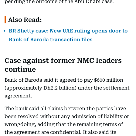
pending the outcome of the Abu Dhabi case.
Also Read:
BR Shetty case: New UAE ruling opens door to
Bank of Baroda transaction files
Case against former NMC leaders
continue
Bank of Baroda said it agreed to pay $600 million
(approximately Dh2.2 billion) under the settlement
agreement.
The bank said all claims between the parties have
been resolved without any admission of liability or
wrongdoing, adding that the remaining terms of
the agreement are confidential. It also said its