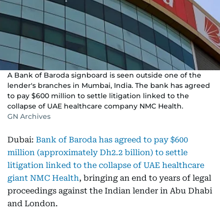
A Bank of Baroda signboard is seen outside one of the
lender's branches in Mumbai, India. The bank has agreed
to pay $600 million to settle litigation linked to the
collapse of UAE healthcare company NMC Health.
GN Archives
Dubai:
Bank of Baroda has agreed to pay $600
million (approximately Dh2.2 billion) to settle
litigation linked to the collapse of UAE healthcare
giant NMC Health
, bringing an end to years of legal
proceedings against the Indian lender in Abu Dhabi
and London.