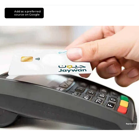
Add as a preferred
source on Google