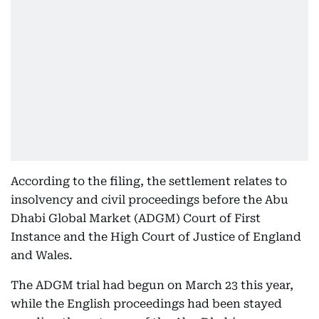
According to the filing, the settlement relates to
insolvency and civil proceedings before the Abu
Dhabi Global Market (ADGM) Court of First
Instance and the High Court of Justice of England
and Wales.
The ADGM trial had begun on March 23 this year,
while the English proceedings had been stayed