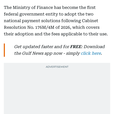
The Ministry of Finance has become the first
federal government entity to adopt the two
national payment solutions following Cabinet
Resolution No. 176M/4M of 2026, which covers
their adoption and the fees applicable to their use.
Get updated faster and for
FREE
: Download
the Gulf News app now - simply
click here
.