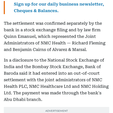
Sign up for our daily business newsletter,
Cheques & Balances.
The settlement was confirmed separately by the
bank in a stock exchange filing and by law firm
Quinn Emanuel, which represented the Joint
Administrators of NMC Health — Richard Fleming
and Benjamin Cairns of Alvarez & Marsal.
In a disclosure to the National Stock Exchange of
India and the Bombay Stock Exchange, Bank of
Baroda said it had entered into an out-of-court
settlement with the joint administrators of NMC
Health PLC, NMC Healthcare Ltd and NMC Holding
Ltd. The payment was made through the bank's
Abu Dhabi branch.