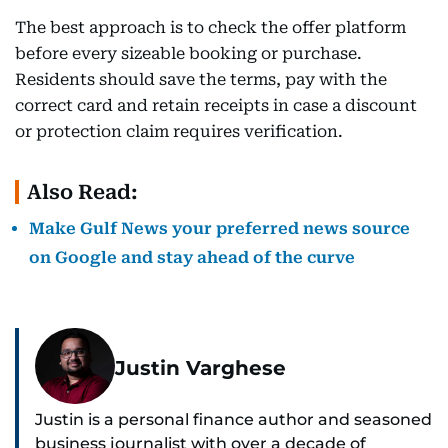
The best approach is to check the offer platform
before every sizeable booking or purchase.
Residents should save the terms, pay with the
correct card and retain receipts in case a discount
or protection claim requires verification.
Also Read:
Make Gulf News your preferred news source
on Google and stay ahead of the curve
Justin Varghese
Justin is a personal finance author and seasoned
business journalist with over a decade of