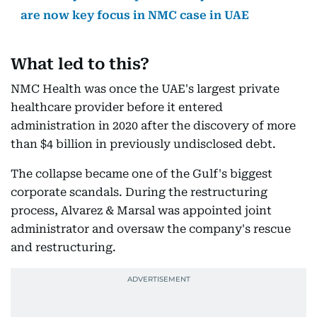
are now key focus in NMC case in UAE
What led to this?
NMC Health was once the UAE's largest private
healthcare provider before it entered
administration in 2020 after the discovery of more
than $4 billion in previously undisclosed debt.
The collapse became one of the Gulf's biggest
corporate scandals. During the restructuring
process, Alvarez & Marsal was appointed joint
administrator and oversaw the company's rescue
and restructuring.