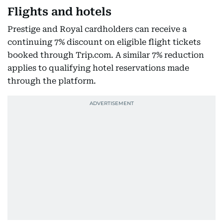
Flights and hotels
Prestige and Royal cardholders can receive a
continuing 7% discount on eligible flight tickets
booked through Trip.com. A similar 7% reduction
applies to qualifying hotel reservations made
through the platform.