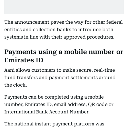
The announcement paves the way for other federal
entities and collection banks to introduce both
systems in line with their approved procedures.
Payments using a mobile number or
Emirates ID
Aani allows customers to make secure, real-time
fund transfers and payment settlements around
the clock.
Payments can be completed using a mobile
number, Emirates ID, email address, QR code or
International Bank Account Number.
The national instant payment platform was