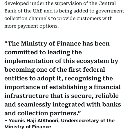
developed under the supervision of the Central
Bank of the UAE and is being added to government
collection channels to provide customers with
more payment options.
The Ministry of Finance has been
committed to leading the
implementation of this ecosystem by
becoming one of the first federal
entities to adopt it, recognising the
importance of establishing a financial
infrastructure that is secure, reliable
and seamlessly integrated with banks
and collection partners.
Younis Haji AlKhoori, Undersecretary of the
Ministry of Finance