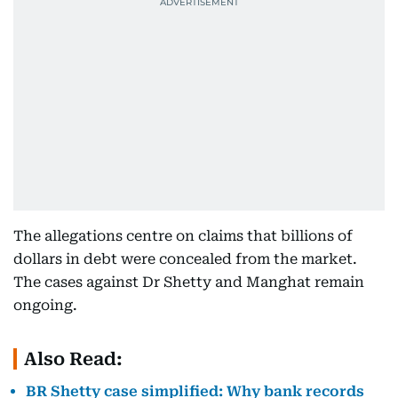
The allegations centre on claims that billions of
dollars in debt were concealed from the market.
The cases against Dr Shetty and Manghat remain
ongoing.
Also Read:
BR Shetty case simplified: Why bank records