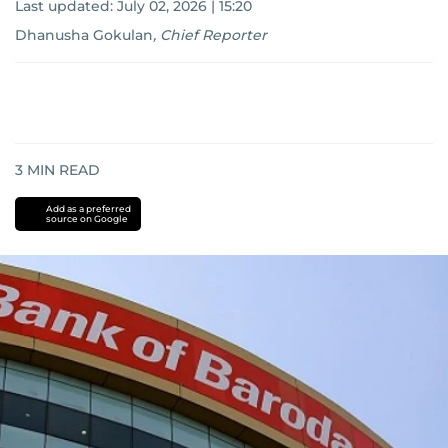
Last updated:
July 02, 2026 | 15:20
Dhanusha Gokulan
,
Chief Reporter
3
MIN READ
Add as a preferred
source on Google