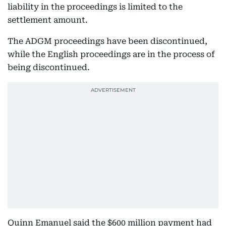
liability in the proceedings is limited to the
settlement amount.
The ADGM proceedings have been discontinued,
while the English proceedings are in the process of
being discontinued.
Quinn Emanuel said the $600 million payment had