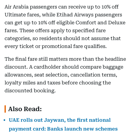
Air Arabia passengers can receive up to 10% off
Ultimate fares, while Etihad Airways passengers
can get up to 10% off eligible Comfort and Deluxe
fares. These offers apply to specified fare
categories, so residents should not assume that
every ticket or promotional fare qualifies.
The final fare still matters more than the headline
discount. A cardholder should compare baggage
allowances, seat selection, cancellation terms,
loyalty miles and taxes before choosing the
discounted booking.
Also Read:
UAE rolls out Jaywan, the first national
payment card: Banks launch new schemes