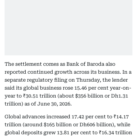
The settlement comes as Bank of Baroda also
reported continued growth across its business. In a
separate regulatory filing on Thursday, the lender
said its global business rose 15.46 per cent year-on-
year to ₹30.51 trillion (about $356 billion or Dh1.31
trillion) as of June 30, 2026.
Global advances increased 17.42 per cent to ₹14.17
trillion (around $165 billion or Dh606 billion), while
global deposits grew 13.81 per cent to ₹16.34 trillion