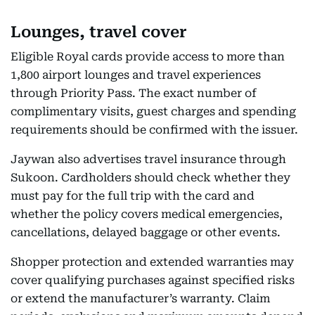
Lounges, travel cover
Eligible Royal cards provide access to more than
1,800 airport lounges and travel experiences
through Priority Pass. The exact number of
complimentary visits, guest charges and spending
requirements should be confirmed with the issuer.
Jaywan also advertises travel insurance through
Sukoon. Cardholders should check whether they
must pay for the full trip with the card and
whether the policy covers medical emergencies,
cancellations, delayed baggage or other events.
Shopper protection and extended warranties may
cover qualifying purchases against specified risks
or extend the manufacturer’s warranty. Claim