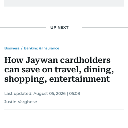
UP NEXT
Business
/
Banking & Insurance
How Jaywan cardholders
can save on travel, dining,
shopping, entertainment
Last updated:
August 05, 2026 | 05:08
Justin Varghese