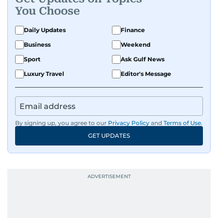
You Choose
Daily Updates
Finance
Business
Weekend
Sport
Ask Gulf News
Luxury Travel
Editor's Message
By signing up, you agree to our
Privacy Policy
and
Terms of Use
.
GET UPDATES