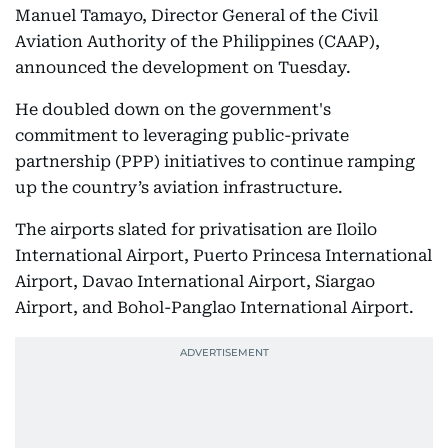
Manuel Tamayo, Director General of the Civil
Aviation Authority of the Philippines (CAAP),
announced the development on Tuesday.
He doubled down on the government's
commitment to leveraging public-private
partnership (PPP) initiatives to continue ramping
up the country’s aviation infrastructure.
The airports slated for privatisation are Iloilo
International Airport, Puerto Princesa International
Airport, Davao International Airport, Siargao
Airport, and Bohol-Panglao International Airport.