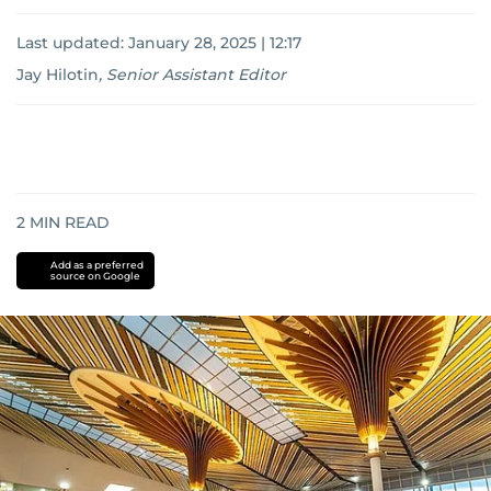
Last updated:
January 28, 2025 | 12:17
Jay Hilotin
,
Senior Assistant Editor
2
MIN READ
Add as a preferred
source on Google