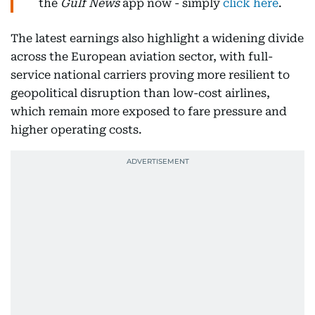
the
Gulf News
app now - simply
click here
.
The latest earnings also highlight a widening divide
across the European aviation sector, with full-
service national carriers proving more resilient to
geopolitical disruption than low-cost airlines,
which remain more exposed to fare pressure and
higher operating costs.