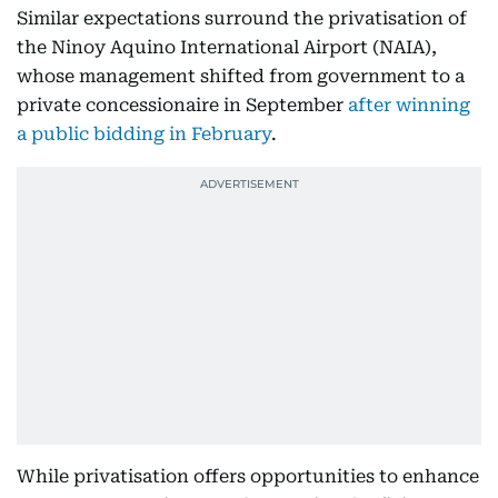
Similar expectations surround the privatisation of
the Ninoy Aquino International Airport (NAIA),
whose management shifted from government to a
private concessionaire in September
after winning
a public bidding in February
.
While privatisation offers opportunities to enhance