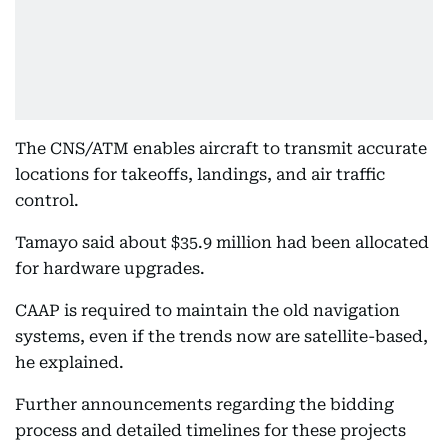
The CNS/ATM enables aircraft to transmit accurate
locations for takeoffs, landings, and air traffic
control.
Tamayo said about $35.9 million had been allocated
for hardware upgrades.
CAAP is required to maintain the old navigation
systems, even if the trends now are satellite-based,
he explained.
Further announcements regarding the bidding
process and detailed timelines for these projects