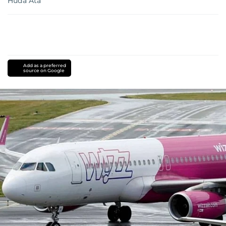
Huda Ata
Add as a preferred
source on Google