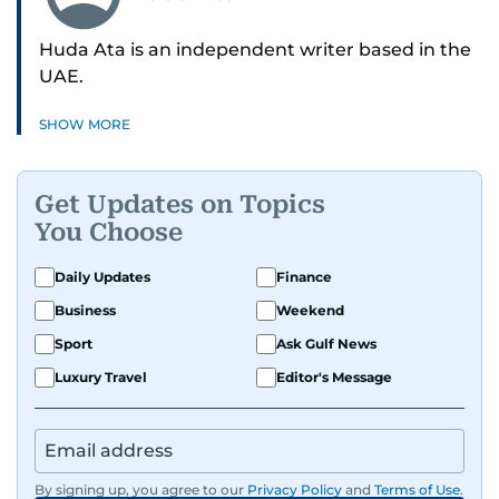
Huda Ata is an independent writer based in the
UAE.
SHOW MORE
Get Updates on Topics
You Choose
Daily Updates
Finance
Business
Weekend
Sport
Ask Gulf News
Luxury Travel
Editor's Message
By signing up, you agree to our
Privacy Policy
and
Terms of Use
.