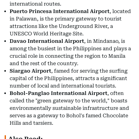
international routes.
Puerto Princesa International Airport
, located
in Palawan, is the primary gateway to tourist
attractions like the Underground River, a
UNESCO World Heritage Site.
Davao International Airport
, in Mindanao, is
among the busiest in the Philippines and plays a
crucial role in connecting the region to Manila
and the rest of the country.
Siargao Airport
, famed for serving the surfing
capital of the Philippines, attracts a significant
number of local and international tourists.
Bohol-Panglao International Airport
, often
called the "green gateway to the world," boasts
environmentally sustainable infrastructure and
serves as a gateway to Bohol's famed Chocolate
Hills and tarsiers.