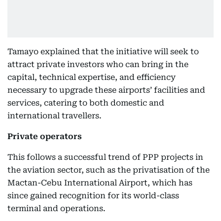
Tamayo explained that the initiative will seek to
attract private investors who can bring in the
capital, technical expertise, and efficiency
necessary to upgrade these airports’ facilities and
services, catering to both domestic and
international travellers.
Private operators
This follows a successful trend of PPP projects in
the aviation sector, such as the privatisation of the
Mactan-Cebu International Airport, which has
since gained recognition for its world-class
terminal and operations.