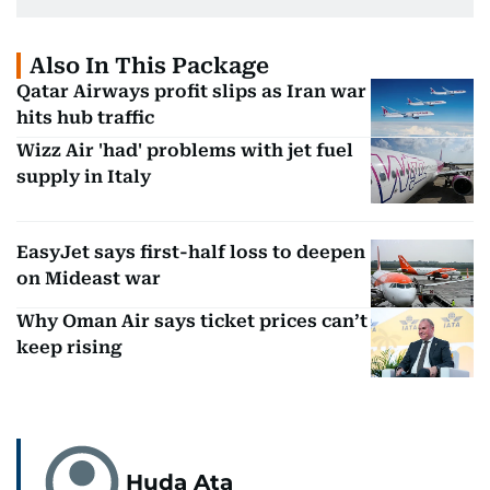
Also In This Package
Qatar Airways profit slips as Iran war
hits hub traffic
Wizz Air 'had' problems with jet fuel
supply in Italy
EasyJet says first-half loss to deepen
on Mideast war
Why Oman Air says ticket prices can’t
keep rising
Huda Ata