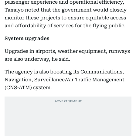
passenger experience and operational efficiency,
Tamayo noted that the government would closely
monitor these projects to ensure equitable access
and affordability of services for the flying public.
System upgrades
Upgrades in airports, weather equipment, runways
are also underway, he said.
The agency is also boosting its Communications,
Navigation, Surveillance/Air Traffic Management
(CNS-ATM) system.