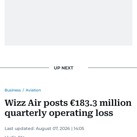
UP NEXT
Business
/
Aviation
Wizz Air posts €183.3 million
quarterly operating loss
Last updated:
August 07, 2026 | 14:05