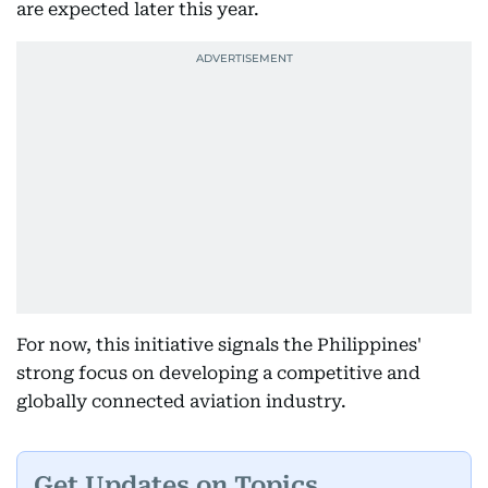
are expected later this year.
For now, this initiative signals the Philippines'
strong focus on developing a competitive and
globally connected aviation industry.
Get Updates on Topics