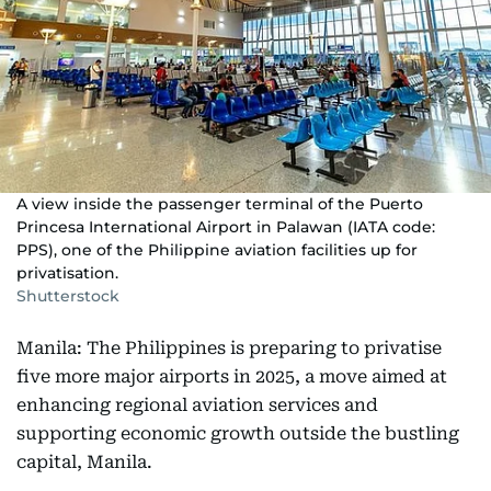
A view inside the passenger terminal of the Puerto
Princesa International Airport in Palawan (IATA code:
PPS), one of the Philippine aviation facilities up for
privatisation.
Shutterstock
Manila: The Philippines is preparing to privatise
five more major airports in 2025, a move aimed at
enhancing regional aviation services and
supporting economic growth outside the bustling
capital, Manila.