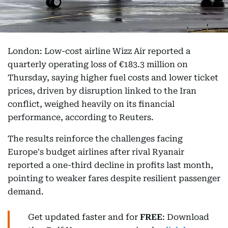
London: Low-cost airline Wizz Air reported a
quarterly operating loss of €183.3 million on
Thursday, saying higher fuel costs and lower ticket
prices, driven by disruption linked to the Iran
conflict, weighed heavily on its financial
performance, according to Reuters.
The results reinforce the challenges facing
Europe's budget airlines after rival Ryanair
reported a one-third decline in profits last month,
pointing to weaker fares despite resilient passenger
demand.
Get updated faster and for
FREE
: Download