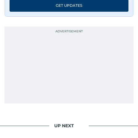
GET UPDATES
UP NEXT