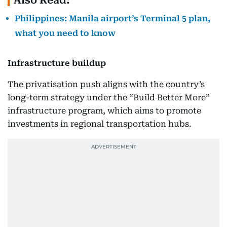
Also Read:
Philippines: Manila airport’s Terminal 5 plan,
what you need to know
Infrastructure buildup
The privatisation push aligns with the country’s
long-term strategy under the “Build Better More”
infrastructure program, which aims to promote
investments in regional transportation hubs.