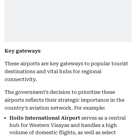
Key gateways
These airports are key gateways to popular tourist
destinations and vital hubs for regional
connectivity.
The government’s decision to prioritise these
airports reflects their strategic importance in the
country’s aviation network. For example:
Iloilo International Airport
serves as a central
hub for Western Visayas and handles a high
volume of domestic flights, as well as select