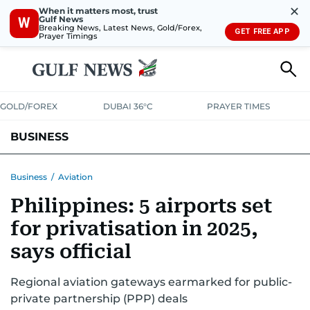
✕
When it matters most, trust
Gulf News
W
Breaking News, Latest News, Gold/Forex,
GET FREE APP
Prayer Timings
GOLD/FOREX
DUBAI 36°C
PRAYER TIMES
BUSINESS
BANKING & INSURANCE
AVIATION
PROPERTY
TAX NEWS
Business
/
Aviation
Philippines: 5 airports set
CORPORATE TAX
ANALYSIS
TRAVEL & TOURISM
MARKETS
for privatisation in 2025,
RETAIL
CORPORATE NEWS
TECH
AUTO
says official
Regional aviation gateways earmarked for public-
private partnership (PPP) deals