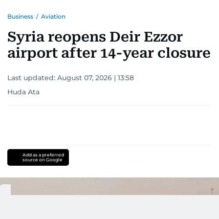
Business
/
Aviation
Syria reopens Deir Ezzor
airport after 14-year closure
Last updated:
August 07, 2026 | 13:58
Huda Ata
Add as a preferred
source on Google