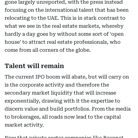
gone largely unreported, with the press instead
focusing on the international talent that has been
relocating to the UAE. This is in stark contrast to
what we see in the real estate markets, whereby
hardly a day goes by without some sort of ‘open
house’ to attract real estate professionals, who
come from all corners of the globe.
Talent will remain
The current IPO boom will abate, but will carry on
is the corporate activity and therefore the
secondary market liquidity that will increase
exponentially, drawing with it the expertise to
discern value and build portfolios. From the media
to brokerages, all roads now lead to the capital
market activity.
Now that private sector companies like Bayanat,