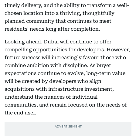
timely delivery, and the ability to transform a well-
chosen location into a thriving, thoughtfully
planned community that continues to meet
residents' needs long after completion.
Looking ahead, Dubai will continue to offer
compelling opportunities for developers. However,
future success will increasingly favour those who
combine ambition with discipline. As buyer
expectations continue to evolve, long-term value
will be created by developers who align
acquisitions with infrastructure investment,
understand the nuances of individual
communities, and remain focused on the needs of
the end user.