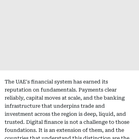
The UAE's financial system has earned its
reputation on fundamentals. Payments clear
reliably, capital moves at scale, and the banking
infrastructure that underpins trade and
investment across the region is deep, liquid, and
trusted. Digital finance is not a challenge to those
foundations. It is an extension of them, and the
countries that understand this distinction are the