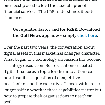
ones best placed to lead the next chapter of
financial services. The UAE understands it better
than most.
Get updated faster and for FREE: Download
the Gulf News app now - simply
click here
.
Over the past two years, the conversation about
digital assets in this market has changed character.
What began as a technology discussion has become
a strategy discussion. Boards that once treated
digital finance as a topic for the innovation team
now treat it as a question of competitive
positioning, and the executives I speak with are no
longer asking whether these capabilities matter but
how to prepare their organisations to use them
well.