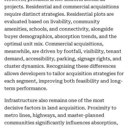
projects. Residential and commercial acquisitions
require distinct strategies. Residential plots are
evaluated based on livability, community
amenities, schools, and connectivity, alongside
buyer demographics, absorption trends, and the
optimal unit mix. Commercial acquisitions,
meanwhile, are driven by footfall, visibility, tenant
demand, accessibility, parking, signage rights, and
cluster dynamics. Recognising these differences
allows developers to tailor acquisition strategies for
each segment, improving both feasibility and long-
term performance.
Infrastructure also remains one of the most
decisive factors in land acquisition. Proximity to
metro lines, highways, and master-planned
communities significantly influences absorption,