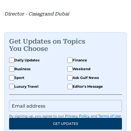
Director - Casagrand Dubai
Get Updates on Topics
You Choose
Daily Updates
Finance
Business
Weekend
Sport
Ask Gulf News
Luxury Travel
Editor's Message
By signing up, you agree to our
Privacy Policy
and
Terms of Use
.
GET UPDATES