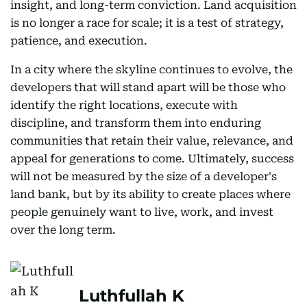
insight, and long-term conviction. Land acquisition
is no longer a race for scale; it is a test of strategy,
patience, and execution.
In a city where the skyline continues to evolve, the
developers that will stand apart will be those who
identify the right locations, execute with
discipline, and transform them into enduring
communities that retain their value, relevance, and
appeal for generations to come. Ultimately, success
will not be measured by the size of a developer's
land bank, but by its ability to create places where
people genuinely want to live, work, and invest
over the long term.
Luthfullah K