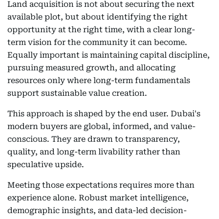
Land acquisition is not about securing the next
available plot, but about identifying the right
opportunity at the right time, with a clear long-
term vision for the community it can become.
Equally important is maintaining capital discipline,
pursuing measured growth, and allocating
resources only where long-term fundamentals
support sustainable value creation.
This approach is shaped by the end user. Dubai's
modern buyers are global, informed, and value-
conscious. They are drawn to transparency,
quality, and long-term livability rather than
speculative upside.
Meeting those expectations requires more than
experience alone. Robust market intelligence,
demographic insights, and data-led decision-