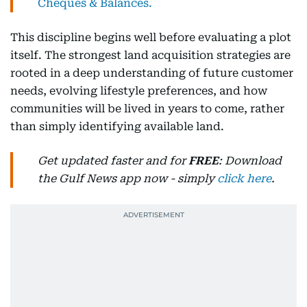
Cheques & Balances.
This discipline begins well before evaluating a plot
itself. The strongest land acquisition strategies are
rooted in a deep understanding of future customer
needs, evolving lifestyle preferences, and how
communities will be lived in years to come, rather
than simply identifying available land.
Get updated faster and for
FREE
: Download
the Gulf News app now - simply
click here
.