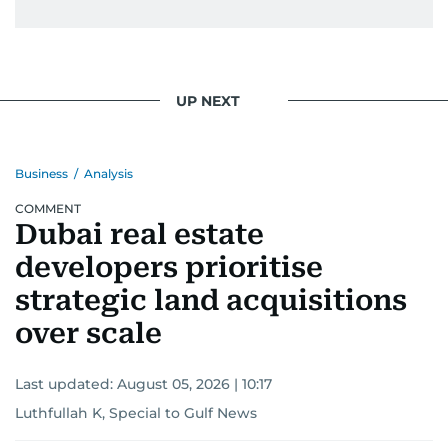
UP NEXT
Business
/
Analysis
COMMENT
Dubai real estate
developers prioritise
strategic land acquisitions
over scale
Last updated:
August 05, 2026 | 10:17
Luthfullah K, Special to Gulf News