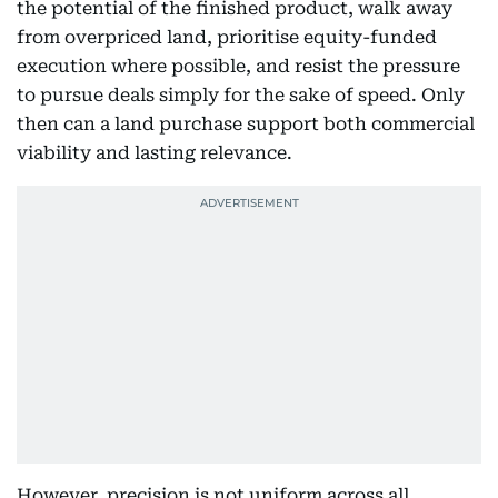
the potential of the finished product, walk away
from overpriced land, prioritise equity-funded
execution where possible, and resist the pressure
to pursue deals simply for the sake of speed. Only
then can a land purchase support both commercial
viability and lasting relevance.
However, precision is not uniform across all