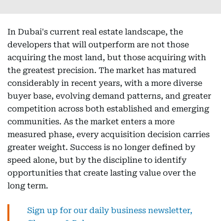
In Dubai's current real estate landscape, the
developers that will outperform are not those
acquiring the most land, but those acquiring with
the greatest precision. The market has matured
considerably in recent years, with a more diverse
buyer base, evolving demand patterns, and greater
competition across both established and emerging
communities. As the market enters a more
measured phase, every acquisition decision carries
greater weight. Success is no longer defined by
speed alone, but by the discipline to identify
opportunities that create lasting value over the
long term.
Sign up for our daily business newsletter,