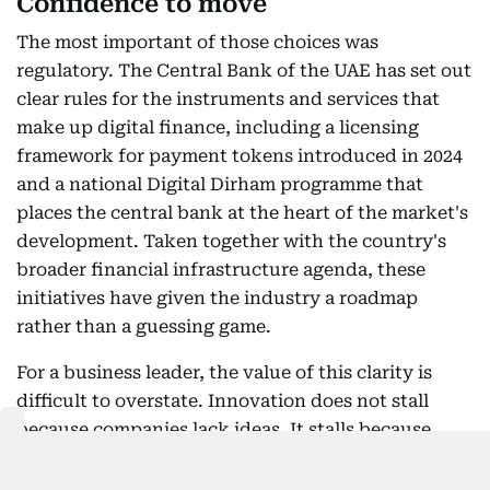
Confidence to move
The most important of those choices was
regulatory. The Central Bank of the UAE has set out
clear rules for the instruments and services that
make up digital finance, including a licensing
framework for payment tokens introduced in 2024
and a national Digital Dirham programme that
places the central bank at the heart of the market's
development. Taken together with the country's
broader financial infrastructure agenda, these
initiatives have given the industry a roadmap
rather than a guessing game.
For a business leader, the value of this clarity is
difficult to overstate. Innovation does not stall
because companies lack ideas. It stalls because
they cannot price regulatory risk. When the rules
are defined early, published clearly, and enforced