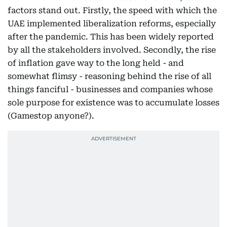
factors stand out. Firstly, the speed with which the
UAE implemented liberalization reforms, especially
after the pandemic. This has been widely reported
by all the stakeholders involved. Secondly, the rise
of inflation gave way to the long held - and
somewhat flimsy - reasoning behind the rise of all
things fanciful - businesses and companies whose
sole purpose for existence was to accumulate losses
(Gamestop anyone?).