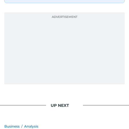
UP NEXT
Business
/
Analysis