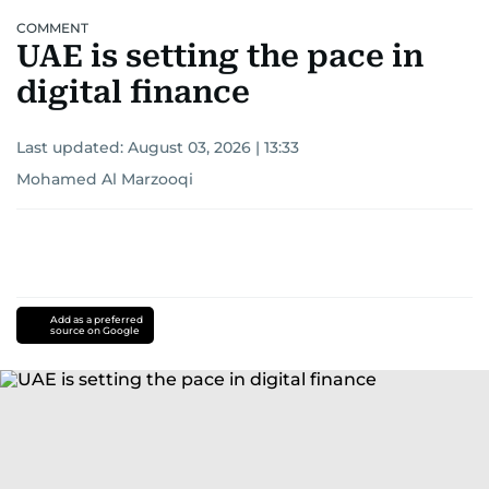
COMMENT
UAE is setting the pace in
digital finance
Last updated:
August 03, 2026 | 13:33
Mohamed Al Marzooqi
Add as a preferred
source on Google