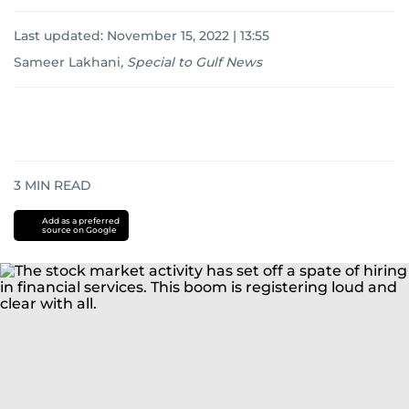
Last updated:
November 15, 2022 | 13:55
Sameer Lakhani
,
Special to Gulf News
3
MIN READ
Add as a preferred
source on Google