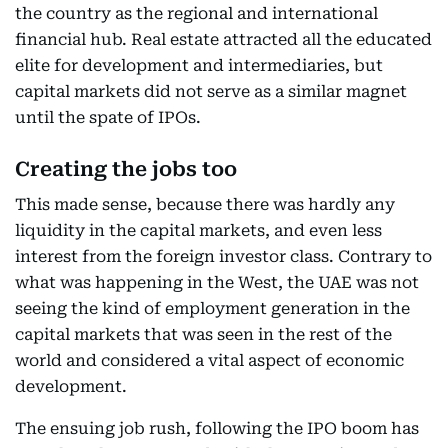
the country as the regional and international
financial hub. Real estate attracted all the educated
elite for development and intermediaries, but
capital markets did not serve as a similar magnet
until the spate of IPOs.
Creating the jobs too
This made sense, because there was hardly any
liquidity in the capital markets, and even less
interest from the foreign investor class. Contrary to
what was happening in the West, the UAE was not
seeing the kind of employment generation in the
capital markets that was seen in the rest of the
world and considered a vital aspect of economic
development.
The ensuing job rush, following the IPO boom has