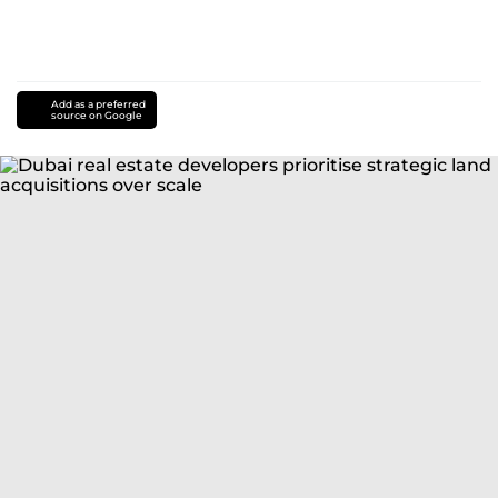
Add as a preferred
source on Google