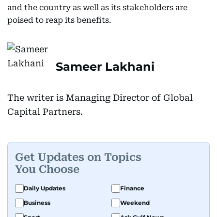
and the country as well as its stakeholders are
poised to reap its benefits.
Sameer Lakhani
The writer is Managing Director of Global
Capital Partners.
Get Updates on Topics
You Choose
Daily Updates
Finance
Business
Weekend