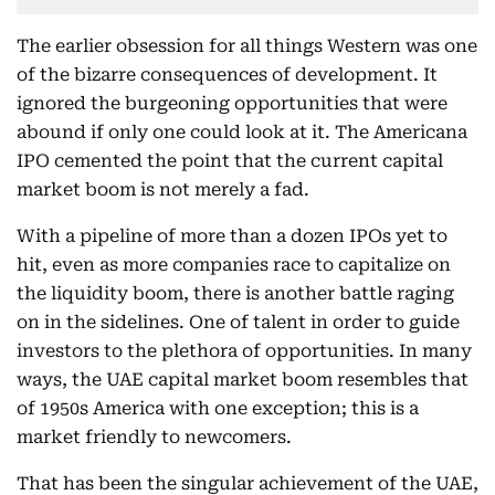
The earlier obsession for all things Western was one
of the bizarre consequences of development. It
ignored the burgeoning opportunities that were
abound if only one could look at it. The Americana
IPO cemented the point that the current capital
market boom is not merely a fad.
With a pipeline of more than a dozen IPOs yet to
hit, even as more companies race to capitalize on
the liquidity boom, there is another battle raging
on in the sidelines. One of talent in order to guide
investors to the plethora of opportunities. In many
ways, the UAE capital market boom resembles that
of 1950s America with one exception; this is a
market friendly to newcomers.
That has been the singular achievement of the UAE,