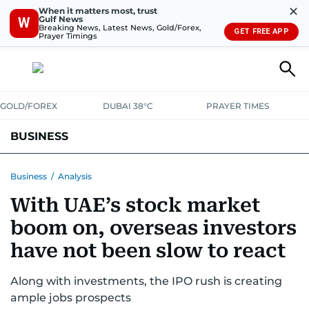
✕
When it matters most, trust
Gulf News
W
Breaking News, Latest News, Gold/Forex,
GET FREE APP
Prayer Timings
GOLD/FOREX
DUBAI 38°C
PRAYER TIMES
BUSINESS
BANKING & INSURANCE
AVIATION
PROPERTY
TAX NEWS
Business
/
Analysis
With UAE’s stock market
CORPORATE TAX
ANALYSIS
TRAVEL & TOURISM
MARKETS
boom on, overseas investors
RETAIL
CORPORATE NEWS
TECH
AUTO
have not been slow to react
Along with investments, the IPO rush is creating
ample jobs prospects