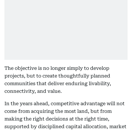
The objective is no longer simply to develop
projects, but to create thoughtfully planned
communities that deliver enduring livability,
connectivity, and value.
In the years ahead, competitive advantage will not
come from acquiring the most land, but from
making the right decisions at the right time,
supported by disciplined capital allocation, market