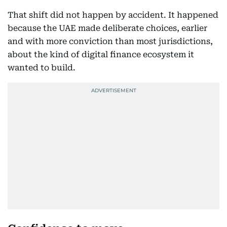
That shift did not happen by accident. It happened
because the UAE made deliberate choices, earlier
and with more conviction than most jurisdictions,
about the kind of digital finance ecosystem it
wanted to build.