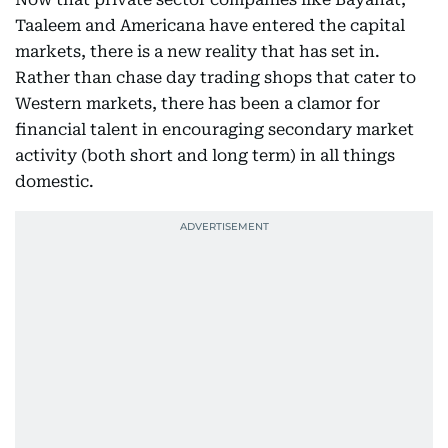
Taaleem and Americana have entered the capital
markets, there is a new reality that has set in.
Rather than chase day trading shops that cater to
Western markets, there has been a clamor for
financial talent in encouraging secondary market
activity (both short and long term) in all things
domestic.