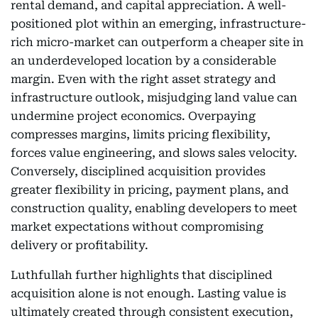
rental demand, and capital appreciation. A well-
positioned plot within an emerging, infrastructure-
rich micro-market can outperform a cheaper site in
an underdeveloped location by a considerable
margin. Even with the right asset strategy and
infrastructure outlook, misjudging land value can
undermine project economics. Overpaying
compresses margins, limits pricing flexibility,
forces value engineering, and slows sales velocity.
Conversely, disciplined acquisition provides
greater flexibility in pricing, payment plans, and
construction quality, enabling developers to meet
market expectations without compromising
delivery or profitability.
Luthfullah further highlights that disciplined
acquisition alone is not enough. Lasting value is
ultimately created through consistent execution,