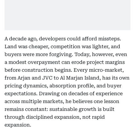
A decade ago, developers could afford missteps.
Land was cheaper, competition was lighter, and
buyers were more forgiving. Today, however, even
a modest overpayment can erode project margins
before construction begins. Every micro-market,
from Arjan and JVC to Al Marjan Island, has its own
pricing dynamics, absorption profile, and buyer
expectations. Drawing on decades of experience
across multiple markets, he believes one lesson
remains constant: sustainable growth is built
through disciplined expansion, not rapid
expansion.