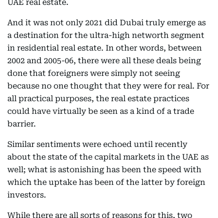
UAE real estate.
And it was not only 2021 did Dubai truly emerge as
a destination for the ultra-high networth segment
in residential real estate. In other words, between
2002 and 2005-06, there were all these deals being
done that foreigners were simply not seeing
because no one thought that they were for real. For
all practical purposes, the real estate practices
could have virtually be seen as a kind of a trade
barrier.
Similar sentiments were echoed until recently
about the state of the capital markets in the UAE as
well; what is astonishing has been the speed with
which the uptake has been of the latter by foreign
investors.
While there are all sorts of reasons for this, two