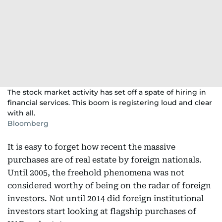
The stock market activity has set off a spate of hiring in
financial services. This boom is registering loud and clear
with all.
Bloomberg
It is easy to forget how recent the massive
purchases are of real estate by foreign nationals.
Until 2005, the freehold phenomena was not
considered worthy of being on the radar of foreign
investors. Not until 2014 did foreign institutional
investors start looking at flagship purchases of