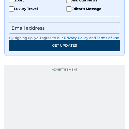
Sport
Ask Gulf News
Luxury Travel
Editor's Message
By signing up, you agree to our
Privacy Policy
and
Terms of Use
.
GET UPDATES