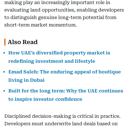
making play an increasingly important role in
evaluating land opportunities, enabling developers
to distinguish genuine long-term potential from
short-term market momentum.
Also Read
How UAE’s diversified property market is
redefining investment and lifestyle
Emad Saleh: The enduring appeal of boutique
living in Dubai
Built for the long term: Why the UAE continues
to inspire investor confidence
Disciplined decision-making is critical in practice.
Developers must underwrite land deals based on