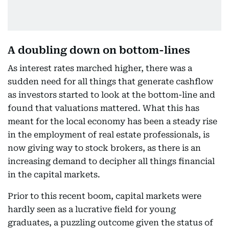
A doubling down on bottom-lines
As interest rates marched higher, there was a
sudden need for all things that generate cashflow
as investors started to look at the bottom-line and
found that valuations mattered. What this has
meant for the local economy has been a steady rise
in the employment of real estate professionals, is
now giving way to stock brokers, as there is an
increasing demand to decipher all things financial
in the capital markets.
Prior to this recent boom, capital markets were
hardly seen as a lucrative field for young
graduates, a puzzling outcome given the status of