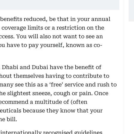
 benefits reduced, be that in your annual
coverage limits or a restriction on the
cess. You will also not want to see an
you have to pay yourself, known as co-
 Dhabi and Dubai have the benefit of
hout themselves having to contribute to
ny see this as a ‘free’ service and rush to
 the slightest sneeze, cough or pain. Once
 recommend a multitude of (often
euticals because they know that your
e bill.
 internationally recognised guidelines