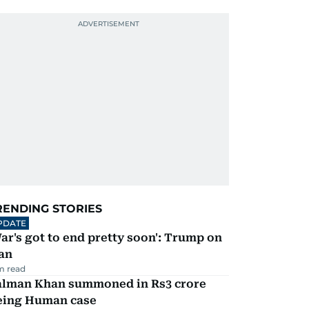
RENDING STORIES
PDATE
ar's got to end pretty soon': Trump on
an
m read
alman Khan summoned in Rs3 crore
eing Human case