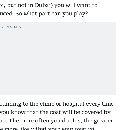
, but not in Dubai) you will want to
duced. So what part can you play?
 running to the clinic or hospital every time
e you know that the cost will be covered by
an. The more often you do this, the greater
he more likely that your employer will