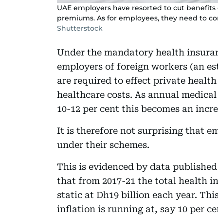
UAE employers have resorted to cut benefits
premiums. As for employees, they need to co
Shutterstock
Under the mandatory health insura
employers of foreign workers (an es
are required to effect private healt
healthcare costs. As annual medical
10-12 per cent this becomes an incr
It is therefore not surprising that 
under their schemes.
This is evidenced by data publishe
that from 2017-21 the total health
static at Dh19 billion each year. Thi
inflation is running at, say 10 per 