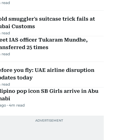
 read
ld smuggler's suitcase trick fails at
ubai Customs
 read
eet IAS officer Tukaram Mundhe,
ansferred 25 times
 read
fore you fly: UAE airline disruption
pdates today
 read
lipino pop icon SB Girls arrive in Abu
habi
 ago
4
m read