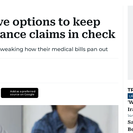
ve options to keep
rance claims in check
tweaking how their medical bills pan out
T
Add as a preferred
source on Google
U
'W
Ir
14
S
B