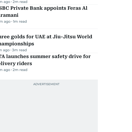
m ago
2
m read
BC Private Bank appoints Feras Al
aramani
m ago
1
m read
ree golds for UAE at Jiu-Jitsu World
hampionships
m ago
3
m read
TA launches summer safety drive for
livery riders
m ago
2
m read