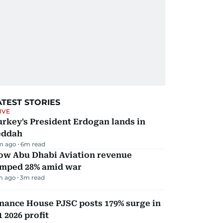
ATEST STORIES
IVE
rkey's President Erdogan lands in
eddah
m ago
6
m read
ow Abu Dhabi Aviation revenue
umped 28% amid war
m ago
3
m read
nance House PJSC posts 179% surge in
 2026 profit