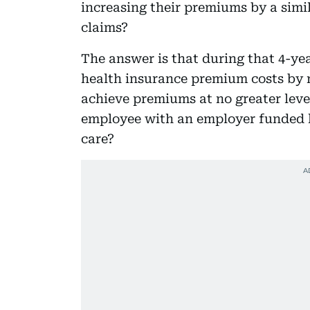
increasing their premiums by a simi
claims?
The answer is that during that 4-ye
health insurance premium costs by r
achieve premiums at no greater level
employee with an employer funded 
care?