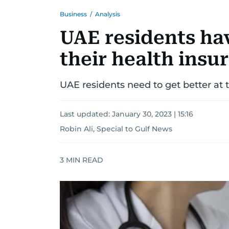
Business
/
Analysis
UAE residents ha
their health insu
UAE residents need to get better at 
Last updated:
January 30, 2023 | 15:16
Robin Ali, Special to Gulf News
3
MIN READ