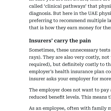
called ‘clinical pathways’ that physi
diagnosis. But here in the UAE phys
preferring to recommend multiple l
that is how they earn money for the
Insurers’ carry the pain
Sometimes, these unnecessary tests 
rays). They are also very costly, no
required), but definitely costly to
employer’s health insurance plan co
insurer asks your employer for more
The employer does not want to pay 
reduced benefit levels. This means t
As an employee, often with family 