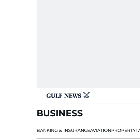
BUSINESS
BANKING & INSURANCE
AVIATION
PROPERTY
T