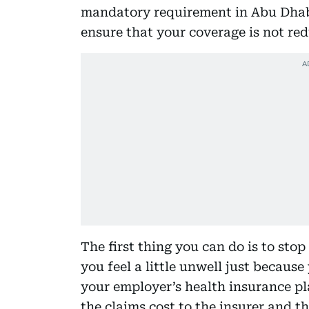
mandatory requirement in Abu Dhabi
ensure that your coverage is not re
The first thing you can do is to stop
you feel a little unwell just becaus
your employer’s health insurance pl
the claims cost to the insurer and t