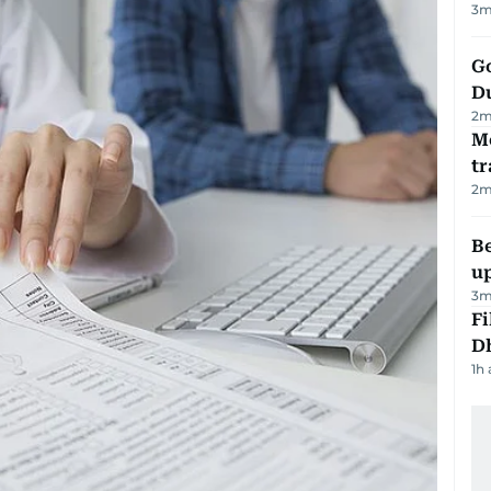
3
m
Go
D
2
m
M
tr
2
m
Be
u
3
m
Fi
D
1h