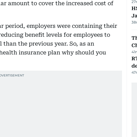
27
lar amount to cover the increased cost of
HS
J
38
ar period, employers were containing their
educing benefit levels for employees to
Th
 than the previous year. So, as an
C
health insurance plan why should you
41
R
de
47