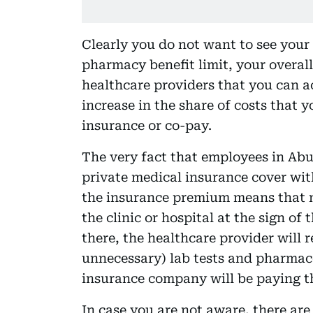
Clearly you do not want to see your
pharmacy benefit limit, your overall 
healthcare providers that you can ac
increase in the share of costs that 
insurance or co-pay.
The very fact that employees in Abu
private medical insurance cover wit
the insurance premium means that ma
the clinic or hospital at the sign of
there, the healthcare provider will
unnecessary) lab tests and pharmac
insurance company will be paying th
In case you are not aware, there are