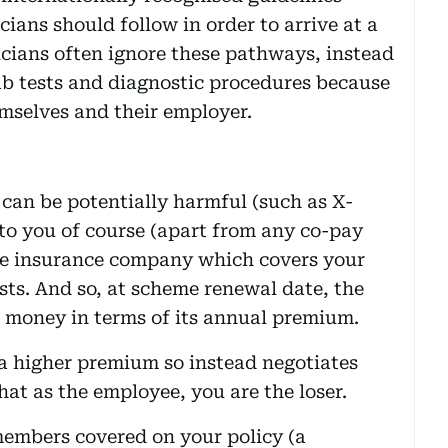
cians should follow in order to arrive at a
icians often ignore these pathways, instead
ab tests and diagnostic procedures because
mselves and their employer.
can be potentially harmful (such as X-
t to you of course (apart from any co-pay
 the insurance company which covers your
sts. And so, at scheme renewal date, the
 money in terms of its annual premium.
a higher premium so instead negotiates
hat as the employee, you are the loser.
members covered on your policy (a