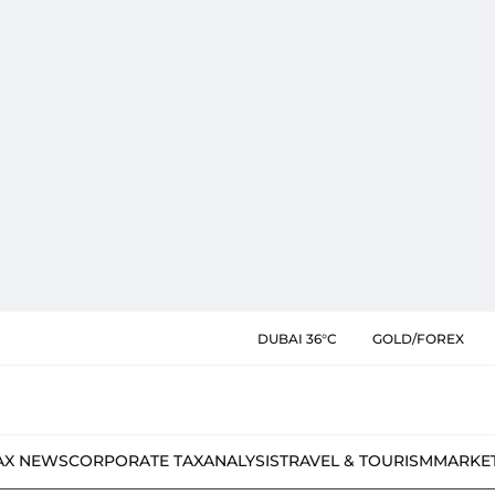
DUBAI 36°C
GOLD/FOREX
AX NEWS
CORPORATE TAX
ANALYSIS
TRAVEL & TOURISM
MARKE