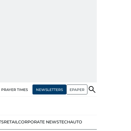
NEWSLETTERS
EPAPER
PRAYER TIMES
TS
RETAIL
CORPORATE NEWS
TECH
AUTO