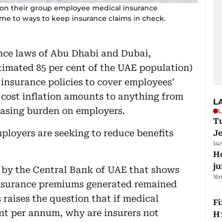
 on their group employee medical insurance
me to ways to keep insurance claims in check.
nce laws of Abu Dhabi and Dubai,
timated 85 per cent of the UAE population)
h insurance policies to cover employees’
 cost inflation amounts to anything from
L
easing burden on employers.
L
Tu
employers are seeking to reduce benefits
J
14
H
j
d by the Central Bank of UAE that shows
16
 insurance premiums generated remained
s raises the question that if medical
Fi
cent per annum, why are insurers not
H1