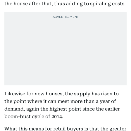
the house after that, thus adding to spiraling costs.
Likewise for new houses, the supply has risen to
the point where it can meet more than a year of
demand, again the highest point since the earlier
boom-bust cycle of 2014.
What this means for retail buyers is that the greater