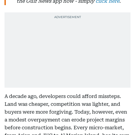
the Gulf News app now - simply
click here
.
A decade ago, developers could afford missteps.
Land was cheaper, competition was lighter, and
buyers were more forgiving. Today, however, even
a modest overpayment can erode project margins
before construction begins. Every micro-market,