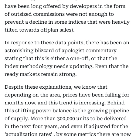
have been long offered by developers in the form
of outsized commissions were not enough to
prevent a decline in some indices that were heavily
tilted towards offplan sales).
In response to these data points, there has been an
astonishing blizzard of apologist commentary
stating that this is either a one-off, or that the
index methodology needs updating. Even that the
ready markets remain strong.
Despite these explanations, we know that
depending on the area, prices have been falling for
months now, and this trend is increasing. Behind
this shifting power balance is the growing pipeline
of supply. More than 300,000 units to be delivered
in the next four years, and even if adjusted for the
‘actualization rates’ , by some metrics there are now