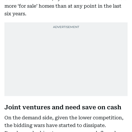
more ‘for sale’ homes than at any point in the last
six years.
Joint ventures and need save on cash
On the demand side, given the lower competition,
the bidding wars have started to dissipate.