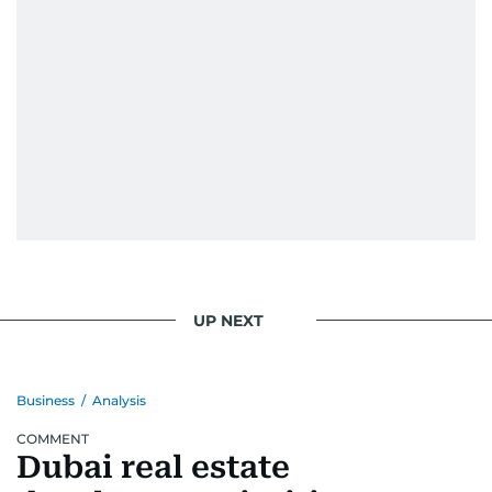
UP NEXT
Business
/
Analysis
COMMENT
Dubai real estate