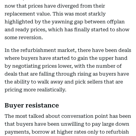
now that prices have diverged from their
replacement value. This was most starkly
highlighted by the yawning gap between offplan
and ready prices, which has finally started to show
some reversion.
In the refurbishment market, there have been deals
where buyers have started to gain the upper hand
by negotiating prices lower, with the number of
deals that are falling through rising as buyers have
the ability to walk away and pick sellers that are
pricing more realistically.
Buyer resistance
The most talked about conversation point has been
that buyers have been unwilling to pay large down
payments, borrow at higher rates only to refurbish