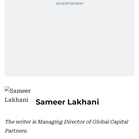
Sameer Lakhani
The writer is Managing Director of Global Capital
Partners.