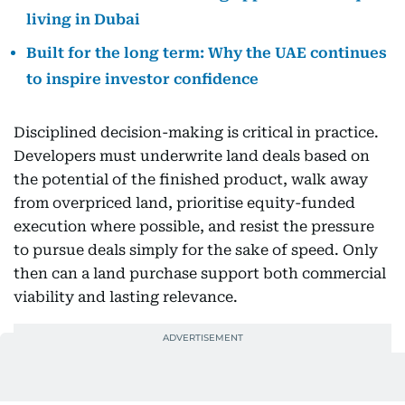
living in Dubai
Built for the long term: Why the UAE continues
to inspire investor confidence
Disciplined decision-making is critical in practice.
Developers must underwrite land deals based on
the potential of the finished product, walk away
from overpriced land, prioritise equity-funded
execution where possible, and resist the pressure
to pursue deals simply for the sake of speed. Only
then can a land purchase support both commercial
viability and lasting relevance.