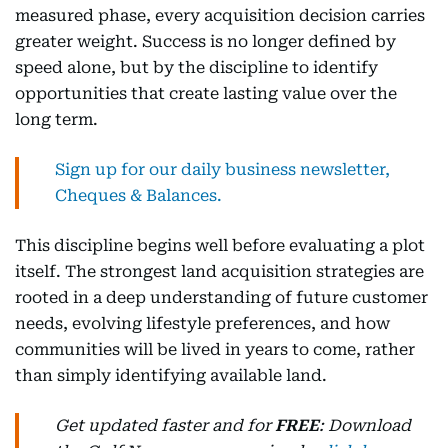
measured phase, every acquisition decision carries
greater weight. Success is no longer defined by
speed alone, but by the discipline to identify
opportunities that create lasting value over the
long term.
Sign up for our daily business newsletter,
Cheques & Balances.
This discipline begins well before evaluating a plot
itself. The strongest land acquisition strategies are
rooted in a deep understanding of future customer
needs, evolving lifestyle preferences, and how
communities will be lived in years to come, rather
than simply identifying available land.
Get updated faster and for
FREE
: Download