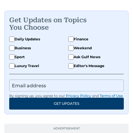
Get Updates on Topics
You Choose
Daily Updates
Finance
Business
Weekend
Sport
Ask Gulf News
Luxury Travel
Editor's Message
By signing up, you agree to our
Privacy Policy
and
Terms of Use
.
GET UPDATES