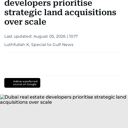
developers prioritise
strategic land acquisitions
over scale
Last updated:
August 05, 2026 | 10:17
Luthfullah K, Special to Gulf News
Add as a preferred
source on Google