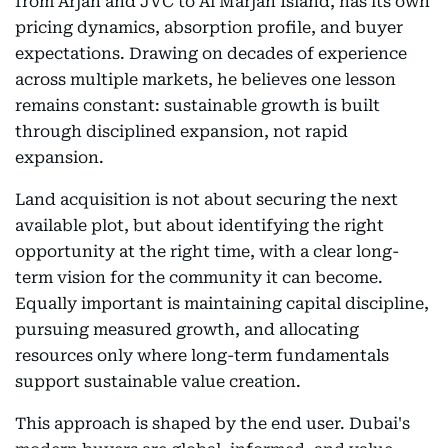
from Arjan and JVC to Al Marjan Island, has its own
pricing dynamics, absorption profile, and buyer
expectations. Drawing on decades of experience
across multiple markets, he believes one lesson
remains constant: sustainable growth is built
through disciplined expansion, not rapid
expansion.
Land acquisition is not about securing the next
available plot, but about identifying the right
opportunity at the right time, with a clear long-
term vision for the community it can become.
Equally important is maintaining capital discipline,
pursuing measured growth, and allocating
resources only where long-term fundamentals
support sustainable value creation.
This approach is shaped by the end user. Dubai's