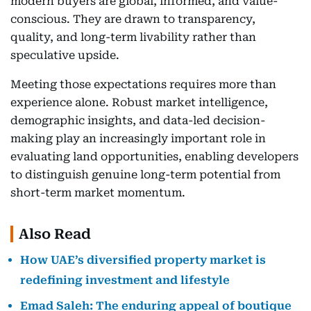
modern buyers are global, informed, and value-
conscious. They are drawn to transparency,
quality, and long-term livability rather than
speculative upside.
Meeting those expectations requires more than
experience alone. Robust market intelligence,
demographic insights, and data-led decision-
making play an increasingly important role in
evaluating land opportunities, enabling developers
to distinguish genuine long-term potential from
short-term market momentum.
Also Read
How UAE’s diversified property market is
redefining investment and lifestyle
Emad Saleh: The enduring appeal of boutique