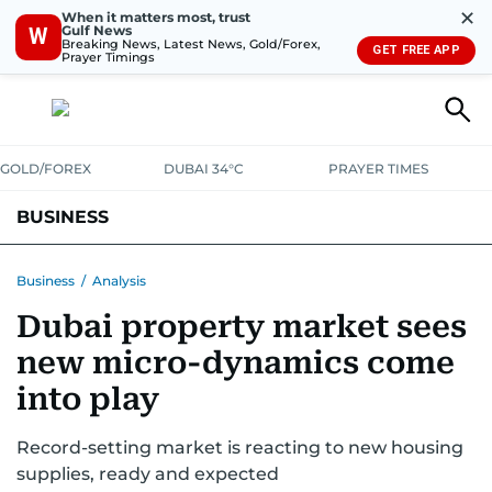
✕
When it matters most, trust
Gulf News
W
Breaking News, Latest News, Gold/Forex,
GET FREE APP
Prayer Timings
GOLD/FOREX
DUBAI 34°C
PRAYER TIMES
BUSINESS
BANKING & INSURANCE
AVIATION
PROPERTY
TAX NEWS
Business
/
Analysis
Dubai property market sees
CORPORATE TAX
ANALYSIS
TRAVEL & TOURISM
MARKETS
new micro-dynamics come
RETAIL
CORPORATE NEWS
TECH
AUTO
into play
Record-setting market is reacting to new housing
supplies, ready and expected