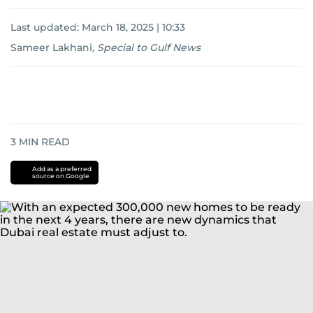
Last updated:
March 18, 2025 | 10:33
Sameer Lakhani
,
Special to Gulf News
3
MIN READ
Add as a preferred
source on Google