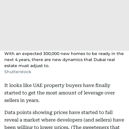
With an expected 300,000 new homes to be ready in the
next 4 years, there are new dynamics that Dubai real
estate must adjust to.
Shutterstock
It looks like UAE property buyers have finally
started to get the most amount of leverage over
sellers in years.
Data points showing prices have started to fall
reveal a market where developers (and sellers) have
been willing to lower prices. (The sweeteners that