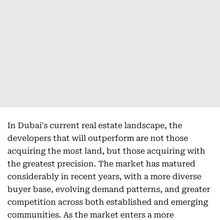
In Dubai's current real estate landscape, the
developers that will outperform are not those
acquiring the most land, but those acquiring with
the greatest precision. The market has matured
considerably in recent years, with a more diverse
buyer base, evolving demand patterns, and greater
competition across both established and emerging
communities. As the market enters a more