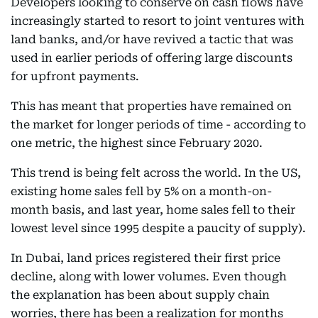
Developers looking to conserve on cash flows have
increasingly started to resort to joint ventures with
land banks, and/or have revived a tactic that was
used in earlier periods of offering large discounts
for upfront payments.
This has meant that properties have remained on
the market for longer periods of time - according to
one metric, the highest since February 2020.
This trend is being felt across the world. In the US,
existing home sales fell by 5% on a month-on-
month basis, and last year, home sales fell to their
lowest level since 1995 despite a paucity of supply).
In Dubai, land prices registered their first price
decline, along with lower volumes. Even though
the explanation has been about supply chain
worries, there has been a realization for months