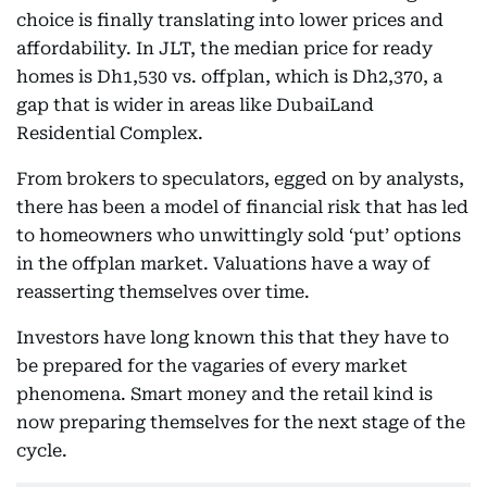
choice is finally translating into lower prices and
affordability. In JLT, the median price for ready
homes is Dh1,530 vs. offplan, which is Dh2,370, a
gap that is wider in areas like DubaiLand
Residential Complex.
From brokers to speculators, egged on by analysts,
there has been a model of financial risk that has led
to homeowners who unwittingly sold ‘put’ options
in the offplan market. Valuations have a way of
reasserting themselves over time.
Investors have long known this that they have to
be prepared for the vagaries of every market
phenomena. Smart money and the retail kind is
now preparing themselves for the next stage of the
cycle.