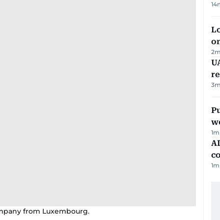
14
Lo
on
2
m
UA
r
3
m
Pu
w
1
m
AD
co
1
m
 company from Luxembourg.