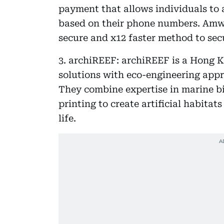
payment that allows individuals to 
based on their phone numbers. Amwa
secure and x12 faster method to sec
3. archiREEF: archiREEF is a Hong K
solutions with eco-engineering appr
They combine expertise in marine bi
printing to create artificial habitat
life.