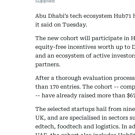
Supplied
Abu Dhabi’s tech ecosystem Hub71 has
it said on Tuesday.
The new cohort will participate in 
equity-free incentives worth up to 
and an ecosystem of active investo
partners.
After a thorough evaluation process
than 170 entries. The cohort -- comp
-- have already raised more than $67 
The selected startups hail from nine
UK, and are specialised in sectors s
edtech, foodtech and logistics. In 