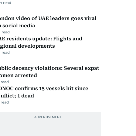
m read
ndon video of UAE leaders goes viral
 social media
 read
E residents update: Flights and
egional developments
 read
blic decency violations: Several expat
omen arrested
 read
NOC confirms 15 vessels hit since
nflict; 1 dead
 read