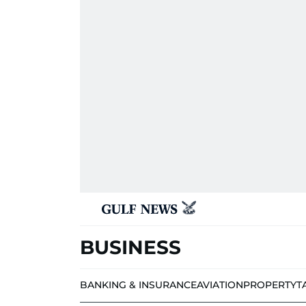
BUSINESS
BANKING & INSURANCE
AVIATION
PROPERTY
T