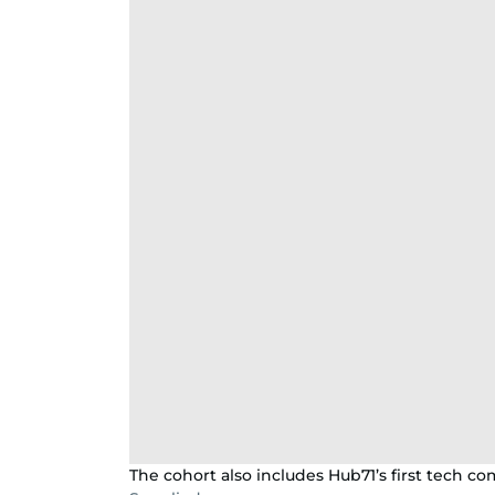
The cohort also includes Hub71’s first tech