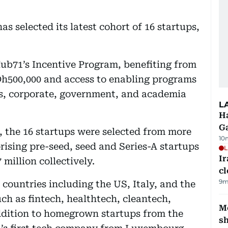
 selected its latest cohort of 16 startups,
Hub71’s Incentive Program, benefiting from
Dh500,000 and access to enabling programs
rs, corporate, government, and academia
L
Ha
G
, the 16 startups were selected from more
10
rising pre-seed, seed and Series-A startups
L
I
million collectively.
cl
9m
 countries including the US, Italy, and the
uch as fintech, healthtech, cleantech,
Mo
addition to homegrown startups from the
s