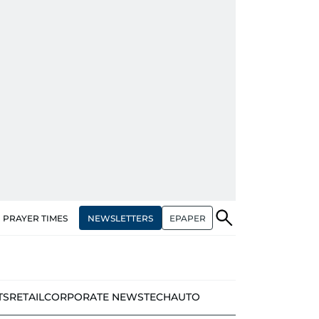
NEWSLETTERS
EPAPER
PRAYER TIMES
TS
RETAIL
CORPORATE NEWS
TECH
AUTO