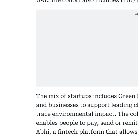
UAE, the cohort also includes Hub7
The mix of startups includes Green F
and businesses to support leading c
trace environmental impact. The coh
enables people to pay, send or rem
Abhi, a fintech platform that allow