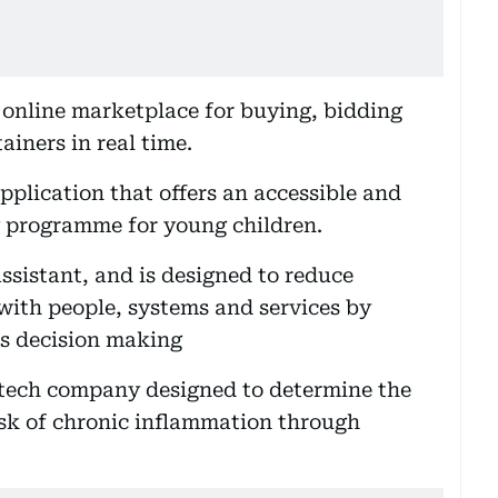
 online marketplace for buying, bidding
ainers in real time.
pplication that offers an accessible and
ng programme for young children.
assistant, and is designed to reduce
with people, systems and services by
s decision making
htech company designed to determine the
isk of chronic inflammation through