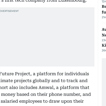
1’s first tech company from Luxembourg.
12
Be
f
21
Av
N
23
Ki
26
uture Project, a platform for individuals
limate projects globally and to track and
ort also includes Amwal, a platform that
it money based on their phone number, and
s salaried employees to draw upon their