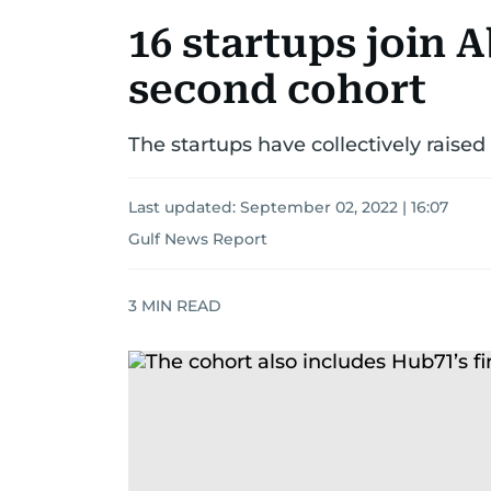
16 startups join 
second cohort
The startups have collectively raise
Last updated:
September 02, 2022 | 16:07
Gulf News Report
3
MIN READ