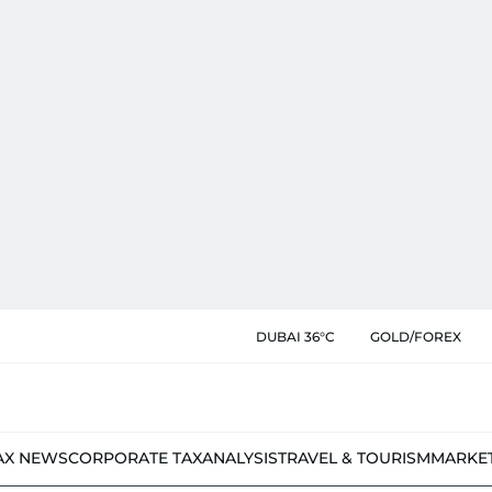
DUBAI 36°C
GOLD/FOREX
AX NEWS
CORPORATE TAX
ANALYSIS
TRAVEL & TOURISM
MARKE