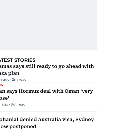
ATEST STORIES
mas says still ready to go ahead with
aza plan
m ago
2
m read
IVE
ran says Hormuz deal with Oman ‘very
ose’
 ago
8
m read
hanlal denied Australia visa, Sydney
how postponed