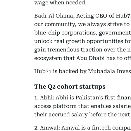
wage when needed.
Badr Al Olama, Acting CEO of Hub71, 
our community, we always strive to
blue-chip corporations, government 
unlock real growth opportunities fo
gain tremendous traction over the n
ecosystem that Abu Dhabi has to off
Hub71 is backed by Mubadala Inve
The Q2 cohort startups
1. Abhi: Abhi is Pakistan’s first fin
access platform that enables salar
their accrued salary before the next
2. Amwal: Amwal is a fintech compan