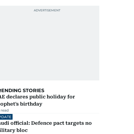
RENDING STORIES
E declares public holiday for
ophet's birthday
 read
PDATE
udi official: Defence pact targets no
litary bloc