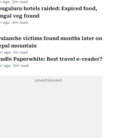
m ago
2
m read
ngaluru hotels raided: Expired food,
ungal veg found
m ago
2
m read
alanche victims found months later on
epal mountain
m ago
1
m read
ndle Paperwhite: Best travel e-reader?
m ago
3
m read