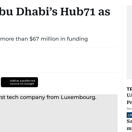
Abu Dhabi’s Hub71 as
d more than $67 million in funding
Add as a preferred
source on Google
T
UA
Pr
1
m
U
Sa
mi