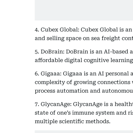
4. Cubex Global: Cubex Global is an
and selling space on sea freight cont
5. DoBrain: DoBrain is an AI-based a
affordable digital cognitive learni
6. Gigaaa: Gigaaa is an AI personal 
complexity of growing connections 
process automation and autonomou
7. GlycanAge: GlycanAge is a healt
state of one’s immune system and r
multiple scientific methods.