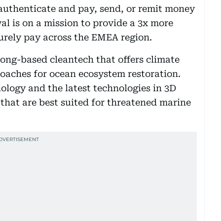
authenticate and pay, send, or remit money
l is on a mission to provide a 3x more
urely pay across the EMEA region.
ong-based cleantech that offers climate
oaches for ocean ecosystem restoration.
ology and the latest technologies in 3D
s that are best suited for threatened marine