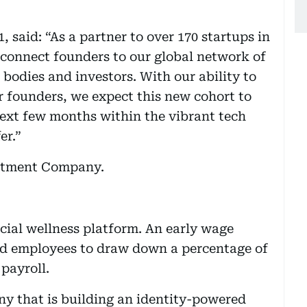
said: “As a partner to over 170 startups in
 connect founders to our global network of
bodies and investors. With our ability to
r founders, we expect this new cohort to
ext few months within the vibrant tech
er.”
stment Company.
ancial wellness platform. An early wage
ied employees to draw down a percentage of
 payroll.
y that is building an identity-powered