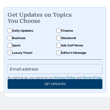
people features.
Get Updates on Topics
A passionate K-pop enthusiast, she also enjoys
You Choose
exploring the cultural impact of music and
fandoms through her writing.
Daily Updates
Finance
Business
Weekend
Sport
Ask Gulf News
Luxury Travel
Editor's Message
By signing up, you agree to our
Privacy Policy
and
Terms of Use
.
GET UPDATES