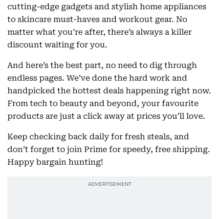
cutting-edge gadgets and stylish home appliances
to skincare must-haves and workout gear. No
matter what you’re after, there’s always a killer
discount waiting for you.
And here’s the best part, no need to dig through
endless pages. We’ve done the hard work and
handpicked the hottest deals happening right now.
From tech to beauty and beyond, your favourite
products are just a click away at prices you’ll love.
Keep checking back daily for fresh steals, and
don’t forget to join Prime for speedy, free shipping.
Happy bargain hunting!