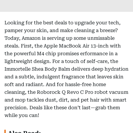
Looking for the best deals to upgrade your tech,
pamper your skin, and make cleaning a breeze?
Today, Amazon is serving up some unmissable
steals. First, the Apple MacBook Air 13-inch with
the powerful M4 chip promises erformance in a
lightweight design. For a touch of self-care, the
Immortelle Shea Body Balm delivers deep hydration
and a subtle, indulgent fragrance that leaves skin
soft and radiant. And for hassle-free home
cleaning, the Roborock Q Revo C Pro robot vacuum
and mop tackles dust, dirt, and pet hair with smart
precision. Deals like these don’t last—grab them
while you can!