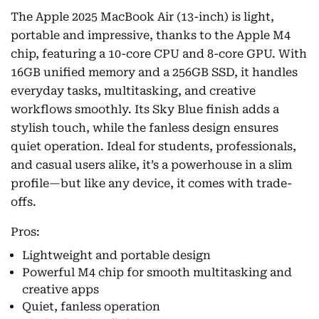
The Apple 2025 MacBook Air (13-inch) is light,
portable and impressive, thanks to the Apple M4
chip, featuring a 10-core CPU and 8-core GPU. With
16GB unified memory and a 256GB SSD, it handles
everyday tasks, multitasking, and creative
workflows smoothly. Its Sky Blue finish adds a
stylish touch, while the fanless design ensures
quiet operation. Ideal for students, professionals,
and casual users alike, it’s a powerhouse in a slim
profile—but like any device, it comes with trade-
offs.
Pros:
Lightweight and portable design
Powerful M4 chip for smooth multitasking and
creative apps
Quiet, fanless operation