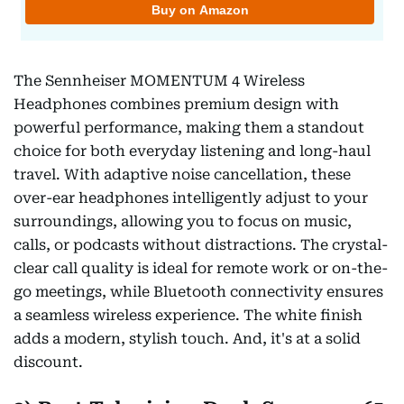
The Sennheiser MOMENTUM 4 Wireless
Headphones combines premium design with
powerful performance, making them a standout
choice for both everyday listening and long-haul
travel. With adaptive noise cancellation, these
over-ear headphones intelligently adjust to your
surroundings, allowing you to focus on music,
calls, or podcasts without distractions. The crystal-
clear call quality is ideal for remote work or on-the-
go meetings, while Bluetooth connectivity ensures
a seamless wireless experience. The white finish
adds a modern, stylish touch. And, it's at a solid
discount.