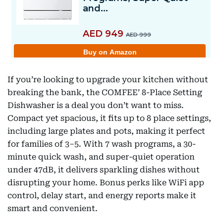
If you’re looking to upgrade your kitchen without
breaking the bank, the COMFEE’ 8-Place Setting
Dishwasher is a deal you don’t want to miss.
Compact yet spacious, it fits up to 8 place settings,
including large plates and pots, making it perfect
for families of 3–5. With 7 wash programs, a 30-
minute quick wash, and super-quiet operation
under 47dB, it delivers sparkling dishes without
disrupting your home. Bonus perks like WiFi app
control, delay start, and energy reports make it
smart and convenient.