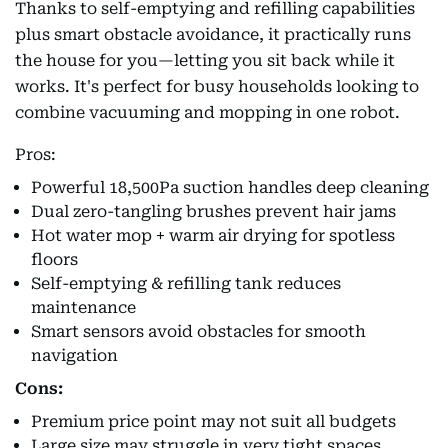
Thanks to self-emptying and refilling capabilities
plus smart obstacle avoidance, it practically runs
the house for you—letting you sit back while it
works. It's perfect for busy households looking to
combine vacuuming and mopping in one robot.
Pros:
Powerful 18,500Pa suction handles deep cleaning
Dual zero-tangling brushes prevent hair jams
Hot water mop + warm air drying for spotless
floors
Self-emptying & refilling tank reduces
maintenance
Smart sensors avoid obstacles for smooth
navigation
Cons:
Premium price point may not suit all budgets
Large size may struggle in very tight spaces