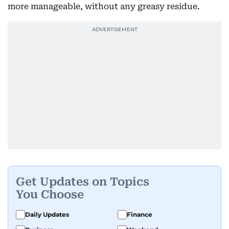
more manageable, without any greasy residue.
Get Updates on Topics
You Choose
Daily Updates
Finance