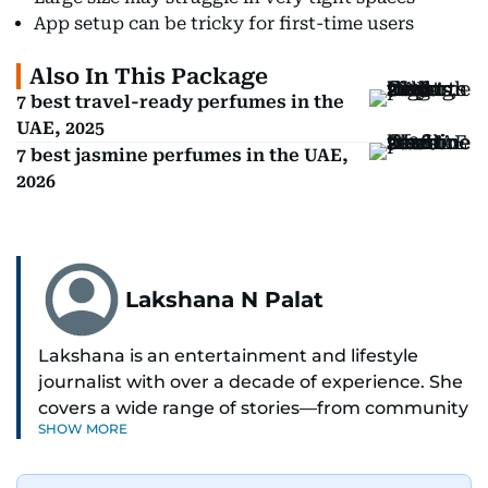
App setup can be tricky for first-time users
Also In This Package
7 best travel-ready perfumes in the
UAE, 2025
7 best jasmine perfumes in the UAE,
2026
Lakshana N Palat
Lakshana is an entertainment and lifestyle
journalist with over a decade of experience. She
covers a wide range of stories—from community
SHOW MORE
and health to mental health and inspiring
people features.