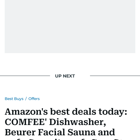
UP NEXT
Best Buys
/
Offers
Amazon's best deals today:
COMFEE' Dishwasher,
Beurer Facial Sauna and