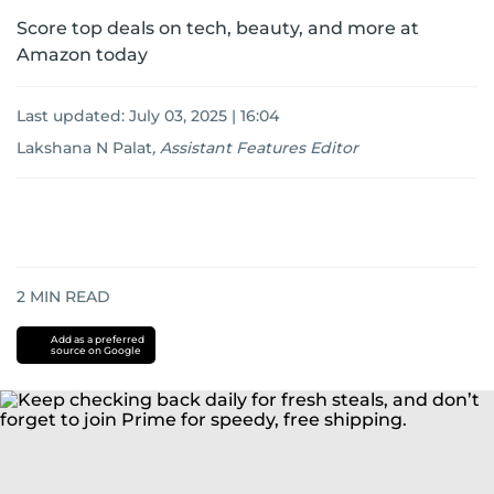
Score top deals on tech, beauty, and more at
Amazon today
Last updated:
July 03, 2025 | 16:04
Lakshana N Palat
,
Assistant Features Editor
2
MIN READ
Add as a preferred
source on Google