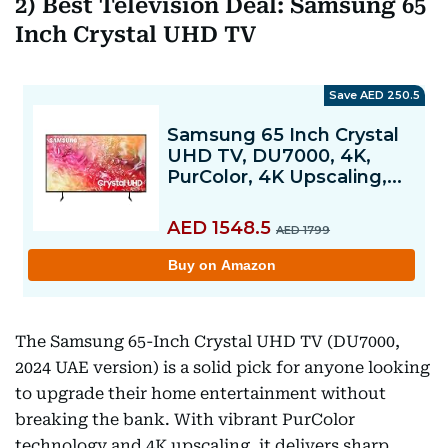
2) Best Television Deal: Samsung 65
Inch Crystal UHD TV
The Samsung 65-Inch Crystal UHD TV (DU7000,
2024 UAE version) is a solid pick for anyone looking
to upgrade their home entertainment without
breaking the bank. With vibrant PurColor
technology and 4K upscaling, it delivers sharp,