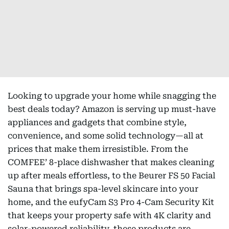
Looking to upgrade your home while snagging the
best deals today? Amazon is serving up must-have
appliances and gadgets that combine style,
convenience, and some solid technology—all at
prices that make them irresistible. From the
COMFEE’ 8-place dishwasher that makes cleaning
up after meals effortless, to the Beurer FS 50 Facial
Sauna that brings spa-level skincare into your
home, and the eufyCam S3 Pro 4-Cam Security Kit
that keeps your property safe with 4K clarity and
solar-powered reliability, these products are