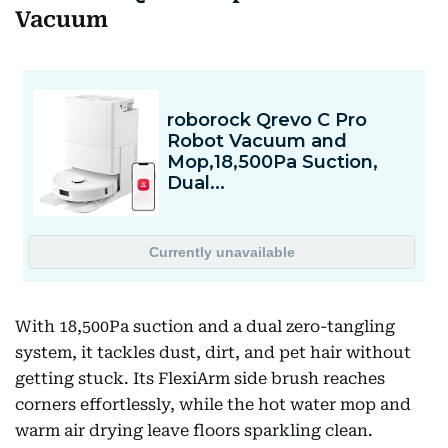
Vacuum
With 18,500Pa suction and a dual zero-tangling
system, it tackles dust, dirt, and pet hair without
getting stuck. Its FlexiArm side brush reaches
corners effortlessly, while the hot water mop and
warm air drying leave floors sparkling clean.