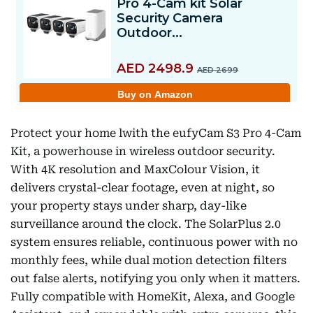
Protect your home lwith the eufyCam S3 Pro 4-Cam
Kit, a powerhouse in wireless outdoor security.
With 4K resolution and MaxColour Vision, it
delivers crystal-clear footage, even at night, so
your property stays under sharp, day-like
surveillance around the clock. The SolarPlus 2.0
system ensures reliable, continuous power with no
monthly fees, while dual motion detection filters
out false alerts, notifying you only when it matters.
Fully compatible with HomeKit, Alexa, and Google