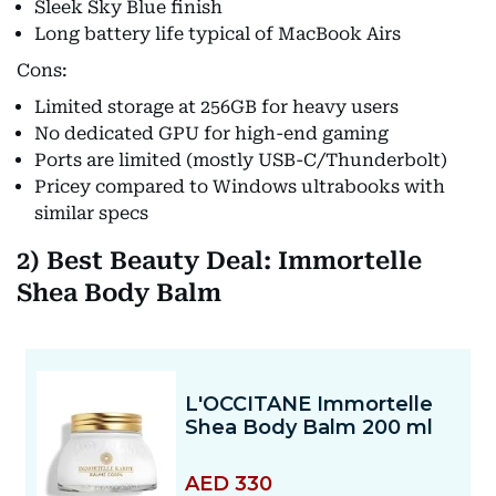
Sleek Sky Blue finish
Long battery life typical of MacBook Airs
Cons:
Limited storage at 256GB for heavy users
No dedicated GPU for high-end gaming
Ports are limited (mostly USB-C/Thunderbolt)
Pricey compared to Windows ultrabooks with
similar specs
2) Best Beauty Deal: Immortelle
Shea Body Balm