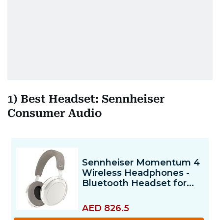
1) Best Headset: Sennheiser
Consumer Audio