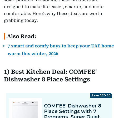
designed to make life easier, smarter, and more
comfortable. Here’s why these deals are worth
grabbing today.
Also Read:
7 smart and comfy buys to keep your UAE home
warm this winter, 2026
1) Best Kitchen Deal: COMFEE'
Dishwasher 8 Place Settings