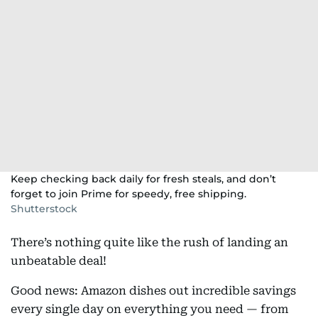
Keep checking back daily for fresh steals, and don’t
forget to join Prime for speedy, free shipping.
Shutterstock
There’s nothing quite like the rush of landing an
unbeatable deal!
Good news: Amazon dishes out incredible savings
every single day on everything you need — from