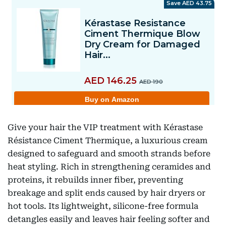
Give your hair the VIP treatment with Kérastase
Résistance Ciment Thermique, a luxurious cream
designed to safeguard and smooth strands before
heat styling. Rich in strengthening ceramides and
proteins, it rebuilds inner fiber, preventing
breakage and split ends caused by hair dryers or
hot tools. Its lightweight, silicone-free formula
detangles easily and leaves hair feeling softer and