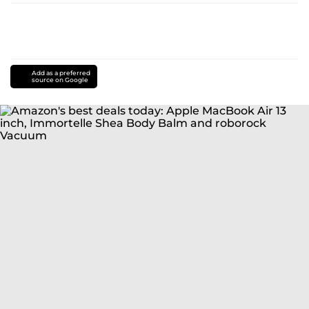
Add as a preferred
source on Google