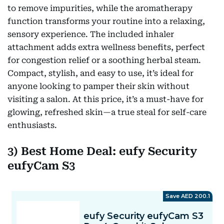
to remove impurities, while the aromatherapy
function transforms your routine into a relaxing,
sensory experience. The included inhaler
attachment adds extra wellness benefits, perfect
for congestion relief or a soothing herbal steam.
Compact, stylish, and easy to use, it’s ideal for
anyone looking to pamper their skin without
visiting a salon. At this price, it’s a must-have for
glowing, refreshed skin—a true steal for self-care
enthusiasts.
3) Best Home Deal: eufy Security
eufyCam S3