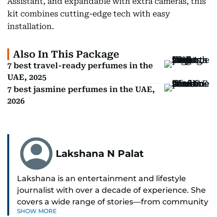
Assistant, and expandable with extra cameras, this
kit combines cutting-edge tech with easy
installation.
Also In This Package
7 best travel-ready perfumes in the
UAE, 2025
7 best jasmine perfumes in the UAE,
2026
Lakshana N Palat
Lakshana is an entertainment and lifestyle
journalist with over a decade of experience. She
covers a wide range of stories—from community
SHOW MORE
and health to mental health and inspiring