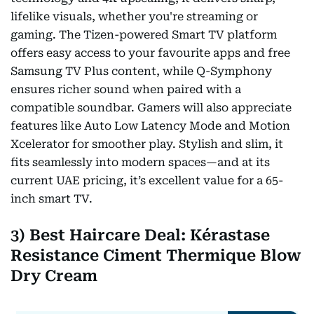
lifelike visuals, whether you're streaming or
gaming. The Tizen-powered Smart TV platform
offers easy access to your favourite apps and free
Samsung TV Plus content, while Q-Symphony
ensures richer sound when paired with a
compatible soundbar. Gamers will also appreciate
features like Auto Low Latency Mode and Motion
Xcelerator for smoother play. Stylish and slim, it
fits seamlessly into modern spaces—and at its
current UAE pricing, it’s excellent value for a 65-
inch smart TV.
3) Best Haircare Deal: Kérastase
Resistance Ciment Thermique Blow
Dry Cream