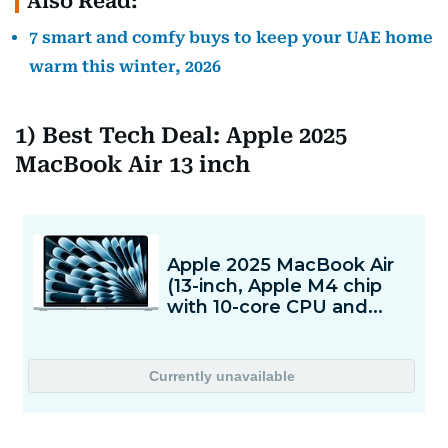
Also Read:
7 smart and comfy buys to keep your UAE home
warm this winter, 2026
1) Best Tech Deal: Apple 2025
MacBook Air 13 inch