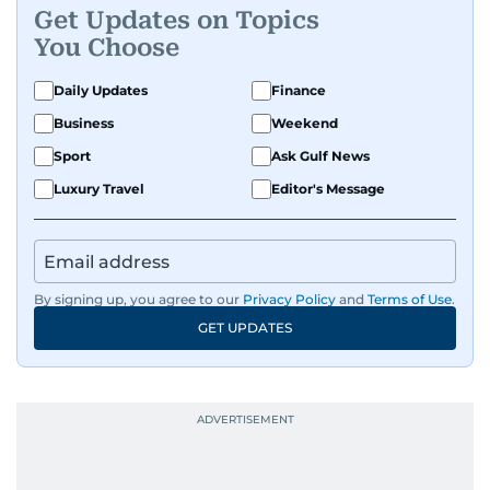
Get Updates on Topics
A passionate K-pop enthusiast, she also enjoys
You Choose
exploring the cultural impact of music and
fandoms through her writing.
Daily Updates
Finance
Business
Weekend
Sport
Ask Gulf News
Luxury Travel
Editor's Message
By signing up, you agree to our
Privacy Policy
and
Terms of Use
.
GET UPDATES