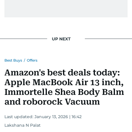
UP NEXT
Best Buys
/
Offers
Amazon's best deals today:
Apple MacBook Air 13 inch,
Immortelle Shea Body Balm
and roborock Vacuum
Last updated:
January 13, 2026 | 16:42
Lakshana N Palat