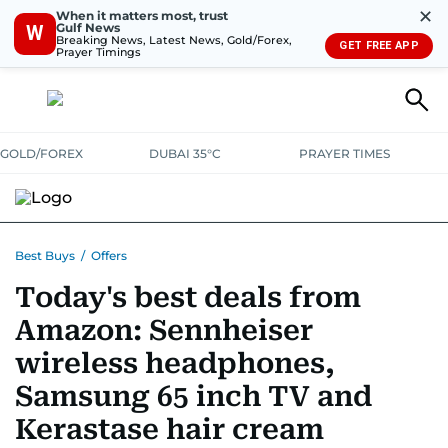
✕
When it matters most, trust
Gulf News
W
Breaking News, Latest News, Gold/Forex,
GET FREE APP
Prayer Timings
GOLD/FOREX
DUBAI 35°C
PRAYER TIMES
ELECTRONICS
HOME AND KITCHEN
OFFERS
Best Buys
/
Offers
Today's best deals from
CONSUMABLES
LIFESTYLE
BANK DEALS
DISCOUNT CODES
Amazon: Sennheiser
wireless headphones,
Samsung 65 inch TV and
Kerastase hair cream