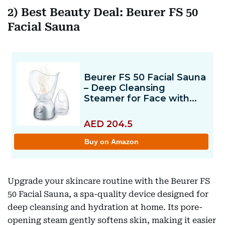
2) Best Beauty Deal: Beurer FS 50
Facial Sauna
Upgrade your skincare routine with the Beurer FS
50 Facial Sauna, a spa-quality device designed for
deep cleansing and hydration at home. Its pore-
opening steam gently softens skin, making it easier