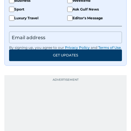
Business
Weekend
Sport
Ask Gulf News
Luxury Travel
Editor's Message
By signing up, you agree to our
Privacy Policy
and
Terms of Use
.
GET UPDATES