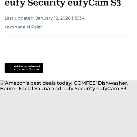
eufy Security eufyCam S3
Last updated:
January 12, 2026 | 15:34
Lakshana N Palat
Add as a preferred
source on Google