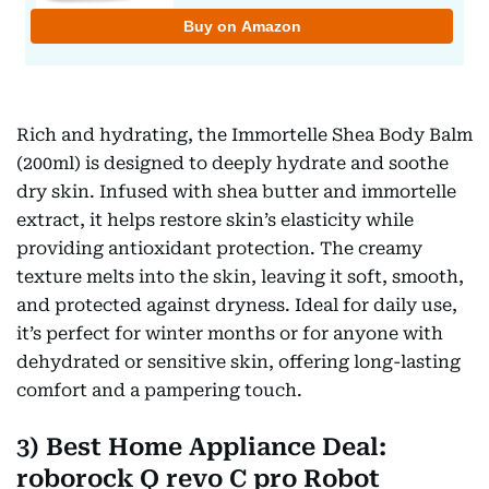
Rich and hydrating, the Immortelle Shea Body Balm
(200ml) is designed to deeply hydrate and soothe
dry skin. Infused with shea butter and immortelle
extract, it helps restore skin’s elasticity while
providing antioxidant protection. The creamy
texture melts into the skin, leaving it soft, smooth,
and protected against dryness. Ideal for daily use,
it’s perfect for winter months or for anyone with
dehydrated or sensitive skin, offering long-lasting
comfort and a pampering touch.
3) Best Home Appliance Deal:
roborock Q revo C pro Robot