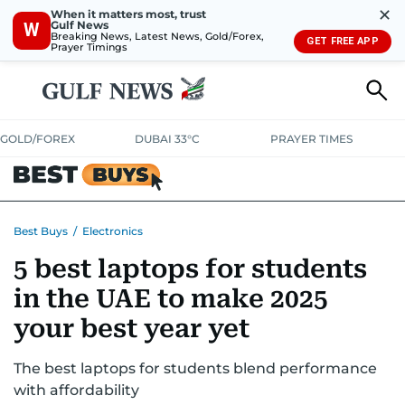
✕
When it matters most, trust
Gulf News
W
Breaking News, Latest News, Gold/Forex,
GET FREE APP
Prayer Timings
GOLD/FOREX
DUBAI 33°C
PRAYER TIMES
ELECTRONICS
HOME AND KITCHEN
OFFERS
Best Buys
/
Electronics
5 best laptops for students
CONSUMABLES
LIFESTYLE
BANK DEALS
DISCOUNT CODES
in the UAE to make 2025
your best year yet
The best laptops for students blend performance
with affordability