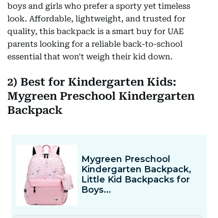
boys and girls who prefer a sporty yet timeless
look. Affordable, lightweight, and trusted for
quality, this backpack is a smart buy for UAE
parents looking for a reliable back-to-school
essential that won't weigh their kid down.
2) Best for Kindergarten Kids:
Mygreen Preschool Kindergarten
Backpack