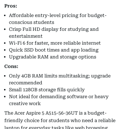
Pros:
Affordable entry-level pricing for budget-
conscious students
Crisp Full HD display for studying and
entertainment
Wi-Fi 6 for faster, more reliable internet
Quick SSD boot times and app loading
Upgradable RAM and storage options
Cons:
Only 4GB RAM limits multitasking; upgrade
recommended
Small 128GB storage fills quickly
Not ideal for demanding software or heavy
creative work
The Acer Aspire 5 A515-56-36UT is a budget-
friendly choice for students who need a reliable
laptop for everyday tasks like web browsing,