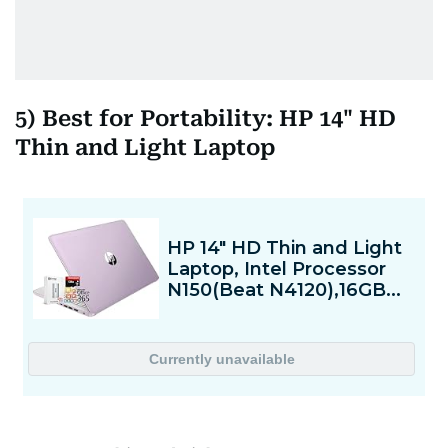
5) Best for Portability: HP 14" HD
Thin and Light Laptop