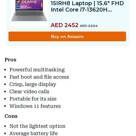
Pros
Powerful multitasking
Fast boot and file access
Crisp, large display
Clear video calls
Portable for its size
Windows 11 features
Cons
Not the lightest option
Average battery life