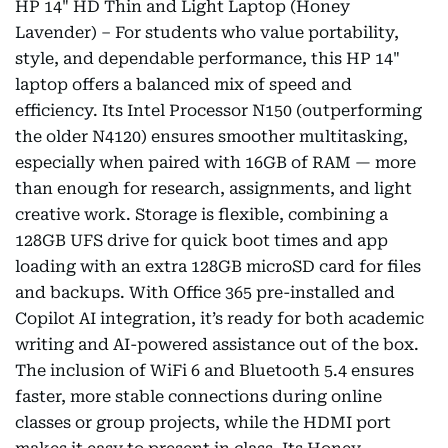
HP 14" HD Thin and Light Laptop (Honey
Lavender) – For students who value portability,
style, and dependable performance, this HP 14"
laptop offers a balanced mix of speed and
efficiency. Its Intel Processor N150 (outperforming
the older N4120) ensures smoother multitasking,
especially when paired with 16GB of RAM — more
than enough for research, assignments, and light
creative work. Storage is flexible, combining a
128GB UFS drive for quick boot times and app
loading with an extra 128GB microSD card for files
and backups. With Office 365 pre-installed and
Copilot AI integration, it’s ready for both academic
writing and AI-powered assistance out of the box.
The inclusion of WiFi 6 and Bluetooth 5.4 ensures
faster, more stable connections during online
classes or group projects, while the HDMI port