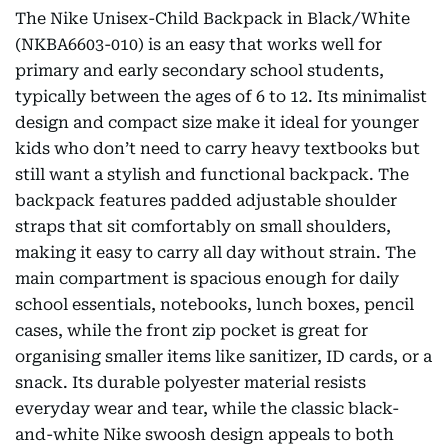
The Nike Unisex-Child Backpack in Black/White
(NKBA6603-010) is an easy that works well for
primary and early secondary school students,
typically between the ages of 6 to 12. Its minimalist
design and compact size make it ideal for younger
kids who don’t need to carry heavy textbooks but
still want a stylish and functional backpack. The
backpack features padded adjustable shoulder
straps that sit comfortably on small shoulders,
making it easy to carry all day without strain. The
main compartment is spacious enough for daily
school essentials, notebooks, lunch boxes, pencil
cases, while the front zip pocket is great for
organising smaller items like sanitizer, ID cards, or a
snack. Its durable polyester material resists
everyday wear and tear, while the classic black-
and-white Nike swoosh design appeals to both