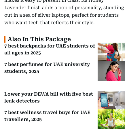
makes it easy to present in class. Its Honey
Lavender finish adds a pop of personality, standing
out in a sea of silver laptops, perfect for students
who want tech that reflects their style.
Also In This Package
7 best backpacks for UAE students of
all ages in 2025
7 best perfumes for UAE university
students, 2025
Lower your DEWA bill with five best
leak detectors
7 best wellness travel buys for UAE
travellers, 2025