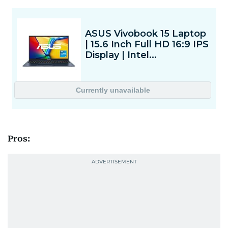
Pros: