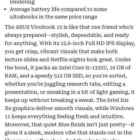
rendering
Average battery life compared to some
ultrabooks in the same price range
The ASUS Vivobook 15 is like that one friend who’s
always prepared—stylish, dependable, and ready
for anything. With its 15.6-inch Full HD IPS display,
you get crisp, vibrant visuals that make both
lecture slides and Netflix nights look great. Under
the hood, it packs an Intel Core i5-1335U, 16 GB of
RAM, and a speedy 512 GB SSD, so you're sorted,
whether you’re juggling research tabs, editing a
presentation, or sneaking in a bit of light gaming, it
keeps up without breaking a sweat. The Intel Iris
Xe graphics deliver smooth visuals, while Windows
11 keeps everything feeling fresh and intuitive.
Moreover, that quiet Blue finish isn’t just pretty—it
gives it a sleek, modern vibe that stands out in the