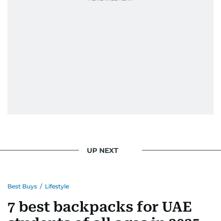
UP NEXT
Best Buys
/
Lifestyle
7 best backpacks for UAE