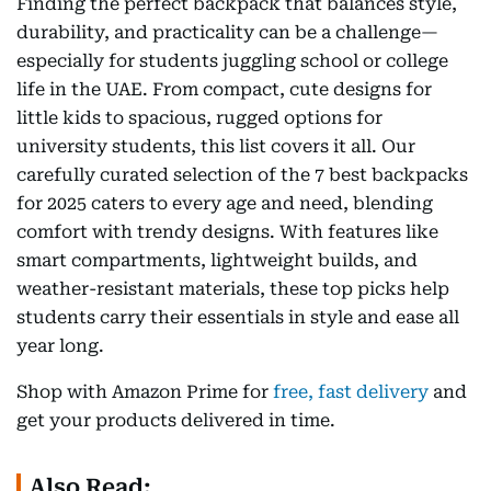
Finding the perfect backpack that balances style,
durability, and practicality can be a challenge—
especially for students juggling school or college
life in the UAE. From compact, cute designs for
little kids to spacious, rugged options for
university students, this list covers it all. Our
carefully curated selection of the 7 best backpacks
for 2025 caters to every age and need, blending
comfort with trendy designs. With features like
smart compartments, lightweight builds, and
weather-resistant materials, these top picks help
students carry their essentials in style and ease all
year long.
Shop with Amazon Prime for
free, fast delivery
and
get your products delivered in time.
Also Read: