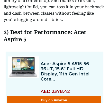
library or a coffee shop. And thanks to its slim,
lightweight build, you can toss it in your backpack
and dash between classes without feeling like
you’re lugging around a brick.
2) Best for Performance: Acer
Aspire 5