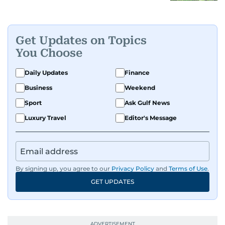
Get Updates on Topics
You Choose
Daily Updates
Finance
Business
Weekend
Sport
Ask Gulf News
Luxury Travel
Editor's Message
By signing up, you agree to our
Privacy Policy
and
Terms of Use
.
GET UPDATES