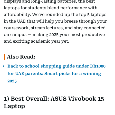
displays and long-lasting batteries, the best
laptops for students blend performance with
affordability. We’ve rounded up the top 5 laptops
in the UAE that will help you breeze through your
coursework, stream lectures, and stay connected
on campus — making 2025 your most productive
and exciting academic year yet.
Also Read:
Back to school shopping guide under Dh1000
for UAE parents: Smart picks for a winning
2025
1) Best Overall: ASUS Vivobook 15
Laptop