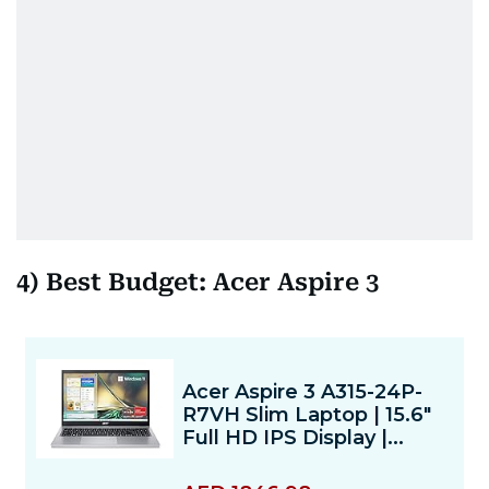
4) Best Budget: Acer Aspire 3