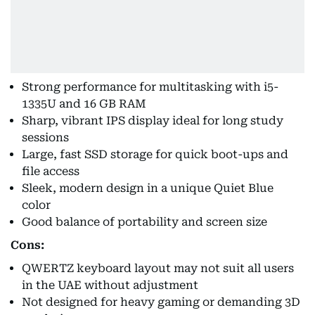
Strong performance for multitasking with i5-
1335U and 16 GB RAM
Sharp, vibrant IPS display ideal for long study
sessions
Large, fast SSD storage for quick boot-ups and
file access
Sleek, modern design in a unique Quiet Blue
color
Good balance of portability and screen size
Cons:
QWERTZ keyboard layout may not suit all users
in the UAE without adjustment
Not designed for heavy gaming or demanding 3D