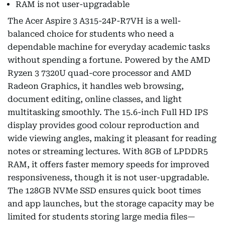
RAM is not user-upgradable
The Acer Aspire 3 A315-24P-R7VH is a well-
balanced choice for students who need a
dependable machine for everyday academic tasks
without spending a fortune. Powered by the AMD
Ryzen 3 7320U quad-core processor and AMD
Radeon Graphics, it handles web browsing,
document editing, online classes, and light
multitasking smoothly. The 15.6-inch Full HD IPS
display provides good colour reproduction and
wide viewing angles, making it pleasant for reading
notes or streaming lectures. With 8GB of LPDDR5
RAM, it offers faster memory speeds for improved
responsiveness, though it is not user-upgradable.
The 128GB NVMe SSD ensures quick boot times
and app launches, but the storage capacity may be
limited for students storing large media files—