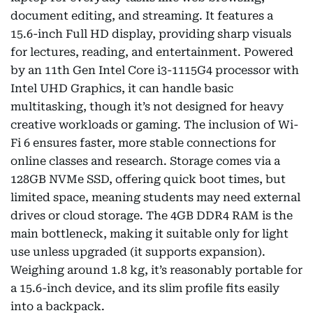
document editing, and streaming. It features a
15.6-inch Full HD display, providing sharp visuals
for lectures, reading, and entertainment. Powered
by an 11th Gen Intel Core i3-1115G4 processor with
Intel UHD Graphics, it can handle basic
multitasking, though it’s not designed for heavy
creative workloads or gaming. The inclusion of Wi-
Fi 6 ensures faster, more stable connections for
online classes and research. Storage comes via a
128GB NVMe SSD, offering quick boot times, but
limited space, meaning students may need external
drives or cloud storage. The 4GB DDR4 RAM is the
main bottleneck, making it suitable only for light
use unless upgraded (it supports expansion).
Weighing around 1.8 kg, it’s reasonably portable for
a 15.6-inch device, and its slim profile fits easily
into a backpack.