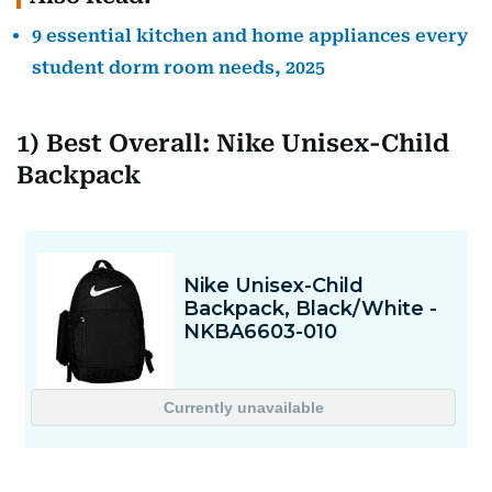
9 essential kitchen and home appliances every
student dorm room needs, 2025
1) Best Overall: Nike Unisex-Child
Backpack