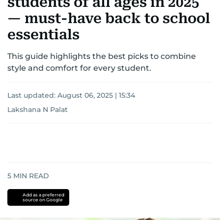
students of all ages in 2025
— must-have back to school
essentials
This guide highlights the best picks to combine
style and comfort for every student.
Last updated:
August 06, 2025 | 15:34
Lakshana N Palat
5
MIN READ
Add as a preferred
source on Google