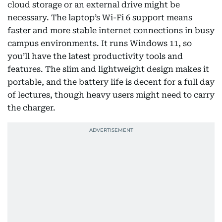
cloud storage or an external drive might be
necessary. The laptop’s Wi-Fi 6 support means
faster and more stable internet connections in busy
campus environments. It runs Windows 11, so
you’ll have the latest productivity tools and
features. The slim and lightweight design makes it
portable, and the battery life is decent for a full day
of lectures, though heavy users might need to carry
the charger.