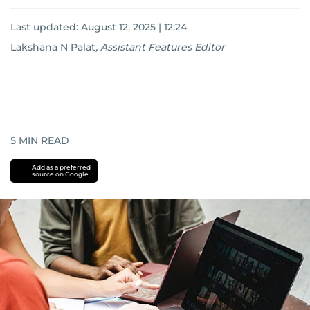
Last updated:
August 12, 2025 | 12:24
Lakshana N Palat
,
Assistant Features Editor
5
MIN READ
Add as a preferred
source on Google