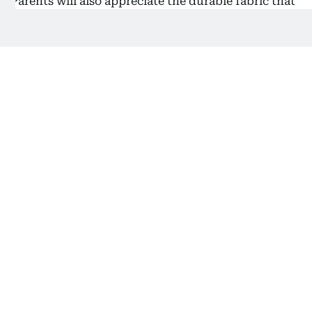
Parents will also appreciate the durable fabric that
holds up against daily use and easy-to-clean
surfaces that handle snack spills and playground
dust with ease. With fun patterns and a gender-
neutral design, it appeals to both boys and girls
who are just starting their school journey.
3) Best for Girls: Sopnorm School
Backpack