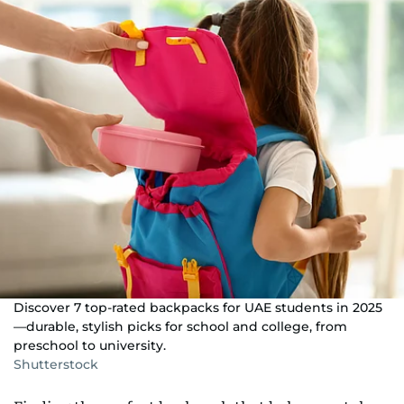
Discover 7 top-rated backpacks for UAE students in 2025
—durable, stylish picks for school and college, from
preschool to university.
Shutterstock