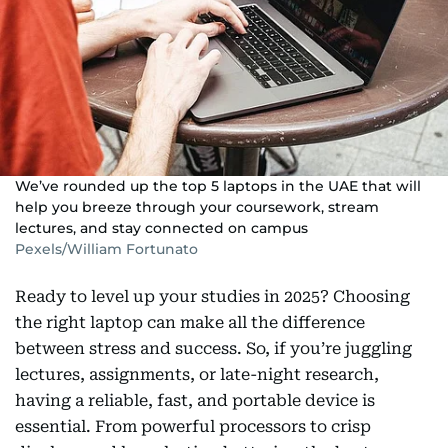
We’ve rounded up the top 5 laptops in the UAE that will
help you breeze through your coursework, stream
lectures, and stay connected on campus
Pexels/William Fortunato
Ready to level up your studies in 2025? Choosing
the right laptop can make all the difference
between stress and success. So, if you’re juggling
lectures, assignments, or late-night research,
having a reliable, fast, and portable device is
essential. From powerful processors to crisp