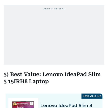
3) Best Value: Lenovo IdeaPad Slim
3 15IRH8 Laptop