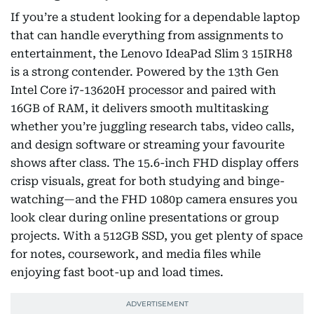
If you’re a student looking for a dependable laptop
that can handle everything from assignments to
entertainment, the Lenovo IdeaPad Slim 3 15IRH8
is a strong contender. Powered by the 13th Gen
Intel Core i7-13620H processor and paired with
16GB of RAM, it delivers smooth multitasking
whether you’re juggling research tabs, video calls,
and design software or streaming your favourite
shows after class. The 15.6-inch FHD display offers
crisp visuals, great for both studying and binge-
watching—and the FHD 1080p camera ensures you
look clear during online presentations or group
projects. With a 512GB SSD, you get plenty of space
for notes, coursework, and media files while
enjoying fast boot-up and load times.