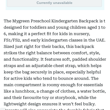
The Mygreen Preschool Kindergarten Backpack is t
designed for toddlers and young children aged 3 to
6, making it a perfect fit for kids in nursery,
FS1/FS2, and early kindergarten classes in the UAE.
Sized just right for their backs, this backpack
strikes the right balance between comfort, style,
and functionality. It features soft, padded shoulder
straps and an adjustable chest strap, which helps
keep the bag securely in place, especially helpful
for active kids who tend to bounce around. The
main compartment is roomy enough for essentials
like a lunchbox, a change of clothes, a water bottle,
and their favourite toy or storybook, while the
lightweight design ensures it won’t feel bulky.