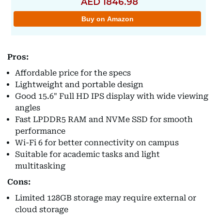
Pros:
Affordable price for the specs
Lightweight and portable design
Good 15.6" Full HD IPS display with wide viewing
angles
Fast LPDDR5 RAM and NVMe SSD for smooth
performance
Wi-Fi 6 for better connectivity on campus
Suitable for academic tasks and light
multitasking
Cons:
Limited 128GB storage may require external or
cloud storage