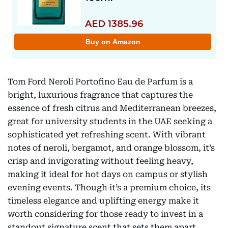
Tom Ford Neroli Portofino Eau de Parfum is a
bright, luxurious fragrance that captures the
essence of fresh citrus and Mediterranean breezes,
great for university students in the UAE seeking a
sophisticated yet refreshing scent. With vibrant
notes of neroli, bergamot, and orange blossom, it’s
crisp and invigorating without feeling heavy,
making it ideal for hot days on campus or stylish
evening events. Though it’s a premium choice, its
timeless elegance and uplifting energy make it
worth considering for those ready to invest in a
standout signature scent that sets them apart.