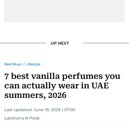
UP NEXT
Best Buys
/
Lifestyle
7 best vanilla perfumes you
can actually wear in UAE
summers, 2026
Last updated:
June 19, 2026 | 07:00
Lakshana N Palat