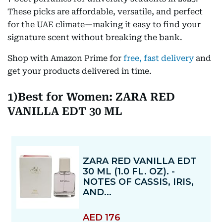
These picks are affordable, versatile, and perfect
for the UAE climate—making it easy to find your
signature scent without breaking the bank.
Shop with Amazon Prime for
free, fast delivery
and
get your products delivered in time.
1)Best for Women: ZARA RED
VANILLA EDT 30 ML