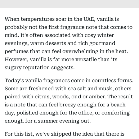
When temperatures soar in the UAE, vanilla is
probably not the first fragrance note that comes to
mind. It's often associated with cosy winter
evenings, warm desserts and rich gourmand
perfumes that can feel overwhelming in the heat.
However, vanilla is far more versatile than its
sugary reputation suggests.
Today's vanilla fragrances come in countless forms.
Some are freshened with sea salt and musk, others
paired with citrus, woods, oud or amber. The result
is a note that can feel breezy enough for a beach
day, polished enough for the office, or comforting
enough for a summer evening out.
For this list, we've skipped the idea that there is