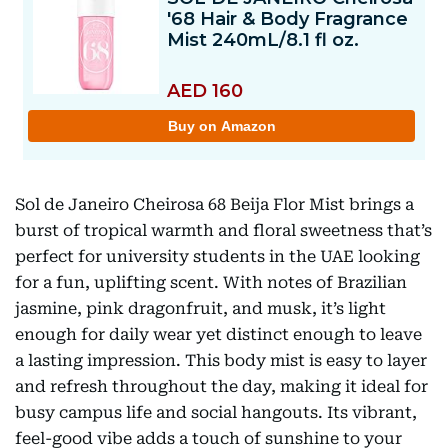
Sol de Janeiro Cheirosa 68 Beija Flor Mist brings a
burst of tropical warmth and floral sweetness that’s
perfect for university students in the UAE looking
for a fun, uplifting scent. With notes of Brazilian
jasmine, pink dragonfruit, and musk, it’s light
enough for daily wear yet distinct enough to leave
a lasting impression. This body mist is easy to layer
and refresh throughout the day, making it ideal for
busy campus life and social hangouts. Its vibrant,
feel-good vibe adds a touch of sunshine to your