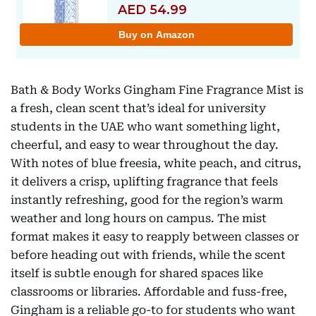
Bath & Body Works Gingham Fine Fragrance Mist is
a fresh, clean scent that’s ideal for university
students in the UAE who want something light,
cheerful, and easy to wear throughout the day.
With notes of blue freesia, white peach, and citrus,
it delivers a crisp, uplifting fragrance that feels
instantly refreshing, good for the region’s warm
weather and long hours on campus. The mist
format makes it easy to reapply between classes or
before heading out with friends, while the scent
itself is subtle enough for shared spaces like
classrooms or libraries. Affordable and fuss-free,
Gingham is a reliable go-to for students who want