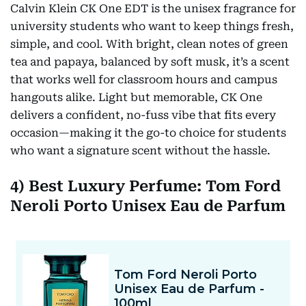
Calvin Klein CK One EDT is the unisex fragrance for
university students who want to keep things fresh,
simple, and cool. With bright, clean notes of green
tea and papaya, balanced by soft musk, it’s a scent
that works well for classroom hours and campus
hangouts alike. Light but memorable, CK One
delivers a confident, no-fuss vibe that fits every
occasion—making it the go-to choice for students
who want a signature scent without the hassle.
4) Best Luxury Perfume: Tom Ford
Neroli Porto Unisex Eau de Parfum