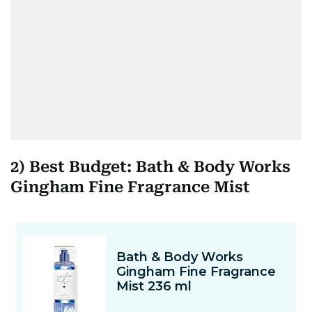
2) Best Budget: Bath & Body Works
Gingham Fine Fragrance Mist