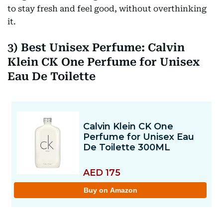
to stay fresh and feel good, without overthinking
it.
3) Best Unisex Perfume: Calvin
Klein CK One Perfume for Unisex
Eau De Toilette