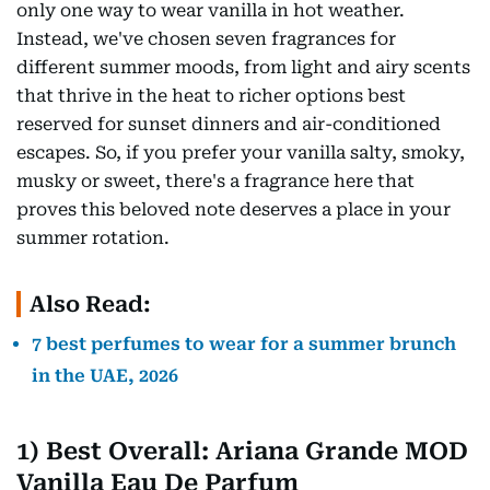
only one way to wear vanilla in hot weather.
Instead, we've chosen seven fragrances for
different summer moods, from light and airy scents
that thrive in the heat to richer options best
reserved for sunset dinners and air-conditioned
escapes. So, if you prefer your vanilla salty, smoky,
musky or sweet, there's a fragrance here that
proves this beloved note deserves a place in your
summer rotation.
Also Read:
7 best perfumes to wear for a summer brunch
in the UAE, 2026
1) Best Overall: Ariana Grande MOD
Vanilla Eau De Parfum