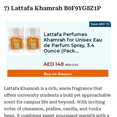
7) Lattafa Khamrah B0F9YG8Z1P
Lattafa Khamrah is a rich, warm fragrance that
offers university students a bold yet approachable
scent for campus life and beyond. With inviting
notes of cinnamon, praline, vanilla, and tonka
bean, it combines sweet gourmand warmth with a