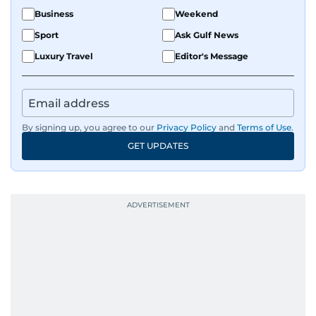
Business
Weekend
Sport
Ask Gulf News
Luxury Travel
Editor's Message
By signing up, you agree to our
Privacy Policy
and
Terms of Use
.
GET UPDATES