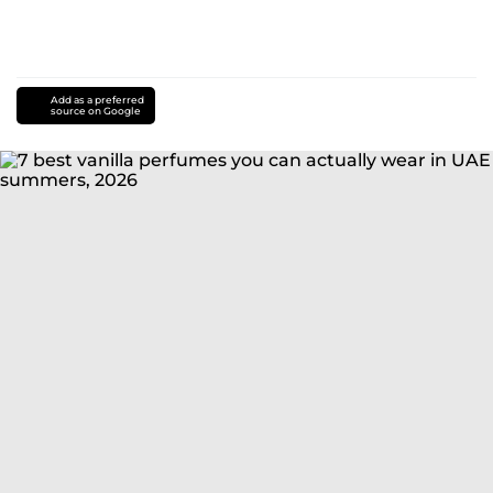
Add as a preferred
source on Google