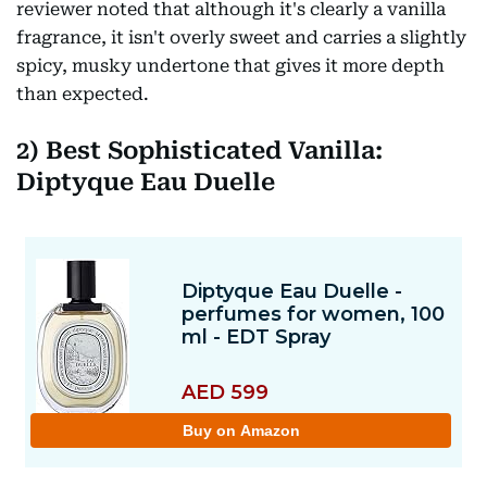
reviewer noted that although it's clearly a vanilla
fragrance, it isn't overly sweet and carries a slightly
spicy, musky undertone that gives it more depth
than expected.
2)
Best Sophisticated Vanilla:
Diptyque Eau Duelle