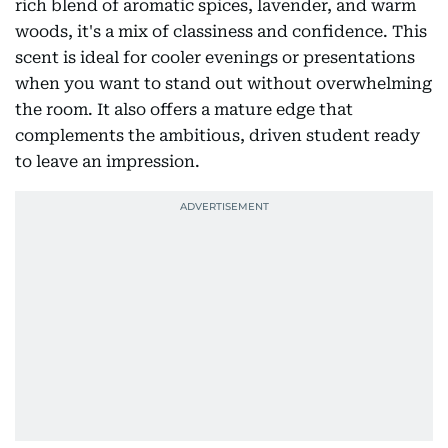
rich blend of aromatic spices, lavender, and warm
woods, it's a mix of classiness and confidence. This
scent is ideal for cooler evenings or presentations
when you want to stand out without overwhelming
the room. It also offers a mature edge that
complements the ambitious, driven student ready
to leave an impression.