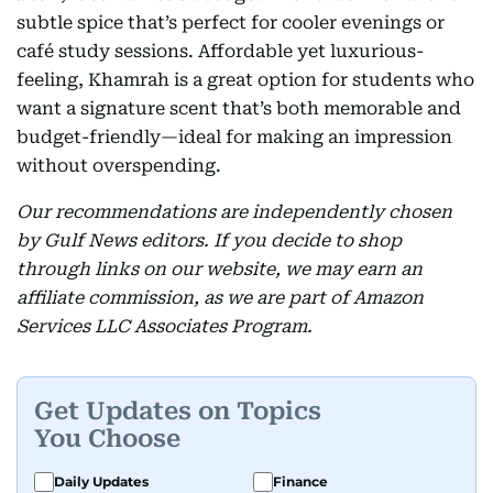
subtle spice that’s perfect for cooler evenings or
café study sessions. Affordable yet luxurious-
feeling, Khamrah is a great option for students who
want a signature scent that’s both memorable and
budget-friendly—ideal for making an impression
without overspending.
Our recommendations are independently chosen
by Gulf News editors. If you decide to shop
through links on our website, we may earn an
affiliate commission, as we are part of Amazon
Services LLC Associates Program.
Get Updates on Topics
You Choose
Daily Updates
Finance