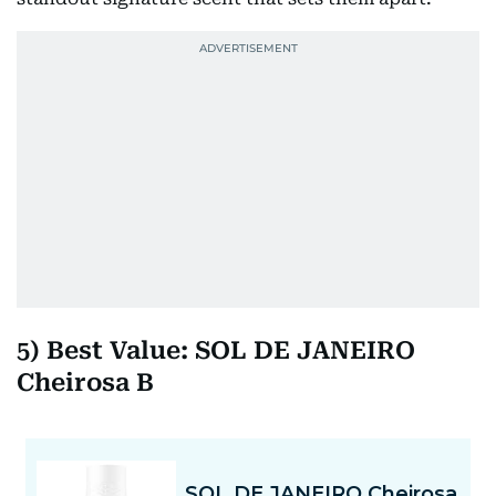
5) Best Value: SOL DE JANEIRO
Cheirosa B