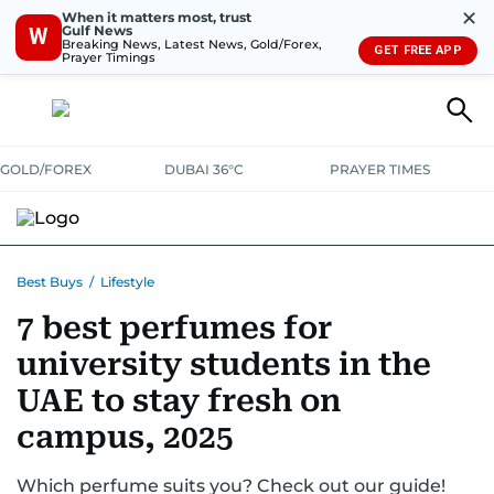
✕
When it matters most, trust
Gulf News
W
Breaking News, Latest News, Gold/Forex,
GET FREE APP
Prayer Timings
GOLD/FOREX
DUBAI 36°C
PRAYER TIMES
ELECTRONICS
HOME AND KITCHEN
OFFERS
Best Buys
/
Lifestyle
7 best perfumes for
CONSUMABLES
LIFESTYLE
BANK DEALS
DISCOUNT CODES
university students in the
UAE to stay fresh on
campus, 2025
Which perfume suits you? Check out our guide!