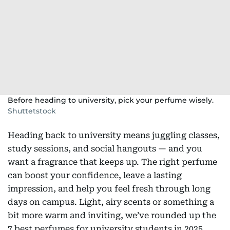
Before heading to university, pick your perfume wisely.
Shuttetstock
Heading back to university means juggling classes,
study sessions, and social hangouts — and you
want a fragrance that keeps up. The right perfume
can boost your confidence, leave a lasting
impression, and help you feel fresh through long
days on campus. Light, airy scents or something a
bit more warm and inviting, we’ve rounded up the
7 best perfumes for university students in 2025.