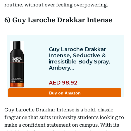
routine, without ever feeling overpowering.
6) Guy Laroche Drakkar Intense
Guy Laroche Drakkar Intense is a bold, classic
fragrance that suits university students looking to
make a confident statement on campus. With its