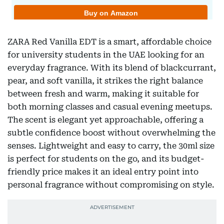
ZARA Red Vanilla EDT is a smart, affordable choice
for university students in the UAE looking for an
everyday fragrance. With its blend of blackcurrant,
pear, and soft vanilla, it strikes the right balance
between fresh and warm, making it suitable for
both morning classes and casual evening meetups.
The scent is elegant yet approachable, offering a
subtle confidence boost without overwhelming the
senses. Lightweight and easy to carry, the 30ml size
is perfect for students on the go, and its budget-
friendly price makes it an ideal entry point into
personal fragrance without compromising on style.