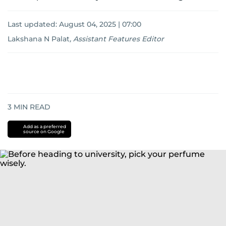
Last updated:
August 04, 2025 | 07:00
Lakshana N Palat
,
Assistant Features Editor
3
MIN READ
Add as a preferred
source on Google