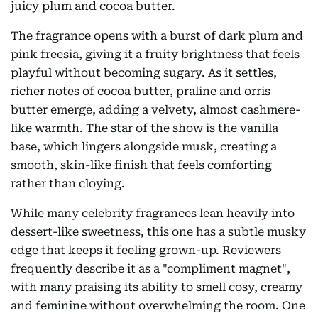
juicy plum and cocoa butter.
The fragrance opens with a burst of dark plum and
pink freesia, giving it a fruity brightness that feels
playful without becoming sugary. As it settles,
richer notes of cocoa butter, praline and orris
butter emerge, adding a velvety, almost cashmere-
like warmth. The star of the show is the vanilla
base, which lingers alongside musk, creating a
smooth, skin-like finish that feels comforting
rather than cloying.
While many celebrity fragrances lean heavily into
dessert-like sweetness, this one has a subtle musky
edge that keeps it feeling grown-up. Reviewers
frequently describe it as a "compliment magnet",
with many praising its ability to smell cosy, creamy
and feminine without overwhelming the room. One