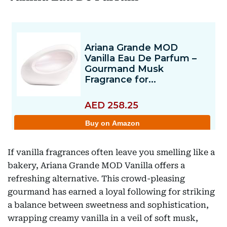
If vanilla fragrances often leave you smelling like a
bakery, Ariana Grande MOD Vanilla offers a
refreshing alternative. This crowd-pleasing
gourmand has earned a loyal following for striking
a balance between sweetness and sophistication,
wrapping creamy vanilla in a veil of soft musk,