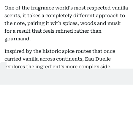
One of the fragrance world's most respected vanilla
scents, it takes a completely different approach to
the note, pairing it with spices, woods and musk
for a result that feels refined rather than
gourmand.
Inspired by the historic spice routes that once
carried vanilla across continents, Eau Duelle
explores the ingredient's more complex side.
Instead of opening with sweetness, the fragrance
introduces subtle spicy and aromatic facets that
give it an airy, almost dry character. The vanilla is
present from the start, but it feels smooth and
understated rather than rich or edible.
As the scent develops, soft woods and musk
emerge, adding warmth and depth without