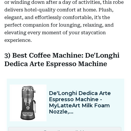
or winding down after a day of activities, this robe
delivers hotel-quality comfort at home. Plush,
elegant, and effortlessly comfortable, it’s the
perfect companion for lounging, relaxing, and
elevating every moment of your staycation
experience.
3) Best Coffee Machine: De'Longhi
Dedica Arte Espresso Machine