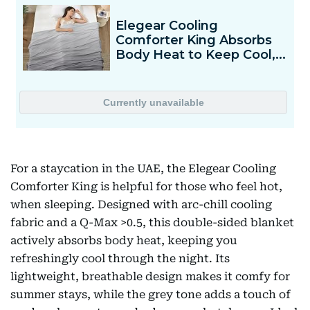
For a staycation in the UAE, the Elegear Cooling
Comforter King is helpful for those who feel hot,
when sleeping. Designed with arc-chill cooling
fabric and a Q-Max >0.5, this double-sided blanket
actively absorbs body heat, keeping you
refreshingly cool through the night. Its
lightweight, breathable design makes it comfy for
summer stays, while the grey tone adds a touch of