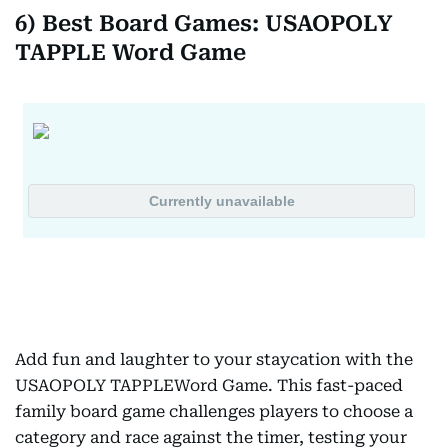
6) Best Board Games: USAOPOLY
TAPPLE Word Game
Add fun and laughter to your staycation with the
USAOPOLY TAPPLEWord Game. This fast-paced
family board game challenges players to choose a
category and race against the timer, testing your