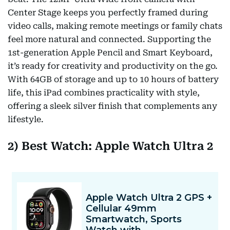
Center Stage keeps you perfectly framed during
video calls, making remote meetings or family chats
feel more natural and connected. Supporting the
1st-generation Apple Pencil and Smart Keyboard,
it’s ready for creativity and productivity on the go.
With 64GB of storage and up to 10 hours of battery
life, this iPad combines practicality with style,
offering a sleek silver finish that complements any
lifestyle.
2) Best Watch: Apple Watch Ultra 2