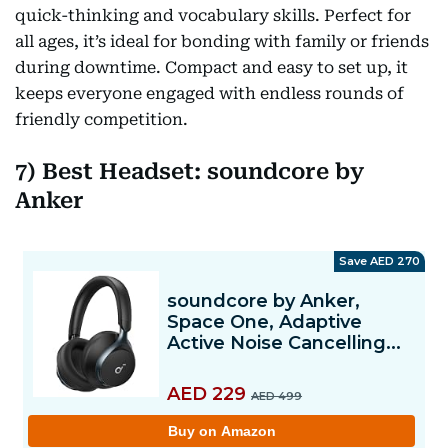
quick-thinking and vocabulary skills. Perfect for
all ages, it’s ideal for bonding with family or friends
during downtime. Compact and easy to set up, it
keeps everyone engaged with endless rounds of
friendly competition.
7) Best Headset: soundcore by
Anker