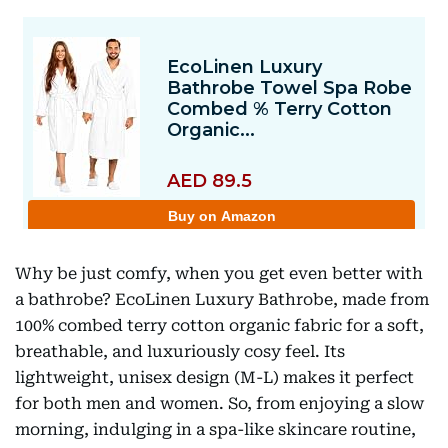
Why be just comfy, when you get even better with
a bathrobe? EcoLinen Luxury Bathrobe, made from
100% combed terry cotton organic fabric for a soft,
breathable, and luxuriously cosy feel. Its
lightweight, unisex design (M-L) makes it perfect
for both men and women. So, from enjoying a slow
morning, indulging in a spa-like skincare routine,