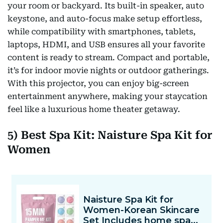
your room or backyard. Its built-in speaker, auto
keystone, and auto-focus make setup effortless,
while compatibility with smartphones, tablets,
laptops, HDMI, and USB ensures all your favorite
content is ready to stream. Compact and portable,
it’s for indoor movie nights or outdoor gatherings.
With this projector, you can enjoy big-screen
entertainment anywhere, making your staycation
feel like a luxurious home theater getaway.
5) Best Spa Kit: Naisture Spa Kit for
Women