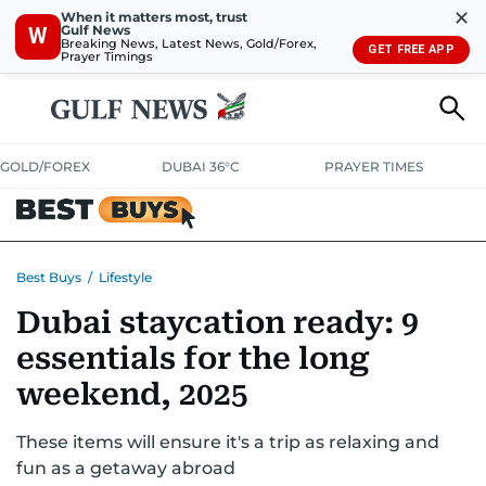
✕
When it matters most, trust
Gulf News
W
Breaking News, Latest News, Gold/Forex,
GET FREE APP
Prayer Timings
GOLD/FOREX
DUBAI 36°C
PRAYER TIMES
ELECTRONICS
HOME AND KITCHEN
OFFERS
Best Buys
/
Lifestyle
Dubai staycation ready: 9
CONSUMABLES
LIFESTYLE
BANK DEALS
DISCOUNT CODES
essentials for the long
weekend, 2025
These items will ensure it's a trip as relaxing and
fun as a getaway abroad