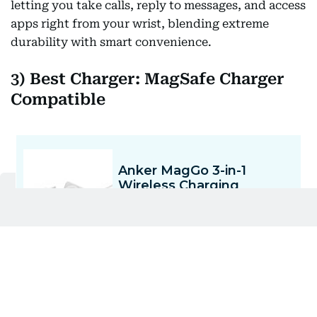
letting you take calls, reply to messages, and access
apps right from your wrist, blending extreme
durability with smart convenience.
3) Best Charger: MagSafe Charger
Compatible
The Anker MagGo 3-in-1 Wireless Charging Station