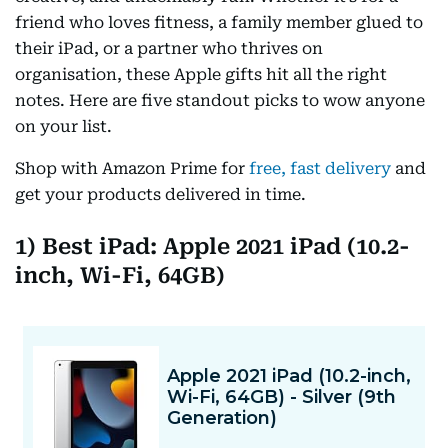
friend who loves fitness, a family member glued to
their iPad, or a partner who thrives on
organisation, these Apple gifts hit all the right
notes. Here are five standout picks to wow anyone
on your list.
Shop with Amazon Prime for
free, fast delivery
and
get your products delivered in time.
1) Best iPad: Apple 2021 iPad (10.2-
inch, Wi-Fi, 64GB)