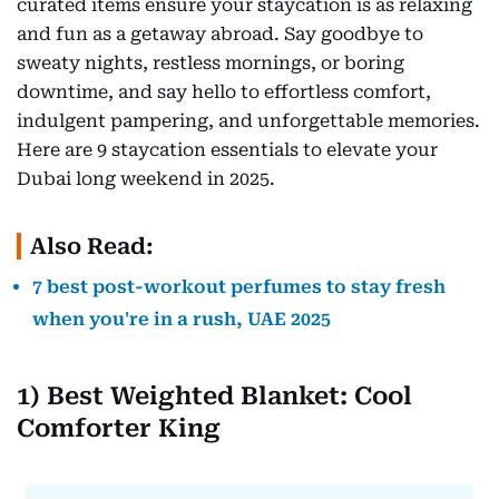
curated items ensure your staycation is as relaxing
and fun as a getaway abroad. Say goodbye to
sweaty nights, restless mornings, or boring
downtime, and say hello to effortless comfort,
indulgent pampering, and unforgettable memories.
Here are 9 staycation essentials to elevate your
Dubai long weekend in 2025.
Also Read:
7 best post-workout perfumes to stay fresh
when you're in a rush, UAE 2025
1) Best Weighted Blanket: Cool
Comforter King