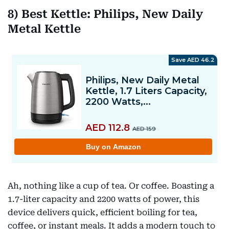
8) Best Kettle: Philips, New Daily
Metal Kettle
Ah, nothing like a cup of tea. Or coffee. Boasting a
1.7-liter capacity and 2200 watts of power, this
device delivers quick, efficient boiling for tea,
coffee, or instant meals. It adds a modern touch to