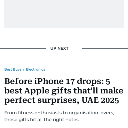
UP NEXT
Best Buys
/
Electronics
Before iPhone 17 drops: 5
best Apple gifts that'll make
perfect surprises, UAE 2025
From fitness enthusiasts to organisation lovers,
these gifts hit all the right notes