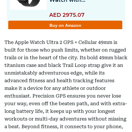
The Apple Watch Ultra 2 GPS + Cellular 49mm is
built for those who push limits, whether on rugged
trails or in the heart of the city. Its bold 49mm black
titanium case and black Trail Loop strap give it an
unmistakably adventurous edge, while its
advanced fitness and health tracking features
make it a device for any athlete or outdoor
enthusiast. Precision GPS ensures you never lose
your way, even off the beaten path, and with extra-
long battery life, it keeps up with your longest
workouts or multi-day adventures without missing
a beat. Beyond fitness, it connects to your phone,