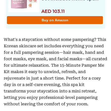
What's a staycation without some pampering? This
Korean skincare set includes everything you need
for a full pampering session—hair mask, hand and
foot masks, eye mask, and facial masks—all curated
for ultimate relaxation. The 15-Minute Pamper Me
Kit makes it easy to unwind, refresh, and
rejuvenate in just a short time. Perfect for a cosy
day in or a self-care evening, this spa kit
transforms your staycation into a mini retreat,
letting you enjoy professional-level pampering
without leaving the comfort of your room.