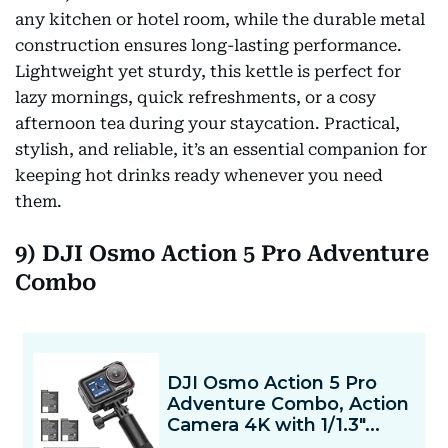
any kitchen or hotel room, while the durable metal
construction ensures long-lasting performance.
Lightweight yet sturdy, this kettle is perfect for
lazy mornings, quick refreshments, or a cosy
afternoon tea during your staycation. Practical,
stylish, and reliable, it’s an essential companion for
keeping hot drinks ready whenever you need
them.
9) DJI Osmo Action 5 Pro Adventure
Combo