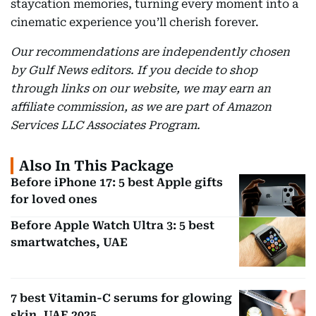
staycation memories, turning every moment into a
cinematic experience you’ll cherish forever.
Our recommendations are independently chosen
by Gulf News editors. If you decide to shop
through links on our website, we may earn an
affiliate commission, as we are part of Amazon
Services LLC Associates Program.
Also In This Package
Before iPhone 17: 5 best Apple gifts
for loved ones
Before Apple Watch Ultra 3: 5 best
smartwatches, UAE
7 best Vitamin-C serums for glowing
skin, UAE 2025