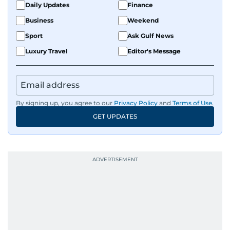
Daily Updates
Finance
Business
Weekend
Sport
Ask Gulf News
Luxury Travel
Editor's Message
By signing up, you agree to our
Privacy Policy
and
Terms of Use
.
GET UPDATES