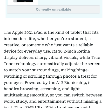
The Apple 2021 iPad is the kind of tablet that fits
into modern life, whether you’re a student, a
creative, or someone who just wants a reliable
device for everyday use. Its 10.2-inch Retina
display delivers sharp, vibrant visuals, while True
Tone technology automatically adjusts the screen
to match your surroundings, making binge-
watching or scrolling through photos a treat for
your eyes. Powered by the A13 Bionic chip, it
handles browsing, streaming, and light
multitasking smoothly, so you can switch between
work, study, and entertainment without missing a
beat. The 12MP Ultra Wide front camera with