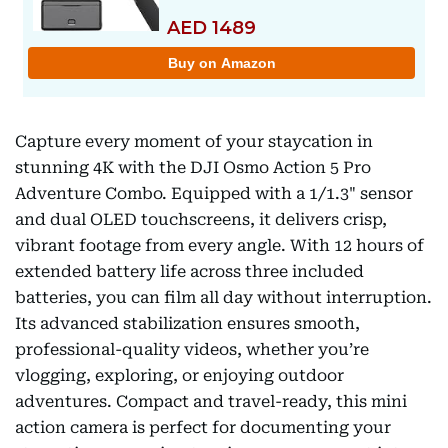
Capture every moment of your staycation in
stunning 4K with the DJI Osmo Action 5 Pro
Adventure Combo. Equipped with a 1/1.3" sensor
and dual OLED touchscreens, it delivers crisp,
vibrant footage from every angle. With 12 hours of
extended battery life across three included
batteries, you can film all day without interruption.
Its advanced stabilization ensures smooth,
professional-quality videos, whether you’re
vlogging, exploring, or enjoying outdoor
adventures. Compact and travel-ready, this mini
action camera is perfect for documenting your