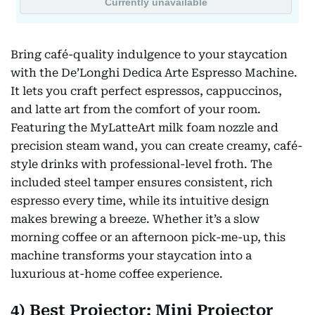
Bring café-quality indulgence to your staycation
with the De’Longhi Dedica Arte Espresso Machine.
It lets you craft perfect espressos, cappuccinos,
and latte art from the comfort of your room.
Featuring the MyLatteArt milk foam nozzle and
precision steam wand, you can create creamy, café-
style drinks with professional-level froth. The
included steel tamper ensures consistent, rich
espresso every time, while its intuitive design
makes brewing a breeze. Whether it’s a slow
morning coffee or an afternoon pick-me-up, this
machine transforms your staycation into a
luxurious at-home coffee experience.
4) Best Projector: Mini Projector