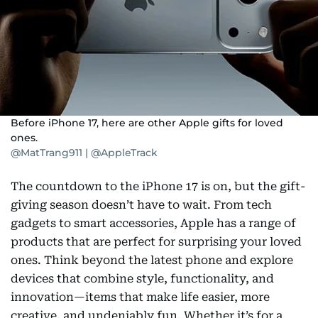
Before iPhone 17, here are other Apple gifts for loved
ones.
@MatTrang911 | @AppleTrack
The countdown to the iPhone 17 is on, but the gift-
giving season doesn’t have to wait. From tech
gadgets to smart accessories, Apple has a range of
products that are perfect for surprising your loved
ones. Think beyond the latest phone and explore
devices that combine style, functionality, and
innovation—items that make life easier, more
creative, and undeniably fun. Whether it’s for a