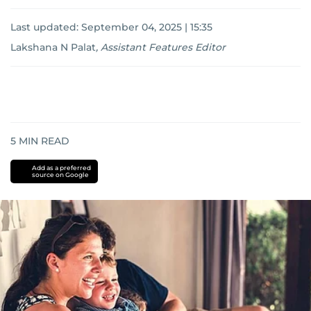
Last updated:
September 04, 2025 | 15:35
Lakshana N Palat
,
Assistant Features Editor
5
MIN READ
Add as a preferred
source on Google