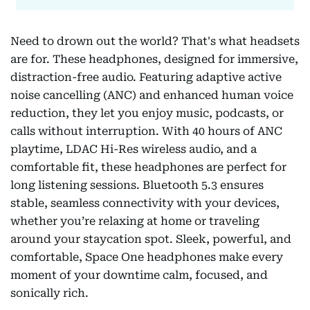
Need to drown out the world? That's what headsets
are for. These headphones, designed for immersive,
distraction-free audio. Featuring adaptive active
noise cancelling (ANC) and enhanced human voice
reduction, they let you enjoy music, podcasts, or
calls without interruption. With 40 hours of ANC
playtime, LDAC Hi-Res wireless audio, and a
comfortable fit, these headphones are perfect for
long listening sessions. Bluetooth 5.3 ensures
stable, seamless connectivity with your devices,
whether you’re relaxing at home or traveling
around your staycation spot. Sleek, powerful, and
comfortable, Space One headphones make every
moment of your downtime calm, focused, and
sonically rich.