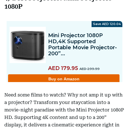
1080P
Need some films to watch? Why not amp it up with
a projector? Transform your staycation into a
movie-night paradise with the Mini Projector 1080P
HD. Supporting 4K content and up to a 200”
display, it delivers a cinematic experience right in