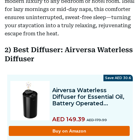
modern luxury to any bedroom or hotel room. Ideal
for lazy mornings or mid-day naps, this comforter
ensures uninterrupted, sweat-free sleep—turning
your staycation into a truly relaxing, rejuvenating
escape from the heat.
2) Best Diffuser: Airversa Waterless
Diffuser