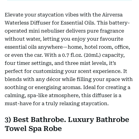
Elevate your staycation vibes with the Airversa
Waterless Diffuser for Essential Oils. This battery-
operated mini nebuliser delivers pure fragrance
without water, letting you enjoy your favourite
essential oils anywhere—home, hotel room, office,
or even the car. With a 0.7 fl.oz. (20mL) capacity,
four timer settings, and three mist levels, it’s
perfect for customizing your scent experience. It
blends with any décor while filling your space with
soothing or energising aromas. Ideal for creating a
calming, spa-like atmosphere, this diffuser is a
must-have for a truly relaxing staycation.
3) Best Bathrobe. Luxury Bathrobe
Towel Spa Robe