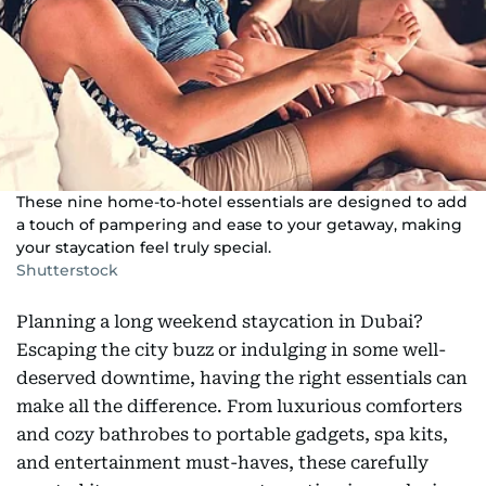
These nine home-to-hotel essentials are designed to add
a touch of pampering and ease to your getaway, making
your staycation feel truly special.
Shutterstock
Planning a long weekend staycation in Dubai?
Escaping the city buzz or indulging in some well-
deserved downtime, having the right essentials can
make all the difference. From luxurious comforters
and cozy bathrobes to portable gadgets, spa kits,
and entertainment must-haves, these carefully