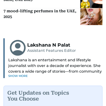
7 mood-lifting perfumes in the UAE,
2025
Lakshana N Palat
Assistant Features Editor
Lakshana is an entertainment and lifestyle
journalist with over a decade of experience. She
covers a wide range of stories—from community
SHOW MORE
and health to mental health and inspiring
people features.
Get Updates on Topics
A passionate K-pop enthusiast, she also enjoys
You Choose
exploring the cultural impact of music and
fandoms through her writing.