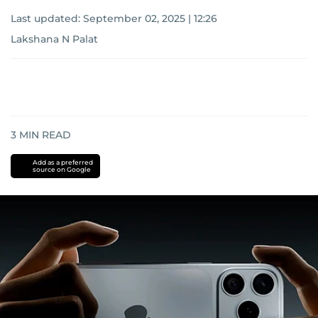
Last updated:
September 02, 2025 | 12:26
Lakshana N Palat
3
MIN READ
Add as a preferred
source on Google