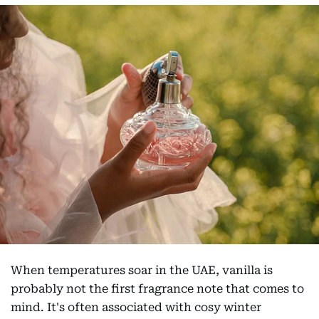
When temperatures soar in the UAE, vanilla is
probably not the first fragrance note that comes to
mind. It's often associated with cosy winter