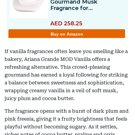
If vanilla fragrances often leave you smelling like a
bakery, Ariana Grande MOD Vanilla offers a
refreshing alternative. This crowd-pleasing
gourmand has earned a loyal following for striking
a balance between sweetness and sophistication,
wrapping creamy vanilla in a veil of soft musk,
juicy plum and cocoa butter.
The fragrance opens with a burst of dark plum and
pink freesia, giving it a fruity brightness that feels
playful without becoming sugary. As it settles,
richer notes of cocoa butter, praline and orris