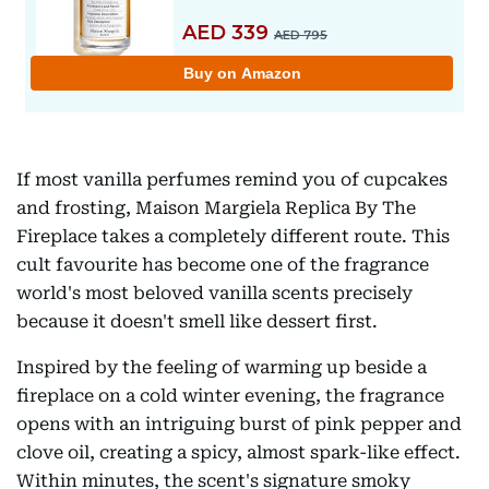
If most vanilla perfumes remind you of cupcakes
and frosting, Maison Margiela Replica By The
Fireplace takes a completely different route. This
cult favourite has become one of the fragrance
world's most beloved vanilla scents precisely
because it doesn't smell like dessert first.
Inspired by the feeling of warming up beside a
fireplace on a cold winter evening, the fragrance
opens with an intriguing burst of pink pepper and
clove oil, creating a spicy, almost spark-like effect.
Within minutes, the scent's signature smoky