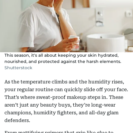
This season, it's all about keeping your skin hydrated,
nourished, and protected against the harsh elements.
Shutterstock
As the temperature climbs and the humidity rises,
your regular routine can quickly slide off your face.
That’s where sweat-proof makeup steps in. These
aren’t just any beauty buys, they’re long-wear
champions, humidity fighters, and all-day glam
defenders.
From mattifying primers that grip like glue to