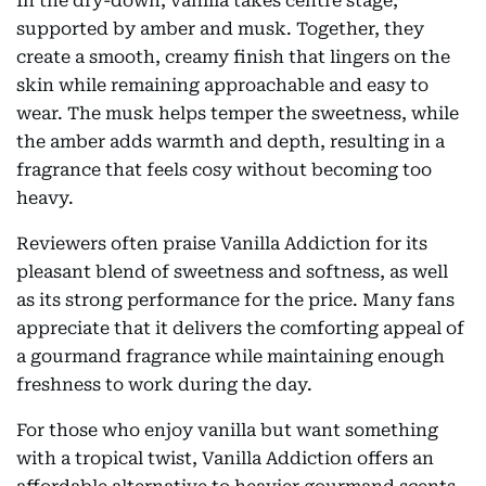
In the dry-down, vanilla takes centre stage,
supported by amber and musk. Together, they
create a smooth, creamy finish that lingers on the
skin while remaining approachable and easy to
wear. The musk helps temper the sweetness, while
the amber adds warmth and depth, resulting in a
fragrance that feels cosy without becoming too
heavy.
Reviewers often praise Vanilla Addiction for its
pleasant blend of sweetness and softness, as well
as its strong performance for the price. Many fans
appreciate that it delivers the comforting appeal of
a gourmand fragrance while maintaining enough
freshness to work during the day.
For those who enjoy vanilla but want something
with a tropical twist, Vanilla Addiction offers an