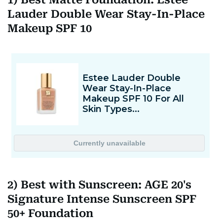
Lauder Double Wear Stay-In-Place
Makeup SPF 10
2) Best with Sunscreen: AGE 20's
Signature Intense Sunscreen SPF
50+ Foundation