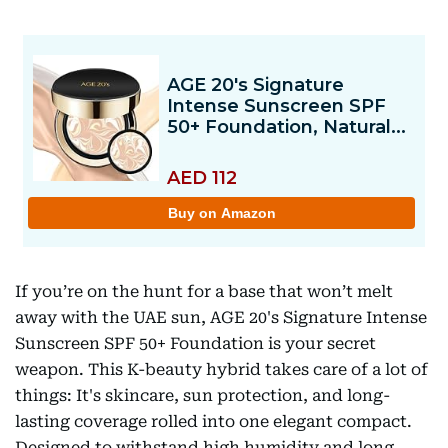
If you’re on the hunt for a base that won’t melt
away with the UAE sun, AGE 20's Signature Intense
Sunscreen SPF 50+ Foundation is your secret
weapon. This K-beauty hybrid takes care of a lot of
things: It's skincare, sun protection, and long-
lasting coverage rolled into one elegant compact.
Designed to withstand high humidity and long