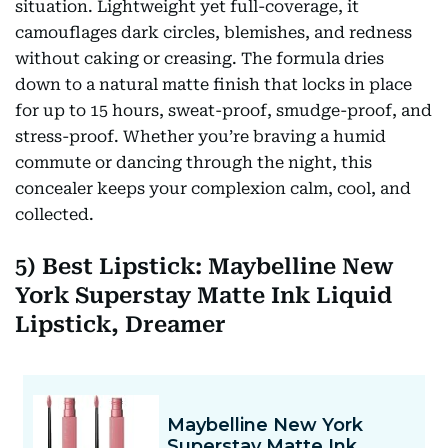
situation. Lightweight yet full-coverage, it
camouflages dark circles, blemishes, and redness
without caking or creasing. The formula dries
down to a natural matte finish that locks in place
for up to 15 hours, sweat-proof, smudge-proof, and
stress-proof. Whether you’re braving a humid
commute or dancing through the night, this
concealer keeps your complexion calm, cool, and
collected.
5) Best Lipstick: Maybelline New
York Superstay Matte Ink Liquid
Lipstick, Dreamer