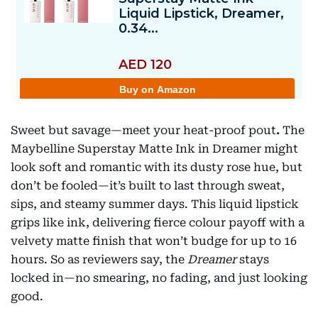
Sweet but savage—meet your heat-proof pout
.
The
Maybelline Superstay Matte Ink in Dreamer might
look soft and romantic with its dusty rose hue, but
don’t be fooled—it’s built to last through sweat,
sips, and steamy summer days. This liquid lipstick
grips like ink, delivering fierce colour payoff with a
velvety matte finish that won’t budge for up to 16
hours. So as reviewers say, the
Dreamer
stays
locked in—no smearing, no fading, and just looking
good.