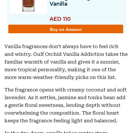
Vanilla fragrances don't always have to feel rich
and wintry. Gulf Orchid Vanilla Addiction takes the
familiar warmth of vanilla and gives it a sunnier,
more tropical personality, making it one of the
more warm-weather-friendly picks on this list.
The fragrance opens with creamy coconut and soft
lavender. As it settles, jasmine and tonka bean add
a gentle floral sweetness, lending depth without
overwhelming the composition. The floral heart
keeps the fragrance feeling light and balanced.