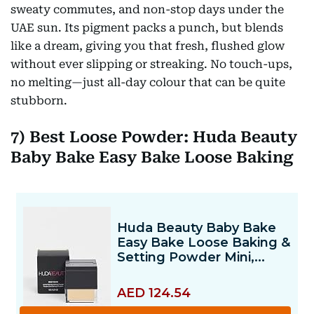
sweaty commutes, and non-stop days under the
UAE sun. Its pigment packs a punch, but blends
like a dream, giving you that fresh, flushed glow
without ever slipping or streaking. No touch-ups,
no melting—just all-day colour that can be quite
stubborn.
7) Best Loose Powder: Huda Beauty
Baby Bake Easy Bake Loose Baking