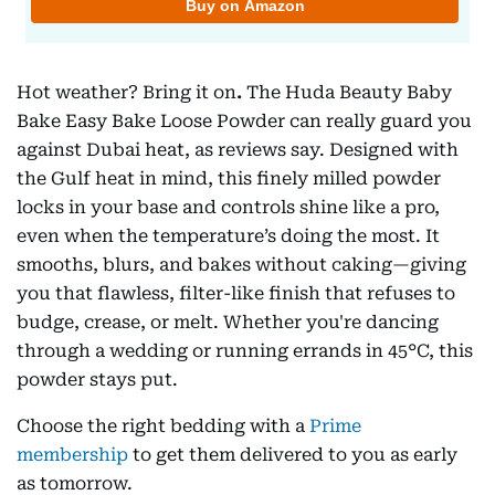
Hot weather? Bring it on
.
The Huda Beauty Baby
Bake Easy Bake Loose Powder can really guard you
against Dubai heat, as reviews say. Designed with
the Gulf heat in mind, this finely milled powder
locks in your base and controls shine like a pro,
even when the temperature’s doing the most. It
smooths, blurs, and bakes without caking—giving
you that flawless, filter-like finish that refuses to
budge, crease, or melt. Whether you're dancing
through a wedding or running errands in 45°C, this
powder stays put.
Choose the right bedding with a
Prime
membership
to get them delivered to you as early
as tomorrow.