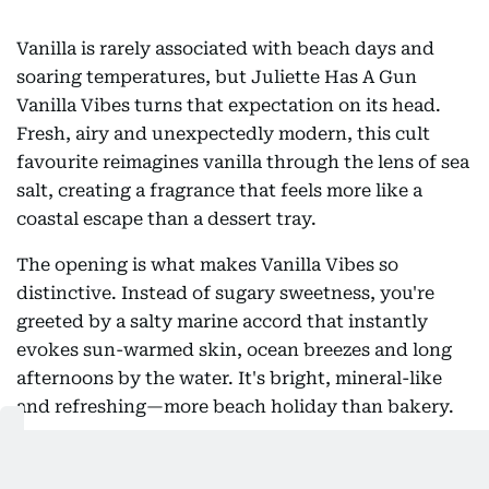
Vanilla is rarely associated with beach days and
soaring temperatures, but Juliette Has A Gun
Vanilla Vibes turns that expectation on its head.
Fresh, airy and unexpectedly modern, this cult
favourite reimagines vanilla through the lens of sea
salt, creating a fragrance that feels more like a
coastal escape than a dessert tray.
The opening is what makes Vanilla Vibes so
distinctive. Instead of sugary sweetness, you're
greeted by a salty marine accord that instantly
evokes sun-warmed skin, ocean breezes and long
afternoons by the water. It's bright, mineral-like
and refreshing—more beach holiday than bakery.
As the fragrance develops, soft orchid notes
emerge, lending a subtle floral elegance without