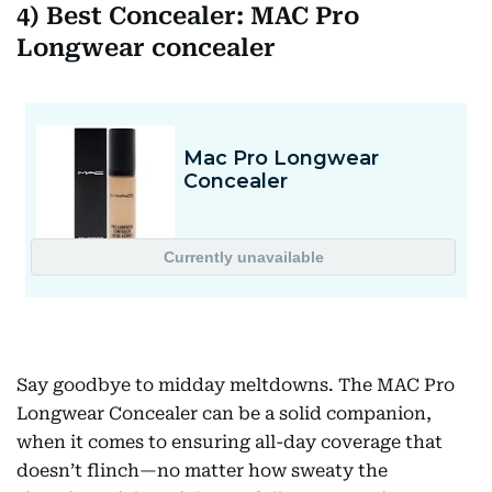
4) Best Concealer: MAC Pro
Longwear concealer
Say goodbye to midday meltdowns. The MAC Pro
Longwear Concealer can be a solid companion,
when it comes to ensuring all-day coverage that
doesn’t flinch—no matter how sweaty the