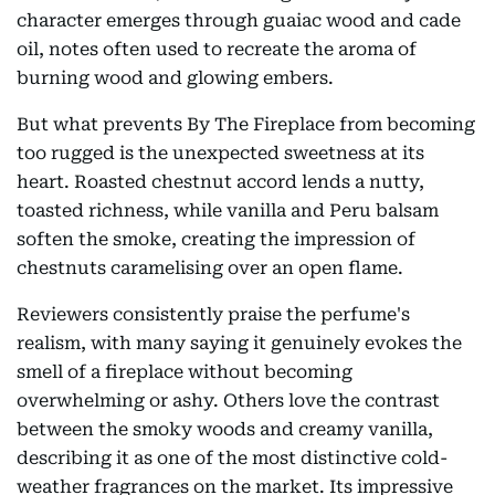
character emerges through guaiac wood and cade
oil, notes often used to recreate the aroma of
burning wood and glowing embers.
But what prevents By The Fireplace from becoming
too rugged is the unexpected sweetness at its
heart. Roasted chestnut accord lends a nutty,
toasted richness, while vanilla and Peru balsam
soften the smoke, creating the impression of
chestnuts caramelising over an open flame.
Reviewers consistently praise the perfume's
realism, with many saying it genuinely evokes the
smell of a fireplace without becoming
overwhelming or ashy. Others love the contrast
between the smoky woods and creamy vanilla,
describing it as one of the most distinctive cold-
weather fragrances on the market. Its impressive