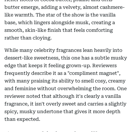
butter emerge, adding a velvety, almost cashmere-
like warmth. The star of the show is the vanilla
base, which lingers alongside musk, creating a
smooth, skin-like finish that feels comforting
rather than cloying.
While many celebrity fragrances lean heavily into
dessert-like sweetness, this one has a subtle musky
edge that keeps it feeling grown-up. Reviewers
frequently describe it as a "compliment magnet",
with many praising its ability to smell cosy, creamy
and feminine without overwhelming the room. One
reviewer noted that although it's clearly a vanilla
fragrance, it isn't overly sweet and carries a slightly
spicy, musky undertone that gives it more depth
than expected.