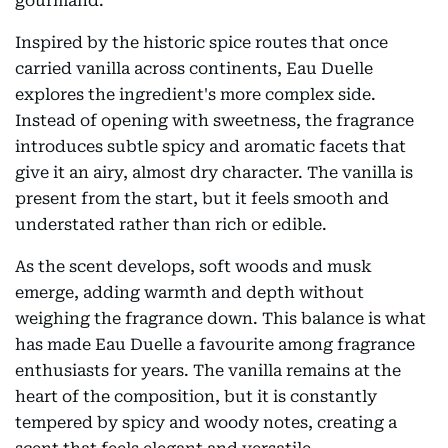
gourmand.
Inspired by the historic spice routes that once
carried vanilla across continents, Eau Duelle
explores the ingredient's more complex side.
Instead of opening with sweetness, the fragrance
introduces subtle spicy and aromatic facets that
give it an airy, almost dry character. The vanilla is
present from the start, but it feels smooth and
understated rather than rich or edible.
As the scent develops, soft woods and musk
emerge, adding warmth and depth without
weighing the fragrance down. This balance is what
has made Eau Duelle a favourite among fragrance
enthusiasts for years. The vanilla remains at the
heart of the composition, but it is constantly
tempered by spicy and woody notes, creating a