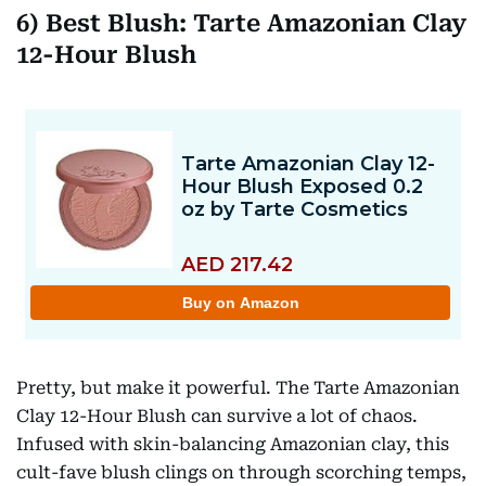
6) Best Blush: Tarte Amazonian Clay
12-Hour Blush
Pretty, but make it powerful. The Tarte Amazonian
Clay 12-Hour Blush can survive a lot of chaos.
Infused with skin-balancing Amazonian clay, this
cult-fave blush clings on through scorching temps,