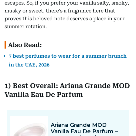
escapes. So, if you prefer your vanilla salty, smoky,
musky or sweet, there's a fragrance here that
proves this beloved note deserves a place in your
summer rotation.
Also Read:
7 best perfumes to wear for a summer brunch
in the UAE, 2026
1) Best Overall: Ariana Grande MOD
Vanilla Eau De Parfum