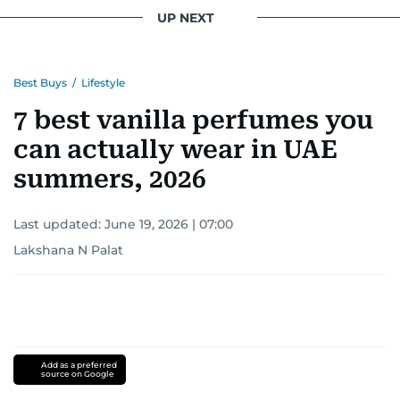
UP NEXT
Best Buys
/
Lifestyle
7 best vanilla perfumes you
can actually wear in UAE
summers, 2026
Last updated:
June 19, 2026 | 07:00
Lakshana N Palat
Add as a preferred
source on Google