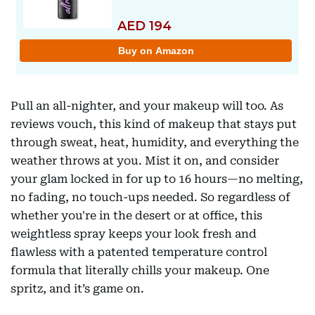
Pull an all-nighter, and your makeup will too. As
reviews vouch, this kind of makeup that stays put
through sweat, heat, humidity, and everything the
weather throws at you. Mist it on, and consider
your glam locked in for up to 16 hours—no melting,
no fading, no touch-ups needed. So regardless of
whether you're in the desert or at office, this
weightless spray keeps your look fresh and
flawless with a patented temperature control
formula that literally chills your makeup. One
spritz, and it’s game on.