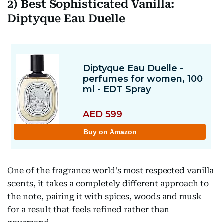
2)
Best Sophisticated Vanilla:
Diptyque Eau Duelle
One of the fragrance world's most respected vanilla
scents, it takes a completely different approach to
the note, pairing it with spices, woods and musk
for a result that feels refined rather than