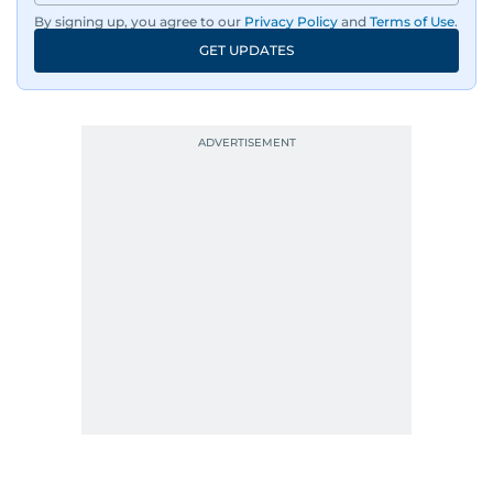
By signing up, you agree to our
Privacy Policy
and
Terms of Use
.
GET UPDATES