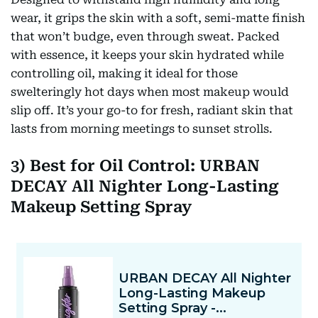
wear, it grips the skin with a soft, semi-matte finish
that won’t budge, even through sweat. Packed
with essence, it keeps your skin hydrated while
controlling oil, making it ideal for those
swelteringly hot days when most makeup would
slip off. It’s your go-to for fresh, radiant skin that
lasts from morning meetings to sunset strolls.
3) Best for Oil Control: URBAN
DECAY All Nighter Long-Lasting
Makeup Setting Spray