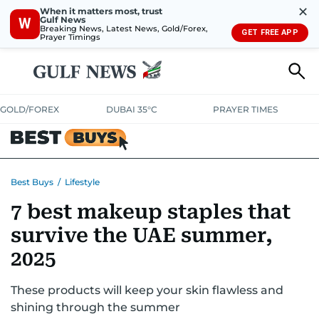
✕
When it matters most, trust
Gulf News
W
Breaking News, Latest News, Gold/Forex,
GET FREE APP
Prayer Timings
GOLD/FOREX
DUBAI 35°C
PRAYER TIMES
ELECTRONICS
HOME AND KITCHEN
OFFERS
Best Buys
/
Lifestyle
7 best makeup staples that
CONSUMABLES
LIFESTYLE
BANK DEALS
DISCOUNT CODES
survive the UAE summer,
2025
These products will keep your skin flawless and
shining through the summer