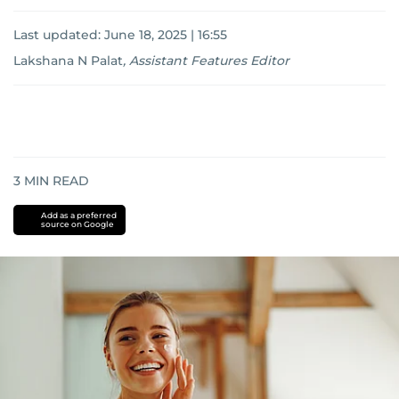
Last updated:
June 18, 2025 | 16:55
Lakshana N Palat
,
Assistant Features Editor
3
MIN READ
Add as a preferred
source on Google