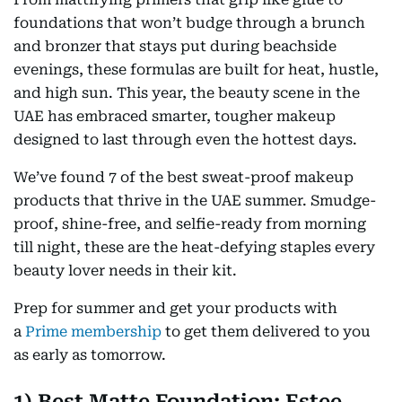
foundations that won’t budge through a brunch
and bronzer that stays put during beachside
evenings, these formulas are built for heat, hustle,
and high sun. This year, the beauty scene in the
UAE has embraced smarter, tougher makeup
designed to last through even the hottest days.
We’ve found 7 of the best sweat-proof makeup
products that thrive in the UAE summer. Smudge-
proof, shine-free, and selfie-ready from morning
till night, these are the heat-defying staples every
beauty lover needs in their kit.
Prep for summer and get your products with
a
Prime membership
to get them delivered to you
as early as tomorrow.
1) Best Matte Foundation: Estee