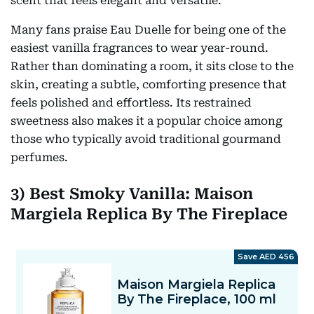
scent that feels elegant and versatile.
Many fans praise Eau Duelle for being one of the
easiest vanilla fragrances to wear year-round.
Rather than dominating a room, it sits close to the
skin, creating a subtle, comforting presence that
feels polished and effortless. Its restrained
sweetness also makes it a popular choice among
those who typically avoid traditional gourmand
perfumes.
3) Best Smoky Vanilla: Maison
Margiela Replica By The Fireplace