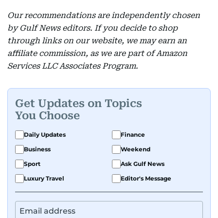
Our recommendations are independently chosen
by Gulf News editors. If you decide to shop
through links on our website, we may earn an
affiliate commission, as we are part of Amazon
Services LLC Associates Program.
Get Updates on Topics
You Choose
Daily Updates
Finance
Business
Weekend
Sport
Ask Gulf News
Luxury Travel
Editor's Message