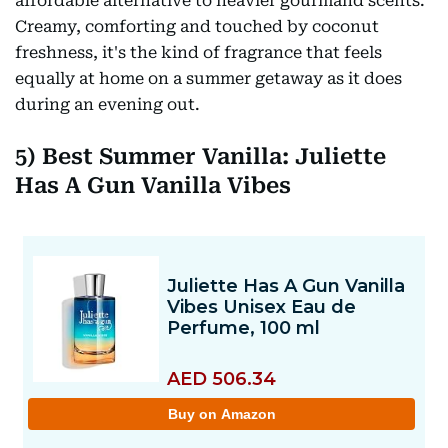
affordable alternative to heavier gourmand scents.
Creamy, comforting and touched by coconut
freshness, it's the kind of fragrance that feels
equally at home on a summer getaway as it does
during an evening out.
5) Best Summer Vanilla: Juliette
Has A Gun Vanilla Vibes