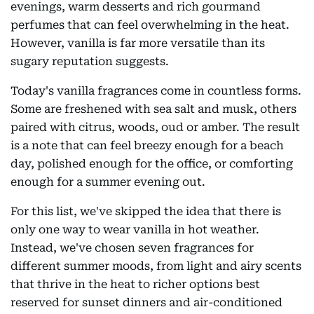
evenings, warm desserts and rich gourmand
perfumes that can feel overwhelming in the heat.
However, vanilla is far more versatile than its
sugary reputation suggests.
Today's vanilla fragrances come in countless forms.
Some are freshened with sea salt and musk, others
paired with citrus, woods, oud or amber. The result
is a note that can feel breezy enough for a beach
day, polished enough for the office, or comforting
enough for a summer evening out.
For this list, we've skipped the idea that there is
only one way to wear vanilla in hot weather.
Instead, we've chosen seven fragrances for
different summer moods, from light and airy scents
that thrive in the heat to richer options best
reserved for sunset dinners and air-conditioned