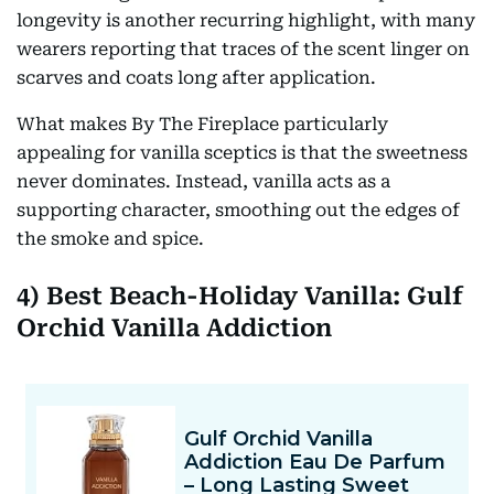
longevity is another recurring highlight, with many
wearers reporting that traces of the scent linger on
scarves and coats long after application.
What makes By The Fireplace particularly
appealing for vanilla sceptics is that the sweetness
never dominates. Instead, vanilla acts as a
supporting character, smoothing out the edges of
the smoke and spice.
4) Best Beach-Holiday Vanilla: Gulf
Orchid Vanilla Addiction