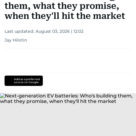
them, what they promise,
when they'll hit the market
Last updated:
August 03, 2026 | 12:02
Jay Hilotin
Add as a preferred
source on Google