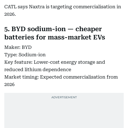
CATL says Naxtra is targeting commercialisation in
2026.
5. BYD sodium-ion — cheaper
batteries for mass-market EVs
Maker: BYD
Type: Sodium-ion
Key feature: Lower-cost energy storage and
reduced lithium dependence
Market timing: Expected commercialisation from
2026