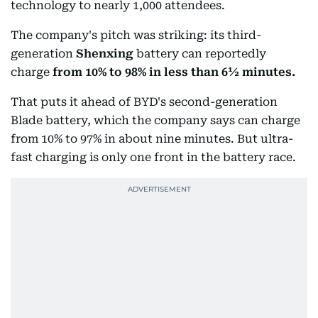
technology to nearly 1,000 attendees.
The company's pitch was striking: its third-
generation
Shenxing
battery can reportedly
charge
from
10% to 98% in less than 6½ minutes.
That puts it ahead of BYD's second-generation
Blade battery, which the company says can charge
from 10% to 97% in about nine minutes. But ultra-
fast charging is only one front in the battery race.