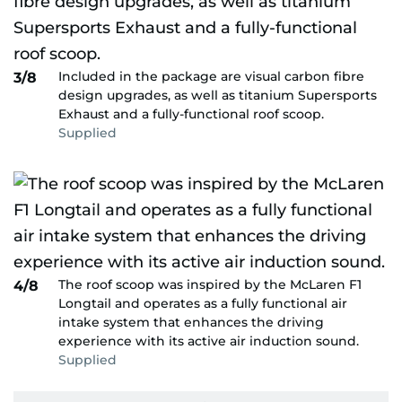
Included in the package are visual carbon fibre
3/8
design upgrades, as well as titanium Supersports
Exhaust and a fully-functional roof scoop.
Supplied
The roof scoop was inspired by the McLaren F1
4/8
Longtail and operates as a fully functional air
intake system that enhances the driving
experience with its active air induction sound.
Supplied