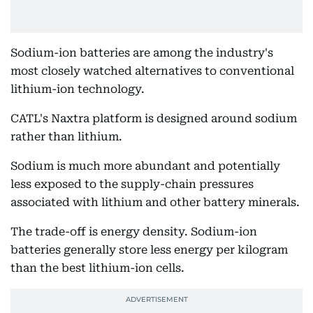
Sodium-ion batteries are among the industry's
most closely watched alternatives to conventional
lithium-ion technology.
CATL's Naxtra platform is designed around sodium
rather than lithium.
Sodium is much more abundant and potentially
less exposed to the supply-chain pressures
associated with lithium and other battery minerals.
The trade-off is energy density. Sodium-ion
batteries generally store less energy per kilogram
than the best lithium-ion cells.