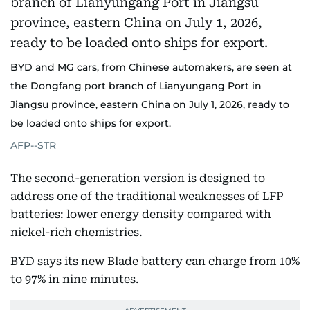
BYD and MG cars, from Chinese automakers, are seen at
the Dongfang port branch of Lianyungang Port in
Jiangsu province, eastern China on July 1, 2026, ready to
be loaded onto ships for export.
AFP--STR
The second-generation version is designed to
address one of the traditional weaknesses of LFP
batteries: lower energy density compared with
nickel-rich chemistries.
BYD says its new Blade battery can charge from 10%
to 97% in nine minutes.