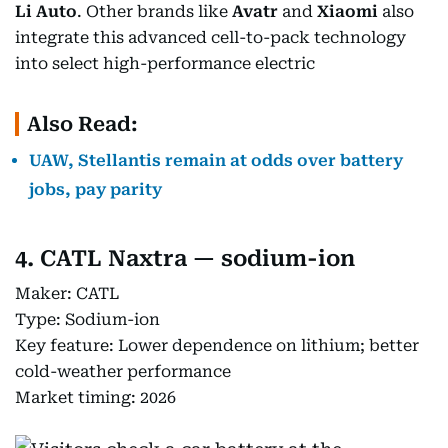
Li Auto
. Other brands like
Avatr
and
Xiaomi
also
integrate this advanced cell-to-pack technology
into select high-performance electric
Also Read:
UAW, Stellantis remain at odds over battery
jobs, pay parity
4. CATL Naxtra — sodium-ion
Maker: CATL
Type: Sodium-ion
Key feature: Lower dependence on lithium; better
cold-weather performance
Market timing: 2026