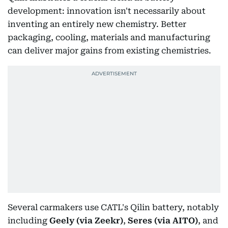
development: innovation isn't necessarily about
inventing an entirely new chemistry. Better
packaging, cooling, materials and manufacturing
can deliver major gains from existing chemistries.
Several carmakers use CATL's Qilin battery, notably
including
Geely (via Zeekr)
,
Seres (via AITO)
, and