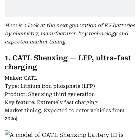
Here is a look at the next generation of EV batteries
by chemistry, manufacturer, key technology and
expected market timing.
1. CATL Shenxing — LFP, ultra-fast
charging
Maker: CATL
Type: Lithium iron phosphate (LFP)
Product: Shenxing third generation
Key feature: Extremely fast charging
Market timing: Expected to enter vehicles from
2026|