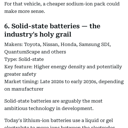
For that vehicle, a cheaper sodium-ion pack could
make more sense.
6. Solid-state batteries — the
industry's holy grail
Makers: Toyota, Nissan, Honda, Samsung SDI,
QuantumScape and others
Type: Solid-state
Key feature: Higher energy density and potentially
greater safety
Market timing: Late 2020s to early 2030s, depending
on manufacturer
Solid-state batteries are arguably the most
ambitious technology in development.
Today's lithium-ion batteries use a liquid or gel
electrolyte to move ions between the electrodes.