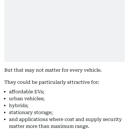
But that may not matter for every vehicle.
They could be particularly attractive for:
affordable EVs;
urban vehicles;
hybrids;
stationary storage;
and applications where cost and supply security
matter more than maximum range.