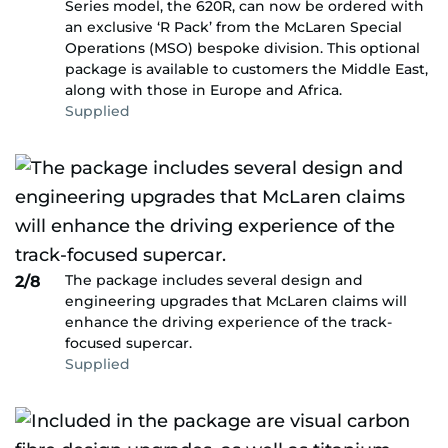
Series model, the 620R, can now be ordered with
an exclusive ‘R Pack’ from the McLaren Special
Operations (MSO) bespoke division. This optional
package is available to customers the Middle East,
along with those in Europe and Africa.
Supplied
The package includes several design and
2/8
engineering upgrades that McLaren claims will
enhance the driving experience of the track-
focused supercar.
Supplied