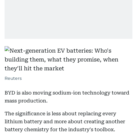
Reuters
BYD is also moving sodium-ion technology toward
mass production.
The significance is less about replacing every
lithium battery and more about creating another
battery chemistry for the industry's toolbox.