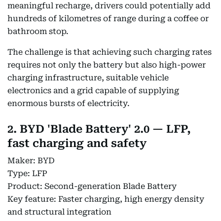
meaningful recharge, drivers could potentially add
hundreds of kilometres of range during a coffee or
bathroom stop.
The challenge is that achieving such charging rates
requires not only the battery but also high-power
charging infrastructure, suitable vehicle
electronics and a grid capable of supplying
enormous bursts of electricity.
2. BYD 'Blade Battery' 2.0 — LFP,
fast charging and safety
Maker: BYD
Type: LFP
Product: Second-generation Blade Battery
Key feature: Faster charging, high energy density
and structural integration