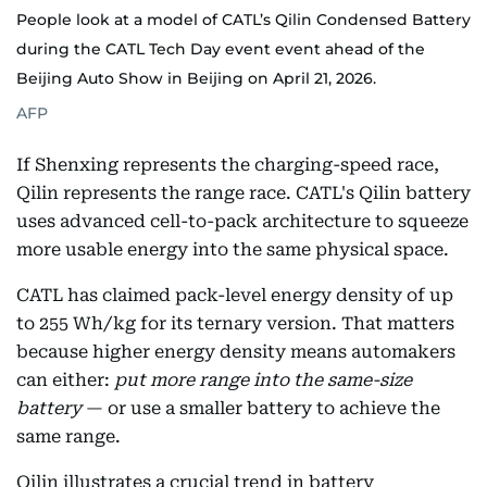
People look at a model of CATL’s Qilin Condensed Battery
during the CATL Tech Day event event ahead of the
Beijing Auto Show in Beijing on April 21, 2026.
AFP
If Shenxing represents the charging-speed race,
Qilin represents the range race. CATL's Qilin battery
uses advanced cell-to-pack architecture to squeeze
more usable energy into the same physical space.
CATL has claimed pack-level energy density of up
to 255 Wh/kg for its ternary version. That matters
because higher energy density means automakers
can either:
put more range into the same-size
battery
— or use a smaller battery to achieve the
same range.
Qilin illustrates a crucial trend in battery