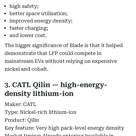
high safety;
better space utilisation;
improved energy density;
faster charging;
and lower cost.
The bigger significance of Blade is that it helped
demonstrate that LFP could compete in
mainstream EVs without relying on expensive
nickel and cobalt.
3. CATL Qilin — high-energy-
density lithium-ion
Maker: CATL
Type: Nickel-rich lithium-ion
Product: Qilin
Key feature: Very high pack-level energy density
Market timing: Already entering/available in