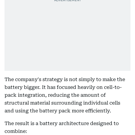
The company's strategy is not simply to make the
battery bigger. It has focused heavily on cell-to-
pack integration, reducing the amount of
structural material surrounding individual cells
and using the battery pack more efficiently.
The result is a battery architecture designed to
combine: