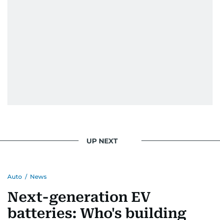
UP NEXT
Auto
/
News
Next-generation EV
batteries: Who's building