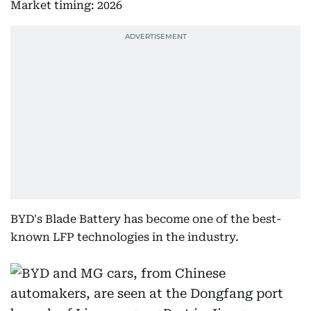
Market timing: 2026
BYD's Blade Battery has become one of the best-
known LFP technologies in the industry.