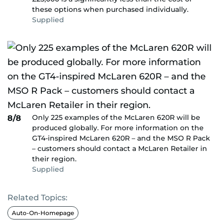
these options when purchased individually.
Supplied
Only 225 examples of the McLaren 620R will be
8/8
produced globally. For more information on the
GT4-inspired McLaren 620R – and the MSO R Pack
– customers should contact a McLaren Retailer in
their region.
Supplied
Related Topics:
Auto-On-Homepage