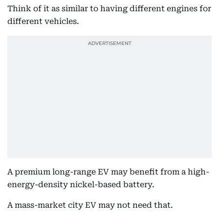
Think of it as similar to having different engines for
different vehicles.
A premium long-range EV may benefit from a high-
energy-density nickel-based battery.
A mass-market city EV may not need that.