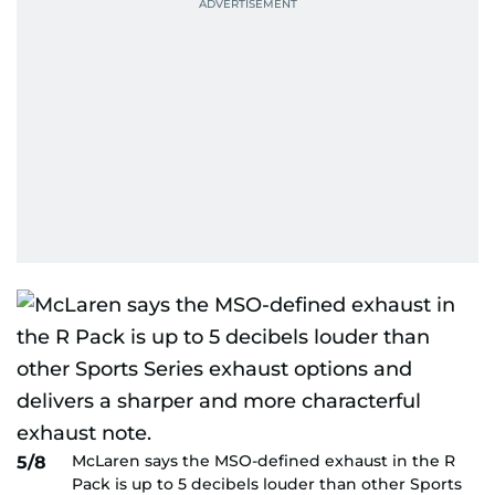
McLaren says the MSO-defined exhaust in the R
5/8
Pack is up to 5 decibels louder than other Sports