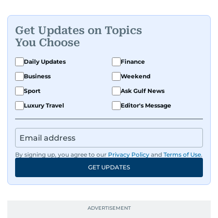
Get Updates on Topics
You Choose
Daily Updates
Finance
Business
Weekend
Sport
Ask Gulf News
Luxury Travel
Editor's Message
By signing up, you agree to our
Privacy Policy
and
Terms of Use
.
GET UPDATES