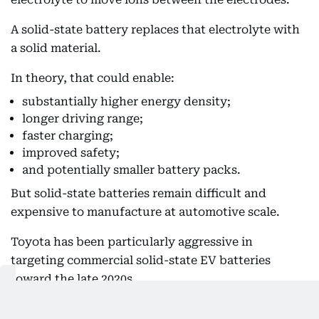
A solid-state battery replaces that electrolyte with
a solid material.
In theory, that could enable:
substantially higher energy density;
longer driving range;
faster charging;
improved safety;
and potentially smaller battery packs.
But solid-state batteries remain difficult and
expensive to manufacture at automotive scale.
Toyota has been particularly aggressive in
targeting commercial solid-state EV batteries
toward the late 2020s.
The challenge isn't proving that the chemistry