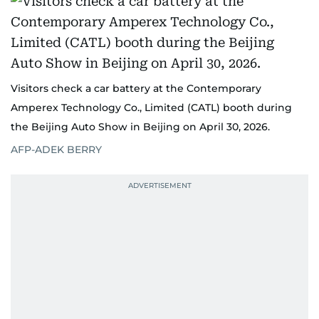
Visitors check a car battery at the Contemporary
Amperex Technology Co., Limited (CATL) booth during
the Beijing Auto Show in Beijing on April 30, 2026.
AFP-ADEK BERRY