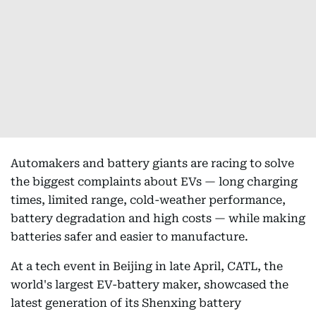
Automakers and battery giants are racing to solve
the biggest complaints about EVs — long charging
times, limited range, cold-weather performance,
battery degradation and high costs — while making
batteries safer and easier to manufacture.
At a tech event in Beijing in late April, CATL, the
world's largest EV-battery maker, showcased the
latest generation of its Shenxing battery