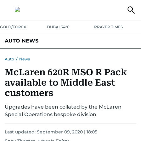
GOLD/FOREX
DUBAI 34°C
PRAYER TIMES
AUTO NEWS
Auto
/
News
McLaren 620R MSO R Pack
available to Middle East
customers
Upgrades have been collated by the McLaren
Special Operations bespoke division
Last updated:
September 09, 2020 | 18:05