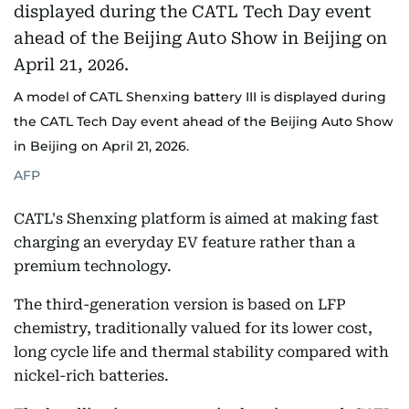
A model of CATL Shenxing battery III is displayed during
the CATL Tech Day event ahead of the Beijing Auto Show
in Beijing on April 21, 2026.
AFP
CATL's Shenxing platform is aimed at making fast
charging an everyday EV feature rather than a
premium technology.
The third-generation version is based on LFP
chemistry, traditionally valued for its lower cost,
long cycle life and thermal stability compared with
nickel-rich batteries.