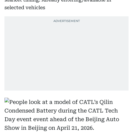
selected vehicles