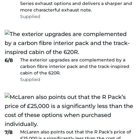
Series exhaust options and delivers a sharper and
more characterful exhaust note.
Supplied
The exterior upgrades are complemented by a
6/8
carbon fibre interior pack and the track-inspired
cabin of the 620R.
Supplied
McLaren also points out that the R Pack’s price of
7/8
£25,000 is a significantly less than the cost of