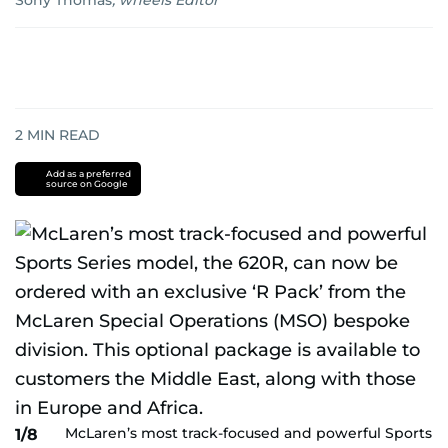
Sony Thomas
,
wheels Editor
2
MIN READ
Add as a preferred
source on Google
McLaren’s most track-focused and powerful Sports
1/8