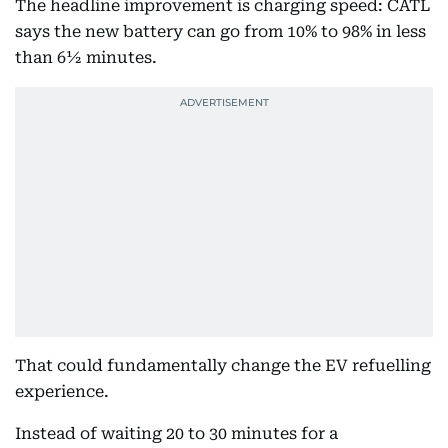
The headline improvement is charging speed: CATL
says the new battery can go from 10% to 98% in less
than 6½ minutes.
That could fundamentally change the EV refuelling
experience.
Instead of waiting 20 to 30 minutes for a