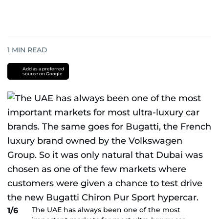
1
MIN READ
Add as a preferred
source on Google
The UAE has always been one of the most
1/6