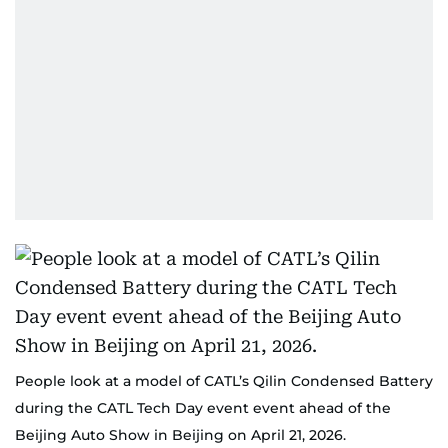
People look at a model of CATL’s Qilin Condensed Battery
during the CATL Tech Day event event ahead of the
Beijing Auto Show in Beijing on April 21, 2026.