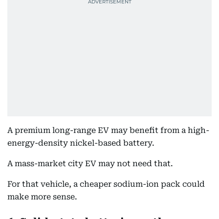
A premium long-range EV may benefit from a high-
energy-density nickel-based battery.
A mass-market city EV may not need that.
For that vehicle, a cheaper sodium-ion pack could
make more sense.