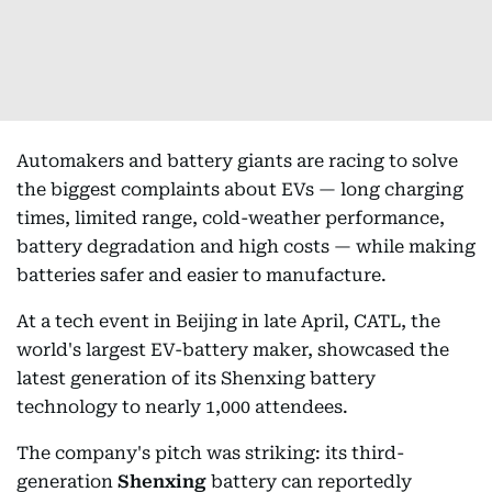
Automakers and battery giants are racing to solve
the biggest complaints about EVs — long charging
times, limited range, cold-weather performance,
battery degradation and high costs — while making
batteries safer and easier to manufacture.
At a tech event in Beijing in late April, CATL, the
world's largest EV-battery maker, showcased the
latest generation of its Shenxing battery
technology to nearly 1,000 attendees.
The company's pitch was striking: its third-
generation
Shenxing
battery can reportedly