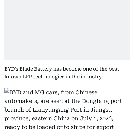
BYD's Blade Battery has become one of the best-
known LFP technologies in the industry.