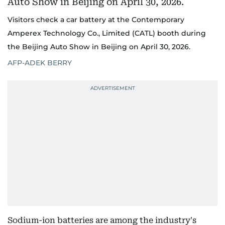
Visitors check a car battery at the Contemporary
Amperex Technology Co., Limited (CATL) booth during
the Beijing Auto Show in Beijing on April 30, 2026.
AFP-ADEK BERRY
Sodium-ion batteries are among the industry's