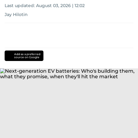
Last updated:
August 03, 2026 | 12:02
Jay Hilotin
Add as a preferred
source on Google