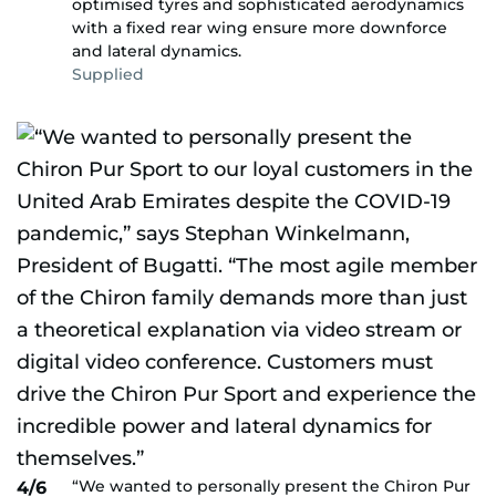
optimised tyres and sophisticated aerodynamics
with a fixed rear wing ensure more downforce
and lateral dynamics.
Supplied
“We wanted to personally present the Chiron Pur
4/6