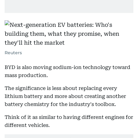
Reuters
BYD is also moving sodium-ion technology toward
mass production.
The significance is less about replacing every
lithium battery and more about creating another
battery chemistry for the industry's toolbox.
Think of it as similar to having different engines for
different vehicles.