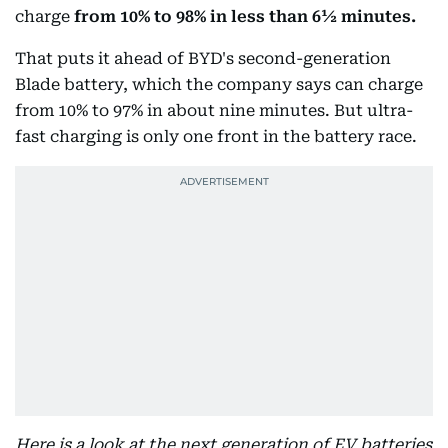
charge
from
10% to 98% in less than 6½ minutes.
That puts it ahead of BYD's second-generation
Blade battery, which the company says can charge
from 10% to 97% in about nine minutes. But ultra-
fast charging is only one front in the battery race.
Here is a look at the next generation of EV batteries