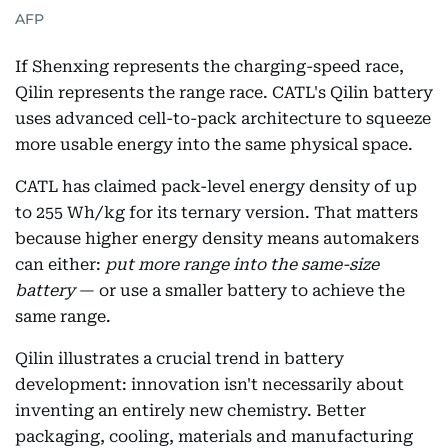
AFP
If Shenxing represents the charging-speed race,
Qilin represents the range race. CATL's Qilin battery
uses advanced cell-to-pack architecture to squeeze
more usable energy into the same physical space.
CATL has claimed pack-level energy density of up
to 255 Wh/kg for its ternary version. That matters
because higher energy density means automakers
can either:
put more range into the same-size
battery
— or use a smaller battery to achieve the
same range.
Qilin illustrates a crucial trend in battery
development: innovation isn't necessarily about
inventing an entirely new chemistry. Better
packaging, cooling, materials and manufacturing