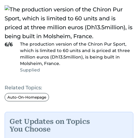
The production version of the Chiron Pur Sport,
6/6
which is limited to 60 units and is priced at three
million euros (Dh13.5million), is being built in
Molsheim, France.
Supplied
Related Topics:
Auto-On-Homepage
Get Updates on Topics
You Choose