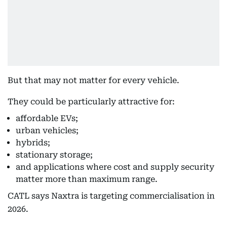
But that may not matter for every vehicle.
They could be particularly attractive for:
affordable EVs;
urban vehicles;
hybrids;
stationary storage;
and applications where cost and supply security
matter more than maximum range.
CATL says Naxtra is targeting commercialisation in
2026.