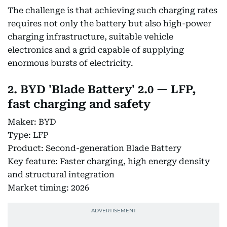
The challenge is that achieving such charging rates
requires not only the battery but also high-power
charging infrastructure, suitable vehicle
electronics and a grid capable of supplying
enormous bursts of electricity.
2. BYD 'Blade Battery' 2.0 — LFP,
fast charging and safety
Maker: BYD
Type: LFP
Product: Second-generation Blade Battery
Key feature: Faster charging, high energy density
and structural integration
Market timing: 2026