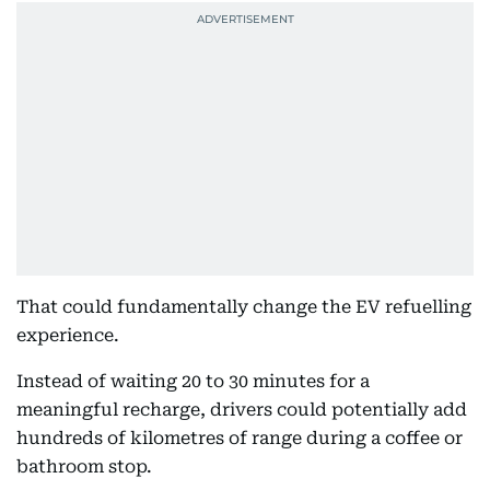
That could fundamentally change the EV refuelling
experience.
Instead of waiting 20 to 30 minutes for a
meaningful recharge, drivers could potentially add
hundreds of kilometres of range during a coffee or
bathroom stop.