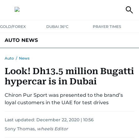
GOLD/FOREX
DUBAI 36°C
PRAYER TIMES
AUTO NEWS
Auto
/
News
Look! Dh13.5 million Bugatti
hypercar is in Dubai
Chiron Pur Sport was presented to the brand’s
loyal customers in the UAE for test drives
Last updated:
December 22, 2020 | 10:56
Sony Thomas
,
wheels Editor