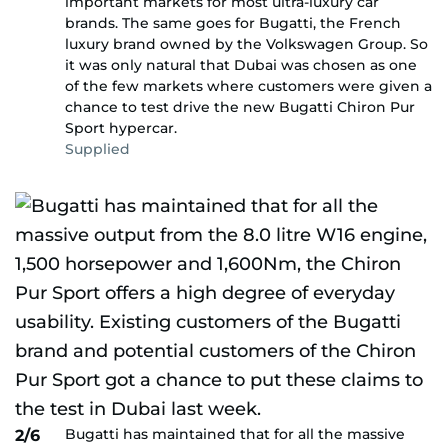
important markets for most ultra-luxury car
brands. The same goes for Bugatti, the French
luxury brand owned by the Volkswagen Group. So
it was only natural that Dubai was chosen as one
of the few markets where customers were given a
chance to test drive the new Bugatti Chiron Pur
Sport hypercar.
Supplied
Bugatti has maintained that for all the massive
2/6