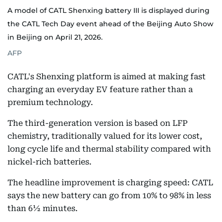
A model of CATL Shenxing battery III is displayed during
the CATL Tech Day event ahead of the Beijing Auto Show
in Beijing on April 21, 2026.
AFP
CATL's Shenxing platform is aimed at making fast
charging an everyday EV feature rather than a
premium technology.
The third-generation version is based on LFP
chemistry, traditionally valued for its lower cost,
long cycle life and thermal stability compared with
nickel-rich batteries.
The headline improvement is charging speed: CATL
says the new battery can go from 10% to 98% in less
than 6½ minutes.