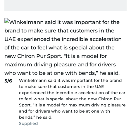
Winkelmann said it was important for the brand
5/6
to make sure that customers in the UAE
experienced the incredible acceleration of the car
to feel what is special about the new Chiron Pur
Sport. “It is a model for maximum driving pleasure
and for drivers who want to be at one with
bends,” he said.
Supplied