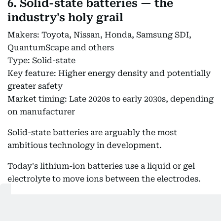
6. Solid-state batteries — the
industry's holy grail
Makers: Toyota, Nissan, Honda, Samsung SDI,
QuantumScape and others
Type: Solid-state
Key feature: Higher energy density and potentially
greater safety
Market timing: Late 2020s to early 2030s, depending
on manufacturer
Solid-state batteries are arguably the most
ambitious technology in development.
Today's lithium-ion batteries use a liquid or gel
electrolyte to move ions between the electrodes.
A solid-state battery replaces that electrolyte with
a solid material.