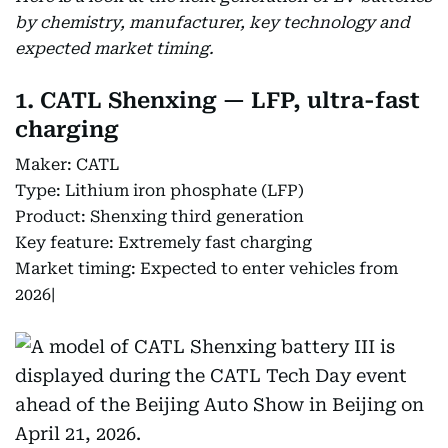
by chemistry, manufacturer, key technology and
expected market timing.
1. CATL Shenxing — LFP, ultra-fast
charging
Maker: CATL
Type: Lithium iron phosphate (LFP)
Product: Shenxing third generation
Key feature: Extremely fast charging
Market timing: Expected to enter vehicles from
2026|