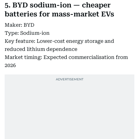
5. BYD sodium-ion — cheaper
batteries for mass-market EVs
Maker: BYD
Type: Sodium-ion
Key feature: Lower-cost energy storage and
reduced lithium dependence
Market timing: Expected commercialisation from
2026