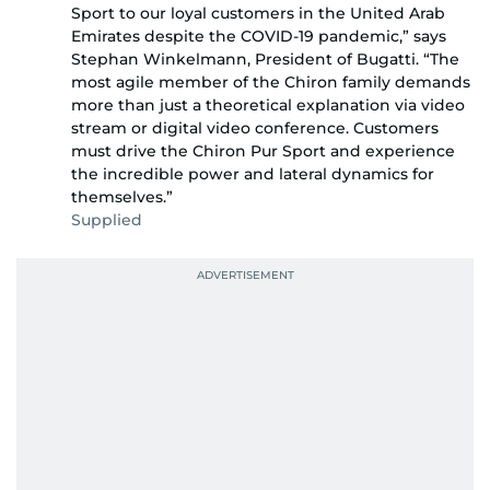
Sport to our loyal customers in the United Arab
Emirates despite the COVID-19 pandemic,” says
Stephan Winkelmann, President of Bugatti. “The
most agile member of the Chiron family demands
more than just a theoretical explanation via video
stream or digital video conference. Customers
must drive the Chiron Pur Sport and experience
the incredible power and lateral dynamics for
themselves.”
Supplied