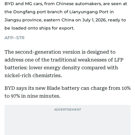
BYD and MG cars, from Chinese automakers, are seen at
the Dongfang port branch of Lianyungang Port in
Jiangsu province, eastern China on July 1, 2026, ready to
be loaded onto ships for export.
AFP--STR
The second-generation version is designed to
address one of the traditional weaknesses of LFP
batteries: lower energy density compared with
nickel-rich chemistries.
BYD says its new Blade battery can charge from 10%
to 97% in nine minutes.