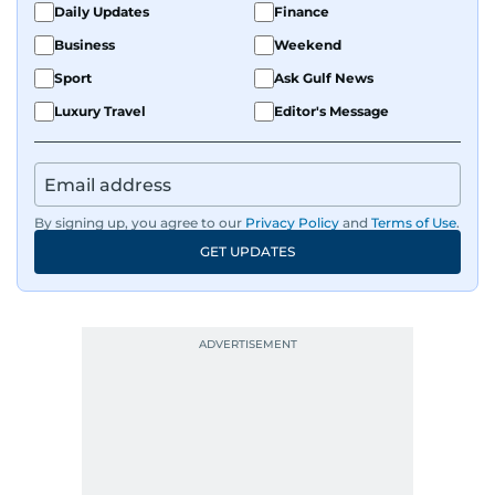
Daily Updates
Finance
Business
Weekend
Sport
Ask Gulf News
Luxury Travel
Editor's Message
By signing up, you agree to our
Privacy Policy
and
Terms of Use
.
GET UPDATES