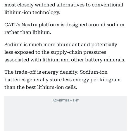
most closely watched alternatives to conventional
lithium-ion technology.
CATL's Naxtra platform is designed around sodium
rather than lithium.
Sodium is much more abundant and potentially
less exposed to the supply-chain pressures
associated with lithium and other battery minerals.
The trade-off is energy density. Sodium-ion
batteries generally store less energy per kilogram
than the best lithium-ion cells.