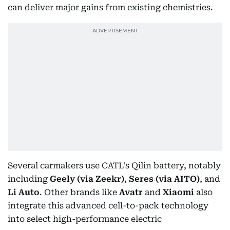
can deliver major gains from existing chemistries.
Several carmakers use CATL's Qilin battery, notably
including
Geely (via Zeekr)
,
Seres (via AITO)
, and
Li Auto
. Other brands like
Avatr
and
Xiaomi
also
integrate this advanced cell-to-pack technology
into select high-performance electric