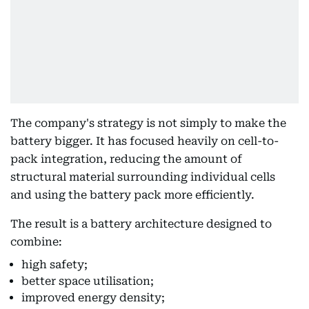
The company's strategy is not simply to make the
battery bigger. It has focused heavily on cell-to-
pack integration, reducing the amount of
structural material surrounding individual cells
and using the battery pack more efficiently.
The result is a battery architecture designed to
combine:
high safety;
better space utilisation;
improved energy density;