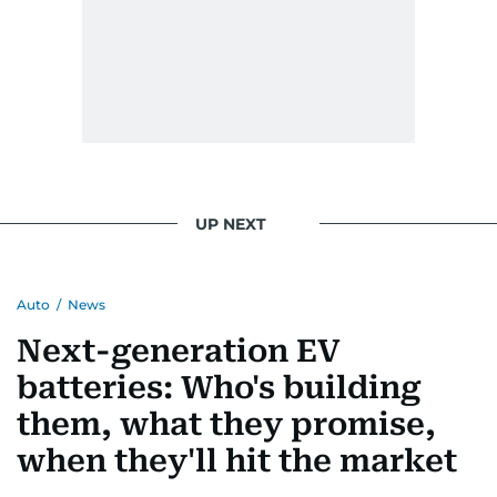
UP NEXT
Auto
/
News
Next-generation EV
batteries: Who's building
them, what they promise,
when they'll hit the market