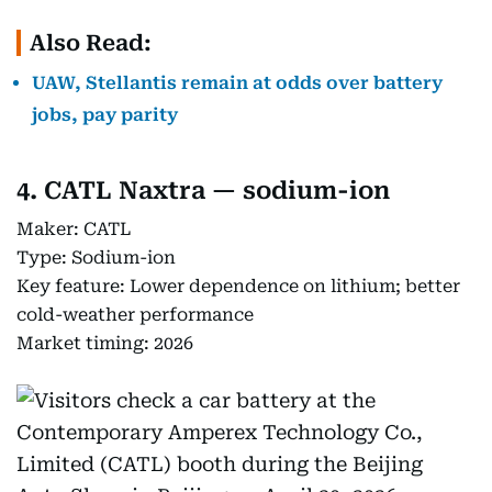
Also Read:
UAW, Stellantis remain at odds over battery
jobs, pay parity
4. CATL Naxtra — sodium-ion
Maker: CATL
Type: Sodium-ion
Key feature: Lower dependence on lithium; better
cold-weather performance
Market timing: 2026