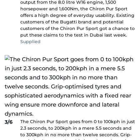
output from the 8.0 litre W16 engine, 1,500
horsepower and 1,600Nm, the Chiron Pur Sport
offers a high degree of everyday usability. Existing
customers of the Bugatti brand and potential
customers of the Chiron Pur Sport got a chance to
put these claims to the test in Dubai last week.
Supplied
The Chiron Pur Sport goes from 0 to 100kph in just
3/6
2.3 seconds, to 200kph in a mere 5.5 seconds and
to 300kph in no more than twelve seconds. Grip-