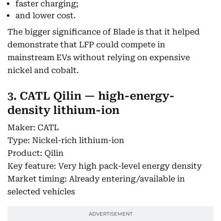
faster charging;
and lower cost.
The bigger significance of Blade is that it helped
demonstrate that LFP could compete in
mainstream EVs without relying on expensive
nickel and cobalt.
3. CATL Qilin — high-energy-
density lithium-ion
Maker: CATL
Type: Nickel-rich lithium-ion
Product: Qilin
Key feature: Very high pack-level energy density
Market timing: Already entering/available in
selected vehicles