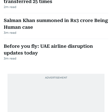
transferred 25 times
2
m read
Salman Khan summoned in Rs3 crore Being
Human case
3
m read
Before you fly: UAE airline disruption
updates today
3
m read