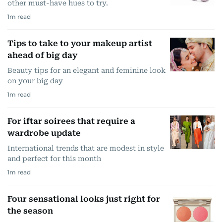
other must-have hues to try.
1
m read
Tips to take to your makeup artist
ahead of big day
Beauty tips for an elegant and feminine look
on your big day
1
m read
For iftar soirees that require a
wardrobe update
International trends that are modest in style
and perfect for this month
1
m read
Four sensational looks just right for
the season