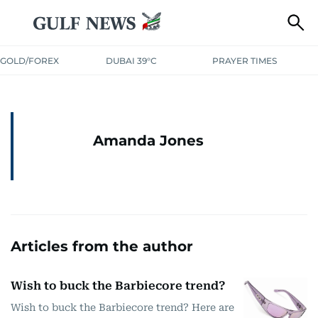
GOLD/FOREX
DUBAI 39°C
PRAYER TIMES
Amanda Jones
Articles from the author
Wish to buck the Barbiecore trend?
Wish to buck the Barbiecore trend? Here are