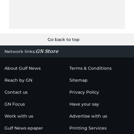
Go back to top
GN Store
Network links:
About Gulf News
Terms & Conditions
Reach by GN
Sitemap
Contact us
Privacy Policy
GN Focus
Have your say
Work with us
Advertise with us
Gulf News epaper
Printing Services