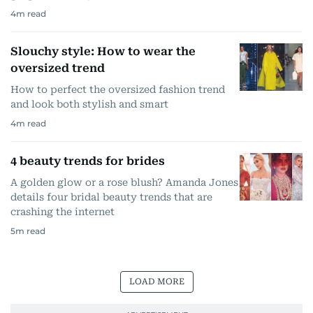
4
m read
Slouchy style: How to wear the
oversized trend
How to perfect the oversized fashion trend
and look both stylish and smart
4
m read
4 beauty trends for brides
A golden glow or a rose blush? Amanda Jones
details four bridal beauty trends that are
crashing the internet
5
m read
LOAD MORE