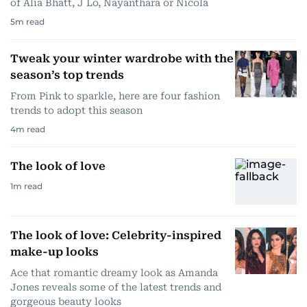
of Alia Bhatt, J Lo, Nayanthara or Nicola
5
m read
Tweak your winter wardrobe with the
season’s top trends
From Pink to sparkle, here are four fashion
trends to adopt this season
4
m read
The look of love
1
m read
The look of love: Celebrity-inspired
make-up looks
Ace that romantic dreamy look as Amanda
Jones reveals some of the latest trends and
gorgeous beauty looks