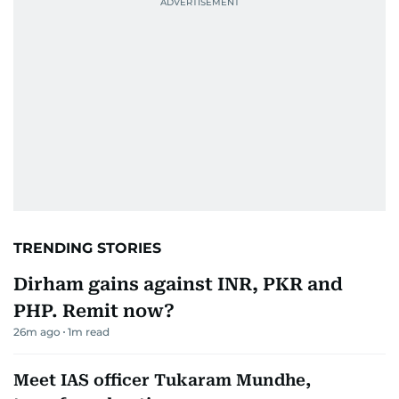
TRENDING STORIES
Dirham gains against INR, PKR and
PHP. Remit now?
26m ago
1
m read
Meet IAS officer Tukaram Mundhe,