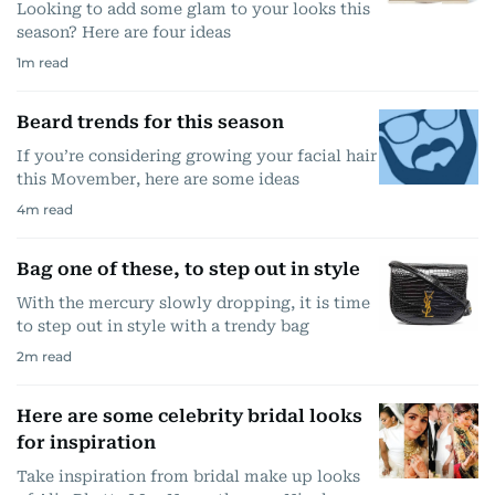
Looking to add some glam to your looks this
season? Here are four ideas
1
m read
Beard trends for this season
If you’re considering growing your facial hair
this Movember, here are some ideas
4
m read
Bag one of these, to step out in style
With the mercury slowly dropping, it is time
to step out in style with a trendy bag
2
m read
Here are some celebrity bridal looks
for inspiration
Take inspiration from bridal make up looks