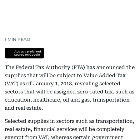
1
MIN READ
Add as a preferred
source on Google
The Federal Tax Authority (FTA) has announced the
supplies that will be subject to Value Added Tax
(VAT) as of January 1, 2018, revealing selected
sectors that will be assigned zero-rated tax, such as
education, healthcare, oil and gas, transportation
and real estate.
Selected supplies in sectors such as transportation,
real estate, financial services will be completely
exempt from VAT, whereas certain government