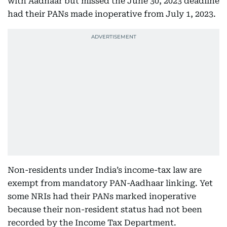
with Aadhaar but missed the June 30, 2023 deadline
had their PANs made inoperative from July 1, 2023.
Non-residents under India’s income-tax law are
exempt from mandatory PAN-Aadhaar linking. Yet
some NRIs had their PANs marked inoperative
because their non-resident status had not been
recorded by the Income Tax Department.