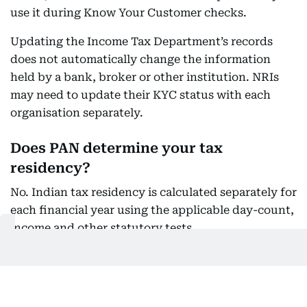
use it during Know Your Customer checks.
Updating the Income Tax Department’s records
does not automatically change the information
held by a bank, broker or other institution. NRIs
may need to update their KYC status with each
organisation separately.
Does PAN determine your tax
residency?
No. Indian tax residency is calculated separately for
each financial year using the applicable day-count,
income and other statutory tests.