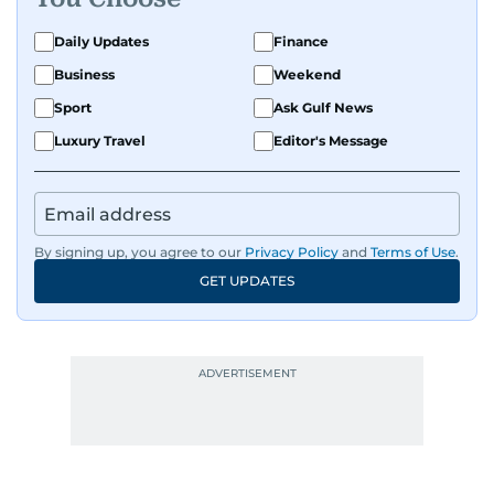
Daily Updates
Finance
Business
Weekend
Sport
Ask Gulf News
Luxury Travel
Editor's Message
By signing up, you agree to our
Privacy Policy
and
Terms of Use
.
GET UPDATES