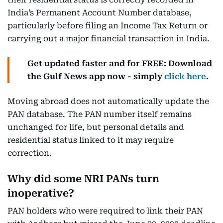
India’s Permanent Account Number database,
particularly before filing an Income Tax Return or
carrying out a major financial transaction in India.
Get updated faster and for FREE: Download
the Gulf News app now - simply
click here
.
Moving abroad does not automatically update the
PAN database. The PAN number itself remains
unchanged for life, but personal details and
residential status linked to it may require
correction.
Why did some NRI PANs turn
inoperative?
PAN holders who were required to link their PAN