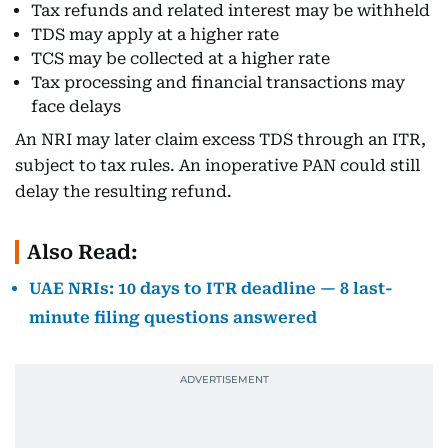
Tax refunds and related interest may be withheld
TDS may apply at a higher rate
TCS may be collected at a higher rate
Tax processing and financial transactions may
face delays
An NRI may later claim excess TDS through an ITR,
subject to tax rules. An inoperative PAN could still
delay the resulting refund.
Also Read:
UAE NRIs: 10 days to ITR deadline — 8 last-
minute filing questions answered