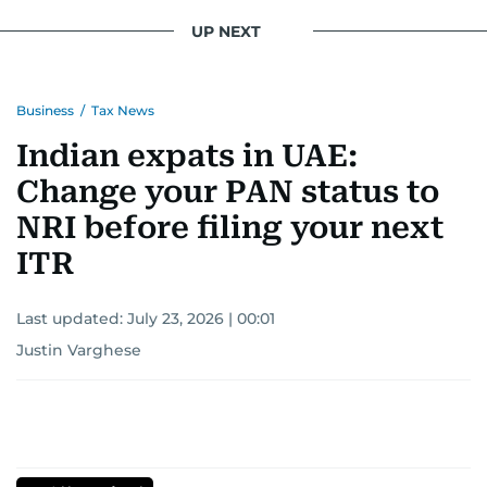
UP NEXT
Business
/
Tax News
Indian expats in UAE:
Change your PAN status to
NRI before filing your next
ITR
Last updated:
July 23, 2026 | 00:01
Justin Varghese