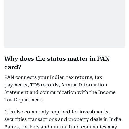
Why does the status matter in PAN
card?
PAN connects your Indian tax returns, tax
payments, TDS records, Annual Information
Statement and communication with the Income
Tax Department.
It is also commonly required for investments,
securities transactions and property deals in India.
Banks, brokers and mutual fund companies may