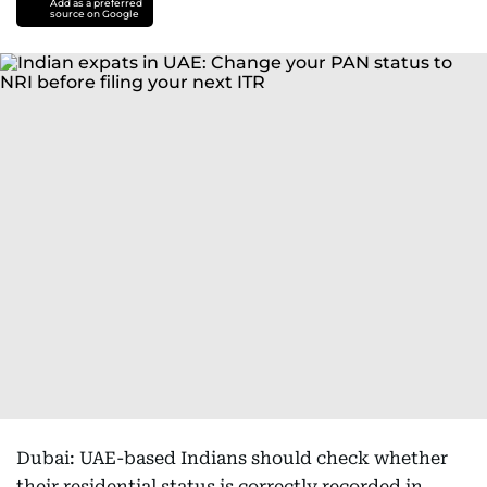
Add as a preferred
source on Google
Dubai: UAE-based Indians should check whether
their residential status is correctly recorded in