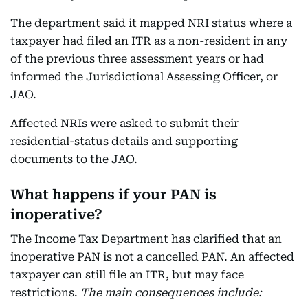
The department said it mapped NRI status where a
taxpayer had filed an ITR as a non-resident in any
of the previous three assessment years or had
informed the Jurisdictional Assessing Officer, or
JAO.
Affected NRIs were asked to submit their
residential-status details and supporting
documents to the JAO.
What happens if your PAN is
inoperative?
The Income Tax Department has clarified that an
inoperative PAN is not a cancelled PAN. An affected
taxpayer can still file an ITR, but may face
restrictions.
The main consequences include: