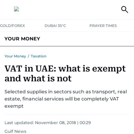
GOLD/FOREX
DUBAI 35°C
PRAYER TIMES
YOUR MONEY
DUBAI COST CALCULATOR
SAVING AND INVESTMENT
Your Money
/
Taxation
VAT in UAE: what is exempt
BUDGET LIVING
TAXATION
COMMUNITY TIPS
and what is not
CRYPTOCURRENCY
Selected supplies in sectors such as transport, real
estate, financial services will be completely VAT
exempt
Last updated:
November 08, 2018 | 00:29
Gulf News