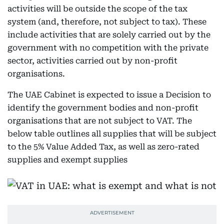
activities will be outside the scope of the tax
system (and, therefore, not subject to tax). These
include activities that are solely carried out by the
government with no competition with the private
sector, activities carried out by non-profit
organisations.
The UAE Cabinet is expected to issue a Decision to
identify the government bodies and non-profit
organisations that are not subject to VAT. The
below table outlines all supplies that will be subject
to the 5% Value Added Tax, as well as zero-rated
supplies and exempt supplies