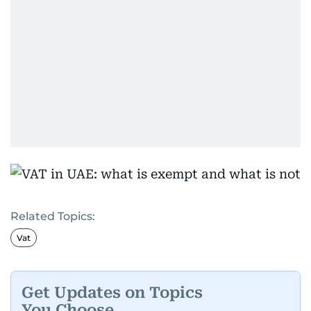
Related Topics:
Vat
Get Updates on Topics
You Choose