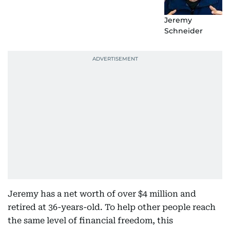
Jeremy
Schneider
Jeremy has a net worth of over $4 million and
retired at 36-years-old. To help other people reach
the same level of financial freedom, this