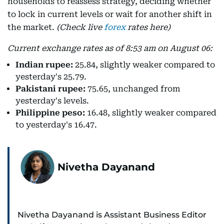
households to reassess strategy, deciding whether
to lock in current levels or wait for another shift in
the market.
(Check live
forex
rates here)
Current exchange rates as of 8:53 am on August 06:
Indian rupee:
25.84, slightly weaker compared to
yesterday's 25.79.
Pakistani rupee:
75.65, unchanged from
yesterday's levels.
Philippine peso:
16.48, slightly weaker compared
to yesterday's 16.47.
Nivetha Dayanand
Nivetha Dayanand is Assistant Business Editor