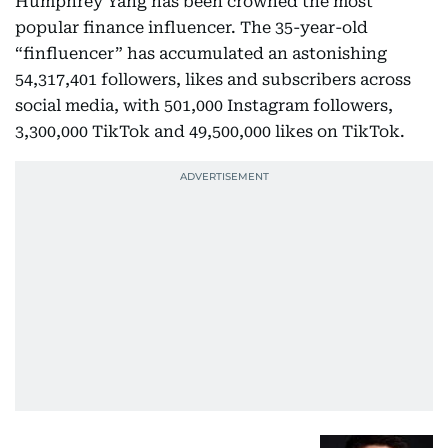
Humphrey Yang has been crowned the most
popular finance influencer. The 35-year-old
“finfluencer” has accumulated an astonishing
54,317,401 followers, likes and subscribers across
social media, with 501,000 Instagram followers,
3,300,000 TikTok and 49,500,000 likes on TikTok.