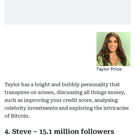
Taylor Price
Taylor has a bright and bubbly personality that
transpires on screen, discussing all things money,
such as improving your credit score, analysing
celebrity investments and exploring the intricacies
of Bitcoin.
4. Steve – 15.1 million followers