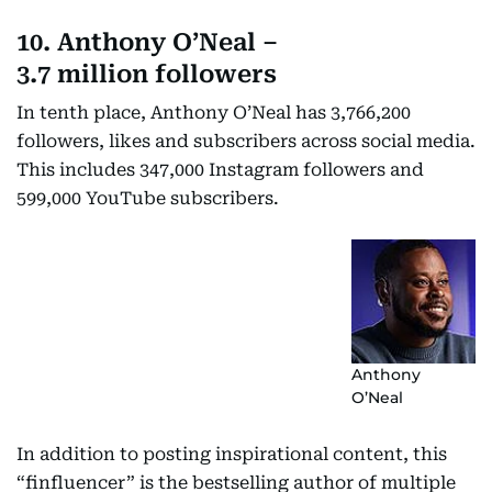
10. Anthony O’Neal –
3.7 million followers
In tenth place, Anthony O’Neal has 3,766,200
followers, likes and subscribers across social media.
This includes 347,000 Instagram followers and
599,000 YouTube subscribers.
Anthony
O’Neal
In addition to posting inspirational content, this
“finfluencer” is the bestselling author of multiple