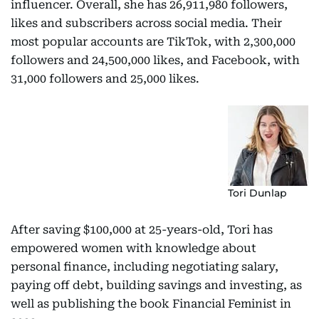
influencer. Overall, she has 26,911,980 followers,
likes and subscribers across social media. Their
most popular accounts are TikTok, with 2,300,000
followers and 24,500,000 likes, and Facebook, with
31,000 followers and 25,000 likes.
Tori Dunlap
After saving $100,000 at 25-years-old, Tori has
empowered women with knowledge about
personal finance, including negotiating salary,
paying off debt, building savings and investing, as
well as publishing the book Financial Feminist in