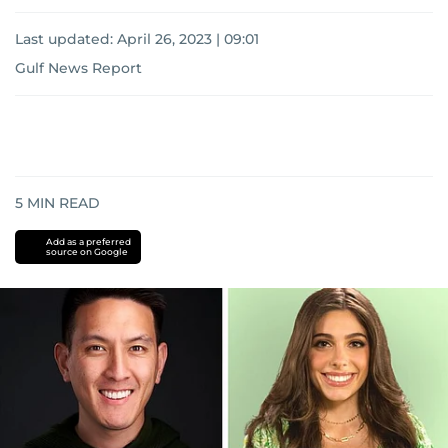
Last updated:
April 26, 2023 | 09:01
Gulf News Report
5
MIN READ
Add as a preferred
source on Google