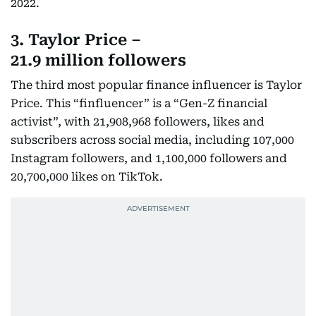
2022.
3. Taylor Price –
21.9 million followers
The third most popular finance influencer is Taylor
Price. This “finfluencer” is a “Gen-Z financial
activist”, with 21,908,968 followers, likes and
subscribers across social media, including 107,000
Instagram followers, and 1,100,000 followers and
20,700,000 likes on TikTok.