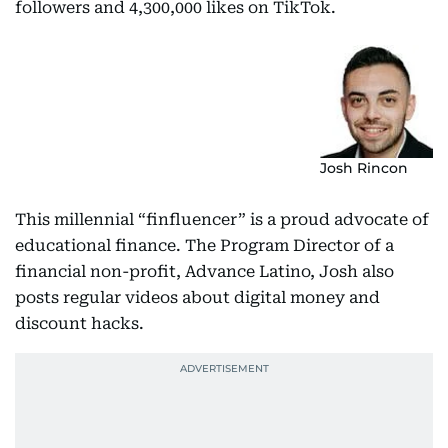
followers and 4,300,000 likes on TikTok.
Josh Rincon
This millennial “finfluencer” is a proud advocate of
educational finance. The Program Director of a
financial non-profit, Advance Latino, Josh also
posts regular videos about digital money and
discount hacks.