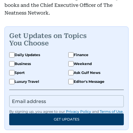
books and the Chief Executive Officer of The
Neatness Network.
Get Updates on Topics
You Choose
Daily Updates
Finance
Business
Weekend
Sport
Ask Gulf News
Luxury Travel
Editor's Message
By signing up, you agree to our
Privacy Policy
and
Terms of Use
.
GET UPDATES