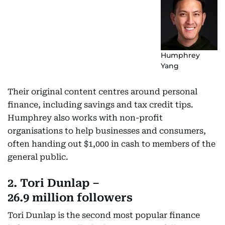
Humphrey
Yang
Their original content centres around personal
finance, including savings and tax credit tips.
Humphrey also works with non-profit
organisations to help businesses and consumers,
often handing out $1,000 in cash to members of the
general public.
2. Tori Dunlap –
26.9 million followers
Tori Dunlap is the second most popular finance