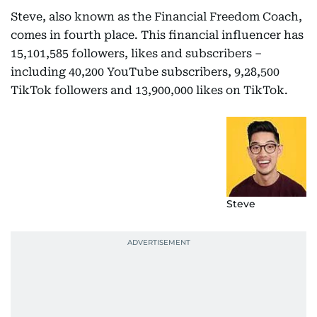
Steve, also known as the Financial Freedom Coach,
comes in fourth place. This financial influencer has
15,101,585 followers, likes and subscribers –
including 40,200 YouTube subscribers, 9,28,500
TikTok followers and 13,900,000 likes on TikTok.
Steve