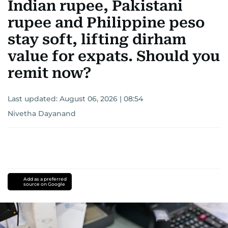
Indian rupee, Pakistani
rupee and Philippine peso
stay soft, lifting dirham
value for expats. Should you
remit now?
Last updated:
August 06, 2026 | 08:54
Nivetha Dayanand
Add as a preferred
source on Google