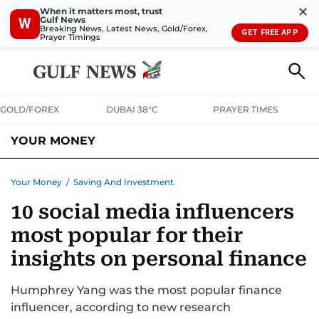
✕
When it matters most, trust
Gulf News
W
Breaking News, Latest News, Gold/Forex,
GET FREE APP
Prayer Timings
GOLD/FOREX
DUBAI 38°C
PRAYER TIMES
YOUR MONEY
DUBAI COST CALCULATOR
SAVING AND INVESTMENT
Your Money
/
Saving And Investment
10 social media influencers
BUDGET LIVING
TAXATION
COMMUNITY TIPS
most popular for their
CRYPTOCURRENCY
insights on personal finance
Humphrey Yang was the most popular finance
influencer, according to new research