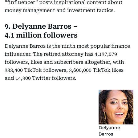
“finfluencer” posts inspirational content about
money management and investment tactics.
9. Delyanne Barros –
4.1 million followers
Delyanne Barros is the ninth most popular finance
influencer. The retired attorney has 4,137,079
followers, likes and subscribers altogether, with
333,400 TikTok followers, 3,600,000 TikTok likes
and 14,300 Twitter followers.
Delyanne
Barros