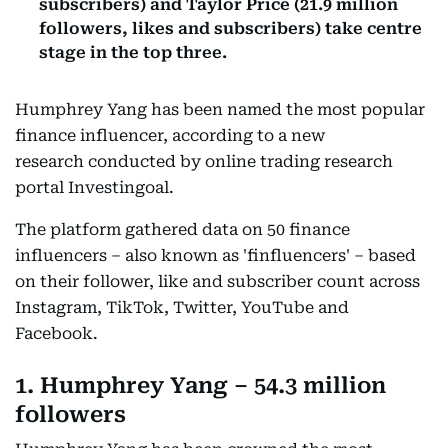
subscribers) and Taylor Price (21.9 million
followers, likes and subscribers) take centre
stage in the top three.
Humphrey Yang has been named the most popular
finance influencer, according to a new
research conducted by online trading research
portal Investingoal.
The platform gathered data on 50 finance
influencers – also known as 'finfluencers' – based
on their follower, like and subscriber count across
Instagram, TikTok, Twitter, YouTube and
Facebook.
1. Humphrey Yang – 54.3 million
followers