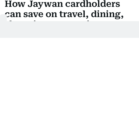
How Jaywan cardholders
can save on travel, dining,
shopping, entertainment
Last updated:
August 05, 2026 | 05:08
Justin Varghese
Add as a preferred
source on Google