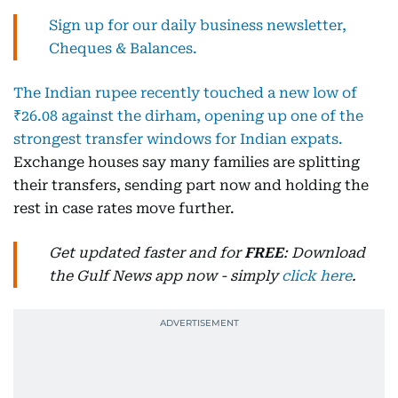
Sign up for our daily business newsletter,
Cheques & Balances.
The Indian rupee recently touched a new low of
₹26.08 against the dirham, opening up one of the
strongest transfer windows for Indian expats.
Exchange houses say many families are splitting
their transfers, sending part now and holding the
rest in case rates move further.
Get updated faster and for
FREE
: Download
the Gulf News app now - simply
click here
.