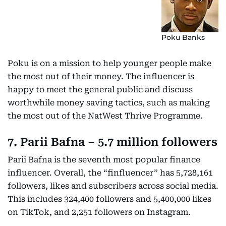
Poku Banks
Poku is on a mission to help younger people make
the most out of their money. The influencer is
happy to meet the general public and discuss
worthwhile money saving tactics, such as making
the most out of the NatWest Thrive Programme.
7. Parii Bafna – 5.7 million followers
Parii Bafna is the seventh most popular finance
influencer. Overall, the “finfluencer” has 5,728,161
followers, likes and subscribers across social media.
This includes 324,400 followers and 5,400,000 likes
on TikTok, and 2,251 followers on Instagram.