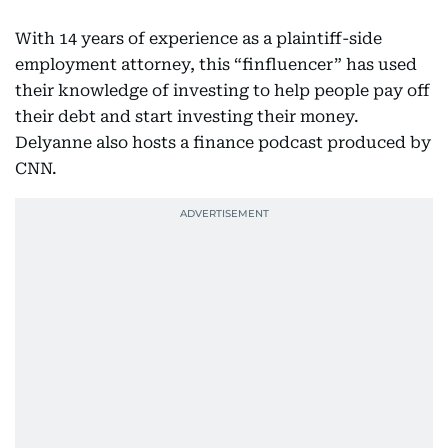
With 14 years of experience as a plaintiff-side
employment attorney, this “finfluencer” has used
their knowledge of investing to help people pay off
their debt and start investing their money.
Delyanne also hosts a finance podcast produced by
CNN.