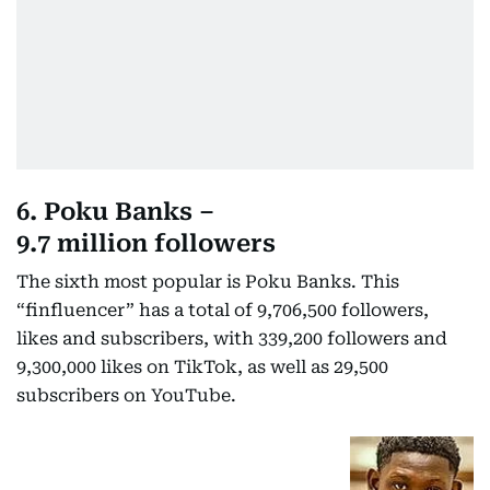
6. Poku Banks –
9.7 million followers
The sixth most popular is Poku Banks. This
“finfluencer” has a total of 9,706,500 followers,
likes and subscribers, with 339,200 followers and
9,300,000 likes on TikTok, as well as 29,500
subscribers on YouTube.