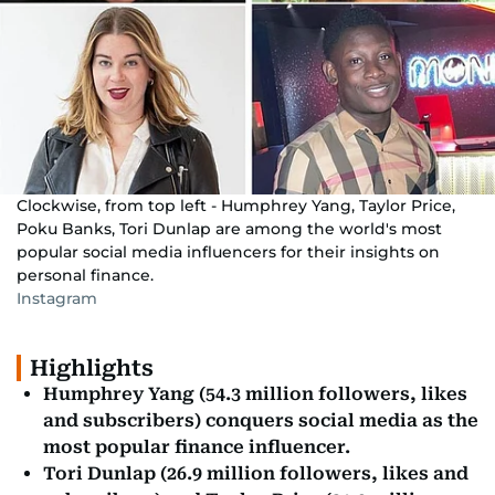
Clockwise, from top left - Humphrey Yang, Taylor Price,
Poku Banks, Tori Dunlap are among the world's most
popular social media influencers for their insights on
personal finance.
Instagram
Highlights
Humphrey Yang (54.3 million followers, likes
and subscribers) conquers social media as the
most popular finance influencer.
Tori Dunlap (26.9 million followers, likes and