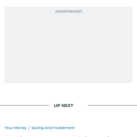
UP NEXT
Your Money
/
Saving And Investment