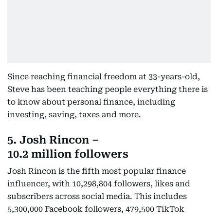
Since reaching financial freedom at 33-years-old,
Steve has been teaching people everything there is
to know about personal finance, including
investing, saving, taxes and more.
5. Josh Rincon –
10.2 million followers
Josh Rincon is the fifth most popular finance
influencer, with 10,298,804 followers, likes and
subscribers across social media. This includes
5,300,000 Facebook followers, 479,500 TikTok