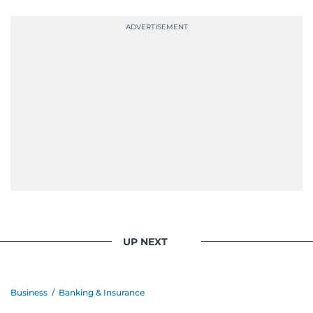
probably explains her weakness for data,
context, and a good follow-up question.
When she is away from her keyboard (AFK), you
are most likely to find her at the gym with an
Eminem playlist, bingeing One Piece, or
UP NEXT
Business
/
Banking & Insurance