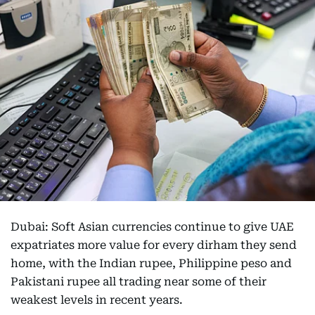
Dubai: Soft Asian currencies continue to give UAE
expatriates more value for every dirham they send
home, with the Indian rupee, Philippine peso and
Pakistani rupee all trading near some of their
weakest levels in recent years.