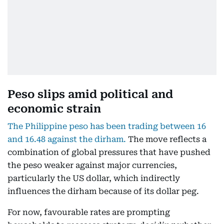
Peso slips amid political and
economic strain
The Philippine peso has been trading between 16
and 16.48 against the dirham.
The move reflects a
combination of global pressures that have pushed
the peso weaker against major currencies,
particularly the US dollar, which indirectly
influences the dirham because of its dollar peg.
For now, favourable rates are prompting