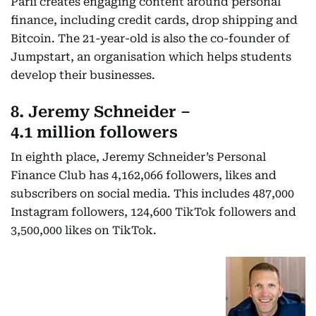
Parii creates engaging content around personal
finance, including credit cards, drop shipping and
Bitcoin. The 21-year-old is also the co-founder of
Jumpstart, an organisation which helps students
develop their businesses.
8. Jeremy Schneider –
4.1 million followers
In eighth place, Jeremy Schneider’s Personal
Finance Club has 4,162,066 followers, likes and
subscribers on social media. This includes 487,000
Instagram followers, 124,600 TikTok followers and
3,500,000 likes on TikTok.