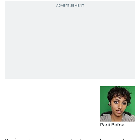
Parii Bafna