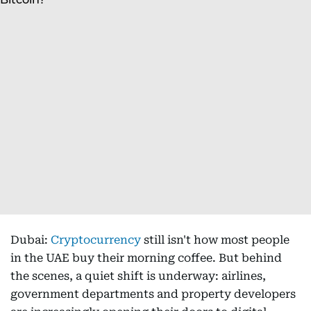
Dubai:
Cryptocurrency
still isn't how most people
in the UAE buy their morning coffee. But behind
the scenes, a quiet shift is underway: airlines,
government departments and property developers