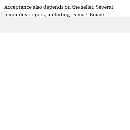
Acceptance also depends on the seller. Several
major developers, including Damac, Emaar,
Nakheel and Ellington Properties, have accepted
crypto payments for property purchases.
Recently, DLD signed a partnership with
Crypto.com to develop a blockchain-powered
investment environment for virtual real estate -
a
move that could reshape how people buy, sell, and
invest in property
.
In 2025, the Dubai Land Department partnered
with Crypto.com to build a
blockchain-powered
real estate investment environment
, covering
verification, custody and
tokenisation
. It also
launched fractional property ownership from
Dh2,000 via platforms like PRYPCO Mint.