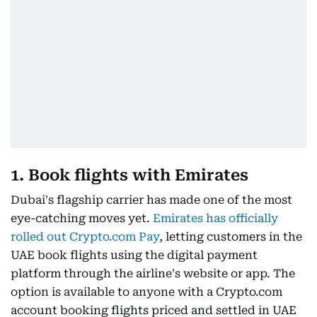
1. Book flights with Emirates
Dubai's flagship carrier has made one of the most
eye-catching moves yet.
Emirates has officially
rolled out Crypto.com Pay
, letting customers in the
UAE book flights using the digital payment
platform through the airline's website or app. The
option is available to anyone with a Crypto.com
account booking flights priced and settled in UAE