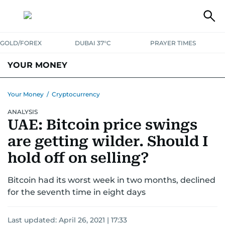
GOLD/FOREX
DUBAI 37°C
PRAYER TIMES
YOUR MONEY
DUBAI COST CALCULATOR
SAVING AND INVESTMENT
Your Money
/
Cryptocurrency
ANALYSIS
BUDGET LIVING
TAXATION
COMMUNITY TIPS
UAE: Bitcoin price swings
CRYPTOCURRENCY
are getting wilder. Should I
hold off on selling?
Bitcoin had its worst week in two months, declined
for the seventh time in eight days
Last updated:
April 26, 2021 | 17:33