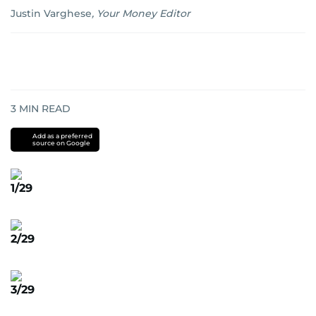
Justin Varghese
,
Your Money Editor
3
MIN READ
Add as a preferred
source on Google
1/29
2/29
3/29