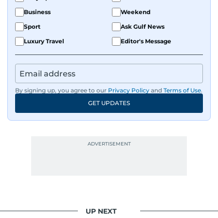
Business
Weekend
Sport
Ask Gulf News
Luxury Travel
Editor's Message
By signing up, you agree to our
Privacy Policy
and
Terms of Use
.
GET UPDATES
UP NEXT