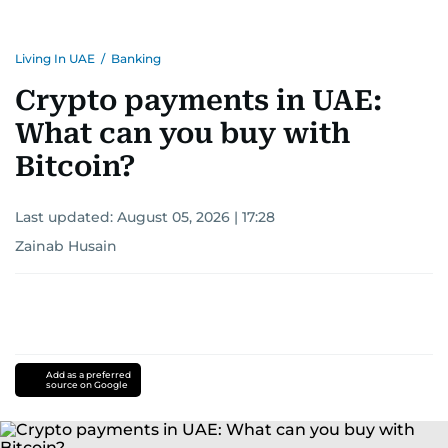
Living In UAE
/
Banking
Crypto payments in UAE:
What can you buy with
Bitcoin?
Last updated:
August 05, 2026 | 17:28
Zainab Husain
Add as a preferred
source on Google