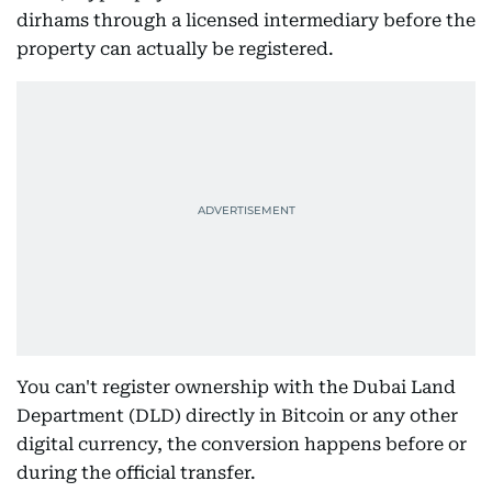
dirhams through a licensed intermediary before the
property can actually be registered.
You can't register ownership with the Dubai Land
Department (DLD) directly in Bitcoin or any other
digital currency, the conversion happens before or
during the official transfer.