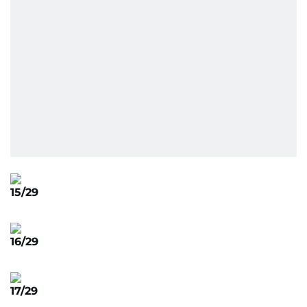
15/29
16/29
17/29