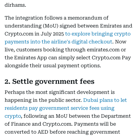
dirhams.
The integration follows a memorandum of
understanding (MoU) signed between Emirates and
Crypto.com in July 2025
to explore bringing crypto
payments into the airline's digital checkout
. Now
live, customers booking through emirates.com or
the Emirates App can simply select Crypto.com Pay
alongside their usual payment options.
2. Settle government fees
Perhaps the most significant development is
happening in the public sector.
Dubai plans to let
residents pay government service fees using
crypto
, following an MoU between the Department
of Finance and Crypto.com. Payments will be
converted to AED before reaching government