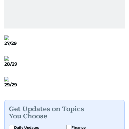
27/29
28/29
29/29
Get Updates on Topics
You Choose
Daily Updates
Finance