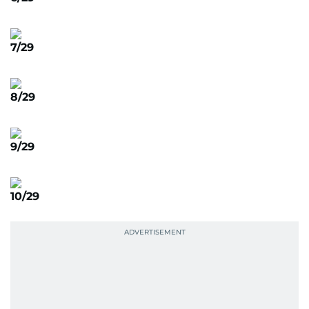
7/29
8/29
9/29
10/29