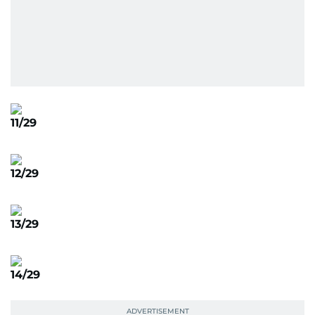
11/29
12/29
13/29
14/29