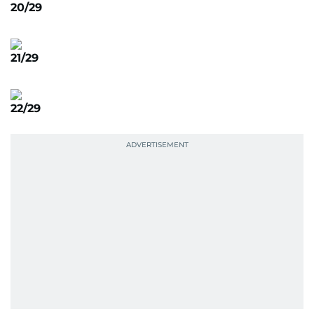
20/29
21/29
22/29