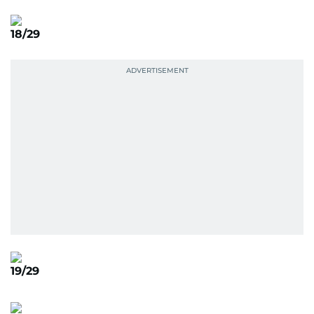
18/29
19/29