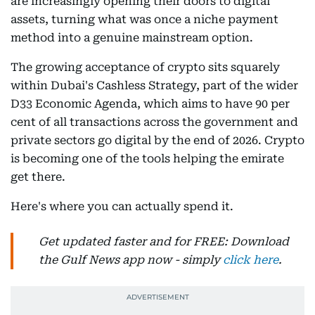
are increasingly opening their doors to digital
assets, turning what was once a niche payment
method into a genuine mainstream option.
The growing acceptance of crypto sits squarely
within Dubai's Cashless Strategy, part of the wider
D33 Economic Agenda, which aims to have 90 per
cent of all transactions across the government and
private sectors go digital by the end of 2026. Crypto
is becoming one of the tools helping the emirate
get there.
Here's where you can actually spend it.
Get updated faster and for FREE: Download
the Gulf News app now - simply
click here
.