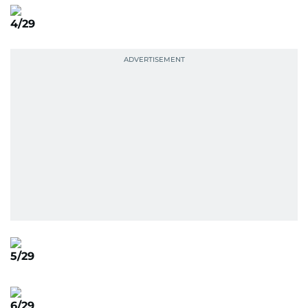
4/29
5/29
6/29