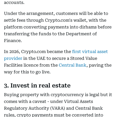
accounts.
Under the arrangement, customers will be able to
settle fees through Crypto.com's wallet, with the
platform converting payments into dirhams before
transferring the funds to the Department of
Finance.
In 2026, Crypto.com became the
first virtual asset
provider
in the UAE to secure a Stored Value
Facilities licence from the
Central Bank
, paving the
way for this to go live.
3. Invest in real estate
Buying property with cryptocurrency is legal but it
comes with a caveat - under Virtual Assets
Regulatory Authority (VARA) and Central Bank
rules, crypto payments must be converted into