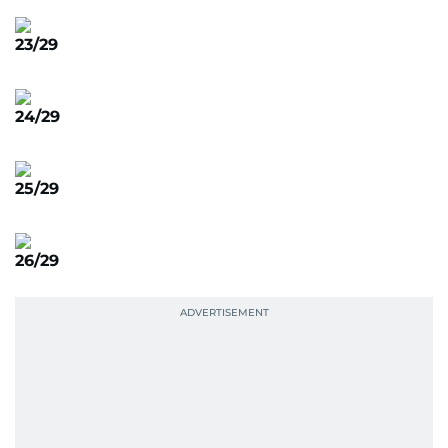
23/29
24/29
25/29
26/29