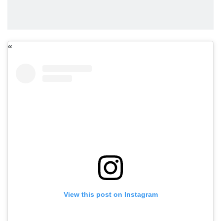
View this post on Instagram