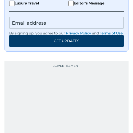
Luxury Travel
Editor's Message
By signing up, you agree to our
Privacy Policy
and
Terms of Use
.
GET UPDATES