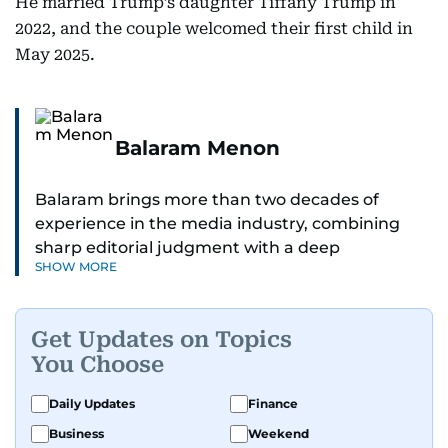
He married Trump’s daughter Tiffany Trump in
2022, and the couple welcomed their first child in
May 2025.
Balaram Menon
Balaram brings more than two decades of
experience in the media industry, combining
sharp editorial judgment with a deep
SHOW MORE
understanding of digital news dynamics.
Since 2004, he has been a core member of the
Get Updates on Topics
gulfnews.com digital team, playing a key role in
You Choose
shaping its identity.
Daily Updates
Finance
Passionate about current affairs, politics, cricket,
Business
Weekend
and entertainment, Balaram thrives on stories