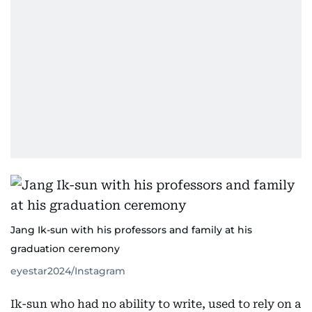
Jang Ik-sun with his professors and family at his
graduation ceremony
eyestar2024/Instagram
Ik-sun who had no ability to write, used to rely on a