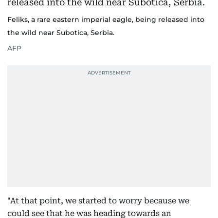
Feliks, a rare eastern imperial eagle, being released into
the wild near Subotica, Serbia.
AFP
"At that point, we started to worry because we
could see that he was heading towards an