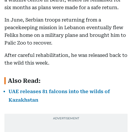
six months as plans were made for a safe return.
In June, Serbian troops returning from a
peacekeeping mission in Lebanon eventually flew
Feliks home on a military plane and brought him to
Palic Zoo to recover.
After careful rehabilitation, he was released back to
the wild this week.
Also Read:
UAE releases 81 falcons into the wilds of
Kazakhstan