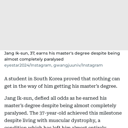
Jang Ik-sun, 37, earns his master's degree despite being
almost completely paralysed
eyestar2024/Instagram, gwangjuuniv/Instagram
A student in South Korea proved that nothing can
get in the way of him getting his master’s degree.
Jang Ik-sun, defied all odds as he earned his
master’s degree despite being almost completely
paralysed. The 37-year-old achieved this milestone
despite living with muscular dystrophy, a
condition which has left him almost entirely