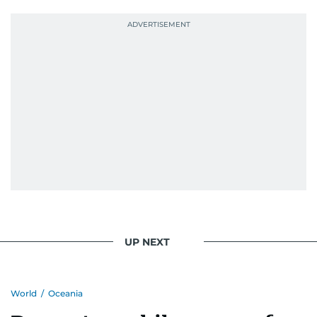
UP NEXT
World
/
Oceania