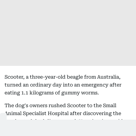
Scooter, a three-year-old beagle from Australia,
turned an ordinary day into an emergency after
eating 1.1 kilograms of gummy worms.
The dog's owners rushed Scooter to the Small
Animal Specialist Hospital after discovering the
candy stash had disappeared. Veterinarians said
the beagle had consumed an entire bag of gummy