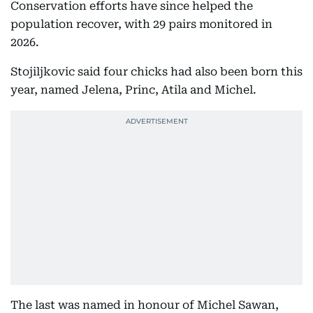
Conservation efforts have since helped the
population recover, with 29 pairs monitored in
2026.
Stojiljkovic said four chicks had also been born this
year, named Jelena, Princ, Atila and Michel.
The last was named in honour of Michel Sawan,