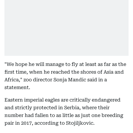
"We hope he will manage to fly at least as far as the
first time, when he reached the shores of Asia and
Africa," zoo director Sonja Mandic said in a
statement.
Eastern imperial eagles are critically endangered
and strictly protected in Serbia, where their
number had fallen to as little as just one breeding
pair in 2017, according to Stojiljkovic.