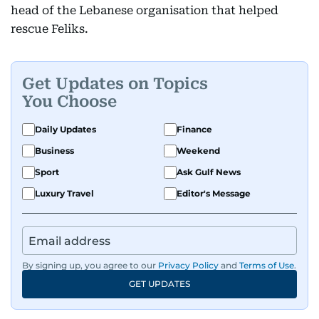
head of the Lebanese organisation that helped
rescue Feliks.
Get Updates on Topics
You Choose
Daily Updates
Finance
Business
Weekend
Sport
Ask Gulf News
Luxury Travel
Editor's Message
By signing up, you agree to our
Privacy Policy
and
Terms of Use
.
GET UPDATES