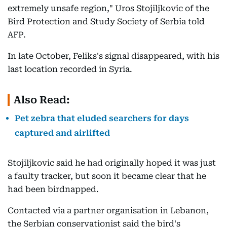
extremely unsafe region," Uros Stojiljkovic of the
Bird Protection and Study Society of Serbia told
AFP.
In late October, Feliks's signal disappeared, with his
last location recorded in Syria.
Also Read:
Pet zebra that eluded searchers for days
captured and airlifted
Stojiljkovic said he had originally hoped it was just
a faulty tracker, but soon it became clear that he
had been birdnapped.
Contacted via a partner organisation in Lebanon,
the Serbian conservationist said the bird's