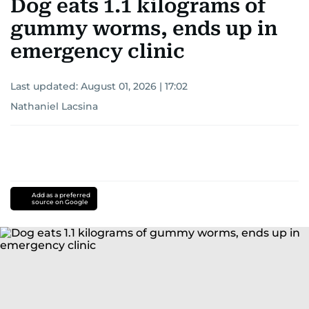
Dog eats 1.1 kilograms of
gummy worms, ends up in
emergency clinic
Last updated:
August 01, 2026 | 17:02
Nathaniel Lacsina
Add as a preferred
source on Google