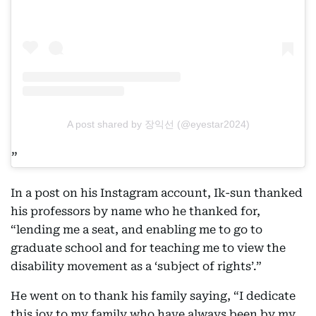
A post shared by 장익선 (@eyestar2024)
In a post on his Instagram account, Ik-sun thanked
his professors by name who he thanked for,
“lending me a seat, and enabling me to go to
graduate school and for teaching me to view the
disability movement as a ‘subject of rights’.”
He went on to thank his family saying, “I dedicate
this joy to my family who have always been by my