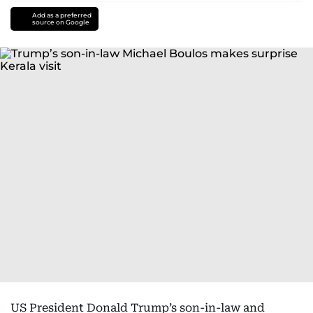
Add as a preferred
source on Google
US President Donald Trump’s son-in-law and