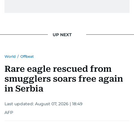
UP NEXT
World
/
Offbeat
Rare eagle rescued from
smugglers soars free again
in Serbia
Last updated:
August 07, 2026 | 18:49
AFP