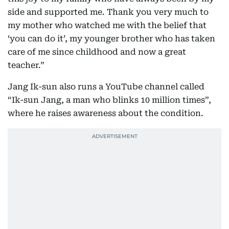
side and supported me. Thank you very much to
my mother who watched me with the belief that
‘you can do it’, my younger brother who has taken
care of me since childhood and now a great
teacher.”
Jang Ik-sun also runs a YouTube channel called
“Ik-sun Jang, a man who blinks 10 million times”,
where he raises awareness about the condition.