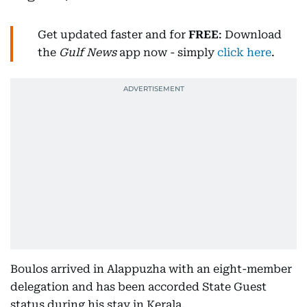
Get updated faster and for
FREE
: Download
the
Gulf News
app now - simply
click here
.
Boulos arrived in Alappuzha with an eight-member
delegation and has been accorded State Guest
status during his stay in Kerala.