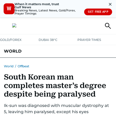
✕
When it matters most, trust
Gulf News
W
Breaking News, Latest News, Gold/Forex,
GET FREE APP
Prayer Timings
GOLD/FOREX
DUBAI 38°C
PRAYER TIMES
WORLD
GULF
MENA
EUROPE
AFRICA
AMERICAS
ASIA
World
/
Offbeat
South Korean man
AUSTRALIA-NEW ZEALAND
CORRECTIONS
completes master’s degree
despite being paralysed
Ik-sun was diagnosed with muscular dystrophy at
5, leaving him paralysed, except his eyes