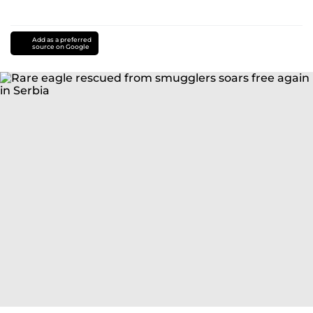
Add as a preferred
source on Google