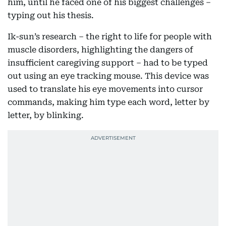
him, until he faced one of his biggest challenges –
typing out his thesis.
Ik-sun’s research – the right to life for people with
muscle disorders, highlighting the dangers of
insufficient caregiving support – had to be typed
out using an eye tracking mouse. This device was
used to translate his eye movements into cursor
commands, making him type each word, letter by
letter, by blinking.