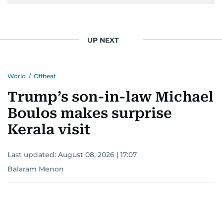
UP NEXT
World
/
Offbeat
Trump’s son-in-law Michael
Boulos makes surprise
Kerala visit
Last updated:
August 08, 2026 | 17:07
Balaram Menon