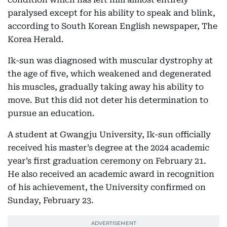
paralysed except for his ability to speak and blink,
according to South Korean English newspaper, The
Korea Herald.
Ik-sun was diagnosed with muscular dystrophy at
the age of five, which weakened and degenerated
his muscles, gradually taking away his ability to
move. But this did not deter his determination to
pursue an education.
A student at Gwangju University, Ik-sun officially
received his master’s degree at the 2024 academic
year’s first graduation ceremony on February 21.
He also received an academic award in recognition
of his achievement, the University confirmed on
Sunday, February 23.