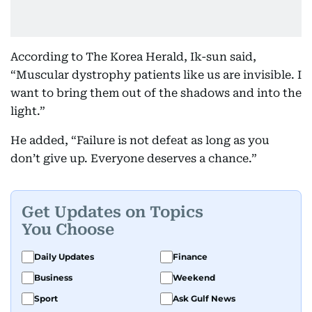
According to The Korea Herald, Ik-sun said,
“Muscular dystrophy patients like us are invisible. I
want to bring them out of the shadows and into the
light.”
He added, “Failure is not defeat as long as you
don’t give up. Everyone deserves a chance.”
Get Updates on Topics
You Choose
Daily Updates
Finance
Business
Weekend
Sport
Ask Gulf News