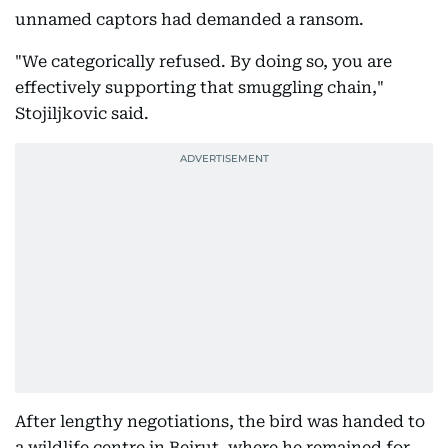
unnamed captors had demanded a ransom.
"We categorically refused. By doing so, you are
effectively supporting that smuggling chain,"
Stojiljkovic said.
After lengthy negotiations, the bird was handed to
a wildlife centre in Beirut, where he remained for