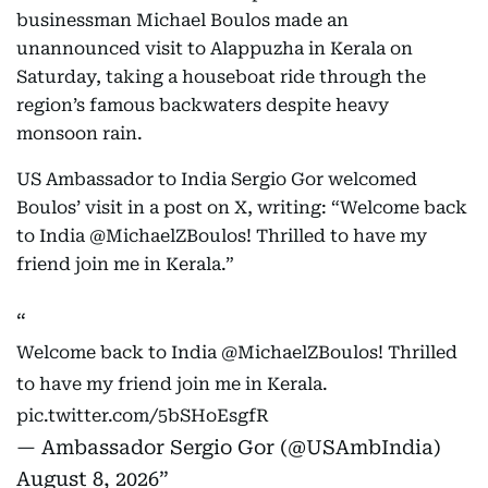
businessman Michael Boulos made an
unannounced visit to Alappuzha in Kerala on
Saturday, taking a houseboat ride through the
region’s famous backwaters despite heavy
monsoon rain.
US Ambassador to India Sergio Gor welcomed
Boulos’ visit in a post on X, writing: “Welcome back
to India @MichaelZBoulos! Thrilled to have my
friend join me in Kerala.”
Welcome back to India
@MichaelZBoulos
! Thrilled
to have my friend join me in Kerala.
pic.twitter.com/5bSHoEsgfR
— Ambassador Sergio Gor (@USAmbIndia)
August 8, 2026