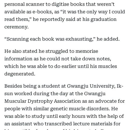
personal scanner to digitise books that weren’t
available as e-books, as “it was the only way I could
read them,” he reportedly said at his graduation
ceremony.
“Scanning each book was exhausting,” he added.
He also stated he struggled to memorise
information as he could not take down notes,
which he was able to do earlier until his muscles
degenerated.
Besides being a student at Gwangju University, Ik-
sun worked during the day at the Gwangju
Muscular Dystrophy Association as an advocate for
people with similar genetic muscle disorders. He
was able to study until early hours with the help of
an assistant who transcribed lecture materials for