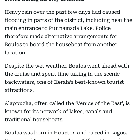
Heavy rain over the past few days had caused
flooding in parts of the district, including near the
main entrance to Punnamada Lake. Police
therefore made alternative arrangements for
Boulos to board the houseboat from another
location.
Despite the wet weather, Boulos went ahead with
the cruise and spent time taking in the scenic
backwaters, one of Kerala’s best-known tourist
attractions.
Alappuzha, often called the ‘Venice of the East’, is
known for its network of lakes, canals and
traditional houseboats.
Boulos was born in Houston and raised in Lagos.