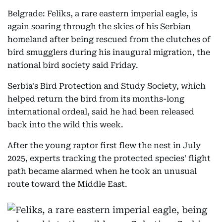
Belgrade: Feliks, a rare eastern imperial eagle, is
again soaring through the skies of his Serbian
homeland after being rescued from the clutches of
bird smugglers during his inaugural migration, the
national bird society said Friday.
Serbia's Bird Protection and Study Society, which
helped return the bird from its months-long
international ordeal, said he had been released
back into the wild this week.
After the young raptor first flew the nest in July
2025, experts tracking the protected species' flight
path became alarmed when he took an unusual
route toward the Middle East.