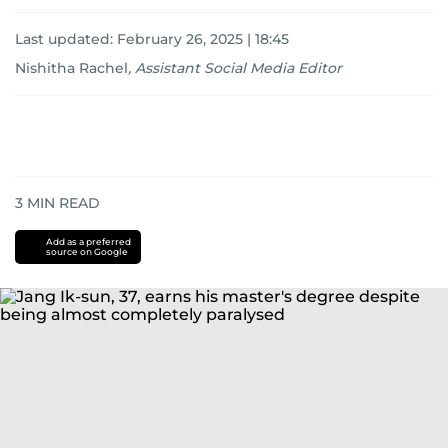
Last updated:
February 26, 2025 | 18:45
Nishitha Rachel
,
Assistant Social Media Editor
3
MIN READ
Add as a preferred
source on Google