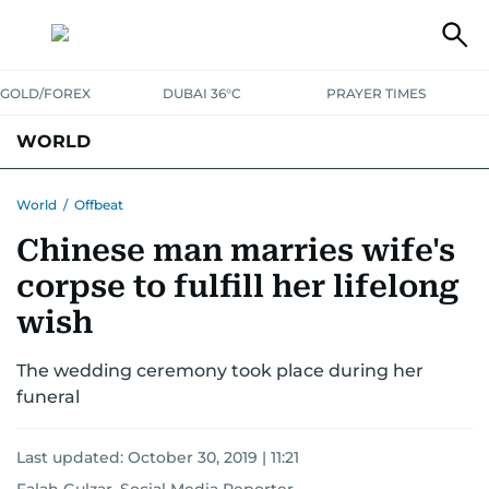
GOLD/FOREX
DUBAI 36°C
PRAYER TIMES
WORLD
GULF
MENA
EUROPE
AFRICA
AMERICAS
ASIA
World
/
Offbeat
Chinese man marries wife's
AUSTRALIA-NEW ZEALAND
CORRECTIONS
corpse to fulfill her lifelong
wish
The wedding ceremony took place during her
funeral
Last updated:
October 30, 2019 | 11:21