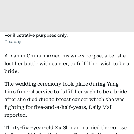
For illustrative purposes only.
Pixabay
A man in China married his wife’s corpse, after she
lost her battle with cancer, to fulfill her wish to be a
bride.
The wedding ceremony took place during Yang
Liu’s funeral service to fulfill her wish to be a bride
after she died due to breast cancer which she was
fighting for five-and-a-half-years, Daily Mail
reported.
Thirty-five-year-old Xu Shinan married the corpse