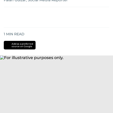
Falah Gulzar, Social Media Reporter
1
MIN READ
Add as a preferred
source on Google