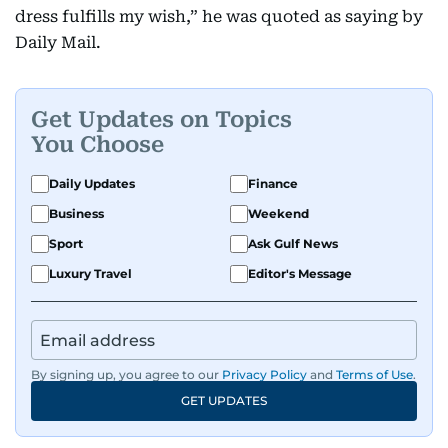
dress fulfills my wish,” he was quoted as saying by
Daily Mail.
Get Updates on Topics
You Choose
Daily Updates
Finance
Business
Weekend
Sport
Ask Gulf News
Luxury Travel
Editor's Message
By signing up, you agree to our
Privacy Policy
and
Terms of Use
.
GET UPDATES