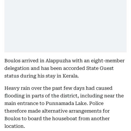
Boulos arrived in Alappuzha with an eight-member
delegation and has been accorded State Guest
status during his stay in Kerala.
Heavy rain over the past few days had caused
flooding in parts of the district, including near the
main entrance to Punnamada Lake. Police
therefore made alternative arrangements for
Boulos to board the houseboat from another
location.