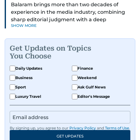
Balaram brings more than two decades of
experience in the media industry, combining
sharp editorial judgment with a deep
SHOW MORE
understanding of digital news dynamics.
Since 2004, he has been a core member of the
Get Updates on Topics
gulfnews.com digital team, playing a key role in
You Choose
shaping its identity.
Daily Updates
Finance
Passionate about current affairs, politics, cricket,
Business
Weekend
and entertainment, Balaram thrives on stories
that spark conversation. His strength lies in
Sport
Ask Gulf News
adapting to the fast-changing news landscape
Luxury Travel
Editor's Message
and curating compelling content that resonates
with readers.
By signing up, you agree to our
Privacy Policy
and
Terms of Use
.
GET UPDATES