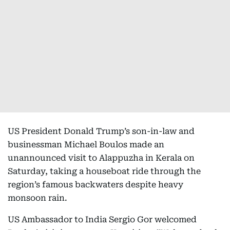
US President Donald Trump’s son-in-law and
businessman Michael Boulos made an
unannounced visit to Alappuzha in Kerala on
Saturday, taking a houseboat ride through the
region’s famous backwaters despite heavy
monsoon rain.
US Ambassador to India Sergio Gor welcomed