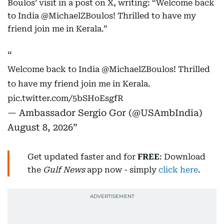
Boulos’ visit in a post on X, writing: “Welcome back
to India @MichaelZBoulos! Thrilled to have my
friend join me in Kerala.”
Welcome back to India
@MichaelZBoulos
! Thrilled
to have my friend join me in Kerala.
pic.twitter.com/5bSHoEsgfR
— Ambassador Sergio Gor (@USAmbIndia)
August 8, 2026
Get updated faster and for
FREE
: Download
the
Gulf News
app now - simply
click here
.