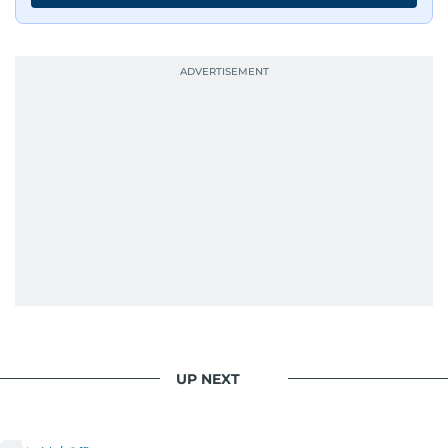
UP NEXT