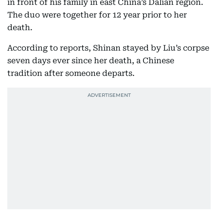
in front of his family in east China’s Dalian region.
The duo were together for 12 year prior to her
death.
According to reports, Shinan stayed by Liu’s corpse
seven days ever since her death, a Chinese
tradition after someone departs.