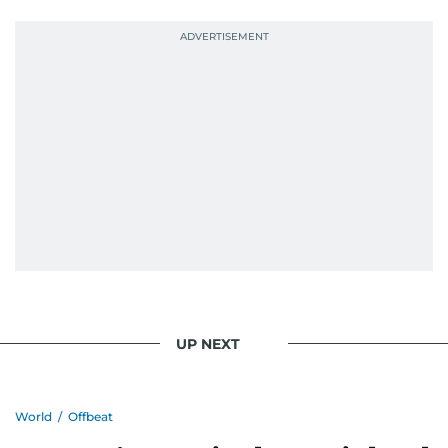
UP NEXT
World
/
Offbeat