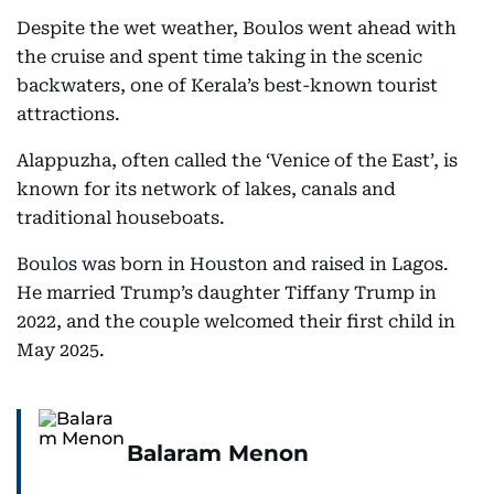
Despite the wet weather, Boulos went ahead with
the cruise and spent time taking in the scenic
backwaters, one of Kerala’s best-known tourist
attractions.
Alappuzha, often called the ‘Venice of the East’, is
known for its network of lakes, canals and
traditional houseboats.
Boulos was born in Houston and raised in Lagos.
He married Trump’s daughter Tiffany Trump in
2022, and the couple welcomed their first child in
May 2025.
Balaram Menon