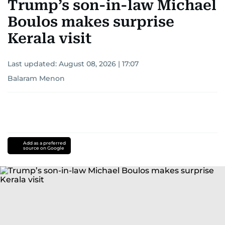
Trump’s son-in-law Michael
Boulos makes surprise
Kerala visit
Last updated:
August 08, 2026 | 17:07
Balaram Menon
Add as a preferred
source on Google