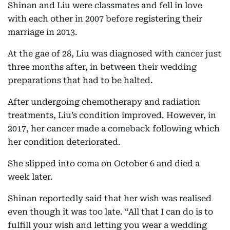
Shinan and Liu were classmates and fell in love
with each other in 2007 before registering their
marriage in 2013.
At the gae of 28, Liu was diagnosed with cancer just
three months after, in between their wedding
preparations that had to be halted.
After undergoing chemotherapy and radiation
treatments, Liu’s condition improved. However, in
2017, her cancer made a comeback following which
her condition deteriorated.
She slipped into coma on October 6 and died a
week later.
Shinan reportedly said that her wish was realised
even though it was too late. “All that I can do is to
fulfill your wish and letting you wear a wedding