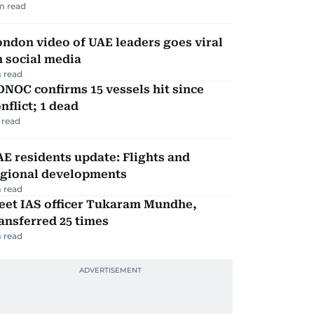
m read
ndon video of UAE leaders goes viral
 social media
 read
NOC confirms 15 vessels hit since
nflict; 1 dead
 read
E residents update: Flights and
egional developments
 read
eet IAS officer Tukaram Mundhe,
ansferred 25 times
 read