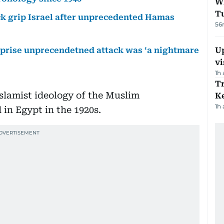
W
T
ck grip Israel after unprecedented Hamas
56
urprise unprecendetned attack was ‘a nightmare
Up
vi
1h
T
Islamist ideology of the Muslim
Ke
1h
in Egypt in the 1920s.