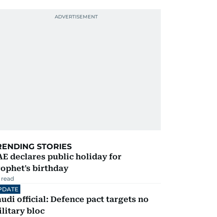
RENDING STORIES
E declares public holiday for
ophet's birthday
 read
PDATE
udi official: Defence pact targets no
litary bloc