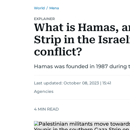
World
/
Mena
EXPLAINER
What is Hamas, a
Strip in the Israe
conflict?
Hamas was founded in 1987 during the
Last updated:
October 08, 2023 | 15:41
Agencies
4
MIN READ