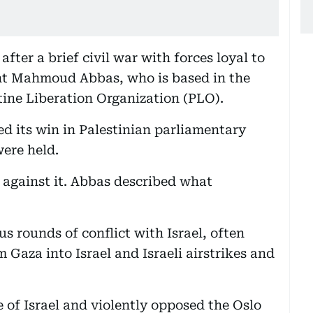
after a brief civil war with forces loyal to
nt Mahmoud Abbas, who is based in the
ine Liberation Organization (PLO).
d its win in Palestinian parliamentary
were held.
against it. Abbas described what
s rounds of conflict with Israel, often
Gaza into Israel and Israeli airstrikes and
 of Israel and violently opposed the Oslo