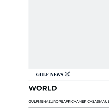
WORLD
GULF
MENA
EUROPE
AFRICA
AMERICAS
ASIA
AU