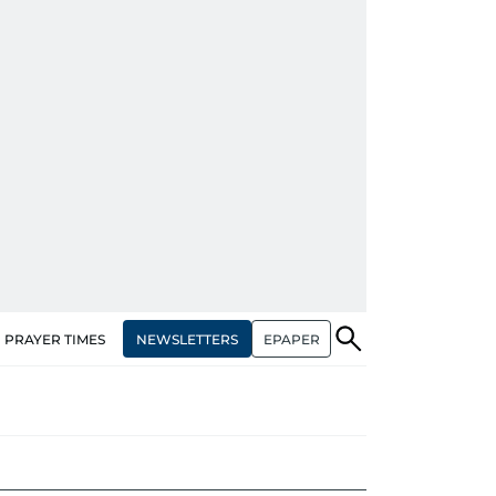
NEWSLETTERS
EPAPER
PRAYER TIMES