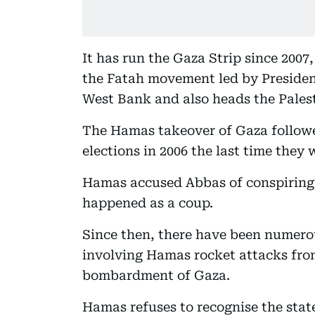
It has run the Gaza Strip since 2007, 
the Fatah movement led by Preside
West Bank and also heads the Palest
The Hamas takeover of Gaza followe
elections in 2006 the last time they 
Hamas accused Abbas of conspiring 
happened as a coup.
Since then, there have been numerou
involving Hamas rocket attacks from 
bombardment of Gaza.
Hamas refuses to recognise the state