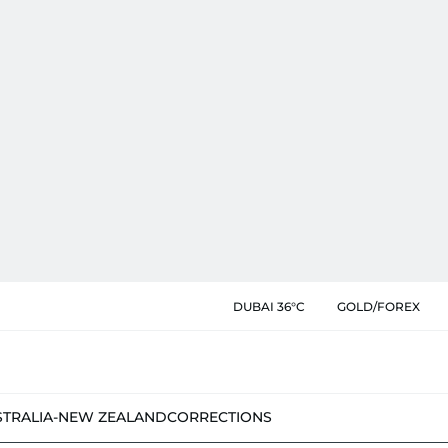
DUBAI 36°C
GOLD/FOREX
STRALIA-NEW ZEALAND
CORRECTIONS