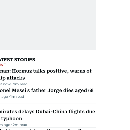
ATEST STORIES
IVE
man: Hormuz talks positive, warns of
ip attacks
st now
9
m read
onel Messi's father Jorge dies aged 68
 ago
1
m read
irates delays Dubai-China flights due
o typhoon
m ago
2
m read