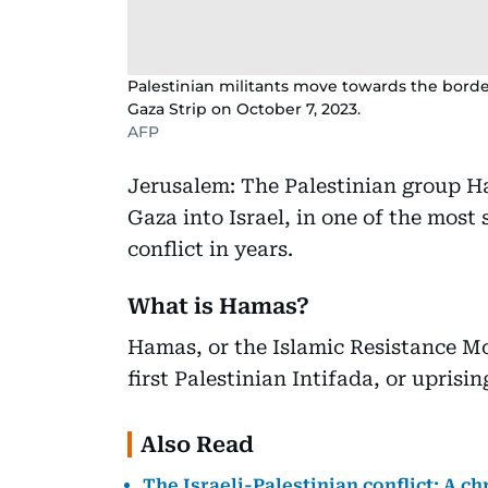
Palestinian militants move towards the borde
Gaza Strip on October 7, 2023.
AFP
Jerusalem: The Palestinian group H
Gaza into Israel, in one of the most 
conflict in years.
What is Hamas?
Hamas, or the Islamic Resistance M
first Palestinian Intifada, or uprisin
Also Read
The Israeli-Palestinian conflict: A c