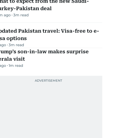
hat to expect from the new Saudi-
urkey-Pakistan deal
m ago
3
m read
dated Pakistan travel: Visa-free to e-
sa options
 ago
3
m read
rump’s son-in-law makes surprise
rala visit
 ago
1
m read