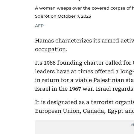
A woman weeps over the covered corpse of h
Sderot on October 7, 2023
AFP
Hamas characterizes its armed activi
occupation.
Its 1988 founding charter called for
leaders have at times offered a long
in return for a viable Palestinian st
Israel in the 1967 war. Israel regards 
It is designated as a terrorist organ
European Union, Canada, Egypt an