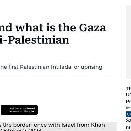
nd what is the Gaza
li-Palestinian
 first Palestinian Intifada, or uprising
T
UA
Pr
1
m
Add as a preferred
source on Google
U
Sa
mi