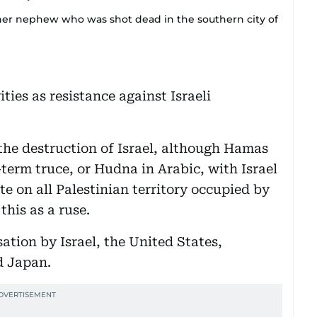
er nephew who was shot dead in the southern city of
ties as resistance against Israeli
 the destruction of Israel, although Hamas
-term truce, or Hudna in Arabic, with Israel
ate on all Palestinian territory occupied by
this as a ruse.
isation by Israel, the United States,
d Japan.