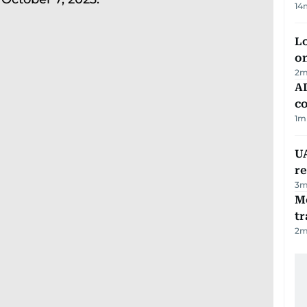
14
Lo
on
2
m
AD
co
1
m
UA
r
3
m
M
tr
2
m