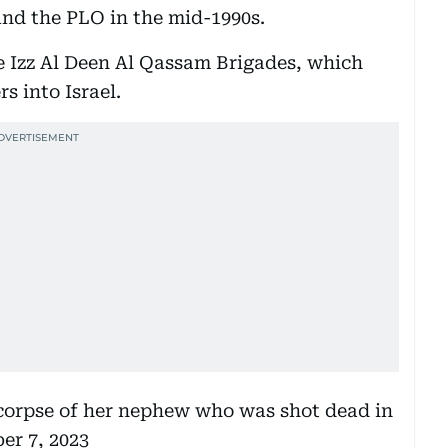
and the PLO in the mid-1990s.
 Izz Al Deen Al Qassam Brigades, which
 into Israel.