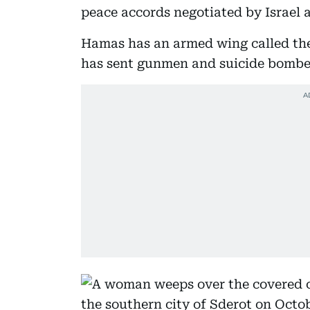
peace accords negotiated by Israel 
Hamas has an armed wing called the
has sent gunmen and suicide bombers