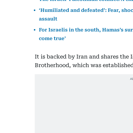
‘Humiliated and defeated’: Fear, sho
assault
For Israelis in the south, Hamas’s s
come true’
It is backed by Iran and shares the 
Brotherhood, which was established 