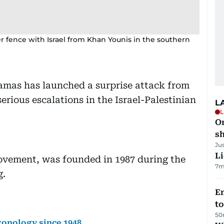
r fence with Israel from Khan Younis in the southern
amas has launched a surprise attack from
serious escalations in the Israel-Palestinian
L
L
O
sh
Ju
Li
ovement, was founded in 1987 during the
7m
g.
Em
t
50
hronology since 1948