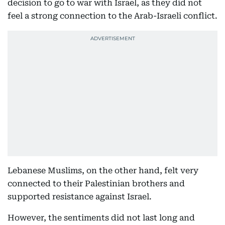
decision to go to war with Israel, as they did not
feel a strong connection to the Arab-Israeli conflict.
Lebanese Muslims, on the other hand, felt very
connected to their Palestinian brothers and
supported resistance against Israel.
However, the sentiments did not last long and