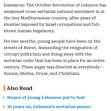
Damascus: The October Revolution of Lebanon has
awakened cross-sectarian national sentiment in in
the tiny Mediterranean country, after years of
slumber imposed by Israel occupations and full-
blown Iranian hegemony.
For two months, young people have been on the
streets of Beirut, demanding the resignation of
corrupt politicians and doing away with the
sectarian order that has been in place for an entire
century. There anger was directed at everybody—
Sunnis, Shiites, Druze, and Christians.
Also Read
Hopes of young Lebanese put to test
30 years on, Lebanon’s sectarian power-