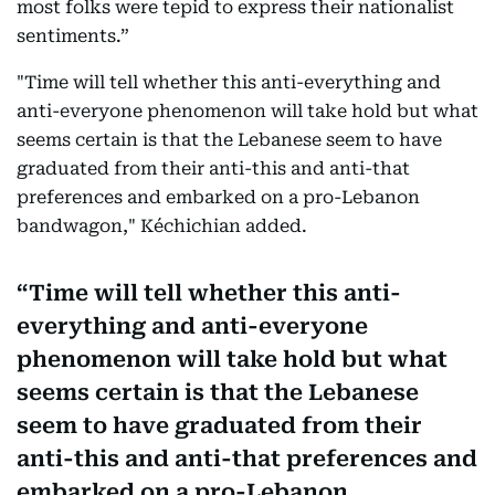
most folks were tepid to express their nationalist
sentiments.”
"Time will tell whether this anti-everything and
anti-everyone phenomenon will take hold but what
seems certain is that the Lebanese seem to have
graduated from their anti-this and anti-that
preferences and embarked on a pro-Lebanon
bandwagon," Kéchichian added.
Time will tell whether this anti-
everything and anti-everyone
phenomenon will take hold but what
seems certain is that the Lebanese
seem to have graduated from their
anti-this and anti-that preferences and
embarked on a pro-Lebanon