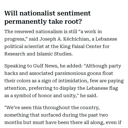
Will nationalist sentiment
permanently take root?
The renewed nationalism is still “a work in
progress,” said Joseph A. Kéchichian, a Lebanese
political scientist at the King Faisal Center for
Research and Islamic Studies.
Speaking to Gulf News, he added: “Although party
hacks and associated parsimonious goons float
their colors as a sign of intimidation, few are paying
attention, preferring to display the Lebanese flag
as a symbol of honor and unity," he said.
"We’ve seen this throughout the country,
something that surfaced during the past two
months but must have been there all along, even if