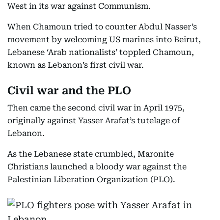
West in its war against Communism.
When Chamoun tried to counter Abdul Nasser’s
movement by welcoming US marines into Beirut,
Lebanese ‘Arab nationalists’ toppled Chamoun,
known as Lebanon’s first civil war.
Civil war and the PLO
Then came the second civil war in April 1975,
originally against Yasser Arafat’s tutelage of
Lebanon.
As the Lebanese state crumbled, Maronite
Christians launched a bloody war against the
Palestinian Liberation Organization (PLO).