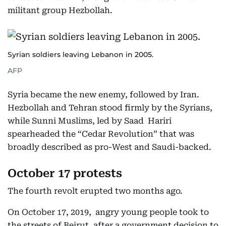
militant group Hezbollah.
Syrian soldiers leaving Lebanon in 2005.
AFP
Syria became the new enemy, followed by Iran.
Hezbollah and Tehran stood firmly by the Syrians,
while Sunni Muslims, led by Saad Hariri
spearheaded the “Cedar Revolution” that was
broadly described as pro-West and Saudi-backed.
October 17 protests
The fourth revolt erupted two months ago.
On October 17, 2019, angry young people took to
the streets of Beirut, after a government decision to