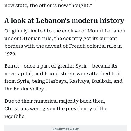
new state, the other is new thought.”
A look at Lebanon's modern history
Originally limited to the enclave of Mount Lebanon
under Ottoman rule, the country got its current
borders with the advent of French colonial rule in
1920.
Beirut—once a part of greater Syria—became its
new capital, and four districts were attached to it
from Syria, being Hasbaya, Rashaya, Baalbak, and
the Bekka Valley.
Due to their numerical majority back then,
Christians were given the presidency of the
republic.