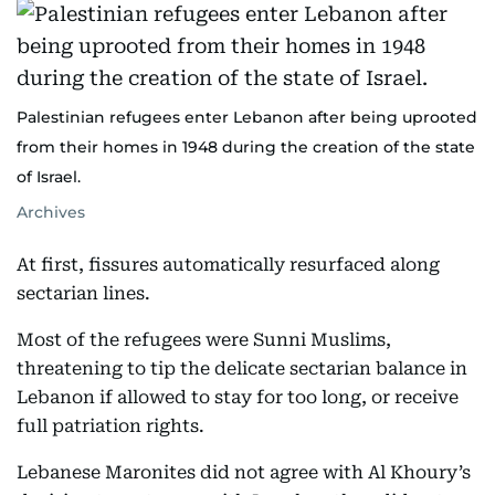
Palestinian refugees enter Lebanon after being uprooted
from their homes in 1948 during the creation of the state
of Israel.
Archives
At first, fissures automatically resurfaced along
sectarian lines.
Most of the refugees were Sunni Muslims,
threatening to tip the delicate sectarian balance in
Lebanon if allowed to stay for too long, or receive
full patriation rights.
Lebanese Maronites did not agree with Al Khoury’s