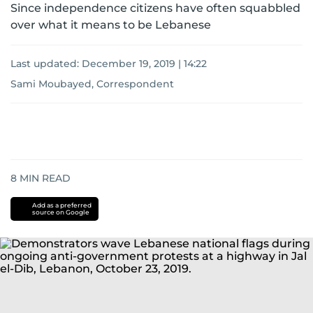
Since independence citizens have often squabbled
over what it means to be Lebanese
Last updated:
December 19, 2019 | 14:22
Sami Moubayed, Correspondent
8
MIN READ
Add as a preferred
source on Google