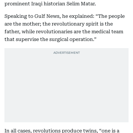
prominent Iraqi historian Selim Matar.
Speaking to Gulf News, he explained: “The people
are the mother; the revolutionary spirit is the
father, while revolutionaries are the medical team
that supervise the surgical operation.”
In all cases, revolutions produce twins, “one is a