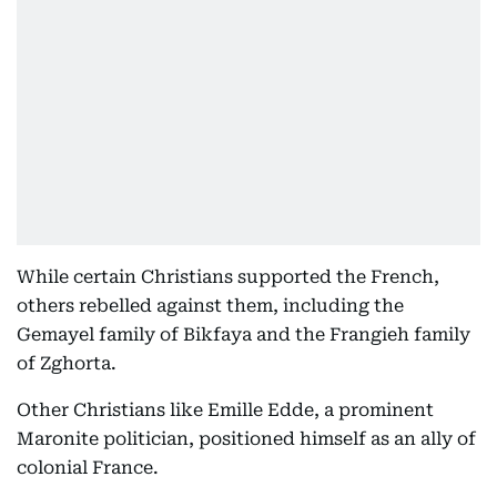
While certain Christians supported the French,
others rebelled against them, including the
Gemayel family of Bikfaya and the Frangieh family
of Zghorta.
Other Christians like Emille Edde, a prominent
Maronite politician, positioned himself as an ally of
colonial France.