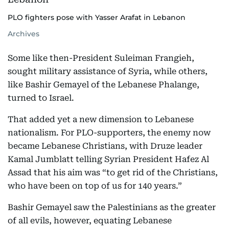
PLO fighters pose with Yasser Arafat in Lebanon
Archives
Some like then-President Suleiman Frangieh,
sought military assistance of Syria, while others,
like Bashir Gemayel of the Lebanese Phalange,
turned to Israel.
That added yet a new dimension to Lebanese
nationalism. For PLO-supporters, the enemy now
became Lebanese Christians, with Druze leader
Kamal Jumblatt telling Syrian President Hafez Al
Assad that his aim was “to get rid of the Christians,
who have been on top of us for 140 years.”
Bashir Gemayel saw the Palestinians as the greater
of all evils, however, equating Lebanese