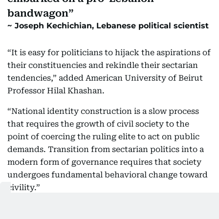
bandwagon
Joseph Kechichian, Lebanese political scientist
“It is easy for politicians to hijack the aspirations of
their constituencies and rekindle their sectarian
tendencies,” added American University of Beirut
Professor Hilal Khashan.
“National identity construction is a slow process
that requires the growth of civil society to the
point of coercing the ruling elite to act on public
demands. Transition from sectarian politics into a
modern form of governance requires that society
undergoes fundamental behavioral change toward
civility.”
“It is still too early to claim that two months of