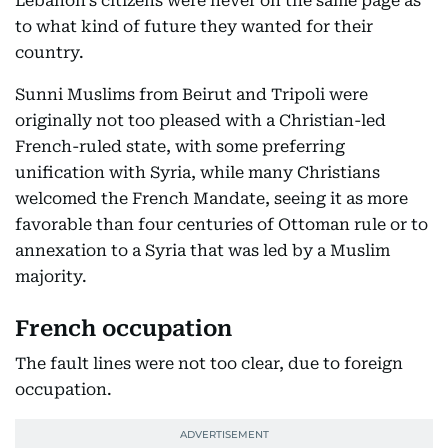
Lebanon’s citizens were never on the same page as
to what kind of future they wanted for their
country.
Sunni Muslims from Beirut and Tripoli were
originally not too pleased with a Christian-led
French-ruled state, with some preferring
unification with Syria, while many Christians
welcomed the French Mandate, seeing it as more
favorable than four centuries of Ottoman rule or to
annexation to a Syria that was led by a Muslim
majority.
French occupation
The fault lines were not too clear, due to foreign
occupation.