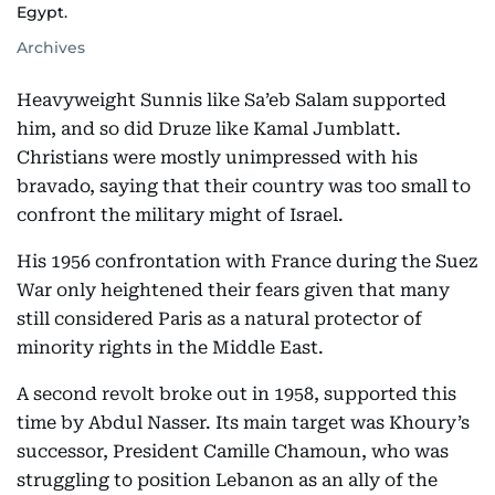
Egypt.
Archives
Heavyweight Sunnis like Sa’eb Salam supported
him, and so did Druze like Kamal Jumblatt.
Christians were mostly unimpressed with his
bravado, saying that their country was too small to
confront the military might of Israel.
His 1956 confrontation with France during the Suez
War only heightened their fears given that many
still considered Paris as a natural protector of
minority rights in the Middle East.
A second revolt broke out in 1958, supported this
time by Abdul Nasser. Its main target was Khoury’s
successor, President Camille Chamoun, who was
struggling to position Lebanon as an ally of the