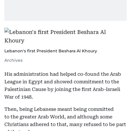
Lebanon's first President Beshara Al Khoury
Archives
His administration had helped co-found the Arab
League in Egypt and showed commitment to the
Palestinian Cause by joining the first Arab-Israeli
War of 1948.
Then, being Lebanese meant being committed
to the greater Arab World, and although some
Christians adhered to that, many refused to be part