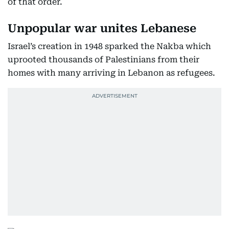
of that order.
Unpopular war unites Lebanese
Israel’s creation in 1948 sparked the Nakba which
uprooted thousands of Palestinians from their
homes with many arriving in Lebanon as refugees.