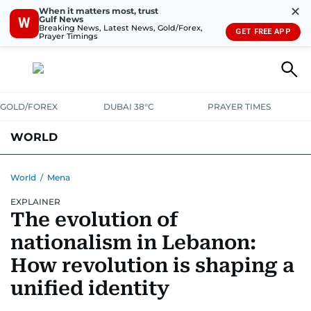
✕
When it matters most, trust
Gulf News
W
Breaking News, Latest News, Gold/Forex,
GET FREE APP
Prayer Timings
GOLD/FOREX
DUBAI 38°C
PRAYER TIMES
WORLD
GULF
MENA
EUROPE
AFRICA
AMERICAS
ASIA
World
/
Mena
EXPLAINER
AUSTRALIA-NEW ZEALAND
CORRECTIONS
The evolution of
nationalism in Lebanon:
How revolution is shaping a
unified identity