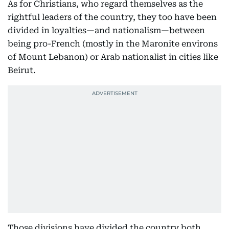
As for Christians, who regard themselves as the
rightful leaders of the country, they too have been
divided in loyalties—and nationalism—between
being pro-French (mostly in the Maronite environs
of Mount Lebanon) or Arab nationalist in cities like
Beirut.
Those divisions have divided the country both