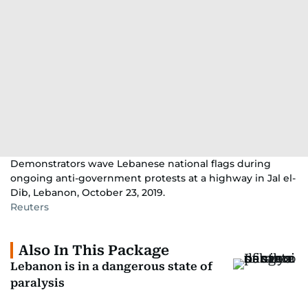
Demonstrators wave Lebanese national flags during
ongoing anti-government protests at a highway in Jal el-
Dib, Lebanon, October 23, 2019.
Reuters
Also In This Package
Lebanon is in a dangerous state of
paralysis