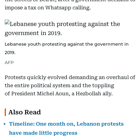
impose a tax on Whatsapp calling.
Lebanese youth protesting against the government in
2019.
AFP
Protests quickly evolved demanding an overhaul of
the entire political system and the toppling
of President Michel Aoun, a Hezbollah ally.
Also Read
Timeline: One month on, Lebanon protests
have made little progress