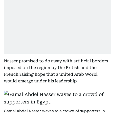
Nasser promised to do away with artificial borders
imposed on the region by the British and the
French raising hope that a united Arab World
would emerge under his leadership.
Gamal Abdel Nasser waves to a crowd of supporters in