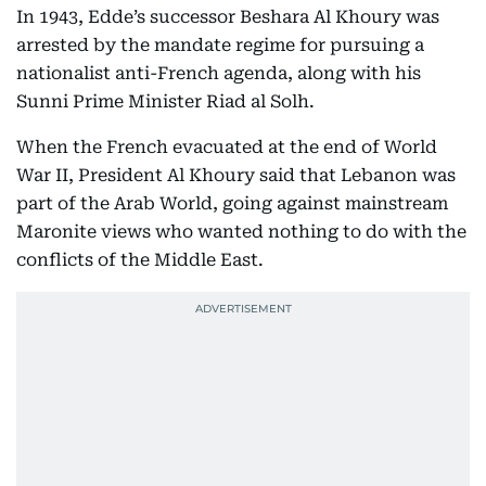
In 1943, Edde’s successor Beshara Al Khoury was
arrested by the mandate regime for pursuing a
nationalist anti-French agenda, along with his
Sunni Prime Minister Riad al Solh.
When the French evacuated at the end of World
War II, President Al Khoury said that Lebanon was
part of the Arab World, going against mainstream
Maronite views who wanted nothing to do with the
conflicts of the Middle East.