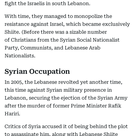
fight the Israelis in south Lebanon.
With time, they managed to monopolize the
resistance against Israel, which became exclusively
Shiite. (Before there was a sizable number
of Christians from the Syrian Social Nationalist
Party, Communists, and Lebanese Arab
Nationalists.
Syrian Occupation
In 2005, the Lebanese revolted yet another time,
this time against Syrian military presence in
Lebanon, securing the ejection of the Syrian Army
after the murder of former Prime Minister Rafik
Hariri.
Critics of Syria accused it of being behind the plot
to assassinate him, along with Lebanese Shiite