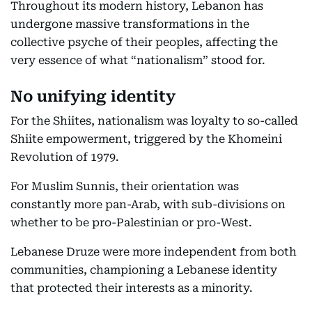
Throughout its modern history, Lebanon has
undergone massive transformations in the
collective psyche of their peoples, affecting the
very essence of what “nationalism” stood for.
No unifying identity
For the Shiites, nationalism was loyalty to so-called
Shiite empowerment, triggered by the Khomeini
Revolution of 1979.
For Muslim Sunnis, their orientation was
constantly more pan-Arab, with sub-divisions on
whether to be pro-Palestinian or pro-West.
Lebanese Druze were more independent from both
communities, championing a Lebanese identity
that protected their interests as a minority.