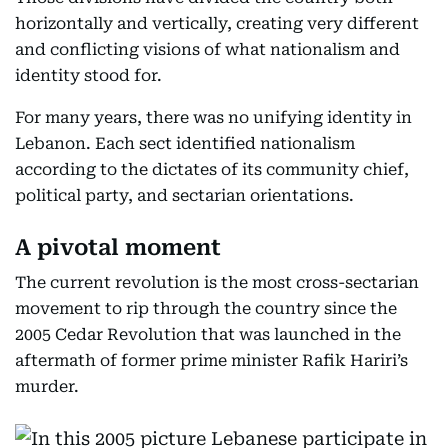
horizontally and vertically, creating very different
and conflicting visions of what nationalism and
identity stood for.
For many years, there was no unifying identity in
Lebanon. Each sect identified nationalism
according to the dictates of its community chief,
political party, and sectarian orientations.
A pivotal moment
The current revolution is the most cross-sectarian
movement to rip through the country since the
2005 Cedar Revolution that was launched in the
aftermath of former prime minister Rafik Hariri’s
murder.