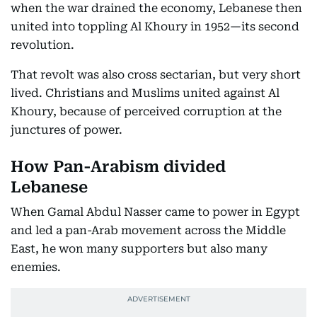
when the war drained the economy, Lebanese then
united into toppling Al Khoury in 1952—its second
revolution.
That revolt was also cross sectarian, but very short
lived. Christians and Muslims united against Al
Khoury, because of perceived corruption at the
junctures of power.
How Pan-Arabism divided
Lebanese
When Gamal Abdul Nasser came to power in Egypt
and led a pan-Arab movement across the Middle
East, he won many supporters but also many
enemies.