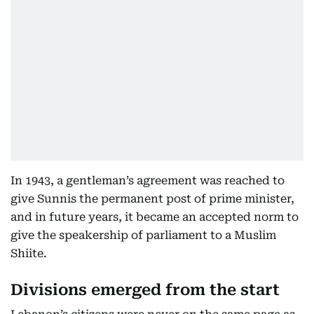
In 1943, a gentleman’s agreement was reached to
give Sunnis the permanent post of prime minister,
and in future years, it became an accepted norm to
give the speakership of parliament to a Muslim
Shiite.
Divisions emerged from the start