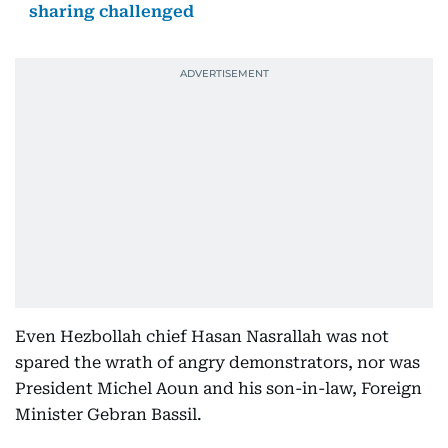
sharing challenged
Even Hezbollah chief Hasan Nasrallah was not
spared the wrath of angry demonstrators, nor was
President Michel Aoun and his son-in-law, Foreign
Minister Gebran Bassil.