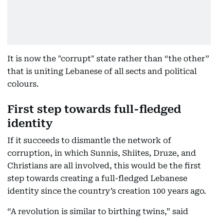
It is now the "corrupt" state rather than “the other”
that is uniting Lebanese of all sects and political
colours.
First step towards full-fledged
identity
If it succeeds to dismantle the network of
corruption, in which Sunnis, Shiites, Druze, and
Christians are all involved, this would be the first
step towards creating a full-fledged Lebanese
identity since the country’s creation 100 years ago.
“A revolution is similar to birthing twins,” said