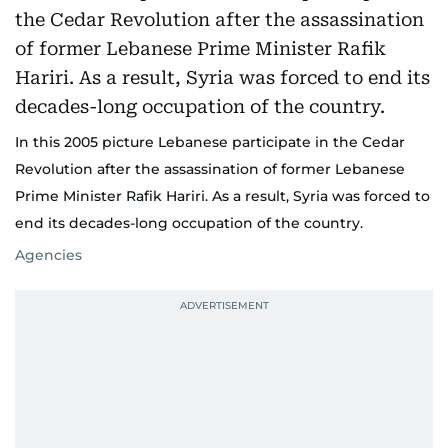
In this 2005 picture Lebanese participate in the Cedar
Revolution after the assassination of former Lebanese
Prime Minister Rafik Hariri. As a result, Syria was forced to
end its decades-long occupation of the country.
Agencies