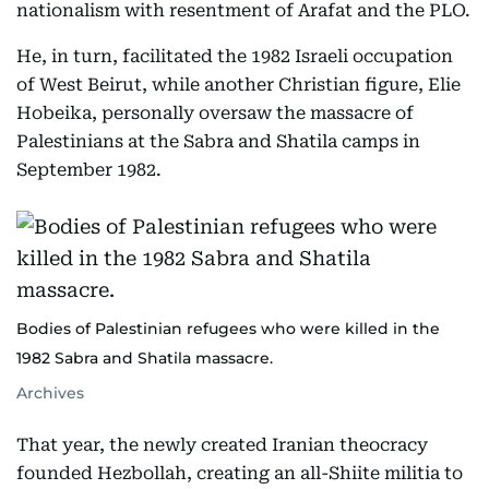
nationalism with resentment of Arafat and the PLO.
He, in turn, facilitated the 1982 Israeli occupation
of West Beirut, while another Christian figure, Elie
Hobeika, personally oversaw the massacre of
Palestinians at the Sabra and Shatila camps in
September 1982.
Bodies of Palestinian refugees who were killed in the
1982 Sabra and Shatila massacre.
Archives
That year, the newly created Iranian theocracy
founded Hezbollah, creating an all-Shiite militia to