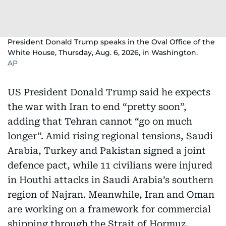
President Donald Trump speaks in the Oval Office of the
White House, Thursday, Aug. 6, 2026, in Washington.
AP
US President Donald Trump said he expects
the war with Iran to end “pretty soon”,
adding that Tehran cannot “go on much
longer”. Amid rising regional tensions, Saudi
Arabia, Turkey and Pakistan signed a joint
defence pact, while 11 civilians were injured
in Houthi attacks in Saudi Arabia’s southern
region of Najran. Meanwhile, Iran and Oman
are working on a framework for commercial
shipping through the Strait of Hormuz,