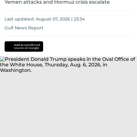
Yemen attacks and Hormuz crisis escalate
Last updated:
August 07, 2026 | 23:34
Gulf News Report
Donald
Trump
iran
Add as a preferred
source on Google
nuclear
programme
Iran
Iran
Israel
conflict
US-
Israel-
Iran
war
us-
iran
Strait
of
Hormuz