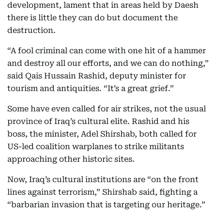
development, lament that in areas held by Daesh
there is little they can do but document the
destruction.
“A fool criminal can come with one hit of a hammer
and destroy all our efforts, and we can do nothing,”
said Qais Hussain Rashid, deputy minister for
tourism and antiquities. “It’s a great grief.”
Some have even called for air strikes, not the usual
province of Iraq’s cultural elite. Rashid and his
boss, the minister, Adel Shirshab, both called for
US-led coalition warplanes to strike militants
approaching other historic sites.
Now, Iraq’s cultural institutions are “on the front
lines against terrorism,” Shirshab said, fighting a
“barbarian invasion that is targeting our heritage.”