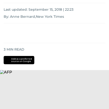
Last updated:
September 15, 2018 | 22:23
By: Anne Bernard,New York Times
3
MIN READ
Add as a preferred
source on Google