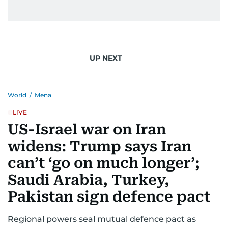
UP NEXT
World
/
Mena
LIVE
US-Israel war on Iran
widens: Trump says Iran
can’t ‘go on much longer’;
Saudi Arabia, Turkey,
Pakistan sign defence pact
Regional powers seal mutual defence pact as