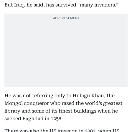
But Iraq, he said, has survived “many invaders.”
He was not referring only to Hulagu Khan, the
Mongol conqueror who razed the world’s greatest
library and some of its finest buildings when he
sacked Baghdad in 1258.
There was also the US invasion in 2003, when US