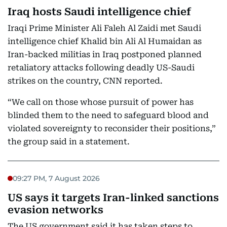
Iraq hosts Saudi intelligence chief
Iraqi Prime Minister Ali Faleh Al Zaidi met Saudi
intelligence chief Khalid bin Ali Al Humaidan as
Iran-backed militias in Iraq postponed planned
retaliatory attacks following deadly US-Saudi
strikes on the country, CNN reported.
“We call on those whose pursuit of power has
blinded them to the need to safeguard blood and
violated sovereignty to reconsider their positions,”
the group said in a statement.
09:27 PM, 7 August 2026
US says it targets Iran-linked sanctions
evasion networks
The US government said it has taken steps to