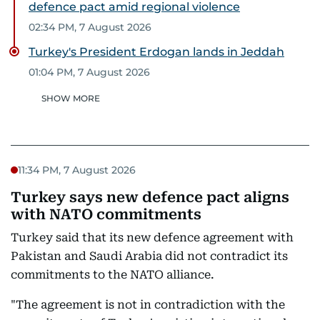
defence pact amid regional violence
02:34 PM, 7 August 2026
Turkey's President Erdogan lands in Jeddah
01:04 PM, 7 August 2026
SHOW MORE
11:34 PM, 7 August 2026
Turkey says new defence pact aligns
with NATO commitments
Turkey said that its new defence agreement with
Pakistan and Saudi Arabia did not contradict its
commitments to the NATO alliance.
"The agreement is not in contradiction with the