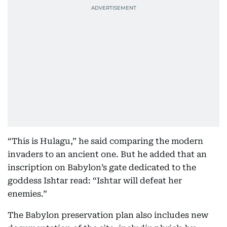
“This is Hulagu,” he said comparing the modern
invaders to an ancient one. But he added that an
inscription on Babylon’s gate dedicated to the
goddess Ishtar read: “Ishtar will defeat her
enemies.”
The Babylon preservation plan also includes new