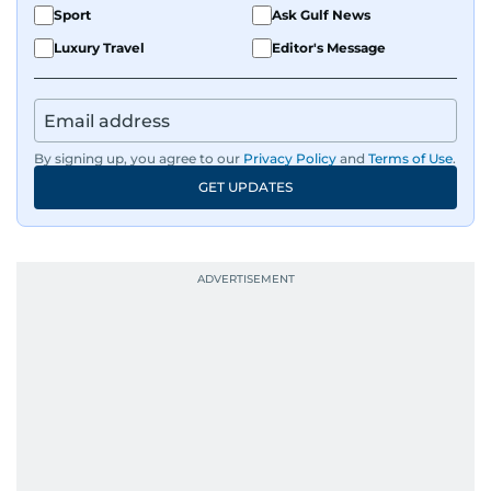
Sport
Ask Gulf News
Luxury Travel
Editor's Message
By signing up, you agree to our
Privacy Policy
and
Terms of Use
.
GET UPDATES