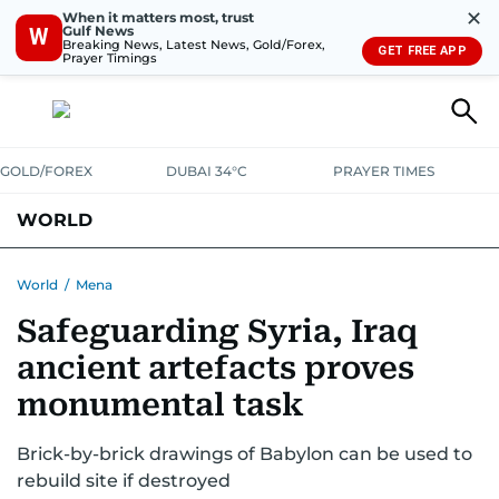
✕
When it matters most, trust
Gulf News
W
Breaking News, Latest News, Gold/Forex,
GET FREE APP
Prayer Timings
GOLD/FOREX
DUBAI 34°C
PRAYER TIMES
WORLD
GULF
MENA
EUROPE
AFRICA
AMERICAS
ASIA
World
/
Mena
Safeguarding Syria, Iraq
AUSTRALIA-NEW ZEALAND
CORRECTIONS
ancient artefacts proves
monumental task
Brick-by-brick drawings of Babylon can be used to
rebuild site if destroyed