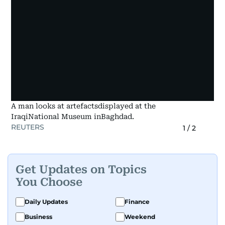
A man looks at artefactsdisplayed at the
IraqiNational Museum inBaghdad.
REUTERS
1
/
2
Get Updates on Topics
You Choose
Daily Updates
Finance
Business
Weekend