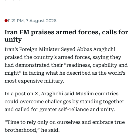
11:21 PM, 7 August 2026
Iran FM praises armed forces, calls for
unity
Iran’s Foreign Minister Seyed Abbas Araghchi
praised the country’s armed forces, saying they
had demonstrated their “readiness, capability and
might” in facing what he described as the world’s
most expensive military.
In a post on X, Araghchi said Muslim countries
could overcome challenges by standing together
and called for greater self-reliance and unity.
“Time to rely only on ourselves and embrace true
brotherhood,” he said.