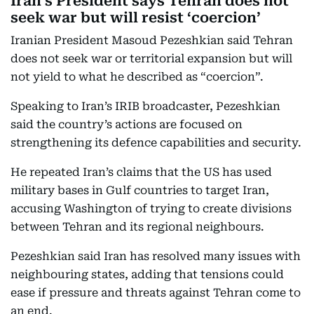
Iran’s President says Tehran does not
seek war but will resist ‘coercion’
Iranian President Masoud Pezeshkian said Tehran
does not seek war or territorial expansion but will
not yield to what he described as “coercion”.
Speaking to Iran’s IRIB broadcaster, Pezeshkian
said the country’s actions are focused on
strengthening its defence capabilities and security.
He repeated Iran’s claims that the US has used
military bases in Gulf countries to target Iran,
accusing Washington of trying to create divisions
between Tehran and its regional neighbours.
Pezeshkian said Iran has resolved many issues with
neighbouring states, adding that tensions could
ease if pressure and threats against Tehran come to
an end.