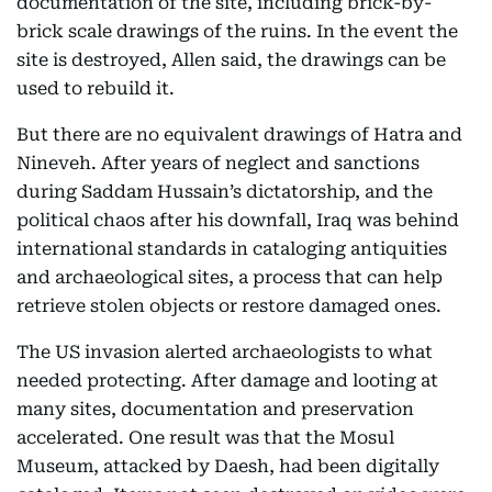
documentation of the site, including brick-by-
brick scale drawings of the ruins. In the event the
site is destroyed, Allen said, the drawings can be
used to rebuild it.
But there are no equivalent drawings of Hatra and
Nineveh. After years of neglect and sanctions
during Saddam Hussain’s dictatorship, and the
political chaos after his downfall, Iraq was behind
international standards in cataloging antiquities
and archaeological sites, a process that can help
retrieve stolen objects or restore damaged ones.
The US invasion alerted archaeologists to what
needed protecting. After damage and looting at
many sites, documentation and preservation
accelerated. One result was that the Mosul
Museum, attacked by Daesh, had been digitally