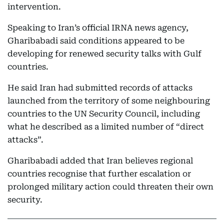
intervention.
Speaking to Iran’s official IRNA news agency,
Gharibabadi said conditions appeared to be
developing for renewed security talks with Gulf
countries.
He said Iran had submitted records of attacks
launched from the territory of some neighbouring
countries to the UN Security Council, including
what he described as a limited number of “direct
attacks”.
Gharibabadi added that Iran believes regional
countries recognise that further escalation or
prolonged military action could threaten their own
security.