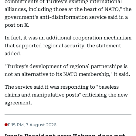
commitments of Turkey's existing international
alliances, including those at the heart of NATO," the
government's anti-disinformation service said in a
post on X.
In fact, it was an additional cooperation mechanism
that supported regional security, the statement
added.
"Turkey's development of regional partnerships is
not an alternative to its NATO membership," it said.
The service said it was responding to "baseless
claims and manipulative posts" criticising the new
agreement.
11:15 PM, 7 August 2026