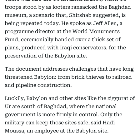
troops stood by as looters ransacked the Baghdad
museum, a scenario that, Shirshab suggested, is
being repeated today. He spoke as Jeff Allen, a
programme director at the World Monuments
Fund, ceremonially handed over a thick set of
plans, produced with Iraqi conservators, for the
preservation of the Babylon site.
The document addresses challenges that have long
threatened Babylon: from brick thieves to railroad
and pipeline construction.
Luckily, Babylon and other sites like the ziggurat of
Ur are south of Baghdad, where the national
government is more firmly in control. Only the
military can keep those sites safe, said Hadi
Moussa, an employee at the Babylon site.