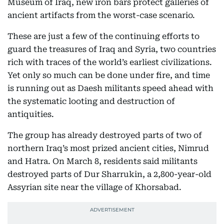
Museum of Iraq, new iron bars protect galleries of
ancient artifacts from the worst-case scenario.
These are just a few of the continuing efforts to
guard the treasures of Iraq and Syria, two countries
rich with traces of the world’s earliest civilizations.
Yet only so much can be done under fire, and time
is running out as Daesh militants speed ahead with
the systematic looting and destruction of
antiquities.
The group has already destroyed parts of two of
northern Iraq’s most prized ancient cities, Nimrud
and Hatra. On March 8, residents said militants
destroyed parts of Dur Sharrukin, a 2,800-year-old
Assyrian site near the village of Khorsabad.