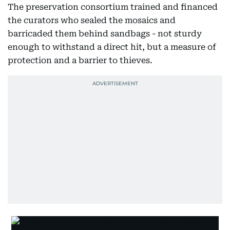
The preservation consortium trained and financed
the curators who sealed the mosaics and
barricaded them behind sandbags - not sturdy
enough to withstand a direct hit, but a measure of
protection and a barrier to thieves.