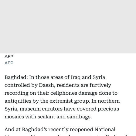
AFP
AFP
Baghdad: In those areas of Iraq and Syria
controlled by Daesh, residents are furtively
recording on their cellphones damage done to
antiquities by the extremist group. In northern
Syria, museum curators have covered precious
mosaics with sealant and sandbags.
And at Baghdad’s recently reopened National