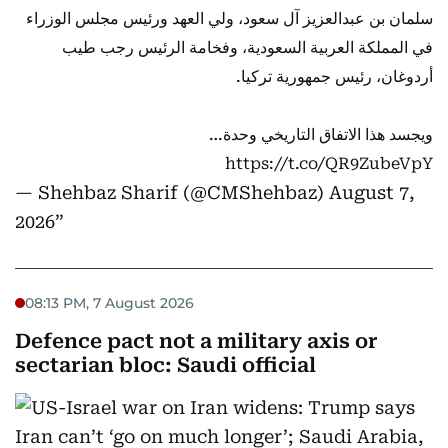
سلمان بن عبدالعزيز آل سعود، ولي العهد ورئيس مجلس الوزراء
في المملكة العربية السعودية، وفخامة الرئيس رجب طيب
أردوغان، رئيس جمهورية تركيا.
ويجسد هذا الاتفاق التاريخي وحدة…
https://t.co/QR9ZubeVpY
— Shehbaz Sharif (@CMShehbaz)
August 7,
2026
08:13 PM, 7 August 2026
Defence pact not a military axis or
sectarian bloc: Saudi official