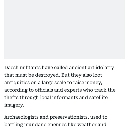
Daesh militants have called ancient art idolatry
that must be destroyed. But they also loot
antiquities on a large scale to raise money,
according to officials and experts who track the
thefts through local informants and satellite
imagery.
Archaeologists and preservationists, used to
battling mundane enemies like weather and