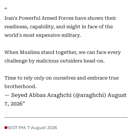
Iran's Powerful Armed Forces have shown their
readiness, capability, and might in face of the
world's most expensive military.
When Muslims stand together, we can face every
challenge by malicious outsiders head-on.
Time to rely only on ourselves and embrace true
brotherhood.
— Seyed Abbas Araghchi (@araghchi)
August
7, 2026
10:07 PM, 7 August 2026