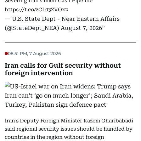
Severing Iran’s Illicit Cash Pipeline
https://t.co/zCL03ZVOx2
— U.S. State Dept - Near Eastern Affairs
(@StateDept_NEA)
August 7, 2026
08:51 PM, 7 August 2026
Iran calls for Gulf security without
foreign intervention
Iran’s Deputy Foreign Minister Kazem Gharibabadi
said regional security issues should be handled by
countries in the region without foreign