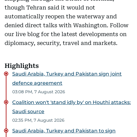
though Tehran said it would not
automatically reopen the waterway and
denied direct talks with Washington. Follow
our live blog for the latest developments on
diplomacy, security, travel and markets.
Highlights
Saudi Arabia, Turkey and Pakistan sign joint
defence agreement
03:08 PM, 7 August 2026
Coalition won't 'stand idly by' on Houthi attacks:
Saudi source
02:35 PM, 7 August 2026
Saudi Arabia, Turkey and Pakistan to sign