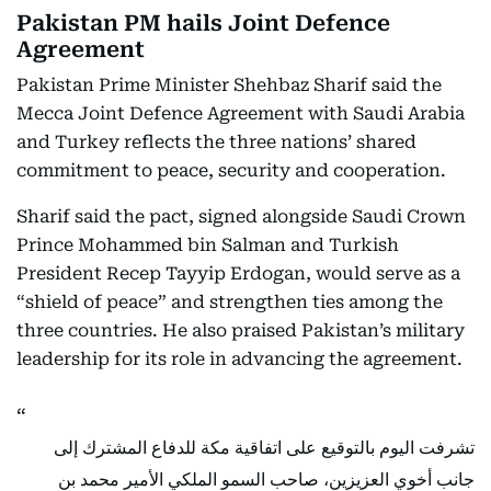
Pakistan PM hails Joint Defence
Agreement
Pakistan Prime Minister Shehbaz Sharif said the
Mecca Joint Defence Agreement with Saudi Arabia
and Turkey reflects the three nations’ shared
commitment to peace, security and cooperation.
Sharif said the pact, signed alongside Saudi Crown
Prince Mohammed bin Salman and Turkish
President Recep Tayyip Erdogan, would serve as a
“shield of peace” and strengthen ties among the
three countries. He also praised Pakistan’s military
leadership for its role in advancing the agreement.
تشرفت اليوم بالتوقيع على اتفاقية مكة للدفاع المشترك إلى
جانب أخوي العزيزين، صاحب السمو الملكي الأمير محمد بن