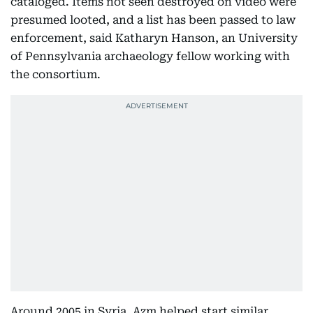
cataloged. Items not seen destroyed on video were
presumed looted, and a list has been passed to law
enforcement, said Katharyn Hanson, an University
of Pennsylvania archaeology fellow working with
the consortium.
Around 2005 in Syria, Azm helped start similar