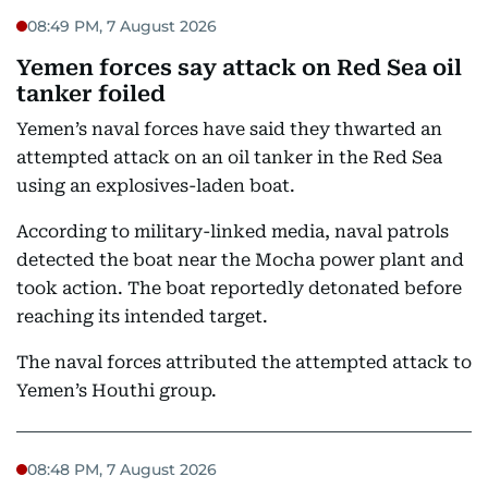
08:49 PM, 7 August 2026
Yemen forces say attack on Red Sea oil
tanker foiled
Yemen’s naval forces have said they thwarted an
attempted attack on an oil tanker in the Red Sea
using an explosives-laden boat.
According to military-linked media, naval patrols
detected the boat near the Mocha power plant and
took action. The boat reportedly detonated before
reaching its intended target.
The naval forces attributed the attempted attack to
Yemen’s Houthi group.
08:48 PM, 7 August 2026