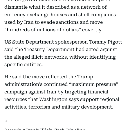
dismantle what it described as a network of
currency exchange houses and shell companies
used by Iran to evade sanctions and move
“hundreds of millions of dollars” covertly.
US State Department spokesperson Tommy Pigott
said the Treasury Department had acted against
the alleged illicit networks, without identifying
specific entities.
He said the move reflected the Trump
administration’s continued “maximum pressure”
campaign against Iran by targeting financial
resources that Washington says support regional
activities, terrorism and military development.