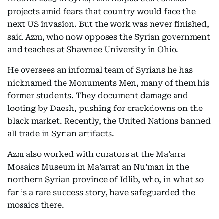
projects amid fears that country would face the
next US invasion. But the work was never finished,
said Azm, who now opposes the Syrian government
and teaches at Shawnee University in Ohio.
He oversees an informal team of Syrians he has
nicknamed the Monuments Men, many of them his
former students. They document damage and
looting by Daesh, pushing for crackdowns on the
black market. Recently, the United Nations banned
all trade in Syrian artifacts.
Azm also worked with curators at the Ma’arra
Mosaics Museum in Ma’arrat an Nu’man in the
northern Syrian province of Idlib, who, in what so
far is a rare success story, have safeguarded the
mosaics there.