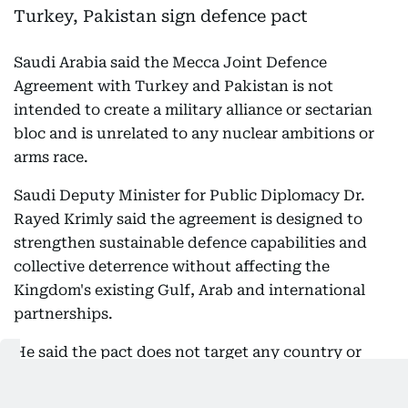
Saudi Arabia said the Mecca Joint Defence
Agreement with Turkey and Pakistan is not
intended to create a military alliance or sectarian
bloc and is unrelated to any nuclear ambitions or
arms race.
Saudi Deputy Minister for Public Diplomacy Dr.
Rayed Krimly said the agreement is designed to
strengthen sustainable defence capabilities and
collective deterrence without affecting the
Kingdom's existing Gulf, Arab and international
partnerships.
He said the pact does not target any country or
increase regional tensions and does not replace
existing bilateral or multilateral defence