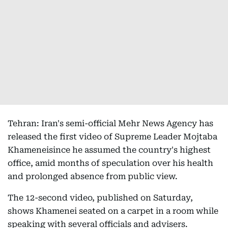
Tehran: Iran's semi-official Mehr News Agency has
released the first video of Supreme Leader Mojtaba
Khameneisince he assumed the country's highest
office, amid months of speculation over his health
and prolonged absence from public view.
The 12-second video, published on Saturday,
shows Khamenei seated on a carpet in a room while
speaking with several officials and advisers.