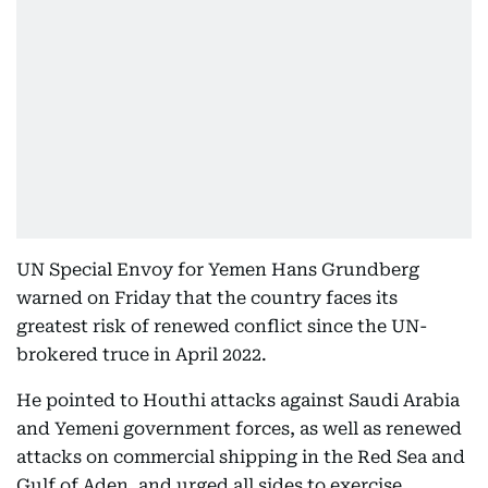
UN Special Envoy for Yemen Hans Grundberg
warned on Friday that the country faces its
greatest risk of renewed conflict since the UN-
brokered truce in April 2022.
He pointed to Houthi attacks against Saudi Arabia
and Yemeni government forces, as well as renewed
attacks on commercial shipping in the Red Sea and
Gulf of Aden, and urged all sides to exercise