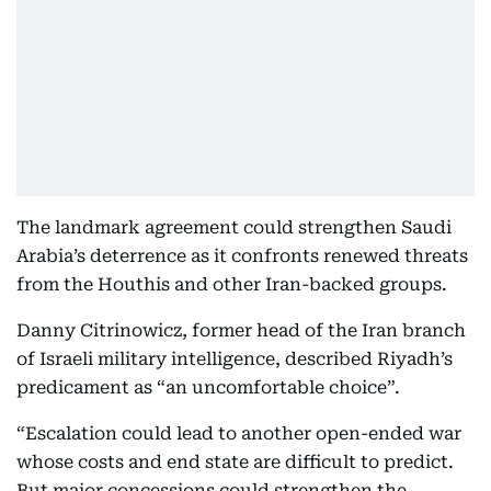
The landmark agreement could strengthen Saudi
Arabia’s deterrence as it confronts renewed threats
from the Houthis and other Iran-backed groups.
Danny Citrinowicz, former head of the Iran branch
of Israeli military intelligence, described Riyadh’s
predicament as “an uncomfortable choice”.
“Escalation could lead to another open-ended war
whose costs and end state are difficult to predict.
But major concessions could strengthen the