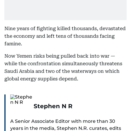
Nine years of fighting killed thousands, devastated
the economy and left tens of thousands facing
famine.
Now Yemen risks being pulled back into war —
while the confrontation simultaneously threatens
Saudi Arabia and two of the waterways on which
global energy supplies depend.
Stephen N R
A Senior Associate Editor with more than 30
years in the media, Stephen N.R. curates, edits