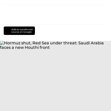
Add as a preferred
source on Google