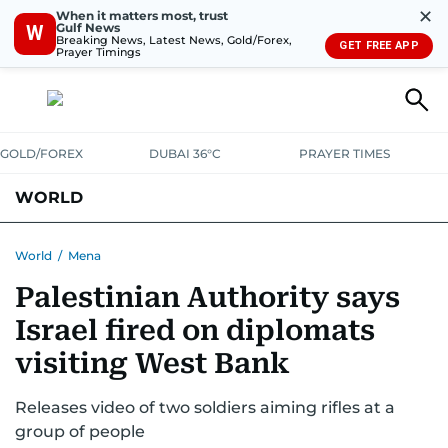
✕
When it matters most, trust
Gulf News
W
Breaking News, Latest News, Gold/Forex,
GET FREE APP
Prayer Timings
GOLD/FOREX
DUBAI 36°C
PRAYER TIMES
WORLD
GULF
MENA
EUROPE
AFRICA
AMERICAS
ASIA
World
/
Mena
Palestinian Authority says
AUSTRALIA-NEW ZEALAND
CORRECTIONS
Israel fired on diplomats
visiting West Bank
Releases video of two soldiers aiming rifles at a
group of people