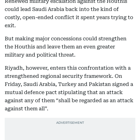
Renewed military escalation against the Houthis
could lead Saudi Arabia back into the kind of
costly, open-ended conflict it spent years trying to
exit.
But making major concessions could strengthen
the Houthis and leave them an even greater
military and political threat.
Riyadh, however, enters this confrontation with a
strengthened regional security framework. On
Friday, Saudi Arabia, Turkey and Pakistan signed a
mutual defence pact stipulating that an attack
against any of them “shall be regarded as an attack
against them all”.