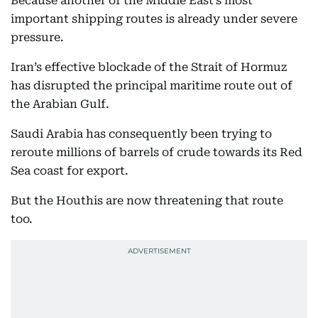
Because another of the Middle East’s most
important shipping routes is already under severe
pressure.
Iran’s effective blockade of the Strait of Hormuz
has disrupted the principal maritime route out of
the Arabian Gulf.
Saudi Arabia has consequently been trying to
reroute millions of barrels of crude towards its Red
Sea coast for export.
But the Houthis are now threatening that route
too.