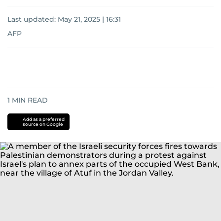
Last updated:
May 21, 2025 | 16:31
AFP
1
MIN READ
Add as a preferred
source on Google