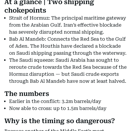
At a glance | Two shipping
chokepoints
Strait of Hormuz: The principal maritime gateway
from the Arabian Gulf. Iran’s effective blockade
has severely disrupted normal shipping.
Bab Al Mandeb: Connects the Red Sea to the Gulf
of Aden. The Houthis have declared a blockade
on Saudi shipping passing through the waterway.
The Saudi squeeze: Saudi Arabia has sought to
reroute crude towards the Red Sea because of the
Hormuz disruption — but Saudi crude exports
through Bab Al Mandeb have now at least halved.
The numbers
Earlier in the conflict: 3.2m barrels/day
Now able to cross: up to 1.5m barrels/day
Why is the timing so dangerous?