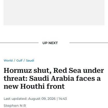
UP NEXT
World
/
Gulf
/
Saudi
Hormuz shut, Red Sea under
threat: Saudi Arabia faces a
new Houthi front
Last updated:
August 09, 2026 | 14:43
Stephen N R