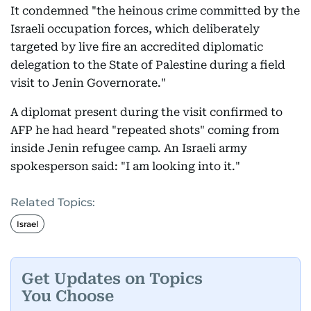
It condemned "the heinous crime committed by the
Israeli occupation forces, which deliberately
targeted by live fire an accredited diplomatic
delegation to the State of Palestine during a field
visit to Jenin Governorate."
A diplomat present during the visit confirmed to
AFP he had heard "repeated shots" coming from
inside Jenin refugee camp. An Israeli army
spokesperson said: "I am looking into it."
Related Topics:
Israel
Get Updates on Topics
You Choose