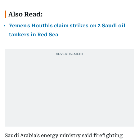
Also Read:
Yemen's Houthis claim strikes on 2 Saudi oil
tankers in Red Sea
Saudi Arabia’s energy ministry said firefighting