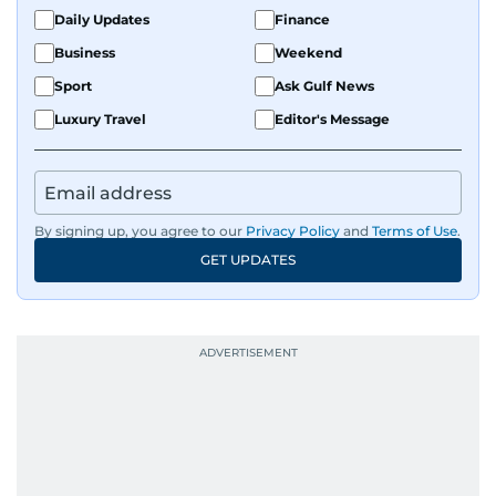
Daily Updates
Finance
Business
Weekend
Sport
Ask Gulf News
Luxury Travel
Editor's Message
By signing up, you agree to our
Privacy Policy
and
Terms of Use
.
GET UPDATES