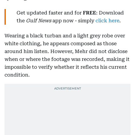
Get updated faster and for
FREE
: Download
the
Gulf News
app now - simply
click here
.
Wearing a black turban and a light grey robe over
white clothing, he appears composed as those
around him listen. However, Mehr did not disclose
when or where the footage was recorded, making it
impossible to verify whether it reflects his current
condition.