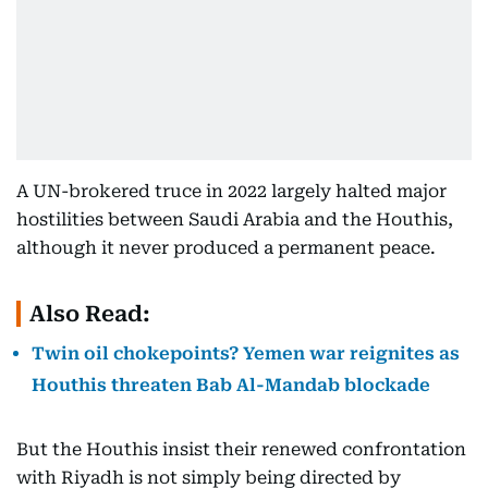
A UN-brokered truce in 2022 largely halted major
hostilities between Saudi Arabia and the Houthis,
although it never produced a permanent peace.
Also Read:
Twin oil chokepoints? Yemen war reignites as
Houthis threaten Bab Al-Mandab blockade
But the Houthis insist their renewed confrontation
with Riyadh is not simply being directed by