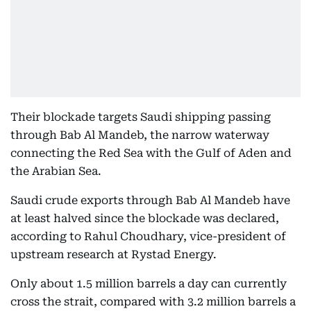
Their blockade targets Saudi shipping passing
through Bab Al Mandeb, the narrow waterway
connecting the Red Sea with the Gulf of Aden and
the Arabian Sea.
Saudi crude exports through Bab Al Mandeb have
at least halved since the blockade was declared,
according to Rahul Choudhary, vice-president of
upstream research at Rystad Energy.
Only about 1.5 million barrels a day can currently
cross the strait, compared with 3.2 million barrels a