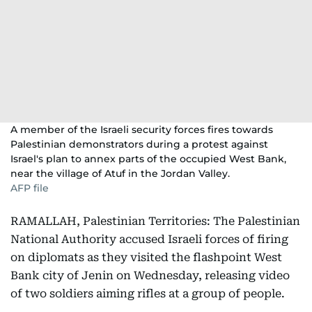
A member of the Israeli security forces fires towards
Palestinian demonstrators during a protest against
Israel's plan to annex parts of the occupied West Bank,
near the village of Atuf in the Jordan Valley.
AFP file
RAMALLAH, Palestinian Territories: The Palestinian
National Authority accused Israeli forces of firing
on diplomats as they visited the flashpoint West
Bank city of Jenin on Wednesday, releasing video
of two soldiers aiming rifles at a group of people.