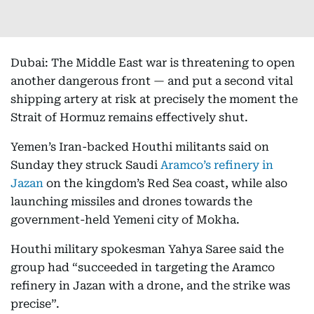
Dubai: The Middle East war is threatening to open
another dangerous front — and put a second vital
shipping artery at risk at precisely the moment the
Strait of Hormuz remains effectively shut.
Yemen’s Iran-backed Houthi militants said on
Sunday they struck Saudi
Aramco’s refinery in
Jazan
on the kingdom’s Red Sea coast, while also
launching missiles and drones towards the
government-held Yemeni city of Mokha.
Houthi military spokesman Yahya Saree said the
group had “succeeded in targeting the Aramco
refinery in Jazan with a drone, and the strike was
precise”.