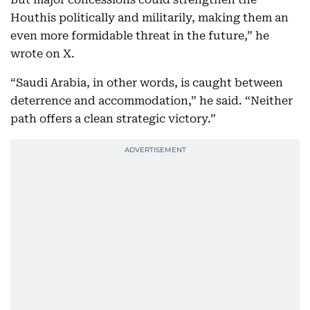
Houthis politically and militarily, making them an
even more formidable threat in the future,” he
wrote on X.
“Saudi Arabia, in other words, is caught between
deterrence and accommodation,” he said. “Neither
path offers a clean strategic victory.”