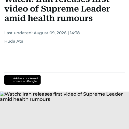
video of Supreme Leader
amid health rumours
Last updated:
August 09, 2026 | 14:38
Huda Ata
Add as a preferred
source on Google