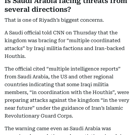
Is Saudi Arabia facing threats from
several directions?
That is one of Riyadh’s biggest concerns.
A Saudi official told CNN on Thursday that the
kingdom was bracing for “multiple coordinated
attacks” by Iraqi militia factions and Iran-backed
Houthis.
The official cited “multiple intelligence reports”
from Saudi Arabia, the US and other regional
countries indicating that some Iraqi militia
members, “in coordination with the Houthis”, were
preparing attacks against the kingdom “in the very
near future” under the guidance of Iran’s Islamic
Revolutionary Guard Corps.
The warning came even as Saudi Arabia was