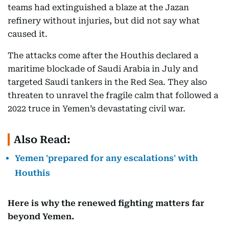
teams had extinguished a blaze at the Jazan
refinery without injuries, but did not say what
caused it.
The attacks come after the Houthis declared a
maritime blockade of Saudi Arabia in July and
targeted Saudi tankers in the Red Sea. They also
threaten to unravel the fragile calm that followed a
2022 truce in Yemen’s devastating civil war.
Also Read:
Yemen 'prepared for any escalations' with
Houthis
Here is why the renewed fighting matters far
beyond Yemen.