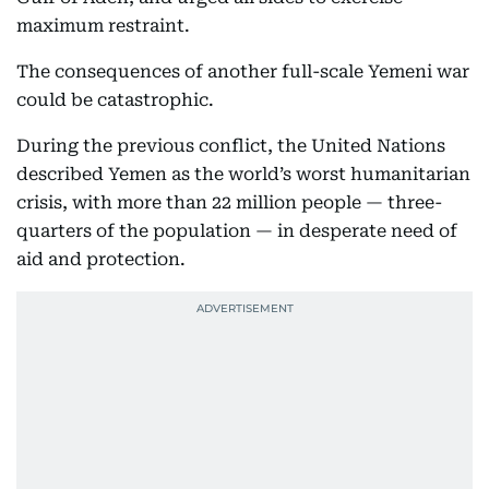
maximum restraint.
The consequences of another full-scale Yemeni war
could be catastrophic.
During the previous conflict, the United Nations
described Yemen as the world’s worst humanitarian
crisis, with more than 22 million people — three-
quarters of the population — in desperate need of
aid and protection.