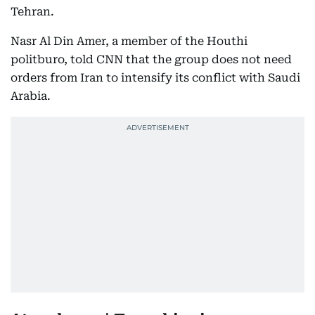
Tehran.
Nasr Al Din Amer, a member of the Houthi
politburo, told CNN that the group does not need
orders from Iran to intensify its conflict with Saudi
Arabia.