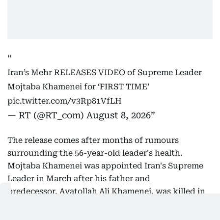
Iran’s Mehr RELEASES VIDEO of Supreme Leader
Mojtaba Khamenei for ‘FIRST TIME’
pic.twitter.com/v3Rp81VfLH
— RT (@RT_com)
August 8, 2026
The release comes after months of rumours
surrounding the 56-year-old leader's health.
Mojtaba Khamenei was appointed Iran's Supreme
Leader in March after his father and
predecessor, Ayatollah Ali Khamenei, was killed in
US-Israeli strikes.