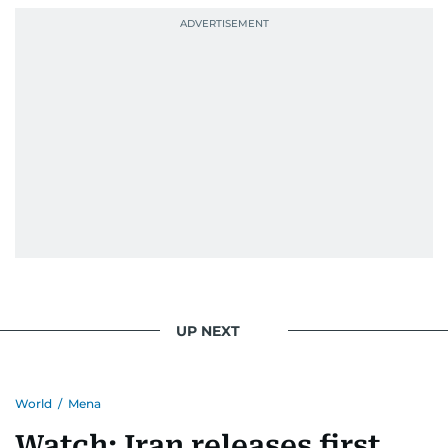
UP NEXT
World
/
Mena
Watch: Iran releases first