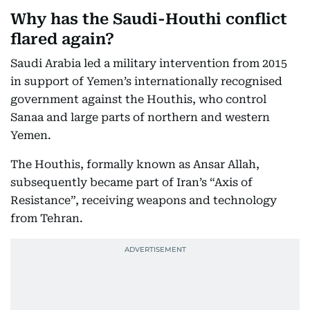
Why has the Saudi-Houthi conflict
flared again?
Saudi Arabia led a military intervention from 2015
in support of Yemen’s internationally recognised
government against the Houthis, who control
Sanaa and large parts of northern and western
Yemen.
The Houthis, formally known as Ansar Allah,
subsequently became part of Iran’s “Axis of
Resistance”, receiving weapons and technology
from Tehran.