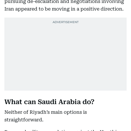
pursuing de-escalation and negotiations involving
Iran appeared to be moving in a positive direction.
What can Saudi Arabia do?
Neither of Riyadh’s main options is
straightforward.