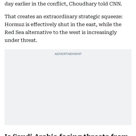
day earlier in the conflict, Choudhary told CNN.
That creates an extraordinary strategic squeeze:
Hormuz is effectively shut in the east, while the
Red Sea alternative to the west is increasingly
under threat.