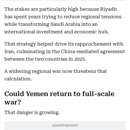
The stakes are particularly high because Riyadh
has spent years trying to reduce regional tensions
while transforming Saudi Arabia into an
international investment and economic hub.
That strategy helped drive its rapprochement with
Iran, culminating in the China-mediated agreement
between the two countries in 2023.
A widening regional war now threatens that
calculation.
Could Yemen return to full-scale
war?
That danger is growing.