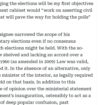
ing the elections will be my first objectives
next cabinet would “work on asserting civil
at will pave the way for holding the polls”
esignee narrowed the scope of his
tary elections even if no consensus
 elections might be held. With the so-
 shelved and lacking an accord over a
t 1960 (as amended in 2009) Law was valid,
ed it. In the absence of an alternative, only
 minister of the interior, as legally required
eld on that basis. In addition to this
e of opinion over the ministerial statement
ent’s inauguration, ostensibly to act as a
e of deep popular confusion, past