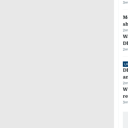
3
m
Mo
s
2
m
W
D
2
m
U
D
a
2
m
Wi
r
3
m