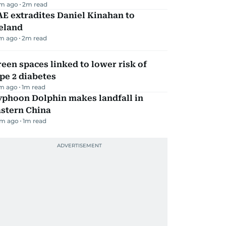
m ago
2
m read
E extradites Daniel Kinahan to
eland
m ago
2
m read
een spaces linked to lower risk of
pe 2 diabetes
m ago
1
m read
yphoon Dolphin makes landfall in
astern China
m ago
1
m read