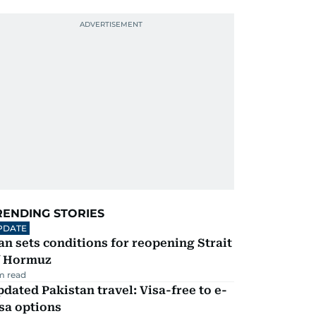
RENDING STORIES
PDATE
an sets conditions for reopening Strait
f Hormuz
m read
dated Pakistan travel: Visa-free to e-
sa options