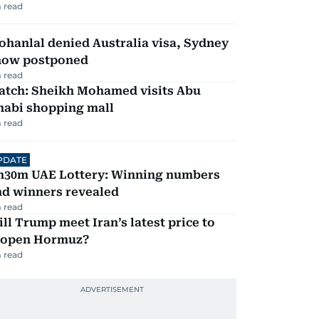
 read
hanlal denied Australia visa, Sydney
how postponed
 read
atch: Sheikh Mohamed visits Abu
habi shopping mall
 read
PDATE
h30m UAE Lottery: Winning numbers
nd winners revealed
 read
ll Trump meet Iran’s latest price to
eopen Hormuz?
 read