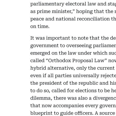
parliamentary electoral law and stag
as prime minister,” hoping that the 
peace and national reconciliation th
on time.
It was important to note that the d
government to overseeing parliamen
emerged on the law under which such
called “Orthodox Proposal Law” now
hybrid alternative, only the curren
even if all parties universally reject
the president of the republic and his
to do so, called for elections to be h
dilemma, there was also a divergenc
that now accompanies every governm
blueprint to guide officers. A sourc