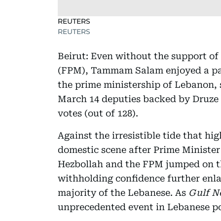
REUTERS
REUTERS
Beirut: Even without the support o
(FPM), Tammam Salam enjoyed a par
the prime ministership of Lebanon, 
March 14 deputies backed by Druze l
votes (out of 128).
Against the irresistible tide that hi
domestic scene after Prime Minister
Hezbollah and the FPM jumped on 
withholding confidence further enl
majority of the Lebanese. As
Gulf N
unprecedented event in Lebanese pol