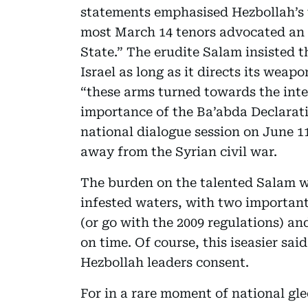
statements emphasised Hezbollah’s t
most March 14 tenors advocated an
State.” The erudite Salam insisted t
Israel as long as it directs its wea
“these arms turned towards the inte
importance of the Ba’abda Declarat
national dialogue session on June 1
away from the Syrian civil war.
The burden on the talented Salam w
infested waters, with two important
(or go with the 2009 regulations) an
on time. Of course, this iseasier sa
Hezbollah leaders consent.
For in a rare moment of national gl