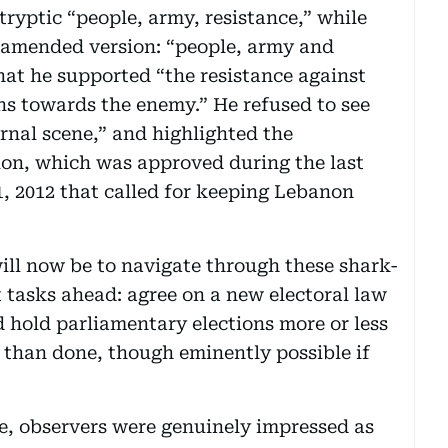
ryptic “people, army, resistance,” while
 amended version: “people, army and
hat he supported “the resistance against
pons towards the enemy.” He refused to see
rnal scene,” and highlighted the
ion, which was approved during the last
1, 2012 that called for keeping Lebanon
ill now be to navigate through these shark-
 tasks ahead: agree on a new electoral law
d hold parliamentary elections more or less
id than done, though eminently possible if
ee, observers were genuinely impressed as