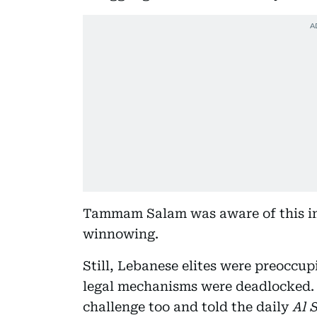
Tammam Salam was aware of this im
winnowing.
Still, Lebanese elites were preoccu
legal mechanisms were deadlocked. 
challenge too and told the daily
Al S