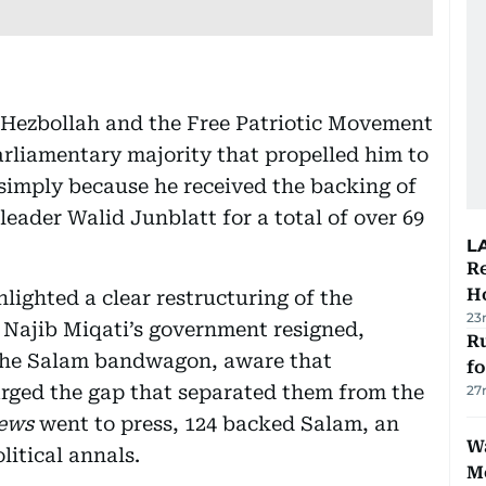
f Hezbollah and the Free Patriotic Movement
liamentary majority that propelled him to
simply because he received the backing of
eader Walid Junblatt for a total of over 69
L
Re
Ho
ghlighted a clear restructuring of the
23
 Najib Miqati’s government resigned,
Ru
the Salam bandwagon, aware that
f
arged the gap that separated them from the
27
ews
went to press, 124 backed Salam, an
Wa
itical annals.
M