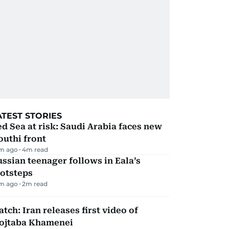
ATEST STORIES
d Sea at risk: Saudi Arabia faces new
uthi front
m ago
4
m read
ssian teenager follows in Eala’s
ootsteps
m ago
2
m read
tch: Iran releases first video of
ojtaba Khamenei