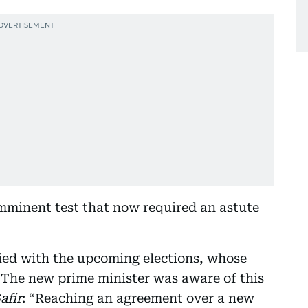
minent test that now required an astute
pied with the upcoming elections, whose
The new prime minister was aware of this
afir
: “Reaching an agreement over a new