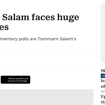
Salam faces huge
ges
iamentary polls are Tammam Salam's
T
U
Add as a preferred
Ir
source on Google
o
10
Up
vi