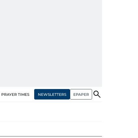
NEWSLETTERS
EPAPER
PRAYER TIMES