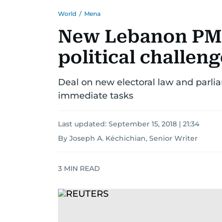
World
/
Mena
New Lebanon PM 
political challen
Deal on new electoral law and parl
immediate tasks
Last updated:
September 15, 2018 | 21:34
By Joseph A. Kéchichian, Senior Writer
3
MIN READ