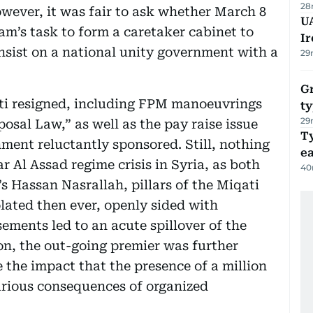
28
wever, it was fair to ask whether March 8
UA
lam’s task to form a caretaker cabinet to
Ir
insist on a national unity government with a
29
Gr
i resigned, including FPM manoeuvrings
ty
29
osal Law,” as well as the pay raise issue
T
nment reluctantly sponsored. Still, nothing
e
 Al Assad regime crisis in Syria, as both
40
 Hassan Nasrallah, pillars of the Miqati
ated then ever, openly sided with
ments led to an acute spillover of the
non, the out-going premier was further
the impact that the presence of a million
arious consequences of organized