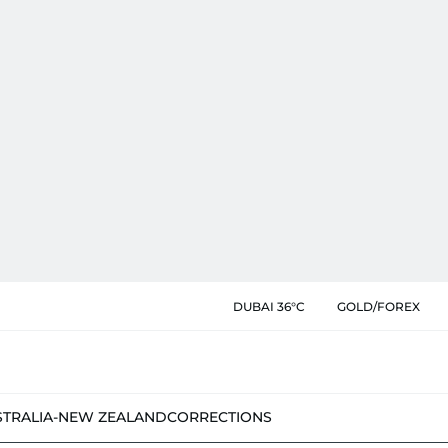
DUBAI 36°C
GOLD/FOREX
STRALIA-NEW ZEALAND
CORRECTIONS