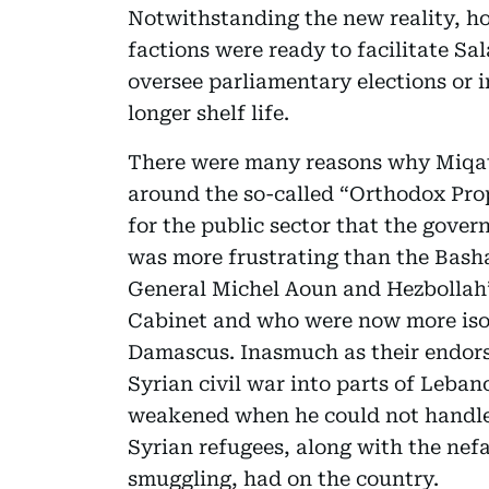
Notwithstanding the new reality, ho
factions were ready to facilitate Sa
oversee parliamentary elections or 
longer shelf life.
There were many reasons why Miqat
around the so-called “Orthodox Prop
for the public sector that the gover
was more frustrating than the Bashar
General Michel Aoun and Hezbollah’s
Cabinet and who were now more isol
Damascus. Inasmuch as their endorse
Syrian civil war into parts of Leba
weakened when he could not handle 
Syrian refugees, along with the nef
smuggling, had on the country.