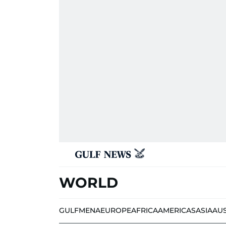
WORLD
GULF
MENA
EUROPE
AFRICA
AMERICAS
ASIA
AU