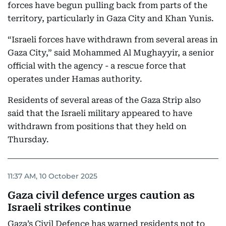
forces have begun pulling back from parts of the
territory, particularly in Gaza City and Khan Yunis.
“Israeli forces have withdrawn from several areas in
Gaza City,” said Mohammed Al Mughayyir, a senior
official with the agency - a rescue force that
operates under Hamas authority.
Residents of several areas of the Gaza Strip also
said that the Israeli military appeared to have
withdrawn from positions that they held on
Thursday.
11:37 AM, 10 October 2025
Gaza civil defence urges caution as
Israeli strikes continue
Gaza’s Civil Defence has warned residents not to