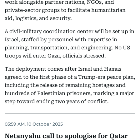
work alongside partner nations, NGOs, and
private-sector groups to facilitate humanitarian
aid, logistics, and security.
A civil-military coordination center will be set up in
Israel, staffed by personnel with expertise in
planning, transportation, and engineering. No US
troops will enter Gaza, officials stressed.
The deployment comes after Israel and Hamas
agreed to the first phase of a Trump-era peace plan,
including the release of remaining hostages and
hundreds of Palestinian prisoners, marking a major
step toward ending two years of conflict.
05:59 AM, 10 October 2025
Netanyahu call to apologise for Qatar