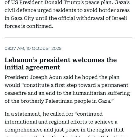
of US President Donald Trump’s peace plan. Gaza’s
civil defence urged residents to avoid border areas
in Gaza City until the official withdrawal of Israeli
forces is confirmed.
08:37 AM, 10 October 2025
Lebanon’s president welcomes the
initial agreement
President Joseph Aoun said he hoped the plan
would “constitute a first step toward a permanent
ceasefire and an end to the humanitarian suffering
of the brotherly Palestinian people in Gaza.”
In a statement, he called for “continued
international and regional efforts to achieve a
comprehensive and just peace in the region that