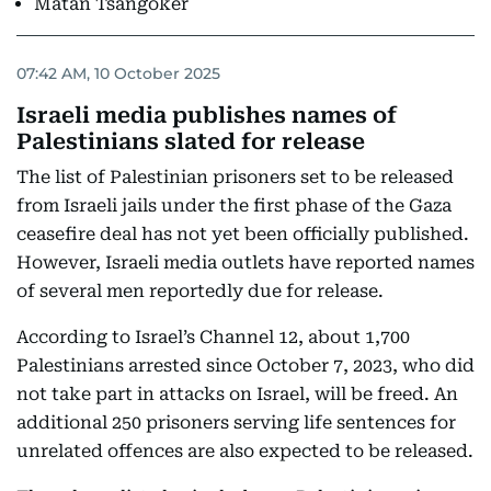
Matan Tsangoker
07:42 AM, 10 October 2025
Israeli media publishes names of
Palestinians slated for release
The list of Palestinian prisoners set to be released
from Israeli jails under the first phase of the Gaza
ceasefire deal has not yet been officially published.
However, Israeli media outlets have reported names
of several men reportedly due for release.
According to Israel’s Channel 12, about 1,700
Palestinians arrested since October 7, 2023, who did
not take part in attacks on Israel, will be freed. An
additional 250 prisoners serving life sentences for
unrelated offences are also expected to be released.