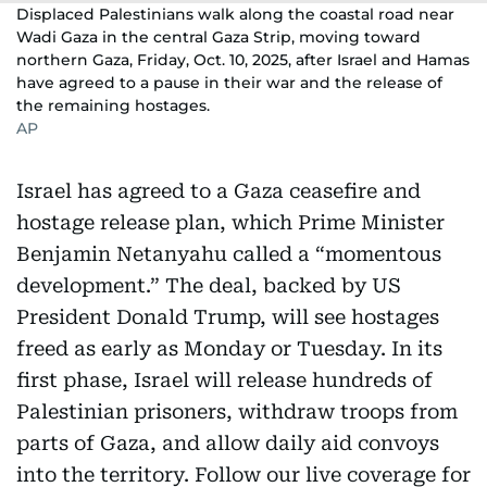
Displaced Palestinians walk along the coastal road near
Wadi Gaza in the central Gaza Strip, moving toward
northern Gaza, Friday, Oct. 10, 2025, after Israel and Hamas
have agreed to a pause in their war and the release of
the remaining hostages.
AP
Israel has agreed to a Gaza ceasefire and
hostage release plan, which Prime Minister
Benjamin Netanyahu called a “momentous
development.” The deal, backed by US
President Donald Trump, will see hostages
freed as early as Monday or Tuesday. In its
first phase, Israel will release hundreds of
Palestinian prisoners, withdraw troops from
parts of Gaza, and allow daily aid convoys
into the territory. Follow our live coverage for