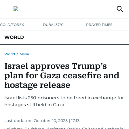
GOLD/FOREX
DUBAI 37°C
PRAYER TIMES
WORLD
GULF
MENA
EUROPE
AFRICA
AMERICAS
ASIA
World
/
Mena
Israel approves Trump’s
AUSTRALIA-NEW ZEALAND
CORRECTIONS
plan for Gaza ceasefire and
hostage release
Israel lists 250 prisoners to be freed in exchange for
hostages still held in Gaza
Last updated:
October 10, 2025 | 17:13