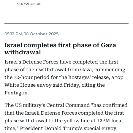
SHOW MORE
05:12 PM, 10 October 2025
Israel completes first phase of Gaza
withdrawal
Israel's Defense Forces have completed the first
phase of their withdrawal from Gaza, commencing
the 72-hour period for the hostages' release, a top
White House envoy said Friday, citing the
Pentagon.
The US military's Central Command "has confirmed
that the Israeli Defense Forces completed the first
phase withdrawal to the yellow line at 12PM local
time," President Donald Trump's special envoy