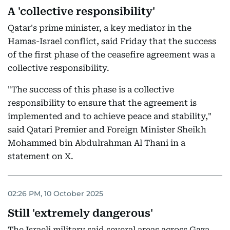
A 'collective responsibility'
Qatar's prime minister, a key mediator in the
Hamas-Israel conflict, said Friday that the success
of the first phase of the ceasefire agreement was a
collective responsibility.
"The success of this phase is a collective
responsibility to ensure that the agreement is
implemented and to achieve peace and stability,"
said Qatari Premier and Foreign Minister Sheikh
Mohammed bin Abdulrahman Al Thani in a
statement on X.
02:26 PM, 10 October 2025
Still 'extremely dangerous'
The Israeli military said several areas across Gaza