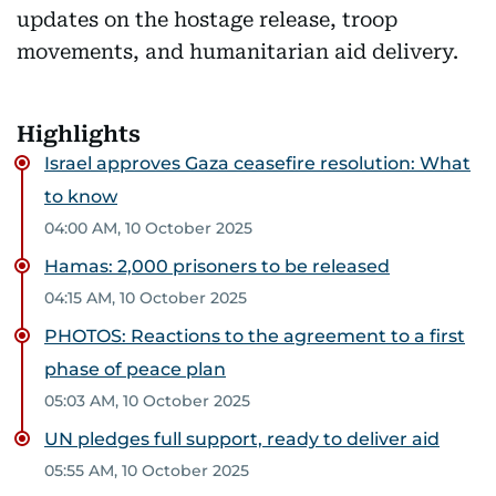
updates on the hostage release, troop
movements, and humanitarian aid delivery.
Highlights
Israel approves Gaza ceasefire resolution: What
to know
04:00 AM, 10 October 2025
Hamas: 2,000 prisoners to be released
04:15 AM, 10 October 2025
PHOTOS: Reactions to the agreement to a first
phase of peace plan
05:03 AM, 10 October 2025
UN pledges full support, ready to deliver aid
05:55 AM, 10 October 2025