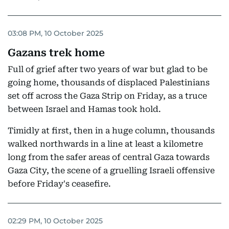
03:08 PM, 10 October 2025
Gazans trek home
Full of grief after two years of war but glad to be
going home, thousands of displaced Palestinians
set off across the Gaza Strip on Friday, as a truce
between Israel and Hamas took hold.
Timidly at first, then in a huge column, thousands
walked northwards in a line at least a kilometre
long from the safer areas of central Gaza towards
Gaza City, the scene of a gruelling Israeli offensive
before Friday's ceasefire.
02:29 PM, 10 October 2025