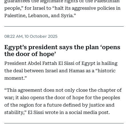
guarantees the legitimate rights of the Palestinian
people,” for Israel to “halt its aggressive policies in
Palestine, Lebanon, and Syria.”
08:22 AM, 10 October 2025
Egypt’s president says the plan ‘opens
the door of hope’
President Abdel Fattah El Sissi of Egypt is hailing
the deal between Israel and Hamas as a “historic
moment.”
“This agreement does not only close the chapter of
war; it also opens the door of hope for the peoples
of the region for a future defined by justice and
stability,” El Sissi wrote in a social media post.