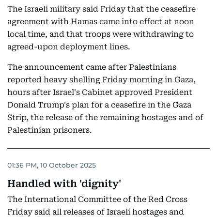
The Israeli military said Friday that the ceasefire
agreement with Hamas came into effect at noon
local time, and that troops were withdrawing to
agreed-upon deployment lines.
The announcement came after Palestinians
reported heavy shelling Friday morning in Gaza,
hours after Israel's Cabinet approved President
Donald Trump's plan for a ceasefire in the Gaza
Strip, the release of the remaining hostages and of
Palestinian prisoners.
01:36 PM, 10 October 2025
Handled with 'dignity'
The International Committee of the Red Cross
Friday said all releases of Israeli hostages and