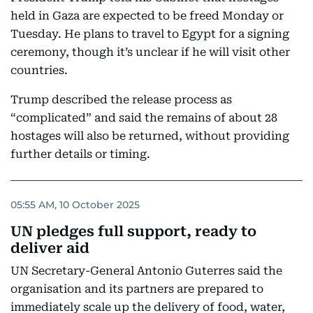
held in Gaza are expected to be freed Monday or
Tuesday. He plans to travel to Egypt for a signing
ceremony, though it’s unclear if he will visit other
countries.
Trump described the release process as
“complicated” and said the remains of about 28
hostages will also be returned, without providing
further details or timing.
05:55 AM, 10 October 2025
UN pledges full support, ready to
deliver aid
UN Secretary-General Antonio Guterres said the
organisation and its partners are prepared to
immediately scale up the delivery of food, water,