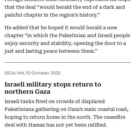
that the deal “would herald the end of a dark and
painful chapter in the region’s history.”
He added that he hoped it would herald a new
chapter “in which the Palestinian and Israeli people
enjoy security and stability, opening the door to a
just and lasting peace between them.”
05:24 AM, 10 October 2025
Israeli military stops return to
northern Gaza
Israeli tanks fired on crowds of displaced
Palestinians gathering on Gaza’s main coastal road,
hoping to return home in the north. The ceasefire
deal with Hamas has not yet been ratified.