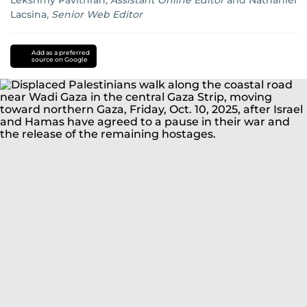
Lekshmy Pavithran
,
Assistant Online Editor
and
Nathaniel
Lacsina
,
Senior Web Editor
Israel
Gaza
Palestine
Donalad
Trump
Add as a preferred
source on Google