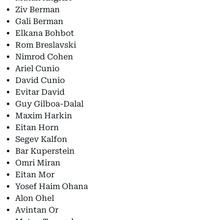
Ziv Berman
Gali Berman
Elkana Bohbot
Rom Breslavski
Nimrod Cohen
Ariel Cunio
David Cunio
Evitar David
Guy Gilboa-Dalal
Maxim Harkin
Eitan Horn
Segev Kalfon
Bar Kuperstein
Omri Miran
Eitan Mor
Yosef Haim Ohana
Alon Ohel
Avintan Or