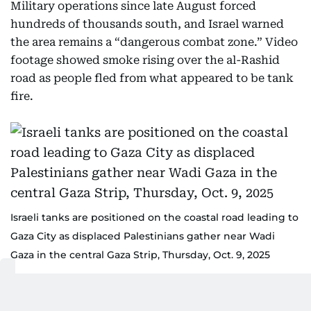
Military operations since late August forced
hundreds of thousands south, and Israel warned
the area remains a “dangerous combat zone.” Video
footage showed smoke rising over the al-Rashid
road as people fled from what appeared to be tank
fire.
Israeli tanks are positioned on the coastal road leading to
Gaza City as displaced Palestinians gather near Wadi
Gaza in the central Gaza Strip, Thursday, Oct. 9, 2025
AP