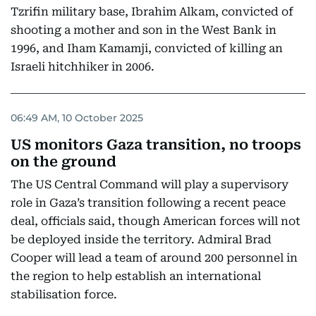
Tzrifin military base, Ibrahim Alkam, convicted of
shooting a mother and son in the West Bank in
1996, and Iham Kamamji, convicted of killing an
Israeli hitchhiker in 2006.
06:49 AM, 10 October 2025
US monitors Gaza transition, no troops
on the ground
The US Central Command will play a supervisory
role in Gaza’s transition following a recent peace
deal, officials said, though American forces will not
be deployed inside the territory. Admiral Brad
Cooper will lead a team of around 200 personnel in
the region to help establish an international
stabilisation force.