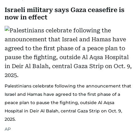
Israeli military says Gaza ceasefire is
now in effect
Palestinians celebrate following the announcement that
Israel and Hamas have agreed to the first phase of a
peace plan to pause the fighting, outside Al Aqsa
Hospital in Deir Al Balah, central Gaza Strip on Oct. 9,
2025.
AP