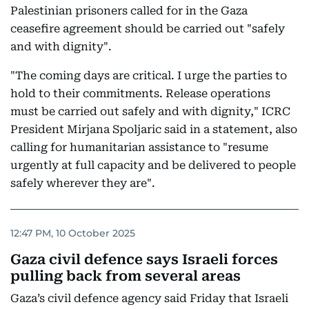
Palestinian prisoners called for in the Gaza
ceasefire agreement should be carried out "safely
and with dignity".
"The coming days are critical. I urge the parties to
hold to their commitments. Release operations
must be carried out safely and with dignity," ICRC
President Mirjana Spoljaric said in a statement, also
calling for humanitarian assistance to "resume
urgently at full capacity and be delivered to people
safely wherever they are".
12:47 PM, 10 October 2025
Gaza civil defence says Israeli forces
pulling back from several areas
Gaza’s civil defence agency said Friday that Israeli