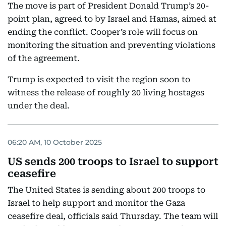
The move is part of President Donald Trump’s 20-
point plan, agreed to by Israel and Hamas, aimed at
ending the conflict. Cooper’s role will focus on
monitoring the situation and preventing violations
of the agreement.
Trump is expected to visit the region soon to
witness the release of roughly 20 living hostages
under the deal.
06:20 AM, 10 October 2025
US sends 200 troops to Israel to support
ceasefire
The United States is sending about 200 troops to
Israel to help support and monitor the Gaza
ceasefire deal, officials said Thursday. The team will