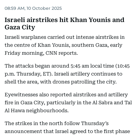
08:59 AM, 10 October 2025
Israeli airstrikes hit Khan Younis and
Gaza City
Israeli warplanes carried out intense airstrikes in
the centre of Khan Younis, southern Gaza, early
Friday morning, CNN reports.
The attacks began around 5:45 am local time (10:45
p.m. Thursday, ET). Israeli artillery continues to
shell the area, with drones patrolling the city.
Eyewitnesses also reported airstrikes and artillery
fire in Gaza City, particularly in the Al Sabra and Tal
Al Hawa neighbourhoods.
The strikes in the north follow Thursday’s
announcement that Israel agreed to the first phase