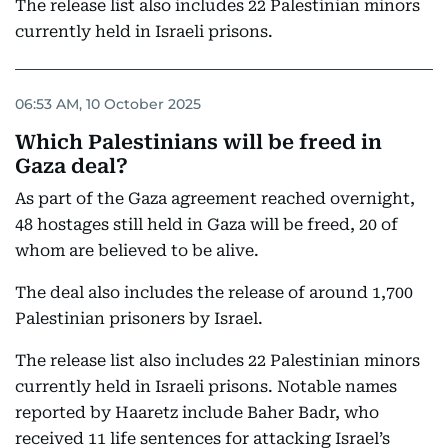
The release list also includes 22 Palestinian minors
currently held in Israeli prisons.
06:53 AM, 10 October 2025
Which Palestinians will be freed in
Gaza deal?
As part of the Gaza agreement reached overnight,
48 hostages still held in Gaza will be freed, 20 of
whom are believed to be alive.
The deal also includes the release of around 1,700
Palestinian prisoners by Israel.
The release list also includes 22 Palestinian minors
currently held in Israeli prisons. Notable names
reported by Haaretz include Baher Badr, who
received 11 life sentences for attacking Israel’s