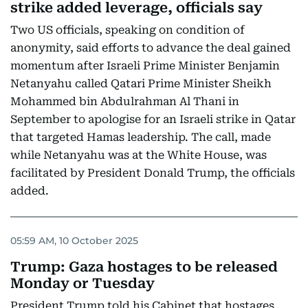
strike added leverage, officials say
Two US officials, speaking on condition of
anonymity, said efforts to advance the deal gained
momentum after Israeli Prime Minister Benjamin
Netanyahu called Qatari Prime Minister Sheikh
Mohammed bin Abdulrahman Al Thani in
September to apologise for an Israeli strike in Qatar
that targeted Hamas leadership. The call, made
while Netanyahu was at the White House, was
facilitated by President Donald Trump, the officials
added.
05:59 AM, 10 October 2025
Trump: Gaza hostages to be released
Monday or Tuesday
President Trump told his Cabinet that hostages