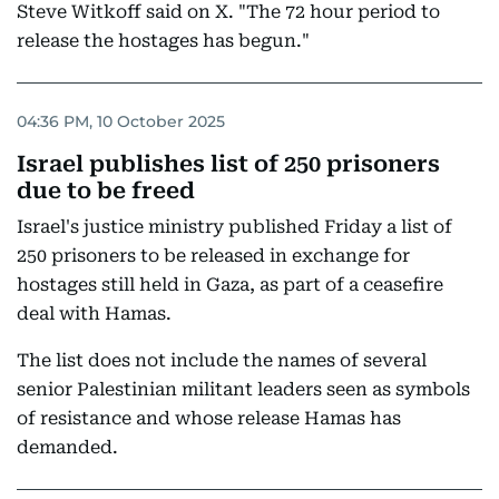
Steve Witkoff said on X. "The 72 hour period to
release the hostages has begun."
04:36 PM, 10 October 2025
Israel publishes list of 250 prisoners
due to be freed
Israel's justice ministry published Friday a list of
250 prisoners to be released in exchange for
hostages still held in Gaza, as part of a ceasefire
deal with Hamas.
The list does not include the names of several
senior Palestinian militant leaders seen as symbols
of resistance and whose release Hamas has
demanded.