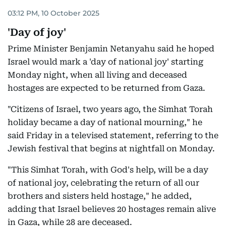
03:12 PM, 10 October 2025
'Day of joy'
Prime Minister Benjamin Netanyahu said he hoped
Israel would mark a 'day of national joy' starting
Monday night, when all living and deceased
hostages are expected to be returned from Gaza.
"Citizens of Israel, two years ago, the Simhat Torah
holiday became a day of national mourning," he
said Friday in a televised statement, referring to the
Jewish festival that begins at nightfall on Monday.
"This Simhat Torah, with God's help, will be a day
of national joy, celebrating the return of all our
brothers and sisters held hostage," he added,
adding that Israel believes 20 hostages remain alive
in Gaza, while 28 are deceased.