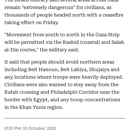
remain "extremely dangerous" for civilians, as
thousands of people headed north with a ceasefire
taking effect on Friday.
"Movement from south to north in the Gaza Strip
will be permitted via the Rashid (coastal) and Salah
al-Din routes," the military said.
It said that people should avoid northern areas
including Beit Hanoun, Beit Lahiya, Shujaiya and
any locations where troops were heavily deployed.
Civilians were also warned to stay away from the
Rafah crossing and Philadelphi Corridor near the
border with Egypt, and any troop concentrations
in the Khan Yunis region.
01:51 PM, 10 October 2025