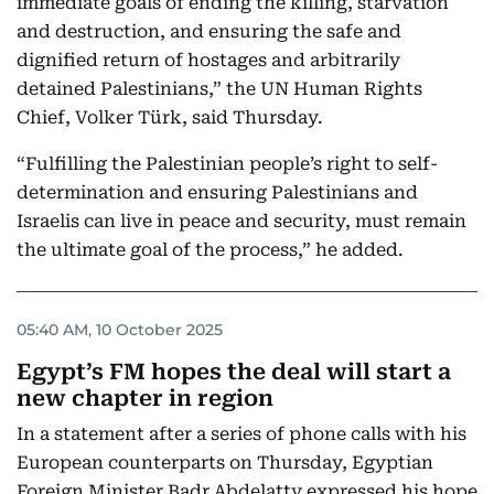
immediate goals of ending the killing, starvation
and destruction, and ensuring the safe and
dignified return of hostages and arbitrarily
detained Palestinians,” the UN Human Rights
Chief, Volker Türk, said Thursday.
“Fulfilling the Palestinian people’s right to self-
determination and ensuring Palestinians and
Israelis can live in peace and security, must remain
the ultimate goal of the process,” he added.
05:40 AM, 10 October 2025
Egypt’s FM hopes the deal will start a
new chapter in region
In a statement after a series of phone calls with his
European counterparts on Thursday, Egyptian
Foreign Minister Badr Abdelatty expressed his hope