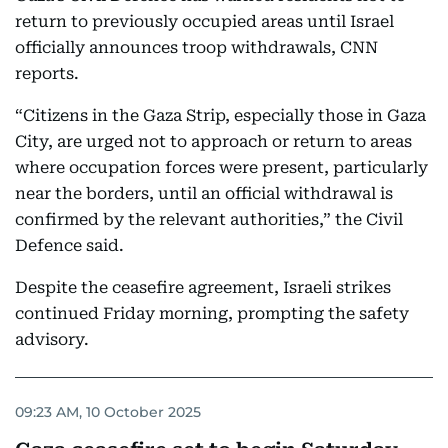
return to previously occupied areas until Israel
officially announces troop withdrawals, CNN
reports.
“Citizens in the Gaza Strip, especially those in Gaza
City, are urged not to approach or return to areas
where occupation forces were present, particularly
near the borders, until an official withdrawal is
confirmed by the relevant authorities,” the Civil
Defence said.
Despite the ceasefire agreement, Israeli strikes
continued Friday morning, prompting the safety
advisory.
09:23 AM, 10 October 2025