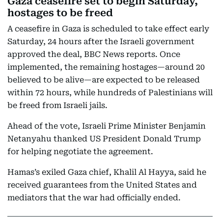
Gaza ceasefire set to begin Saturday,
hostages to be freed
A ceasefire in Gaza is scheduled to take effect early
Saturday, 24 hours after the Israeli government
approved the deal, BBC News reports. Once
implemented, the remaining hostages—around 20
believed to be alive—are expected to be released
within 72 hours, while hundreds of Palestinians will
be freed from Israeli jails.
Ahead of the vote, Israeli Prime Minister Benjamin
Netanyahu thanked US President Donald Trump
for helping negotiate the agreement.
Hamas’s exiled Gaza chief, Khalil Al Hayya, said he
received guarantees from the United States and
mediators that the war had officially ended.