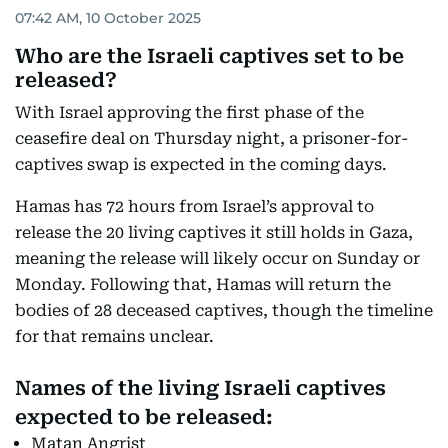
07:42 AM, 10 October 2025
Who are the Israeli captives set to be
released?
With Israel approving the first phase of the
ceasefire deal on Thursday night, a prisoner-for-
captives swap is expected in the coming days.
Hamas has 72 hours from Israel’s approval to
release the 20 living captives it still holds in Gaza,
meaning the release will likely occur on Sunday or
Monday. Following that, Hamas will return the
bodies of 28 deceased captives, though the timeline
for that remains unclear.
Names of the living Israeli captives
expected to be released:
Matan Angrist