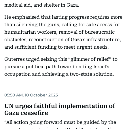
medical aid, and shelter in Gaza.
He emphasised that lasting progress requires more
than silencing the guns, calling for safe access for
humanitarian workers, removal of bureaucratic
obstacles, reconstruction of Gaza’s infrastructure,
and sufficient funding to meet urgent needs.
Guterres urged seizing this “glimmer of relief” to
pursue a political path toward ending Israel’s
occupation and achieving a two-state solution.
05:50 AM, 10 October 2025
UN urges faithful implementation of
Gaza ceasefire
“All action going forward must be guided by the