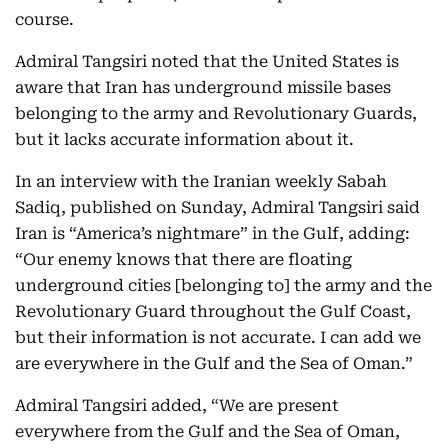
course.
Admiral Tangsiri noted that the United States is
aware that Iran has underground missile bases
belonging to the army and Revolutionary Guards,
but it lacks accurate information about it.
In an interview with the Iranian weekly Sabah
Sadiq, published on Sunday, Admiral Tangsiri said
Iran is “America’s nightmare” in the Gulf, adding:
“Our enemy knows that there are floating
underground cities [belonging to] the army and the
Revolutionary Guard throughout the Gulf Coast,
but their information is not accurate. I can add we
are everywhere in the Gulf and the Sea of Oman.”
Admiral Tangsiri added, “We are present
everywhere from the Gulf and the Sea of Oman,