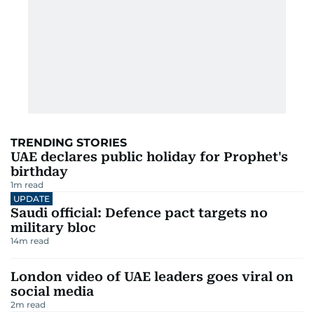
TRENDING STORIES
UAE declares public holiday for Prophet's
birthday
1
m read
UPDATE
Saudi official: Defence pact targets no
military bloc
14
m read
London video of UAE leaders goes viral on
social media
2
m read