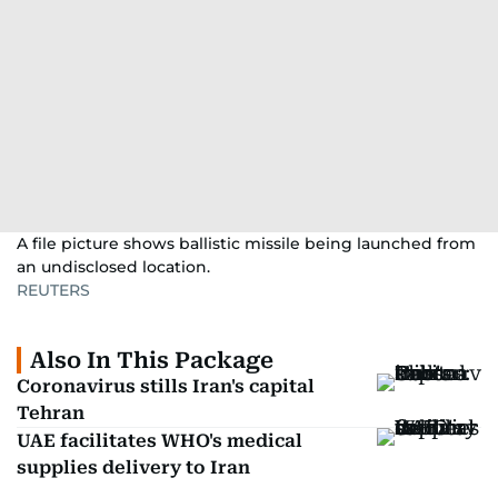
A file picture shows ballistic missile being launched from
an undisclosed location.
REUTERS
Also In This Package
Coronavirus stills Iran's capital
Tehran
UAE facilitates WHO's medical
supplies delivery to Iran