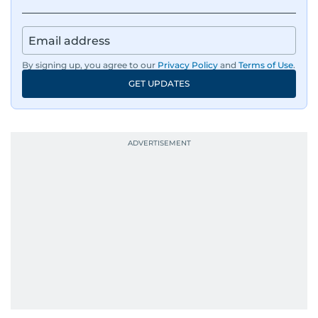
By signing up, you agree to our
Privacy Policy
and
Terms of Use
.
GET UPDATES