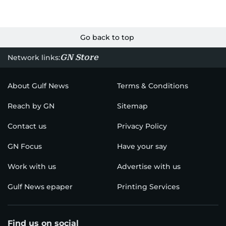
Go back to top
GN Store
Network links:
About Gulf News
Terms & Conditions
Reach by GN
Sitemap
Contact us
Privacy Policy
GN Focus
Have your say
Work with us
Advertise with us
Gulf News epaper
Printing Services
Find us on social