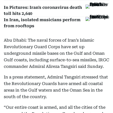
In Pictures: Iran's coronavirus death
toll hits 2,640
In Iran, isolated musicians perform
from rooftops
Abu Dhabi: The naval forces of Iran’s Islamic
Revolutionary Guard Corps have set up
underground missile bases on the Gulf and Oman
Gulf coasts, including surface-to-sea missiles, IRGC
commander Admiral Alireza Tangsiri said Sunday.
In a press statement, Admiral Tangsiri stressed that
the Revolutionary Guards have armed all coastal
areas in the Gulf waters and the Oman Sea in the
south of the country.
“Our entire coast is armed, and all the cities of the