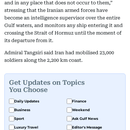
and in any place that does not occur to them,”
stressing that the Iranian armed forces have
become an intelligence supervisor over the entire
Gulf waters, and monitors any ship entering it and
crossing the Strait of Hormuz until the moment of
its departure from it.
Admiral Tangsiri said Iran had mobilised 23,000
soldiers along the 2,200 km coast.
Get Updates on Topics
You Choose
Daily Updates
Finance
Business
Weekend
Sport
Ask Gulf News
Luxury Travel
Editor's Message