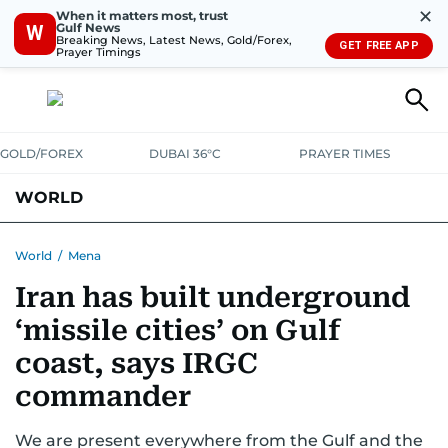
✕
When it matters most, trust
Gulf News
W
Breaking News, Latest News, Gold/Forex,
GET FREE APP
Prayer Timings
GOLD/FOREX
DUBAI 36°C
PRAYER TIMES
WORLD
GULF
MENA
EUROPE
AFRICA
AMERICAS
ASIA
World
/
Mena
Iran has built underground
AUSTRALIA-NEW ZEALAND
CORRECTIONS
‘missile cities’ on Gulf
coast, says IRGC
commander
We are present everywhere from the Gulf and the