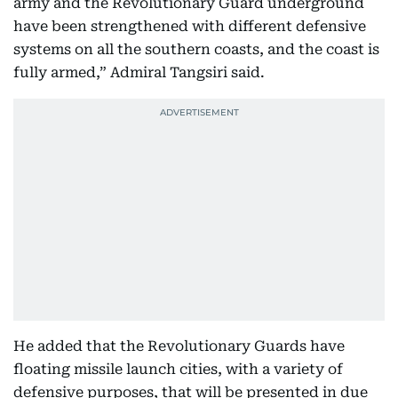
army and the Revolutionary Guard underground
have been strengthened with different defensive
systems on all the southern coasts, and the coast is
fully armed,” Admiral Tangsiri said.
He added that the Revolutionary Guards have
floating missile launch cities, with a variety of
defensive purposes, that will be presented in due