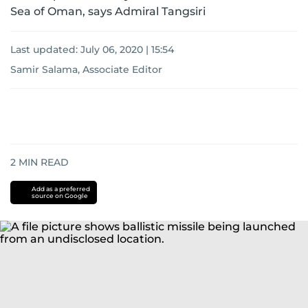
Sea of Oman, says Admiral Tangsiri
Last updated:
July 06, 2020 | 15:54
Samir Salama, Associate Editor
2
MIN READ
Add as a preferred
source on Google