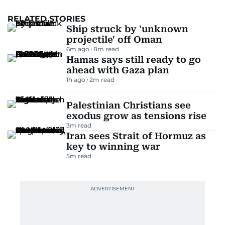
RELATED STORIES
Ship struck by 'unknown
projectile' off Oman
6m ago
8
m read
Hamas says still ready to go
ahead with Gaza plan
1h ago
2
m read
Palestinian Christians see
exodus grow as tensions rise
3
m read
Iran sees Strait of Hormuz as
key to winning war
5
m read