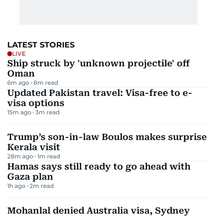
LATEST STORIES
LIVE
Ship struck by 'unknown projectile' off
Oman
6m ago
8
m read
Updated Pakistan travel: Visa-free to e-
visa options
15m ago
3
m read
Trump’s son-in-law Boulos makes surprise
Kerala visit
28m ago
1
m read
Hamas says still ready to go ahead with
Gaza plan
1h ago
2
m read
Mohanlal denied Australia visa, Sydney