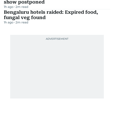
show postponed
1h ago
2
m read
Bengaluru hotels raided: Expired food,
fungal veg found
1h ago
2
m read