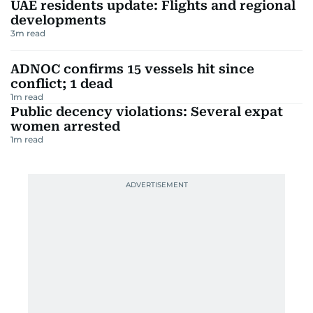
UAE residents update: Flights and regional
developments
3
m read
ADNOC confirms 15 vessels hit since
conflict; 1 dead
1
m read
Public decency violations: Several expat
women arrested
1
m read