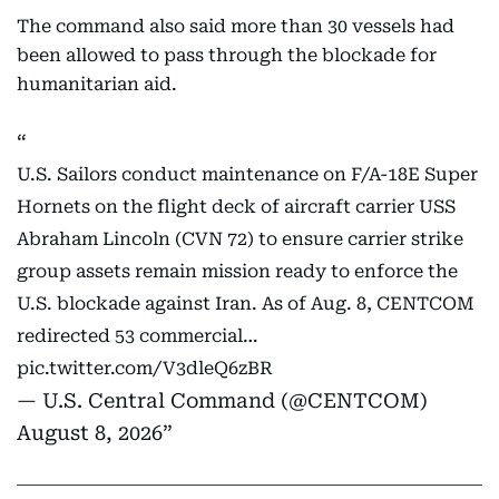
The command also said more than 30 vessels had
been allowed to pass through the blockade for
humanitarian aid.
U.S. Sailors conduct maintenance on F/A-18E Super
Hornets on the flight deck of aircraft carrier USS
Abraham Lincoln (CVN 72) to ensure carrier strike
group assets remain mission ready to enforce the
U.S. blockade against Iran. As of Aug. 8, CENTCOM
redirected 53 commercial…
pic.twitter.com/V3dleQ6zBR
— U.S. Central Command (@CENTCOM)
August 8, 2026