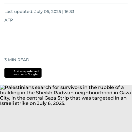
Last updated:
July 06, 2025 | 16:33
AFP
3
MIN READ
Add as a preferred
source on Google