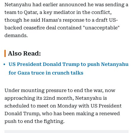
Netanyahu had earlier announced he was sending a
team to Qatar, a key mediator in the conflict,
though he said Hamas's response to a draft US-
backed ceasefire deal contained "unacceptable"
demands.
Also Read:
US President Donald Trump to push Netanyahu
for Gaza truce in crunch talks
Under mounting pressure to end the war, now
approaching its 22nd month, Netanyahu is
scheduled to meet on Monday with US President
Donald Trump, who has been making a renewed
push to end the fighting.