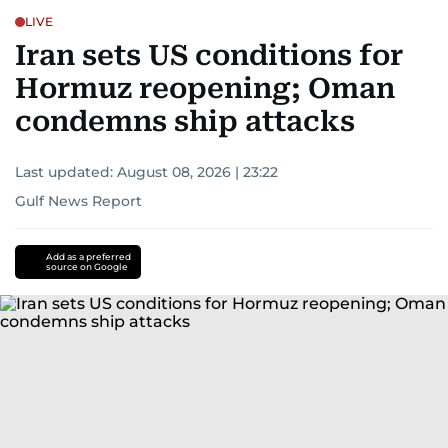
LIVE
Iran sets US conditions for
Hormuz reopening; Oman
condemns ship attacks
Last updated:
August 08, 2026 | 23:22
Gulf News Report
Add as a preferred
source on Google