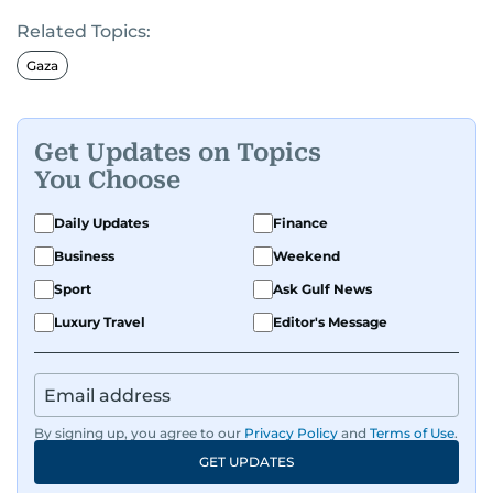
Related Topics:
Gaza
Get Updates on Topics
You Choose
Daily Updates
Finance
Business
Weekend
Sport
Ask Gulf News
Luxury Travel
Editor's Message
By signing up, you agree to our
Privacy Policy
and
Terms of Use
.
GET UPDATES