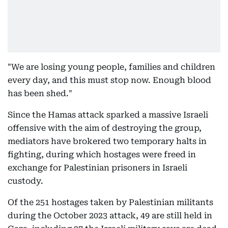
"We are losing young people, families and children
every day, and this must stop now. Enough blood
has been shed."
Since the Hamas attack sparked a massive Israeli
offensive with the aim of destroying the group,
mediators have brokered two temporary halts in
fighting, during which hostages were freed in
exchange for Palestinian prisoners in Israeli
custody.
Of the 251 hostages taken by Palestinian militants
during the October 2023 attack, 49 are still held in