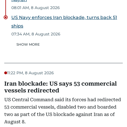
08:01 AM, 8 August 2026
US Navy enforces Iran blockade, turns back 51
ships
07:34 AM, 8 August 2026
SHOW MORE
11:22 PM, 8 August 2026
Iran blockade: US says 53 commercial
vessels redirected
US Central Command said its forces had redirected
53 commercial vessels, disabled two and boarded
two as part of the US blockade against Iran as of
August 8.