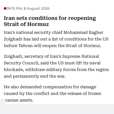
09:15 PM, 8 August 2026
Iran sets conditions for reopening
Strait of Hormuz
Iran’s national security chief Mohammad Bagher
Zolghadr has laid out a list of conditions for the US
before Tehran will reopen the Strait of Hormuz.
Zolghadr, secretary of Iran’s Supreme National
Security Council, said the US must lift its naval
blockade, withdraw military forces from the region
and permanently end the war.
He also demanded compensation for damage
caused by the conflict and the release of frozen
Iranian assets.
“Until America corrects its behaviour, the Strait of