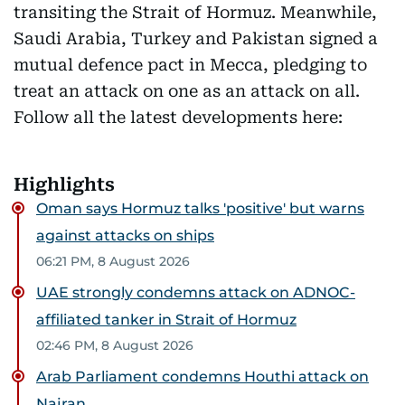
transiting the Strait of Hormuz. Meanwhile,
Saudi Arabia, Turkey and Pakistan signed a
mutual defence pact in Mecca, pledging to
treat an attack on one as an attack on all.
Follow all the latest developments here:
Highlights
Oman says Hormuz talks 'positive' but warns
against attacks on ships
06:21 PM, 8 August 2026
UAE strongly condemns attack on ADNOC-
affiliated tanker in Strait of Hormuz
02:46 PM, 8 August 2026
Arab Parliament condemns Houthi attack on
Najran