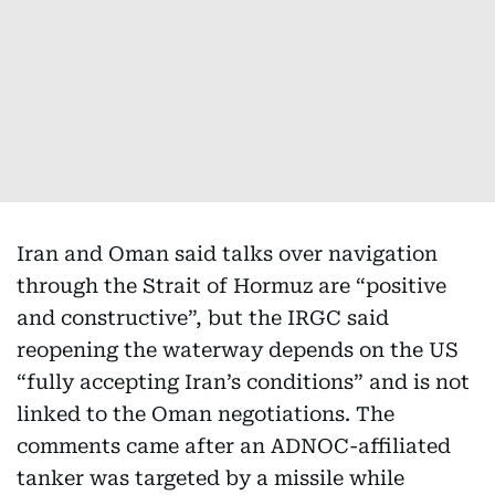
Iran and Oman said talks over navigation
through the Strait of Hormuz are “positive
and constructive”, but the IRGC said
reopening the waterway depends on the US
“fully accepting Iran’s conditions” and is not
linked to the Oman negotiations. The
comments came after an ADNOC-affiliated
tanker was targeted by a missile while