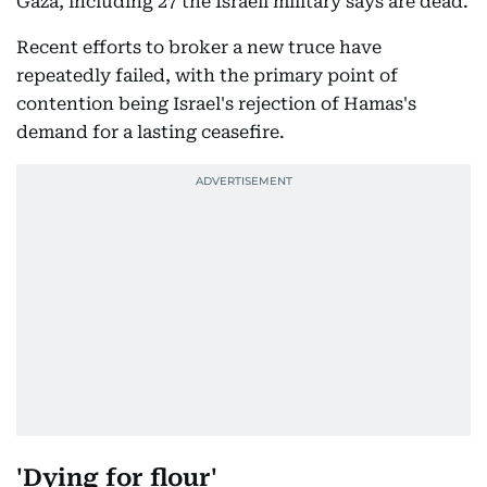
Gaza, including 27 the Israeli military says are dead.
Recent efforts to broker a new truce have
repeatedly failed, with the primary point of
contention being Israel's rejection of Hamas's
demand for a lasting ceasefire.
'Dying for flour'