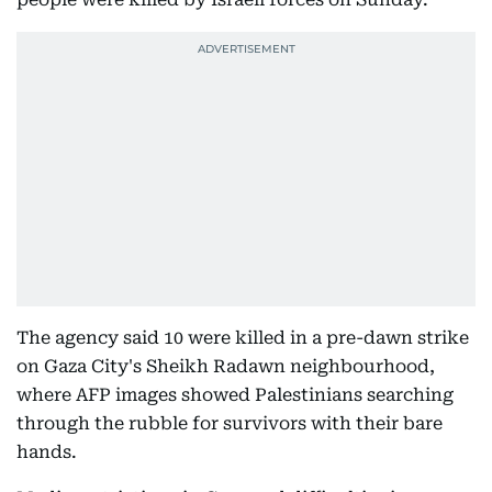
The agency said 10 were killed in a pre-dawn strike
on Gaza City's Sheikh Radawn neighbourhood,
where AFP images showed Palestinians searching
through the rubble for survivors with their bare
hands.