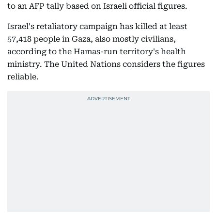
to an AFP tally based on Israeli official figures.
Israel's retaliatory campaign has killed at least
57,418 people in Gaza, also mostly civilians,
according to the Hamas-run territory's health
ministry. The United Nations considers the figures
reliable.