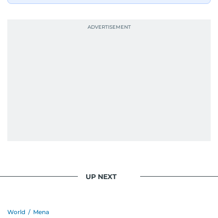
UP NEXT
World
/
Mena