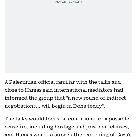
A Palestinian official familiar with the talks and
close to Hamas said international mediators had
informed the group that "a new round of indirect
negotiations... will begin in Doha today".
The talks would focus on conditions for a possible
ceasefire, including hostage and prisoner releases,
and Hamas would also seek the reopening of Gaza's