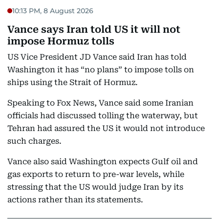
10:13 PM, 8 August 2026
Vance says Iran told US it will not
impose Hormuz tolls
US Vice President JD Vance said Iran has told
Washington it has “no plans” to impose tolls on
ships using the Strait of Hormuz.
Speaking to Fox News, Vance said some Iranian
officials had discussed tolling the waterway, but
Tehran had assured the US it would not introduce
such charges.
Vance also said Washington expects Gulf oil and
gas exports to return to pre-war levels, while
stressing that the US would judge Iran by its
actions rather than its statements.