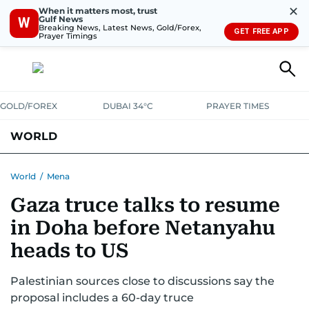
✕
When it matters most, trust
Gulf News
W
Breaking News, Latest News, Gold/Forex,
GET FREE APP
Prayer Timings
GOLD/FOREX
DUBAI 34°C
PRAYER TIMES
WORLD
GULF
MENA
EUROPE
AFRICA
AMERICAS
ASIA
World
/
Mena
Gaza truce talks to resume
AUSTRALIA-NEW ZEALAND
CORRECTIONS
in Doha before Netanyahu
heads to US
Palestinian sources close to discussions say the
proposal includes a 60-day truce