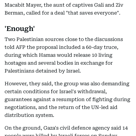
Macabit Mayer, the aunt of captives Gali and Ziv
Berman, called for a deal "that saves everyone".
'Enough'
Two Palestinian sources close to the discussions
told AFP the proposal included a 60-day truce,
during which Hamas would release 10 living
hostages and several bodies in exchange for
Palestinians detained by Israel.
However, they said, the group was also demanding
certain conditions for Israel's withdrawal,
guarantees against a resumption of fighting during
negotiations, and the return of the UN-led aid
distribution system.
On the ground, Gaza's civil defence agency said 14
people were killed by Israeli forces on Sunday.