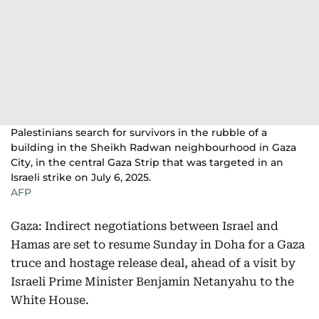
Palestinians search for survivors in the rubble of a
building in the Sheikh Radwan neighbourhood in Gaza
City, in the central Gaza Strip that was targeted in an
Israeli strike on July 6, 2025.
AFP
Gaza: Indirect negotiations between Israel and
Hamas are set to resume Sunday in Doha for a Gaza
truce and hostage release deal, ahead of a visit by
Israeli Prime Minister Benjamin Netanyahu to the
White House.