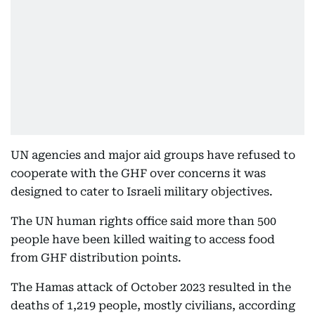
UN agencies and major aid groups have refused to
cooperate with the GHF over concerns it was
designed to cater to Israeli military objectives.
The UN human rights office said more than 500
people have been killed waiting to access food
from GHF distribution points.
The Hamas attack of October 2023 resulted in the
deaths of 1,219 people, mostly civilians, according