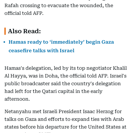
Rafah crossing to evacuate the wounded, the
official told AFP.
Also Read:
Hamas ready to ‘immediately’ begin Gaza
ceasefire talks with Israel
Hamas's delegation, led by its top negotiator Khalil
Al Hayya, was in Doha, the official told AFP. Israel's
public broadcaster said the country's delegation
had left for the Qatari capital in the early
afternoon.
Netanyahu met Israeli President Isaac Herzog for
talks on Gaza and efforts to expand ties with Arab
states before his departure for the United States at