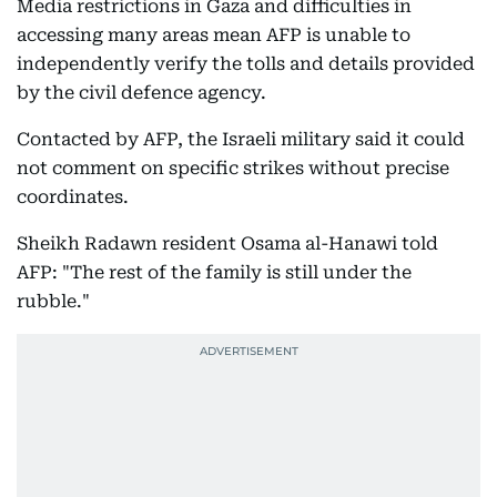
Media restrictions in Gaza and difficulties in
accessing many areas mean AFP is unable to
independently verify the tolls and details provided
by the civil defence agency.
Contacted by AFP, the Israeli military said it could
not comment on specific strikes without precise
coordinates.
Sheikh Radawn resident Osama al-Hanawi told
AFP: "The rest of the family is still under the
rubble."