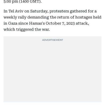
5:00 pm (1400 GMT).
In Tel Aviv on Saturday, protesters gathered for a
weekly rally demanding the return of hostages held
in Gaza since Hamas's October 7, 2023 attack,
which triggered the war.