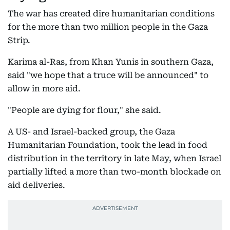
The war has created dire humanitarian conditions
for the more than two million people in the Gaza
Strip.
Karima al-Ras, from Khan Yunis in southern Gaza,
said "we hope that a truce will be announced" to
allow in more aid.
"People are dying for flour," she said.
A US- and Israel-backed group, the Gaza
Humanitarian Foundation, took the lead in food
distribution in the territory in late May, when Israel
partially lifted a more than two-month blockade on
aid deliveries.