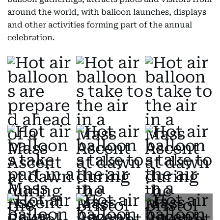
around the world, with balloon launches, displays
and other activities forming part of the annual
celebration.