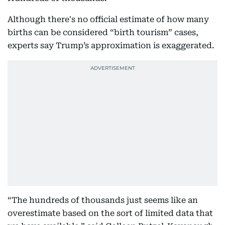
Although there's no official estimate of how many
births can be considered “birth tourism” cases,
experts say Trump’s approximation is exaggerated.
“The hundreds of thousands just seems like an
overestimate based on the sort of limited data that