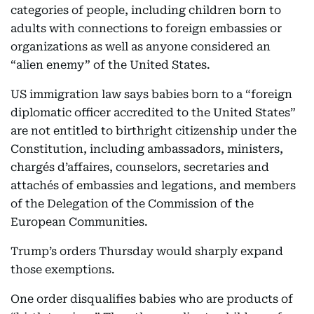
categories of people, including children born to
adults with connections to foreign embassies or
organizations as well as anyone considered an
“alien enemy” of the United States.
US immigration law says babies born to a “foreign
diplomatic officer accredited to the United States”
are not entitled to birthright citizenship under the
Constitution, including ambassadors, ministers,
chargés d’affaires, counselors, secretaries and
attachés of embassies and legations, and members
of the Delegation of the Commission of the
European Communities.
Trump’s orders Thursday would sharply expand
those exemptions.
One order disqualifies babies who are products of