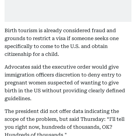
Birth tourism is already considered fraud and
grounds to restrict a visa if someone seeks one
specifically to come to the U.S. and obtain
citizenship for a child.
Advocates said the executive order would give
immigration officers discretion to deny entry to
pregnant women suspected of wanting to give
birth in the US without providing clearly defined
guidelines.
The president did not offer data indicating the
scope of the problem, but said Thursday: “I’ll tell
you right now, hundreds of thousands, OK?
Hundreds of thousands."