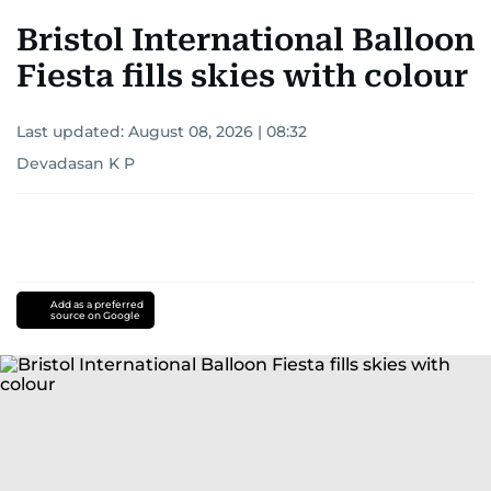
Bristol International Balloon
Fiesta fills skies with colour
Last updated:
August 08, 2026 | 08:32
Devadasan K P
Add as a preferred
source on Google