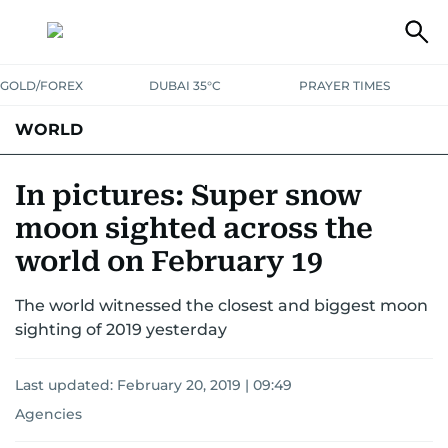
GOLD/FOREX
DUBAI 35°C
PRAYER TIMES
WORLD
GULF
MENA
EUROPE
AFRICA
AMERICAS
ASIA
In pictures: Super snow
moon sighted across the
AUSTRALIA-NEW ZEALAND
CORRECTIONS
world on February 19
The world witnessed the closest and biggest moon
sighting of 2019 yesterday
Last updated:
February 20, 2019 | 09:49
Agencies