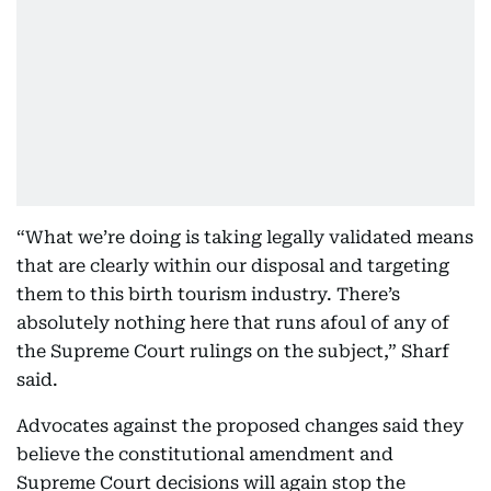
“What we’re doing is taking legally validated means
that are clearly within our disposal and targeting
them to this birth tourism industry. There’s
absolutely nothing here that runs afoul of any of
the Supreme Court rulings on the subject,” Sharf
said.
Advocates against the proposed changes said they
believe the constitutional amendment and
Supreme Court decisions will again stop the