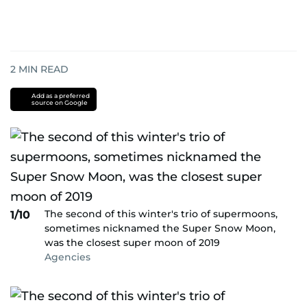
2
MIN READ
Add as a preferred
source on Google
The second of this winter's trio of supermoons,
1/10
sometimes nicknamed the Super Snow Moon,
was the closest super moon of 2019
Agencies