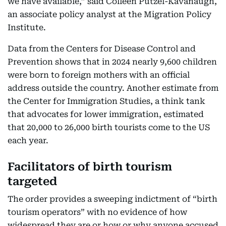
we have available,” said Colleen Putzel-Kavanaugh,
an associate policy analyst at the Migration Policy
Institute.
Data from the Centers for Disease Control and
Prevention shows that in 2024 nearly 9,600 children
were born to foreign mothers with an official
address outside the country. Another estimate from
the Center for Immigration Studies, a think tank
that advocates for lower immigration, estimated
that 20,000 to 26,000 birth tourists come to the US
each year.
Facilitators of birth tourism
targeted
The order provides a sweeping indictment of “birth
tourism operators” with no evidence of how
widespread they are or how or why anyone accused