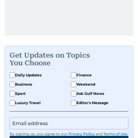
Get Updates on Topics
You Choose
Daily Updates
Finance
Business
Weekend
Sport
Ask Gulf News
Luxury Travel
Editor's Message
By signing up, you agree to our
Privacy Policy
and
Terms of Use
.