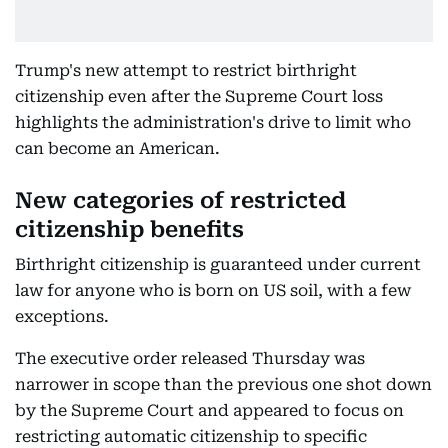
Trump's new attempt to restrict birthright
citizenship even after the Supreme Court loss
highlights the administration's drive to limit who
can become an American.
New categories of restricted
citizenship benefits
Birthright citizenship is guaranteed under current
law for anyone who is born on US soil, with a few
exceptions.
The executive order released Thursday was
narrower in scope than the previous one shot down
by the Supreme Court and appeared to focus on
restricting automatic citizenship to specific