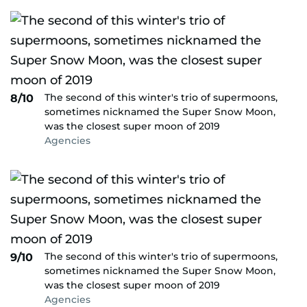
The second of this winter's trio of supermoons,
8/10
sometimes nicknamed the Super Snow Moon,
was the closest super moon of 2019
Agencies
The second of this winter's trio of supermoons,
9/10
sometimes nicknamed the Super Snow Moon,
was the closest super moon of 2019
Agencies