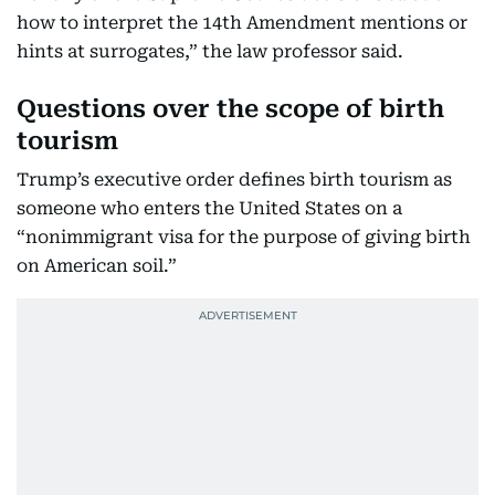
how to interpret the 14th Amendment mentions or
hints at surrogates,” the law professor said.
Questions over the scope of birth
tourism
Trump’s executive order defines birth tourism as
someone who enters the United States on a
“nonimmigrant visa for the purpose of giving birth
on American soil.”