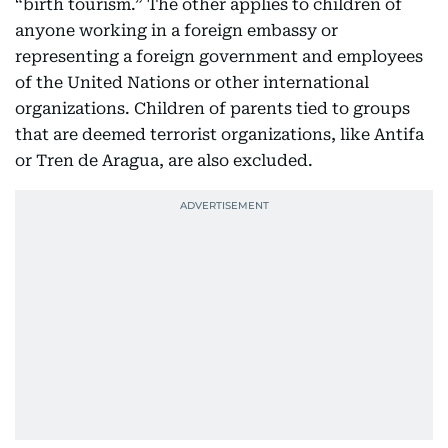
“birth tourism.” The other applies to children of
anyone working in a foreign embassy or
representing a foreign government and employees
of the United Nations or other international
organizations. Children of parents tied to groups
that are deemed terrorist organizations, like Antifa
or Tren de Aragua, are also excluded.