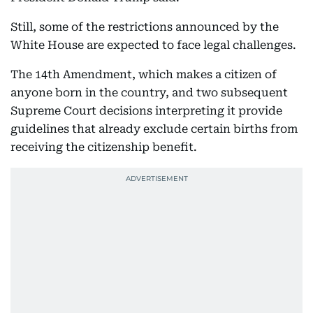
Still, some of the restrictions announced by the
White House are expected to face legal challenges.
The 14th Amendment, which makes a citizen of
anyone born in the country, and two subsequent
Supreme Court decisions interpreting it provide
guidelines that already exclude certain births from
receiving the citizenship benefit.