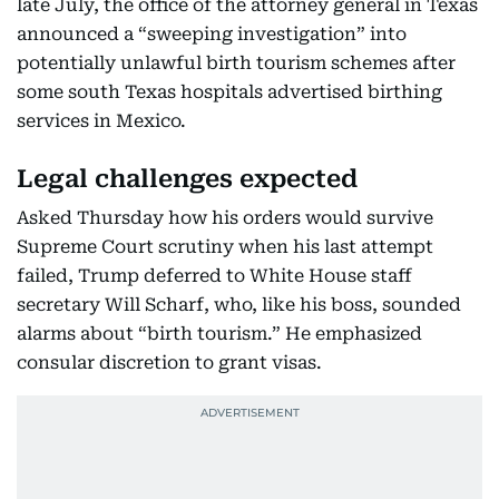
late July, the office of the attorney general in Texas
announced a “sweeping investigation” into
potentially unlawful birth tourism schemes after
some south Texas hospitals advertised birthing
services in Mexico.
Legal challenges expected
Asked Thursday how his orders would survive
Supreme Court scrutiny when his last attempt
failed, Trump deferred to White House staff
secretary Will Scharf, who, like his boss, sounded
alarms about “birth tourism.” He emphasized
consular discretion to grant visas.