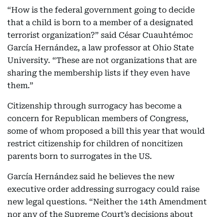
“How is the federal government going to decide
that a child is born to a member of a designated
terrorist organization?” said César Cuauhtémoc
García Hernández, a law professor at Ohio State
University. “These are not organizations that are
sharing the membership lists if they even have
them.”
Citizenship through surrogacy has become a
concern for Republican members of Congress,
some of whom proposed a bill this year that would
restrict citizenship for children of noncitizen
parents born to surrogates in the US.
García Hernández said he believes the new
executive order addressing surrogacy could raise
new legal questions. “Neither the 14th Amendment
nor any of the Supreme Court’s decisions about