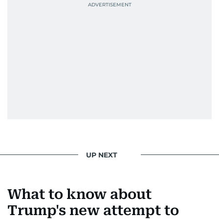
UP NEXT
What to know about
Trump's new attempt to