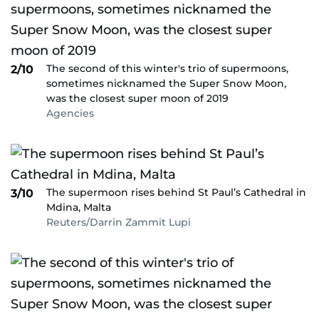
The second of this winter's trio of supermoons,
2/10
sometimes nicknamed the Super Snow Moon,
was the closest super moon of 2019
Agencies
The supermoon rises behind St Paul’s Cathedral in
3/10
Mdina, Malta
Reuters/Darrin Zammit Lupi