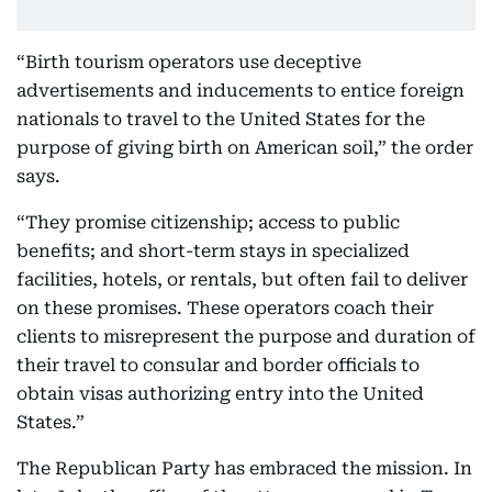
“Birth tourism operators use deceptive
advertisements and inducements to entice foreign
nationals to travel to the United States for the
purpose of giving birth on American soil,” the order
says.
“They promise citizenship; access to public
benefits; and short-term stays in specialized
facilities, hotels, or rentals, but often fail to deliver
on these promises. These operators coach their
clients to misrepresent the purpose and duration of
their travel to consular and border officials to
obtain visas authorizing entry into the United
States.”
The Republican Party has embraced the mission. In