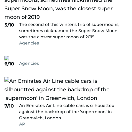
The second of this winter's trio of supermoons,
5/10
sometimes nicknamed the Super Snow Moon,
was the closest super moon of 2019
Agencies
Agencies
6/10
An Emirates Air Line cable cars is silhouetted
7/10
against the backdrop of the 'supermoon' in
Greenwich, London
AP