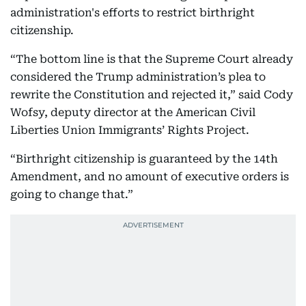
administration's efforts to restrict birthright
citizenship.
“The bottom line is that the Supreme Court already
considered the Trump administration’s plea to
rewrite the Constitution and rejected it,” said Cody
Wofsy, deputy director at the American Civil
Liberties Union Immigrants’ Rights Project.
“Birthright citizenship is guaranteed by the 14th
Amendment, and no amount of executive orders is
going to change that.”