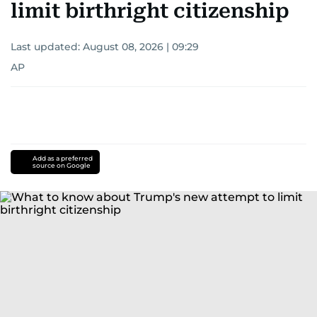
limit birthright citizenship
Last updated:
August 08, 2026 | 09:29
AP
Add as a preferred
source on Google