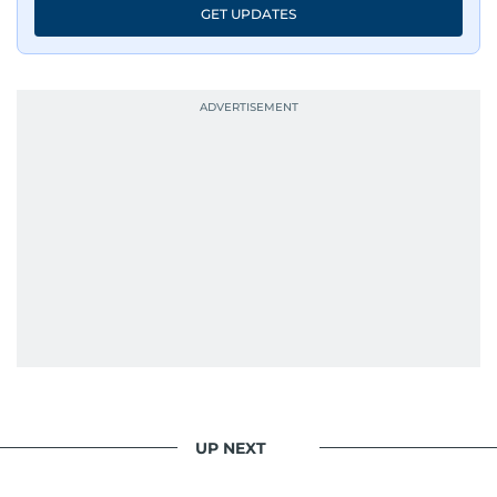
GET UPDATES
UP NEXT