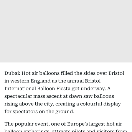
Dubai: Hot air balloons filled the skies over Bristol
in western England as the annual Bristol
International Balloon Fiesta got underway. A
spectacular mass ascent at dawn saw balloons
rising above the city, creating a colourful display
for spectators on the ground.
The popular event, one of Europe’s largest hot air
balloon gatherings, attracts pilots and visitors from