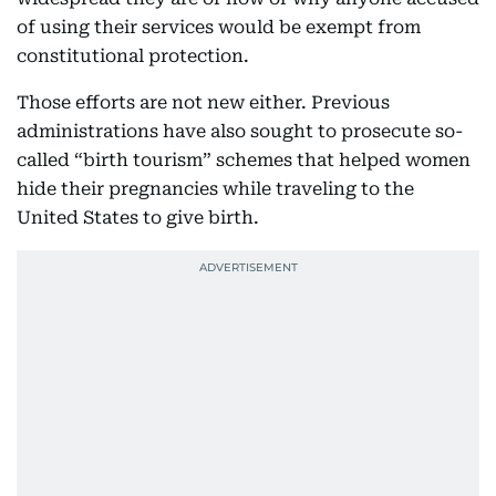
of using their services would be exempt from
constitutional protection.
Those efforts are not new either. Previous
administrations have also sought to prosecute so-
called “birth tourism” schemes that helped women
hide their pregnancies while traveling to the
United States to give birth.