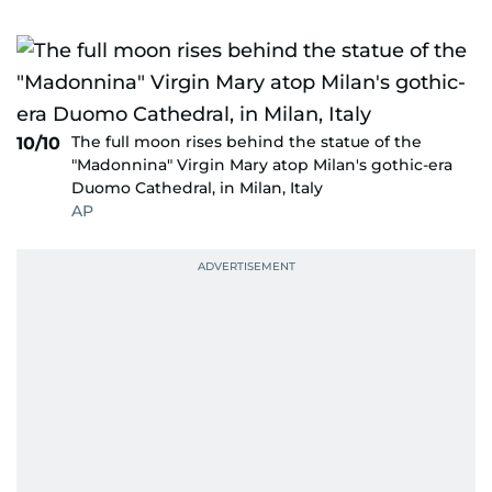
The full moon rises behind the statue of the
10/10
"Madonnina" Virgin Mary atop Milan's gothic-era
Duomo Cathedral, in Milan, Italy
AP