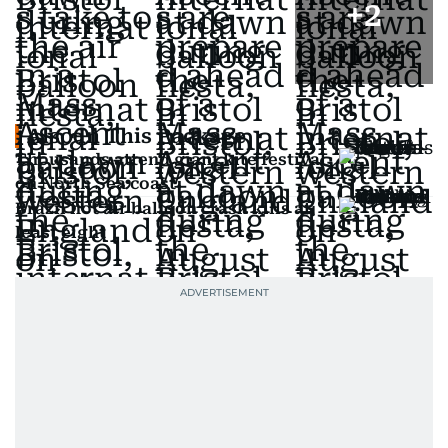
+
2
Also In This Package
Thousands attend giant kite festival
on North Sea coast
Brazil hot air balloon crash kills at
least eight