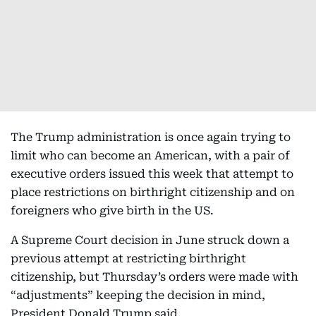
The Trump administration is once again trying to
limit who can become an American, with a pair of
executive orders issued this week that attempt to
place restrictions on birthright citizenship and on
foreigners who give birth in the US.
A Supreme Court decision in June struck down a
previous attempt at restricting birthright
citizenship, but Thursday’s orders were made with
“adjustments” keeping the decision in mind,
President Donald Trump said.