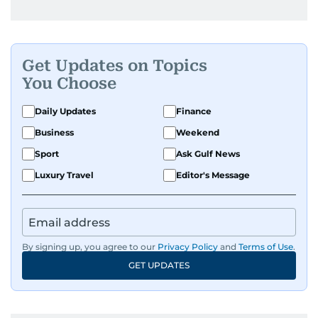
Get Updates on Topics
You Choose
Daily Updates
Finance
Business
Weekend
Sport
Ask Gulf News
Luxury Travel
Editor's Message
By signing up, you agree to our
Privacy Policy
and
Terms of Use
.
GET UPDATES