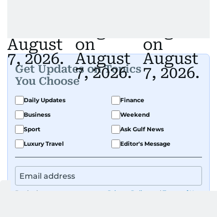
Get Updates on Topics
You Choose
Daily Updates
Finance
Business
Weekend
Sport
Ask Gulf News
Luxury Travel
Editor's Message
By signing up, you agree to our
Privacy Policy
and
Terms of Use
.
GET UPDATES