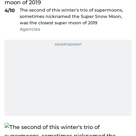
The second of this winter's trio of supermoons,
4/10
sometimes nicknamed the Super Snow Moon,
was the closest super moon of 2019
Agencies