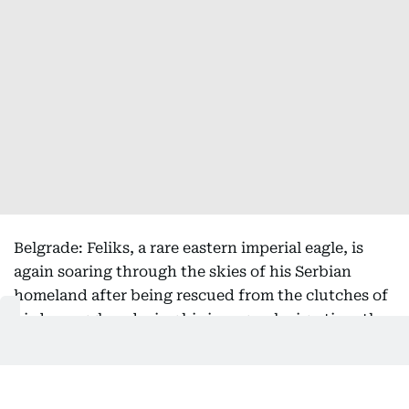
Belgrade: Feliks, a rare eastern imperial eagle, is
again soaring through the skies of his Serbian
homeland after being rescued from the clutches of
bird smugglers during his inaugural migration, the
national bird society said Friday.
Serbia's Bird Protection and Study Society, which
helped return the bird from its months-long