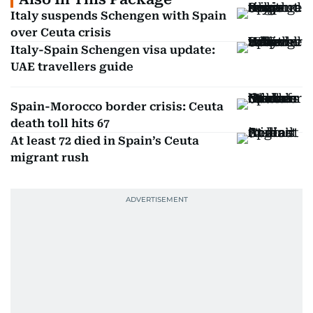
Italy suspends Schengen with Spain
over Ceuta crisis
Italy-Spain Schengen visa update:
UAE travellers guide
Spain-Morocco border crisis: Ceuta
death toll hits 67
At least 72 died in Spain’s Ceuta
migrant rush