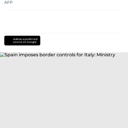
AFP
Add as a preferred
source on Google