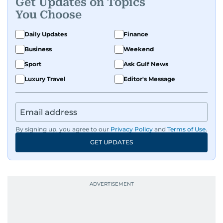
Get Updates on Topics
You Choose
Daily Updates
Finance
Business
Weekend
Sport
Ask Gulf News
Luxury Travel
Editor's Message
By signing up, you agree to our
Privacy Policy
and
Terms of Use
.
GET UPDATES