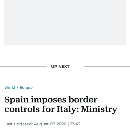
UP NEXT
World
/
Europe
Spain imposes border
controls for Italy: Ministry
Last updated:
August 07, 2026 | 23:42