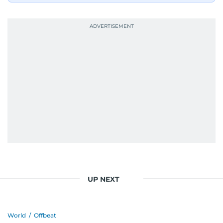
UP NEXT
World
/
Offbeat