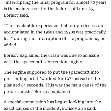
"Interrupting the lunar program for almost 50 years
is the main reason for the failure" of Luna-25,
Borisov said.
"The invaluable experience that our predecessors
accumulated in the 1960s and 1970s was practically
lost" during the interruption of the programme, he
added.
Borisov explained the crash was due to an issue
with the spacecraft's correction engine.
The engine supposed to put the spacecraft into
pre-landing orbit "worked for 127 instead of the
planned 84 seconds. This was the main cause of the
probe's crash," Borisov explained.
A special commission has begun looking into the
exact causes of the incident, Borisov also said.