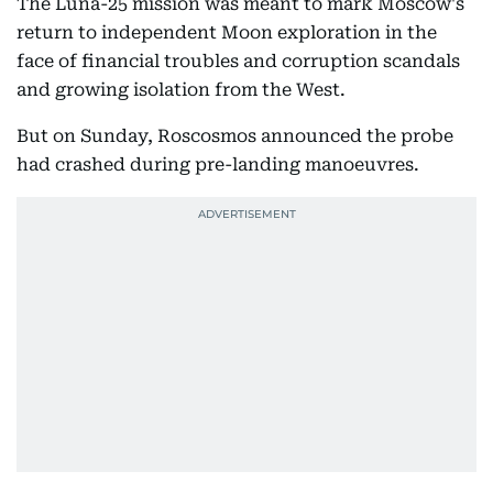
The Luna-25 mission was meant to mark Moscow's
return to independent Moon exploration in the
face of financial troubles and corruption scandals
and growing isolation from the West.
But on Sunday, Roscosmos announced the probe
had crashed during pre-landing manoeuvres.