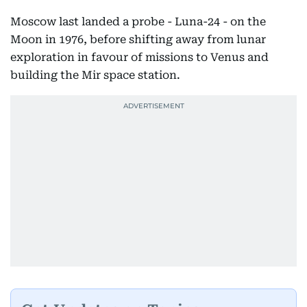
Moscow last landed a probe - Luna-24 - on the
Moon in 1976, before shifting away from lunar
exploration in favour of missions to Venus and
building the Mir space station.