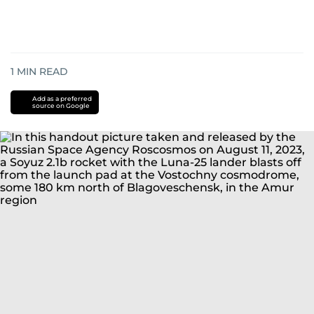
1
MIN READ
Add as a preferred
source on Google