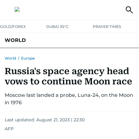
GOLD/FOREX
DUBAI 35°C
PRAYER TIMES
WORLD
GULF
MENA
EUROPE
AFRICA
AMERICAS
ASIA
World
/
Europe
Russia's space agency head
AUSTRALIA-NEW ZEALAND
CORRECTIONS
vows to continue Moon race
Moscow last landed a probe, Luna-24, on the Moon
in 1976
Last updated:
August 21, 2023 | 22:30
AFP