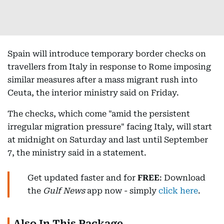
Spain will introduce temporary border checks on
travellers from Italy in response to Rome imposing
similar measures after a mass migrant rush into
Ceuta, the interior ministry said on Friday.
The checks, which come "amid the persistent
irregular migration pressure" facing Italy, will start
at midnight on Saturday and last until September
7, the ministry said in a statement.
Get updated faster and for
FREE
: Download
the
Gulf News
app now - simply
click here
.
Also In This Package