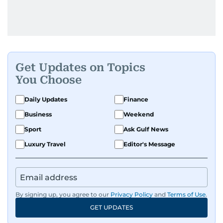
Get Updates on Topics
You Choose
Daily Updates
Finance
Business
Weekend
Sport
Ask Gulf News
Luxury Travel
Editor's Message
By signing up, you agree to our
Privacy Policy
and
Terms of Use
.
GET UPDATES