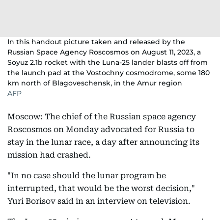
In this handout picture taken and released by the
Russian Space Agency Roscosmos on August 11, 2023, a
Soyuz 2.1b rocket with the Luna-25 lander blasts off from
the launch pad at the Vostochny cosmodrome, some 180
km north of Blagoveschensk, in the Amur region
AFP
Moscow: The chief of the Russian space agency
Roscosmos on Monday advocated for Russia to
stay in the lunar race, a day after announcing its
mission had crashed.
"In no case should the lunar program be
interrupted, that would be the worst decision,"
Yuri Borisov said in an interview on television.