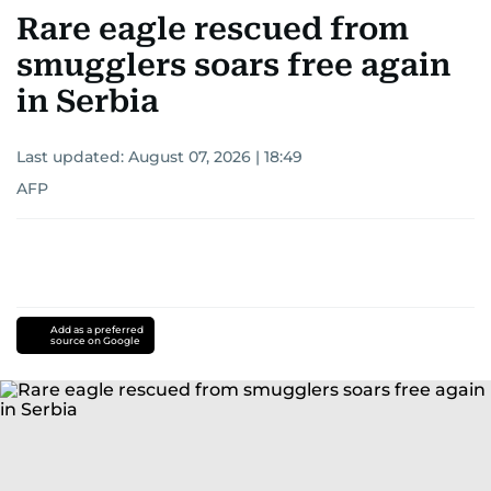
Rare eagle rescued from
smugglers soars free again
in Serbia
Last updated:
August 07, 2026 | 18:49
AFP
Add as a preferred
source on Google