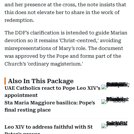
and her presence at the cross, the note insists that
this does not elevate her to share in the work of
redemption.
The DDF’s clarification is intended to guide Marian
devotion so it remains 'Christ-centred,' avoiding
misrepresentations of Mary’s role. The document
was approved by the Pope and forms part of the
Church’s 'ordinary magisterium.'
Also In This Package
UAE Catholics react to Pope Leo XIV’s
appointment
Sta Maria Maggiore basilica: Pope's
final resting place
Leo XIV to address faithful with St