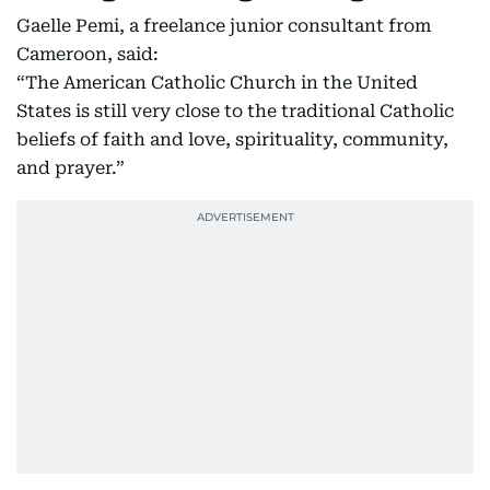
Gaelle Pemi, a freelance junior consultant from
Cameroon, said:
“The American Catholic Church in the United
States is still very close to the traditional Catholic
beliefs of faith and love, spirituality, community,
and prayer.”