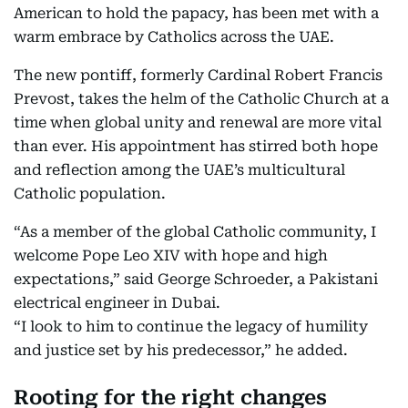
American to hold the papacy, has been met with a
warm embrace by Catholics across the UAE.
The new pontiff, formerly Cardinal Robert Francis
Prevost, takes the helm of the Catholic Church at a
time when global unity and renewal are more vital
than ever. His appointment has stirred both hope
and reflection among the UAE’s multicultural
Catholic population.
“As a member of the global Catholic community, I
welcome Pope Leo XIV with hope and high
expectations,” said George Schroeder, a Pakistani
electrical engineer in Dubai.
“I look to him to continue the legacy of humility
and justice set by his predecessor,” he added.
Rooting for the right changes