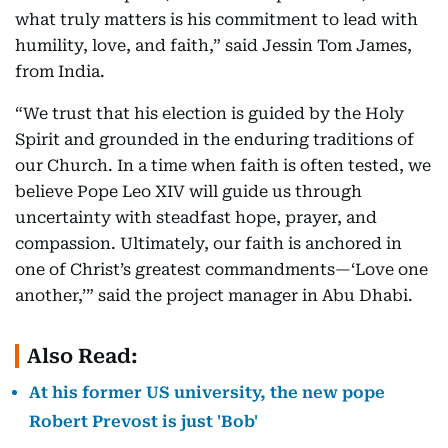
what truly matters is his commitment to lead with
humility, love, and faith,” said Jessin Tom James,
from India.
“We trust that his election is guided by the Holy
Spirit and grounded in the enduring traditions of
our Church. In a time when faith is often tested, we
believe Pope Leo XIV will guide us through
uncertainty with steadfast hope, prayer, and
compassion. Ultimately, our faith is anchored in
one of Christ’s greatest commandments—‘Love one
another,’” said the project manager in Abu Dhabi.
Also Read:
At his former US university, the new pope
Robert Prevost is just 'Bob'