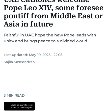
Pope Leo XIV, some foresee
pontiff from Middle East or
Asia in future
Faithful in UAE hope the new Pope leads with
unity and brings peace to a divided world
Last updated:
May 10, 2025 | 22:05
Sajila Saseendran
3
MIN READ
Add as a preferred
source on Google