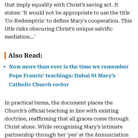
that imply equality with Christ’s saving act. It
states: 'It would not be appropriate to use the title
'Co-Redemptrix' to define Mary's cooperation. This
title risks obscuring Christ’s unique salvific
mediation…'
Also Read:
Now more than ever is the time we remember
Pope Francis’ teachings: Dubai St Mary’s
Catholic Church rector
In practical terms, the document places the
Church’s official teaching in line with existing
doctrine, reaffirming that all graces come through
Christ alone. While recognising Mary’s intimate
partnership through her 'yes' at the Annunciation