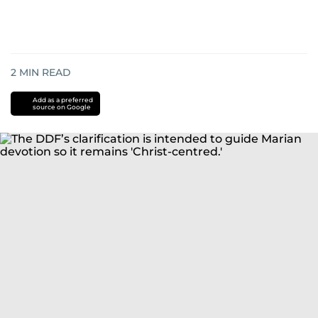
2
MIN READ
Add as a preferred
source on Google