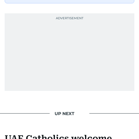
UP NEXT
UAE Catholics welcome