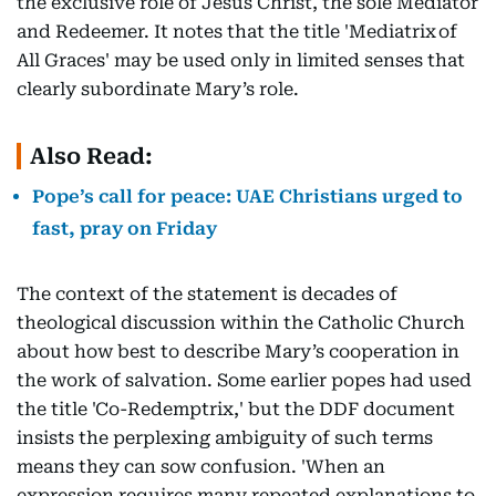
the exclusive role of Jesus Christ, the sole Mediator
and Redeemer. It notes that the title 'Mediatrix of
All Graces' may be used only in limited senses that
clearly subordinate Mary’s role.
Also Read:
Pope’s call for peace: UAE Christians urged to
fast, pray on Friday
The context of the statement is decades of
theological discussion within the Catholic Church
about how best to describe Mary’s cooperation in
the work of salvation. Some earlier popes had used
the title 'Co-Redemptrix,' but the DDF document
insists the perplexing ambiguity of such terms
means they can sow confusion. 'When an
expression requires many repeated explanations to