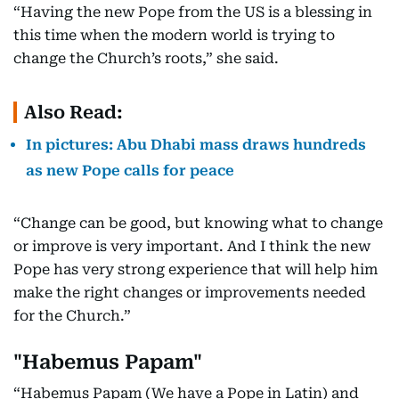
“Having the new Pope from the US is a blessing in
this time when the modern world is trying to
change the Church’s roots,” she said.
Also Read:
In pictures: Abu Dhabi mass draws hundreds
as new Pope calls for peace
“Change can be good, but knowing what to change
or improve is very important. And I think the new
Pope has very strong experience that will help him
make the right changes or improvements needed
for the Church.”
"Habemus Papam"
“Habemus Papam (We have a Pope in Latin) and