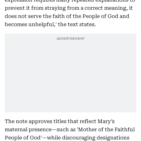
prevent it from straying from a correct meaning, it
does not serve the faith of the People of God and
becomes unhelpful,' the text states.
The note approves titles that reflect Mary’s
maternal presence—such as 'Mother of the Faithful
People of God'—while discouraging designations