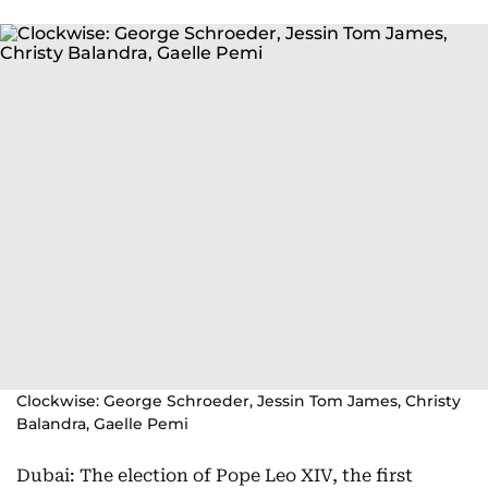
Clockwise: George Schroeder, Jessin Tom James, Christy
Balandra, Gaelle Pemi
Dubai: The election of Pope Leo XIV, the first