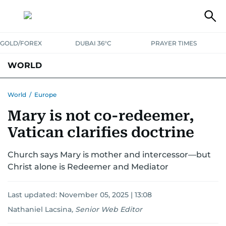
GOLD/FOREX
DUBAI 36°C
PRAYER TIMES
WORLD
GULF
MENA
EUROPE
AFRICA
AMERICAS
ASIA
World
/
Europe
Mary is not co-redeemer,
AUSTRALIA-NEW ZEALAND
CORRECTIONS
Vatican clarifies doctrine
Church says Mary is mother and intercessor—but
Christ alone is Redeemer and Mediator
Last updated:
November 05, 2025 | 13:08
Nathaniel Lacsina
,
Senior Web Editor