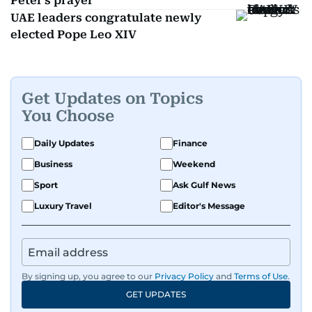
Peter's prayer
UAE leaders congratulate newly
elected Pope Leo XIV
Get Updates on Topics
You Choose
Daily Updates
Finance
Business
Weekend
Sport
Ask Gulf News
Luxury Travel
Editor's Message
By signing up, you agree to our
Privacy Policy
and
Terms of Use
.
GET UPDATES