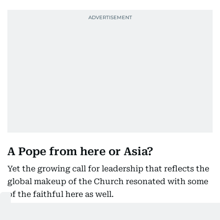
A Pope from here or Asia?
Yet the growing call for leadership that reflects the
global makeup of the Church resonated with some
of the faithful here as well.
While his roots are in the US, Pope Leo’s deep ties