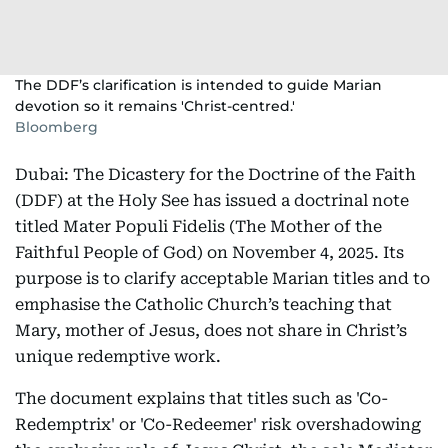
The DDF’s clarification is intended to guide Marian
devotion so it remains 'Christ-centred.'
Bloomberg
Dubai: The Dicastery for the Doctrine of the Faith
(DDF) at the Holy See has issued a doctrinal note
titled Mater Populi Fidelis (The Mother of the
Faithful People of God) on November 4, 2025. Its
purpose is to clarify acceptable Marian titles and to
emphasise the Catholic Church’s teaching that
Mary, mother of Jesus, does not share in Christ’s
unique redemptive work.
The document explains that titles such as 'Co-
Redemptrix' or 'Co-Redeemer' risk overshadowing