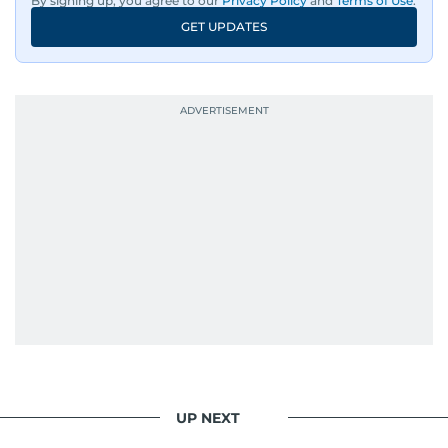
By signing up, you agree to our
Privacy Policy
and
Terms of Use
.
GET UPDATES
UP NEXT