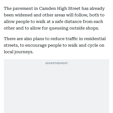
The pavement in Camden High Street has already
been widened and other areas will follow, both to
allow people to walk at a safe distance from each
other and to allow for queueing outside shops.
There are also plans to reduce traffic in residential
streets, to encourage people to walk and cycle on
local journeys.