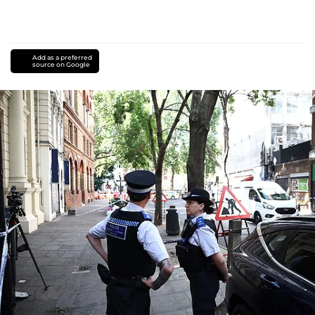
Add as a preferred
source on Google