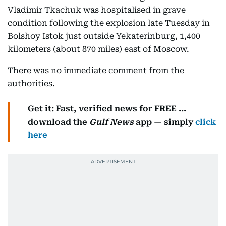
Vladimir Tkachuk was hospitalised in grave
condition following the explosion late Tuesday in
Bolshoy Istok just outside Yekaterinburg, 1,400
kilometers (about 870 miles) east of Moscow.
There was no immediate comment from the
authorities.
Get it: Fast, verified news for FREE ...
download the
Gulf News
app — simply
click
here