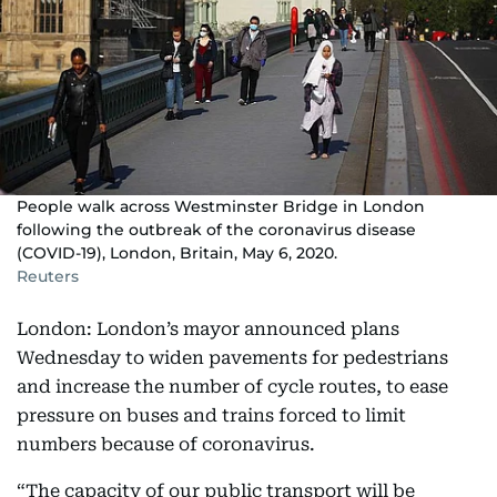
People walk across Westminster Bridge in London
following the outbreak of the coronavirus disease
(COVID-19), London, Britain, May 6, 2020.
Reuters
London: London’s mayor announced plans
Wednesday to widen pavements for pedestrians
and increase the number of cycle routes, to ease
pressure on buses and trains forced to limit
numbers because of coronavirus.
“The capacity of our public transport will be