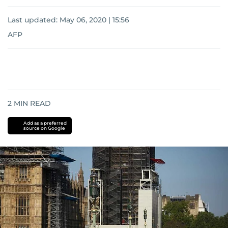
Last updated:
May 06, 2020 | 15:56
AFP
2
MIN READ
Add as a preferred
source on Google