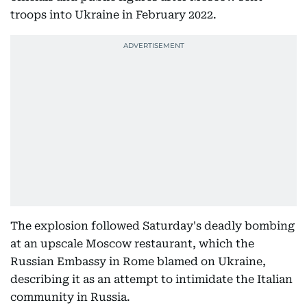
troops into Ukraine in February 2022.
The explosion followed Saturday's deadly bombing
at an upscale Moscow restaurant, which the
Russian Embassy in Rome blamed on Ukraine,
describing it as an attempt to intimidate the Italian
community in Russia.