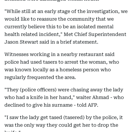
"While still at an early stage of the investigation, we
would like to reassure the community that we
currently believe this to be an isolated mental
health related incident," Met Chief Superintendent
Jason Stewart said in a brief statement.
Witnesses working in a nearby restaurant said
police had used tasers to arrest the woman, who
was known locally as a homeless person who
regularly frequented the area.
"They (police officers) were chasing away the lady
who had a knife in her hand," waiter Ahmad - who
declined to give his surname - told AFP.
"I saw the lady get tased (tasered) by the police, it
was the only way they could get her to drop the