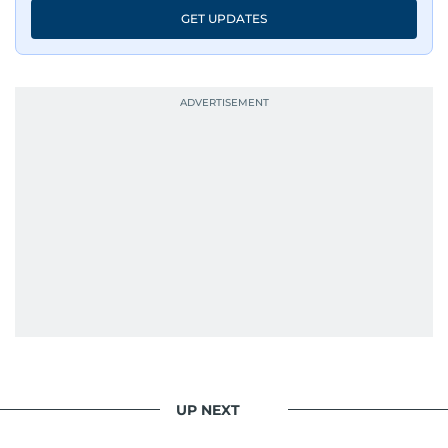
GET UPDATES
UP NEXT