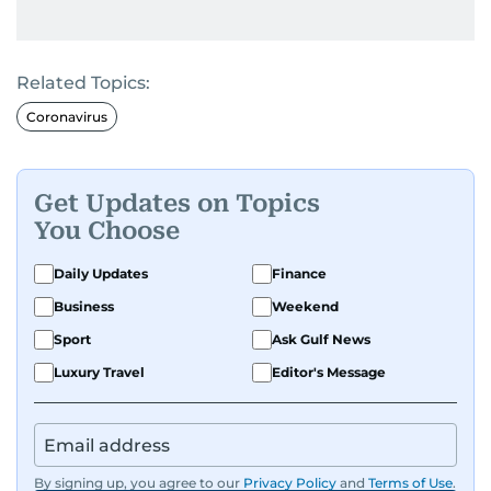
Related Topics:
Coronavirus
Get Updates on Topics
You Choose
Daily Updates
Finance
Business
Weekend
Sport
Ask Gulf News
Luxury Travel
Editor's Message
By signing up, you agree to our
Privacy Policy
and
Terms of Use
.