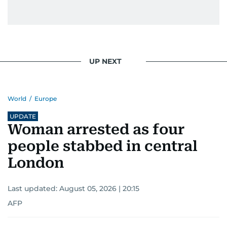
UP NEXT
World
/
Europe
UPDATE
Woman arrested as four
people stabbed in central
London
Last updated:
August 05, 2026 | 20:15
AFP