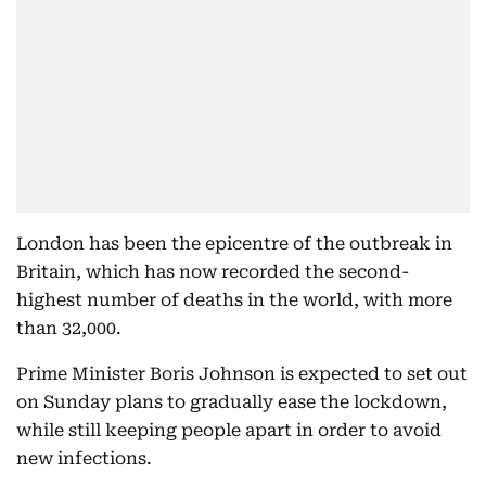
London has been the epicentre of the outbreak in
Britain, which has now recorded the second-
highest number of deaths in the world, with more
than 32,000.
Prime Minister Boris Johnson is expected to set out
on Sunday plans to gradually ease the lockdown,
while still keeping people apart in order to avoid
new infections.