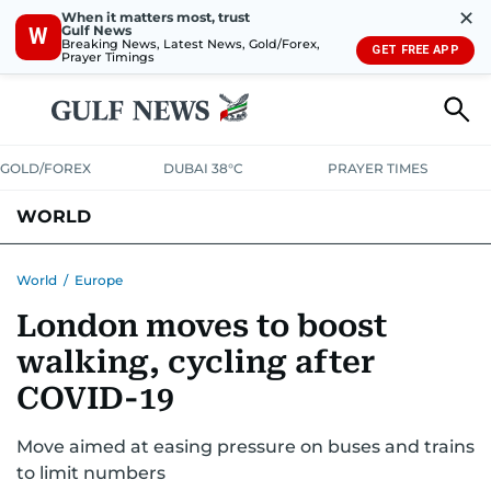
✕
When it matters most, trust
Gulf News
W
Breaking News, Latest News, Gold/Forex,
GET FREE APP
Prayer Timings
GOLD/FOREX
DUBAI 38°C
PRAYER TIMES
WORLD
GULF
MENA
EUROPE
AFRICA
AMERICAS
ASIA
World
/
Europe
London moves to boost
AUSTRALIA-NEW ZEALAND
CORRECTIONS
walking, cycling after
COVID-19
Move aimed at easing pressure on buses and trains
to limit numbers