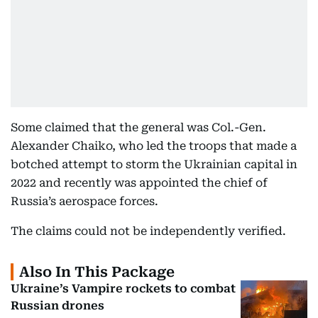
Some claimed that the general was Col.-Gen.
Alexander Chaiko, who led the troops that made a
botched attempt to storm the Ukrainian capital in
2022 and recently was appointed the chief of
Russia’s aerospace forces.
The claims could not be independently verified.
Also In This Package
Ukraine’s Vampire rockets to combat
Russian drones