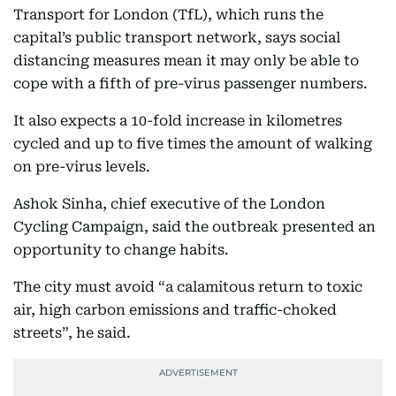
Transport for London (TfL), which runs the
capital’s public transport network, says social
distancing measures mean it may only be able to
cope with a fifth of pre-virus passenger numbers.
It also expects a 10-fold increase in kilometres
cycled and up to five times the amount of walking
on pre-virus levels.
Ashok Sinha, chief executive of the London
Cycling Campaign, said the outbreak presented an
opportunity to change habits.
The city must avoid “a calamitous return to toxic
air, high carbon emissions and traffic-choked
streets”, he said.