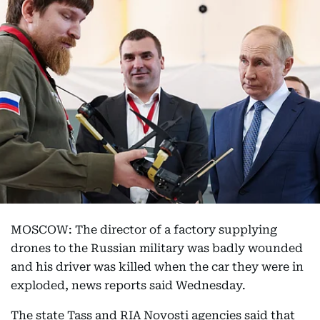
MOSCOW: The director of a factory supplying
drones to the Russian military was badly wounded
and his driver was killed when the car they were in
exploded, news reports said Wednesday.
The state Tass and RIA Novosti agencies said that