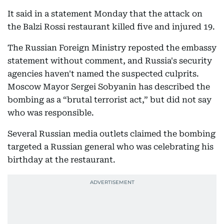
It said in a statement Monday that the attack on
the Balzi Rossi restaurant killed five and injured 19.
The Russian Foreign Ministry reposted the embassy
statement without comment, and Russia's security
agencies haven't named the suspected culprits.
Moscow Mayor Sergei Sobyanin has described the
bombing as a “brutal terrorist act,” but did not say
who was responsible.
Several Russian media outlets claimed the bombing
targeted a Russian general who was celebrating his
birthday at the restaurant.