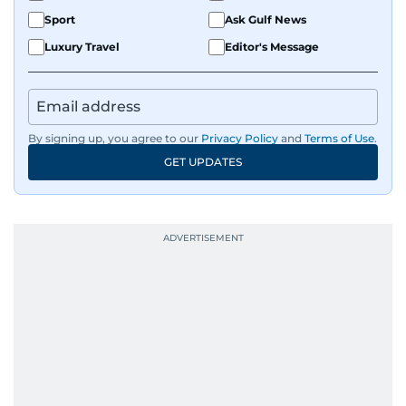
Sport
Ask Gulf News
Luxury Travel
Editor's Message
By signing up, you agree to our
Privacy Policy
and
Terms of Use
.
GET UPDATES