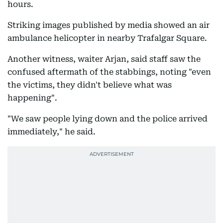
hours.
Striking images published by media showed an air
ambulance helicopter in nearby Trafalgar Square.
Another witness, waiter Arjan, said staff saw the
confused aftermath of the stabbings, noting "even
the victims, they didn't believe what was
happening".
"We saw people lying down and the police arrived
immediately," he said.