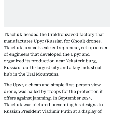
Tkachuk headed the Uraldronzavod factory that
manufactures Upyr (Russian for Ghoul) drones.
Tkachuk, a small-scale entrepreneur, set up a team
of engineers that developed the Upyr and
organized its production near Yekaterinburg,
Russia’s fourth-largest city and a key industrial
hub in the Ural Mountains.
The Upyr, a cheap and simple first-person view
drone, was hailed by troops for the protection it
offers against jamming. In September 2024,
Tkachuk was pictured presenting his designs to
Russian President Vladimir Putin at a display of