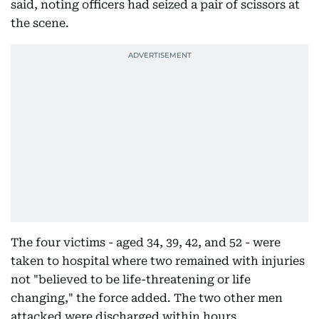
said, noting officers had seized a pair of scissors at
the scene.
The four victims - aged 34, 39, 42, and 52 - were
taken to hospital where two remained with injuries
not "believed to be life-threatening or life
changing," the force added. The two other men
attacked were discharged within hours.