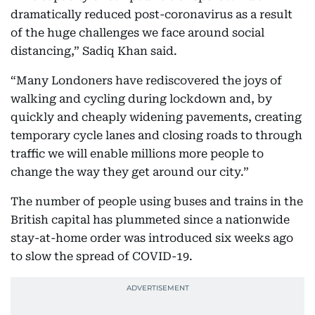
dramatically reduced post-coronavirus as a result
of the huge challenges we face around social
distancing,” Sadiq Khan said.
“Many Londoners have rediscovered the joys of
walking and cycling during lockdown and, by
quickly and cheaply widening pavements, creating
temporary cycle lanes and closing roads to through
traffic we will enable millions more people to
change the way they get around our city.”
The number of people using buses and trains in the
British capital has plummeted since a nationwide
stay-at-home order was introduced six weeks ago
to slow the spread of COVID-19.