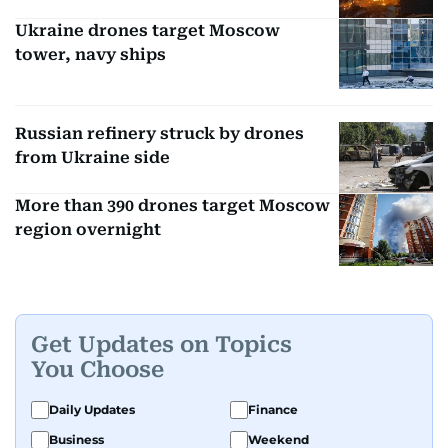
Ukraine drones target Moscow
tower, navy ships
Russian refinery struck by drones
from Ukraine side
More than 390 drones target Moscow
region overnight
Get Updates on Topics
You Choose
Daily Updates
Finance
Business
Weekend