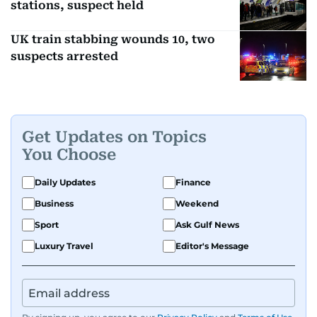
stations, suspect held
UK train stabbing wounds 10, two
suspects arrested
Get Updates on Topics
You Choose
Daily Updates
Finance
Business
Weekend
Sport
Ask Gulf News
Luxury Travel
Editor's Message