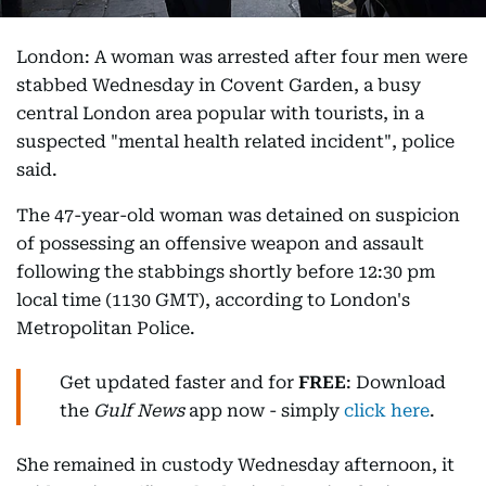
London: A woman was arrested after four men were
stabbed Wednesday in Covent Garden, a busy
central London area popular with tourists, in a
suspected "mental health related incident", police
said.
The 47-year-old woman was detained on suspicion
of possessing an offensive weapon and assault
following the stabbings shortly before 12:30 pm
local time (1130 GMT), according to London's
Metropolitan Police.
Get updated faster and for
FREE
: Download
the
Gulf News
app now - simply
click here
.
She remained in custody Wednesday afternoon, it