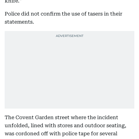
knife."
Police did not confirm the use of tasers in their
statements.
The Covent Garden street where the incident
unfolded, lined with stores and outdoor seating,
was cordoned off with police tape for several