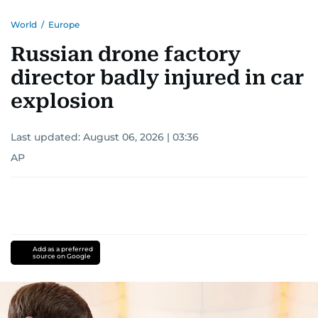
World
/
Europe
Russian drone factory
director badly injured in car
explosion
Last updated:
August 06, 2026 | 03:36
AP
Add as a preferred
source on Google