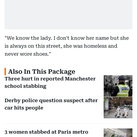
"We know the lady. I don't know her name but she
is always on this street, she was homeless and
never wore shoes."
Also In This Package
Three hurt in reported Manchester
school stabbing
Derby police question suspect after
car hits people
3 women stabbed at Paris metro