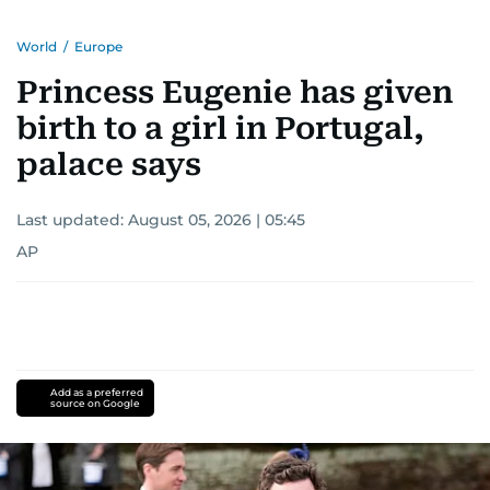
World
/
Europe
Princess Eugenie has given
birth to a girl in Portugal,
palace says
Last updated:
August 05, 2026 | 05:45
AP
Add as a preferred
source on Google