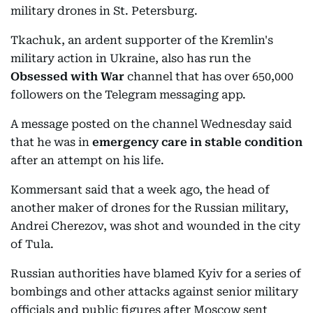
military drones in St. Petersburg.
Tkachuk, an ardent supporter of the Kremlin's
military action in Ukraine, also has run the
Obsessed with War
channel that has over 650,000
followers on the Telegram messaging app.
A message posted on the channel Wednesday said
that he was in
emergency care in stable condition
after an attempt on his life.
Kommersant said that a week ago, the head of
another maker of drones for the Russian military,
Andrei Cherezov, was shot and wounded in the city
of Tula.
Russian authorities have blamed Kyiv for a series of
bombings and other attacks against senior military
officials and public figures after Moscow sent