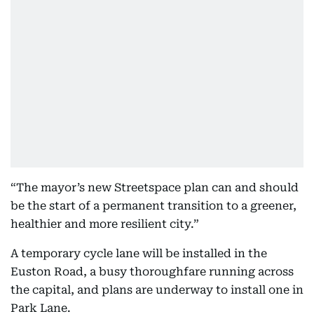
“The mayor’s new Streetspace plan can and should
be the start of a permanent transition to a greener,
healthier and more resilient city.”
A temporary cycle lane will be installed in the
Euston Road, a busy thoroughfare running across
the capital, and plans are underway to install one in
Park Lane.