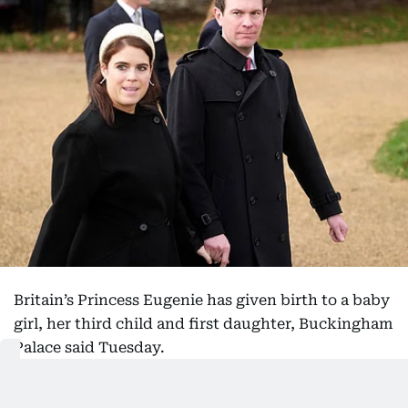
Britain’s Princess Eugenie has given birth to a baby
girl, her third child and first daughter, Buckingham
Palace said Tuesday.
Eugenie, the younger daughter of the former