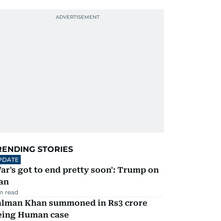
RENDING STORIES
PDATE
ar's got to end pretty soon': Trump on
an
m read
alman Khan summoned in Rs3 crore
eing Human case