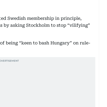
ted Swedish membership in principle,
 by asking Stockholm to stop “vilifying”
of being “keen to bash Hungary” on rule-