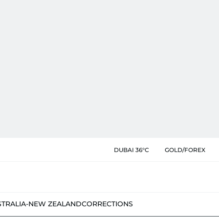
DUBAI 36°C
GOLD/FOREX
STRALIA-NEW ZEALAND
CORRECTIONS