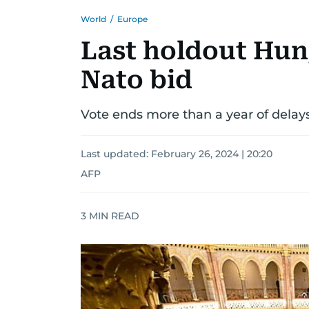
World
/
Europe
Last holdout Hun
Nato bid
Vote ends more than a year of delays 
Last updated:
February 26, 2024 | 20:20
AFP
3
MIN READ