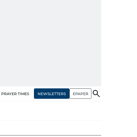
NEWSLETTERS
EPAPER
PRAYER TIMES