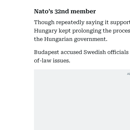
Nato’s 32nd member
Though repeatedly saying it suppor
Hungary kept prolonging the process
the Hungarian government.
Budapest accused Swedish officials 
of-law issues.