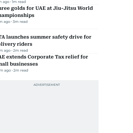
m ago
1
m read
ree golds for UAE at Jiu-Jitsu World
hampionships
m ago
3
m read
TA launches summer safety drive for
livery riders
m ago
2
m read
E extends Corporate Tax relief for
mall businesses
m ago
2
m read