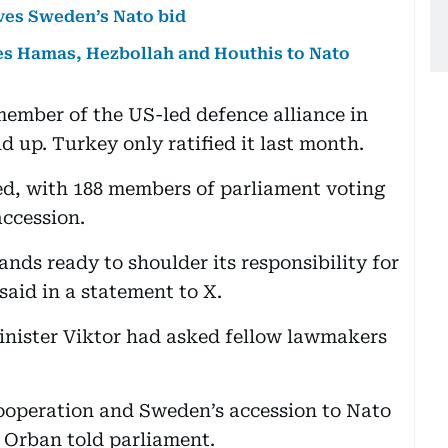
es Sweden’s Nato bid
xies Hamas, Hezbollah and Houthis to Nato
ember of the US-led defence alliance in
d up. Turkey only ratified it last month.
d, with 188 members of parliament voting
accession.
ands ready to shoulder its responsibility for
said in a statement to X.
nister Viktor had asked fellow lawmakers
ooperation and Sweden’s accession to Nato
” Orban told parliament.