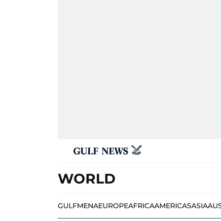
WORLD
GULF
MENA
EUROPE
AFRICA
AMERICAS
ASIA
AU