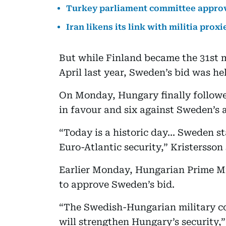
Turkey parliament committee approv
Iran likens its link with militia pro
But while Finland became the 31st m
April last year, Sweden’s bid was hel
On Monday, Hungary finally followe
in favour and six against Sweden’s 
“Today is a historic day... Sweden st
Euro-Atlantic security,” Kristersson 
Earlier Monday, Hungarian Prime Mi
to approve Sweden’s bid.
“The Swedish-Hungarian military c
will strengthen Hungary’s security,