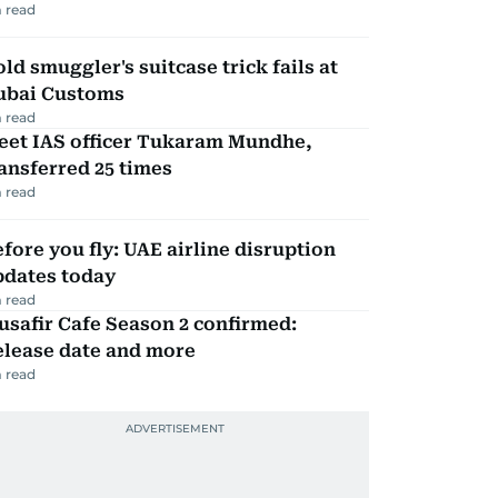
 read
ld smuggler's suitcase trick fails at
ubai Customs
 read
eet IAS officer Tukaram Mundhe,
ansferred 25 times
 read
fore you fly: UAE airline disruption
pdates today
 read
safir Cafe Season 2 confirmed:
elease date and more
 read