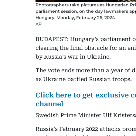
Photographers take pictures as Hungarian Pri
parliament session, on the day lawmakers ap
Hungary, Monday, February 26, 2024.
AP
BUDAPEST: Hungary’s parliament on
clearing the final obstacle for an e
by Russia’s war in Ukraine.
The vote ends more than a year of de
as Ukraine battled Russian troops.
Click here to get exclusive
channel
Swedish Prime Minister Ulf Kristerss
Russia’s February 2022 attacks pro