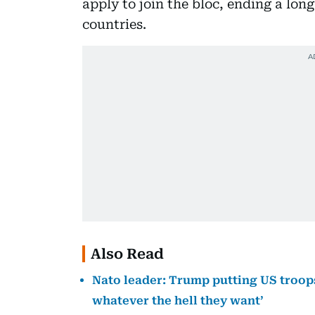
apply to join the bloc, ending a lo
countries.
Also Read
Nato leader: Trump putting US troops 
whatever the hell they want’