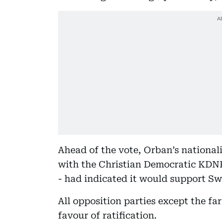
Ahead of the vote, Orban’s nationali
with the Christian Democratic KDNP
- had indicated it would support Sw
All opposition parties except the 
favour of ratification.