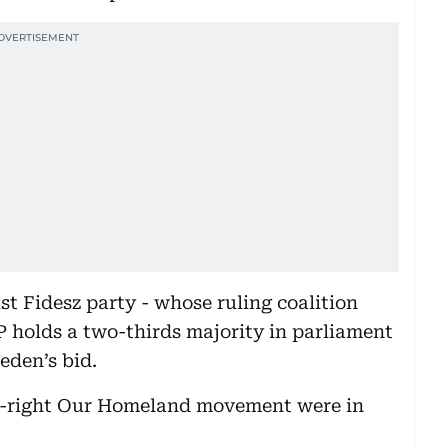
st Fidesz party - whose ruling coalition
 holds a two-thirds majority in parliament
eden’s bid.
far-right Our Homeland movement were in