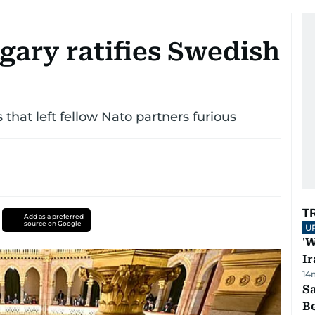
gary ratifies Swedish
that left fellow Nato partners furious
T
Add as a preferred
source on Google
U
'W
Ir
14
S
B