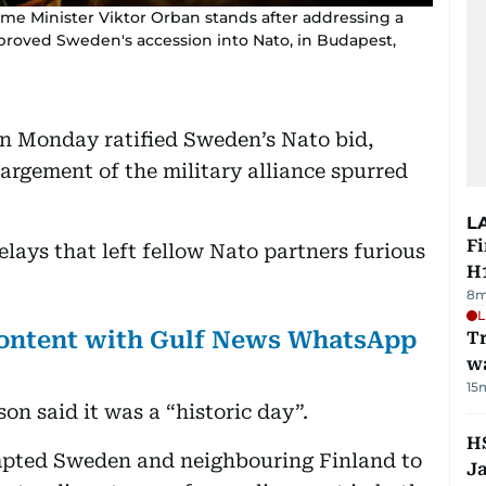
me Minister Viktor Orban stands after addressing a
proved Sweden's accession into Nato, in Budapest,
 Monday ratified Sweden’s Nato bid,
nlargement of the military alliance spurred
L
Fi
lays that left fellow Nato partners furious
H1
8m
L
 content with Gulf News WhatsApp
Tr
w
15
on said it was a “historic day”.
HS
mpted Sweden and neighbouring Finland to
J