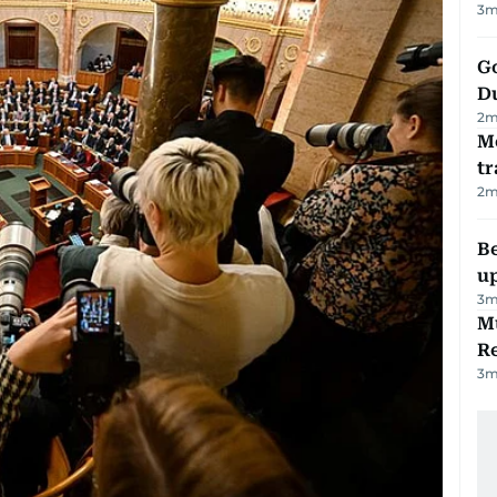
3
m
Go
D
2
m
M
tr
2
m
Be
u
3
m
Mu
R
3
m