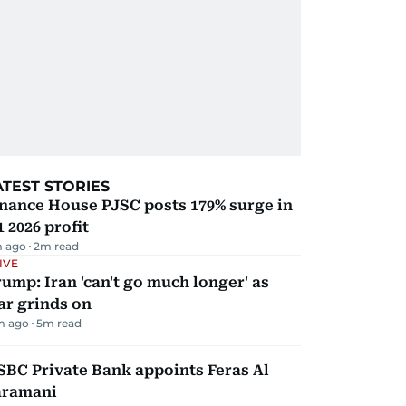
ATEST STORIES
nance House PJSC posts 179% surge in
 2026 profit
 ago
2
m read
IVE
ump: Iran 'can't go much longer' as
ar grinds on
m ago
5
m read
BC Private Bank appoints Feras Al
aramani