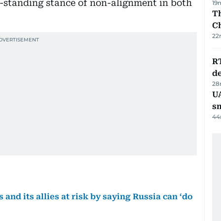
ng-standing stance of non-alignment in both
19
Th
C
22
R
de
28
UA
s
44
and its allies at risk by saying Russia can ‘do