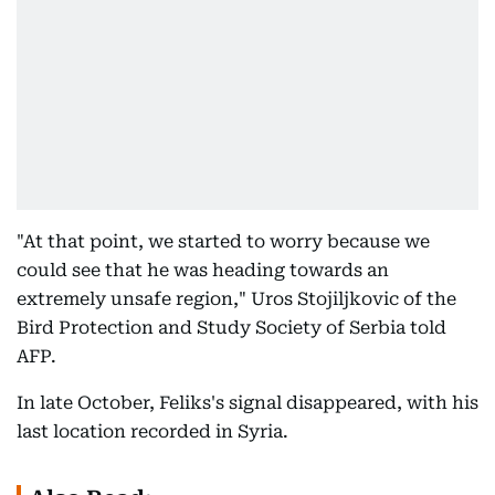
"At that point, we started to worry because we
could see that he was heading towards an
extremely unsafe region," Uros Stojiljkovic of the
Bird Protection and Study Society of Serbia told
AFP.
In late October, Feliks's signal disappeared, with his
last location recorded in Syria.