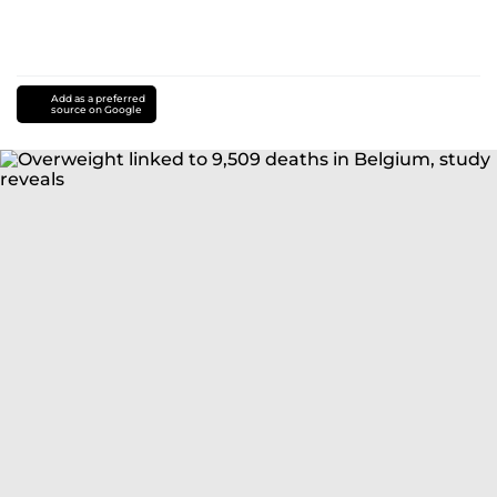
Add as a preferred
source on Google