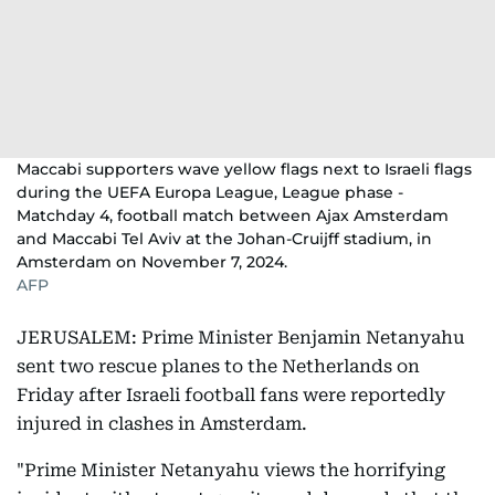
Maccabi supporters wave yellow flags next to Israeli flags
during the UEFA Europa League, League phase -
Matchday 4, football match between Ajax Amsterdam
and Maccabi Tel Aviv at the Johan-Cruijff stadium, in
Amsterdam on November 7, 2024.
AFP
JERUSALEM: Prime Minister Benjamin Netanyahu
sent two rescue planes to the Netherlands on
Friday after Israeli football fans were reportedly
injured in clashes in Amsterdam.
"Prime Minister Netanyahu views the horrifying