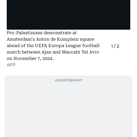
Pro-Palestinians demonstrate at
Amsterdam's Anton de Komplein square
ahead of the UEFA Europa League football
1
/
2
match between Ajax and Maccabi Tel Aviv
on November 7, 2024.
AFP