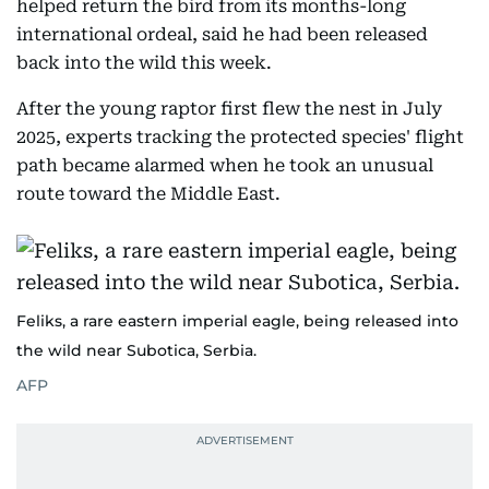
helped return the bird from its months-long
international ordeal, said he had been released
back into the wild this week.
After the young raptor first flew the nest in July
2025, experts tracking the protected species' flight
path became alarmed when he took an unusual
route toward the Middle East.
Feliks, a rare eastern imperial eagle, being released into
the wild near Subotica, Serbia.
AFP