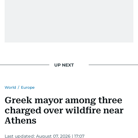
UP NEXT
World
/
Europe
Greek mayor among three
charged over wildfire near
Athens
Last updated:
August 07, 2026 | 17:07