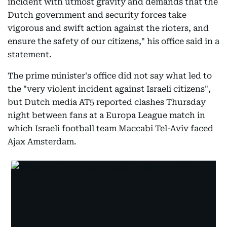
incident with utmost gravity and demands that the
Dutch government and security forces take
vigorous and swift action against the rioters, and
ensure the safety of our citizens," his office said in a
statement.
The prime minister's office did not say what led to
the "very violent incident against Israeli citizens",
but Dutch media AT5 reported clashes Thursday
night between fans at a Europa League match in
which Israeli football team Maccabi Tel-Aviv faced
Ajax Amsterdam.