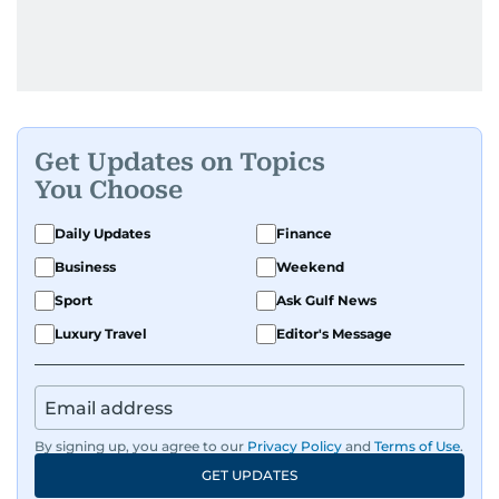
Get Updates on Topics
You Choose
Daily Updates
Finance
Business
Weekend
Sport
Ask Gulf News
Luxury Travel
Editor's Message
By signing up, you agree to our
Privacy Policy
and
Terms of Use
.
GET UPDATES