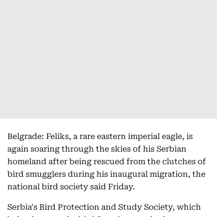
Belgrade: Feliks, a rare eastern imperial eagle, is
again soaring through the skies of his Serbian
homeland after being rescued from the clutches of
bird smugglers during his inaugural migration, the
national bird society said Friday.
Serbia's Bird Protection and Study Society, which