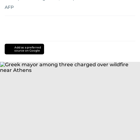
AFP
Add as a preferred
source on Google