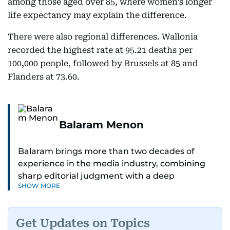
among those aged over 85, where women’s longer
life expectancy may explain the difference.
There were also regional differences. Wallonia
recorded the highest rate at 95.21 deaths per
100,000 people, followed by Brussels at 85 and
Flanders at 73.60.
Balaram Menon
Balaram brings more than two decades of
experience in the media industry, combining
sharp editorial judgment with a deep
SHOW MORE
understanding of digital news dynamics.
Since 2004, he has been a core member of the
Get Updates on Topics
gulfnews.com digital team, playing a key role in