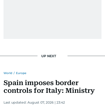
UP NEXT
World
/
Europe
Spain imposes border
controls for Italy: Ministry
Last updated:
August 07, 2026 | 23:42