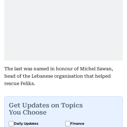
The last was named in honour of Michel Sawan,
head of the Lebanese organisation that helped
rescue Feliks.
Get Updates on Topics
You Choose
Daily Updates
Finance