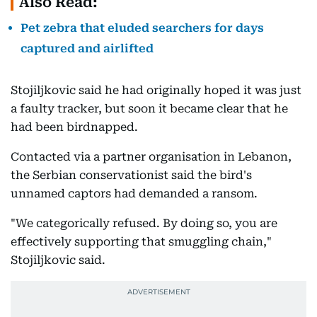
Also Read:
Pet zebra that eluded searchers for days
captured and airlifted
Stojiljkovic said he had originally hoped it was just
a faulty tracker, but soon it became clear that he
had been birdnapped.
Contacted via a partner organisation in Lebanon,
the Serbian conservationist said the bird's
unnamed captors had demanded a ransom.
"We categorically refused. By doing so, you are
effectively supporting that smuggling chain,"
Stojiljkovic said.