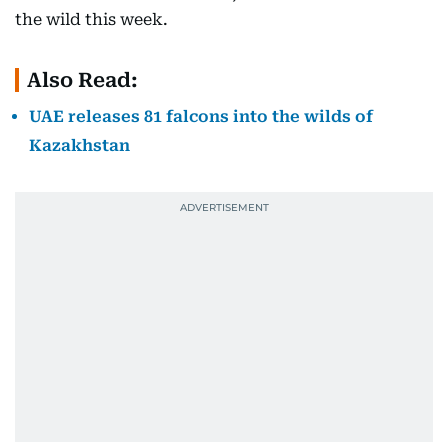
the wild this week.
Also Read:
UAE releases 81 falcons into the wilds of
Kazakhstan