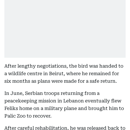
After lengthy negotiations, the bird was handed to
a wildlife centre in Beirut, where he remained for
six months as plans were made for a safe return.
In June, Serbian troops returning from a
peacekeeping mission in Lebanon eventually flew
Feliks home on a military plane and brought him to
Palic Zoo to recover.
After careful rehabilitation, he was released back to