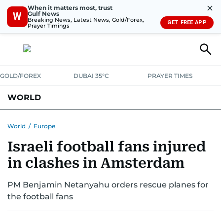
✕
When it matters most, trust
Gulf News
W
Breaking News, Latest News, Gold/Forex,
GET FREE APP
Prayer Timings
GOLD/FOREX
DUBAI 35°C
PRAYER TIMES
WORLD
GULF
MENA
EUROPE
AFRICA
AMERICAS
ASIA
World
/
Europe
Israeli football fans injured
AUSTRALIA-NEW ZEALAND
CORRECTIONS
in clashes in Amsterdam
PM Benjamin Netanyahu orders rescue planes for
the football fans