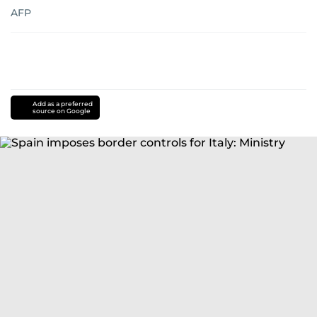
AFP
Add as a preferred
source on Google