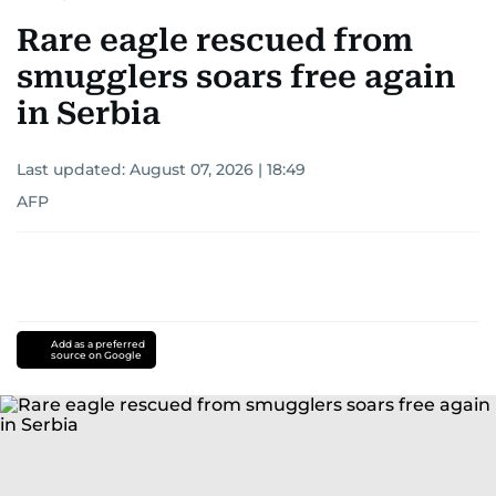
Rare eagle rescued from
smugglers soars free again
in Serbia
Last updated:
August 07, 2026 | 18:49
AFP
Add as a preferred
source on Google