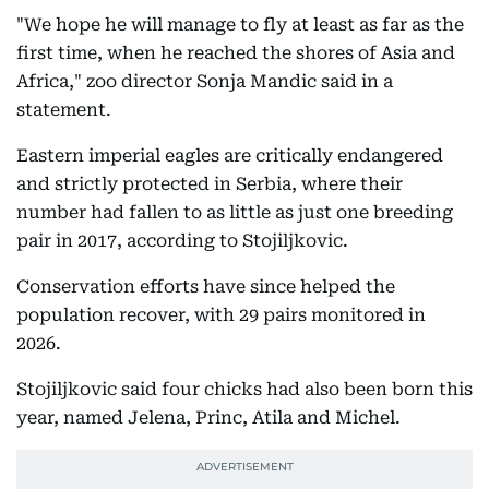
"We hope he will manage to fly at least as far as the
first time, when he reached the shores of Asia and
Africa," zoo director Sonja Mandic said in a
statement.
Eastern imperial eagles are critically endangered
and strictly protected in Serbia, where their
number had fallen to as little as just one breeding
pair in 2017, according to Stojiljkovic.
Conservation efforts have since helped the
population recover, with 29 pairs monitored in
2026.
Stojiljkovic said four chicks had also been born this
year, named Jelena, Princ, Atila and Michel.