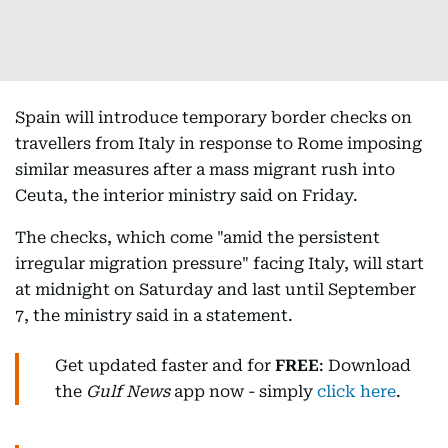
Spain will introduce temporary border checks on
travellers from Italy in response to Rome imposing
similar measures after a mass migrant rush into
Ceuta, the interior ministry said on Friday.
The checks, which come "amid the persistent
irregular migration pressure" facing Italy, will start
at midnight on Saturday and last until September
7, the ministry said in a statement.
Get updated faster and for
FREE
: Download
the
Gulf News
app now - simply
click here
.