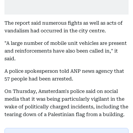
The report said numerous fights as well as acts of
vandalism had occurred in the city centre.
"A large number of mobile unit vehicles are present
and reinforcements have also been called in," it
said.
A police spokesperson told ANP news agency that
57 people had been arrested.
On Thursday, Amsterdam's police said on social
media that it was being particularly vigilant in the
wake of politically charged incidents, including the
tearing down of a Palestinian flag from a building.