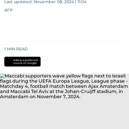
Last updated:
November 08, 2024 | 11:04
AFP
1
MIN READ
Add as a preferred
source on Google