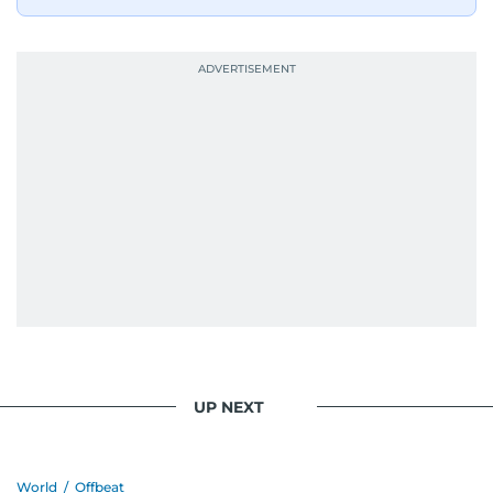
UP NEXT
World
/
Offbeat