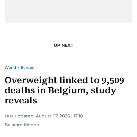
UP NEXT
World
/
Europe
Overweight linked to 9,509
deaths in Belgium, study
reveals
Last updated:
August 07, 2026 | 17:18
Balaram Menon