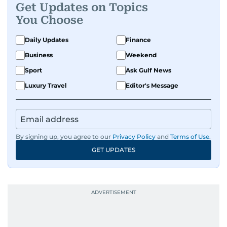
Get Updates on Topics
You Choose
Daily Updates
Finance
Business
Weekend
Sport
Ask Gulf News
Luxury Travel
Editor's Message
By signing up, you agree to our
Privacy Policy
and
Terms of Use
.
GET UPDATES