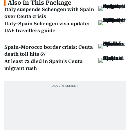
Also In This Package
Italy suspends Schengen with Spain
over Ceuta crisis
Italy-Spain Schengen visa update:
UAE travellers guide
Spain-Morocco border crisis: Ceuta
death toll hits 67
At least 72 died in Spain’s Ceuta
migrant rush