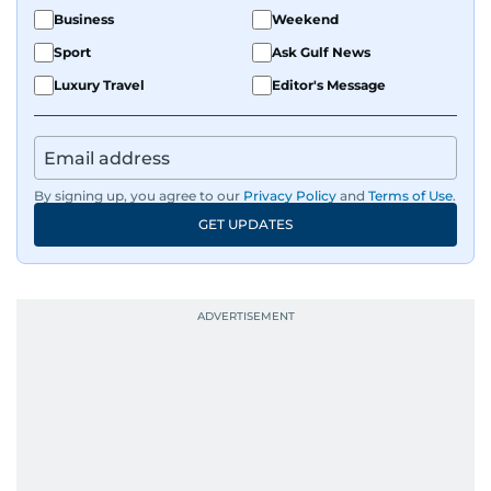
Business
Weekend
Sport
Ask Gulf News
Luxury Travel
Editor's Message
By signing up, you agree to our
Privacy Policy
and
Terms of Use
.
GET UPDATES