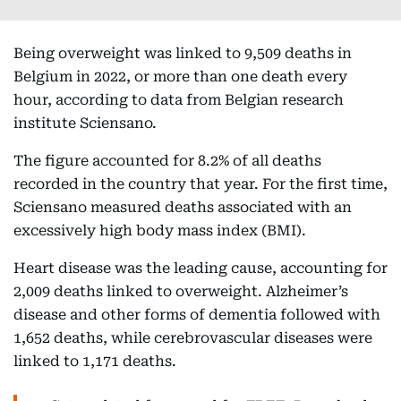
Being overweight was linked to 9,509 deaths in
Belgium in 2022, or more than one death every
hour, according to data from Belgian research
institute Sciensano.
The figure accounted for 8.2% of all deaths
recorded in the country that year. For the first time,
Sciensano measured deaths associated with an
excessively high body mass index (BMI).
Heart disease was the leading cause, accounting for
2,009 deaths linked to overweight. Alzheimer’s
disease and other forms of dementia followed with
1,652 deaths, while cerebrovascular diseases were
linked to 1,171 deaths.