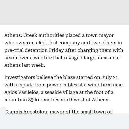
Athens: Greek authorities placed a town mayor
who owns an electrical company and two others in
pre-trial detention Friday after charging them with
arson over a wildfire that ravaged large areas near
Athens last week.
Investigators believe the blaze started on July 31
with a spark from power cables at a wind farm near
Agios Vasileios, a seaside village at the foot of a
mountain 85 kilometres northwest of Athens.
Giannis Apostolou, mayor of the small town of
Stylida around 140 kilometres northwest of the
capital, owns an electrical installation company