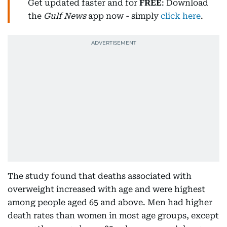
Get updated faster and for
FREE
: Download
the
Gulf News
app now - simply
click here
.
The study found that deaths associated with
overweight increased with age and were highest
among people aged 65 and above. Men had higher
death rates than women in most age groups, except