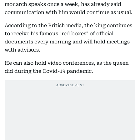
monarch speaks once a week, has already said
communication with him would continue as usual.
According to the British media, the king continues
to receive his famous "red boxes" of official
documents every morning and will hold meetings
with advisors.
He can also hold video conferences, as the queen
did during the Covid-19 pandemic.