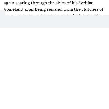
again soaring through the skies of his Serbian
homeland after being rescued from the clutches of
bird smugglers during his inaugural migration, the
national bird society said Friday.
Serbia's Bird Protection and Study Society, which
helped return the bird from its months-long
international ordeal, said he had been released
back into the wild this week.
After the young raptor first flew the nest in July
2025, experts tracking the protected species' flight
path became alarmed when he took an unusual
route toward the Middle East.