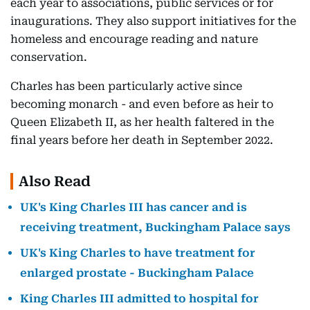
each year to associations, public services or for
inaugurations. They also support initiatives for the
homeless and encourage reading and nature
conservation.
Charles has been particularly active since
becoming monarch - and even before as heir to
Queen Elizabeth II, as her health faltered in the
final years before her death in September 2022.
Also Read
UK's King Charles III has cancer and is
receiving treatment, Buckingham Palace says
UK's King Charles to have treatment for
enlarged prostate - Buckingham Palace
King Charles III admitted to hospital for