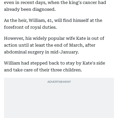
even in recent days, when the king's cancer had
already been diagnosed.
As the heir, William, 41, will find himself at the
forefront of royal duties.
However, his widely popular wife Kate is out of
action until at least the end of March, after
abdominal surgery in mid-January.
William had stepped back to stay by Kate's side
and take care of their three children.