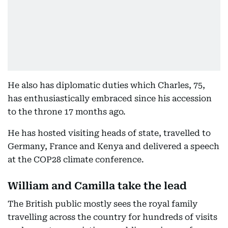
He also has diplomatic duties which Charles, 75,
has enthusiastically embraced since his accession
to the throne 17 months ago.
He has hosted visiting heads of state, travelled to
Germany, France and Kenya and delivered a speech
at the COP28 climate conference.
William and Camilla take the lead
The British public mostly sees the royal family
travelling across the country for hundreds of visits