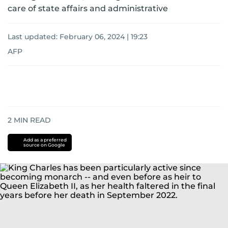
care of state affairs and administrative
Last updated:
February 06, 2024 | 19:23
AFP
2
MIN READ
Add as a preferred
source on Google