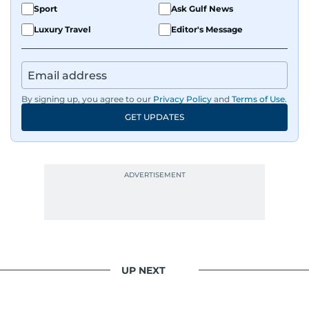
Sport
Ask Gulf News
Luxury Travel
Editor's Message
By signing up, you agree to our
Privacy Policy
and
Terms of Use
.
GET UPDATES
UP NEXT