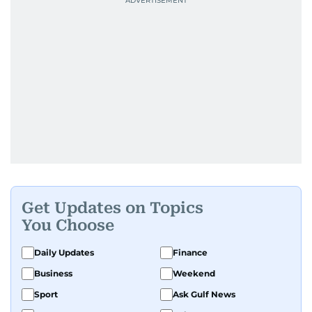
Get Updates on Topics
You Choose
Daily Updates
Finance
Business
Weekend
Sport
Ask Gulf News