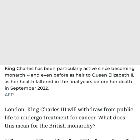
King Charles has been particularly active since becoming
monarch -- and even before as heir to Queen Elizabeth II,
as her health faltered in the final years before her death
in September 2022.
AFP
London: King Charles III will withdraw from public
life to undergo treatment for cancer. What does
this mean for the British monarchy?