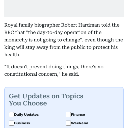
Royal family biographer Robert Hardman told the
BBC that "the day-to-day operation of the
monarchy is not going to change", even though the
king will stay away from the public to protect his
health.
"It doesn't prevent doing things, there's no
constitutional concern," he said.
Get Updates on Topics
You Choose
Daily Updates
Finance
Business
Weekend