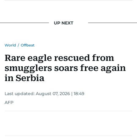
UP NEXT
World
/
Offbeat
Rare eagle rescued from
smugglers soars free again
in Serbia
Last updated:
August 07, 2026 | 18:49
AFP