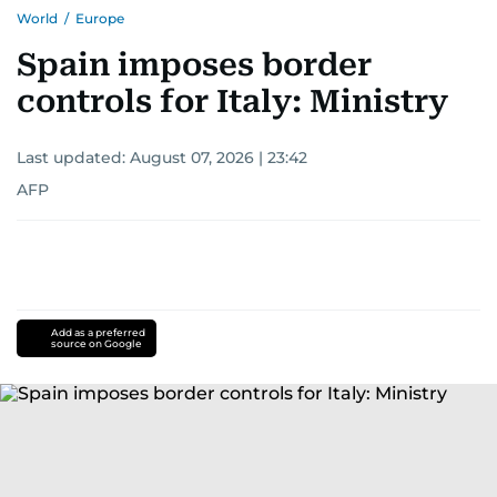
World
/
Europe
Spain imposes border
controls for Italy: Ministry
Last updated:
August 07, 2026 | 23:42
AFP
Add as a preferred
source on Google