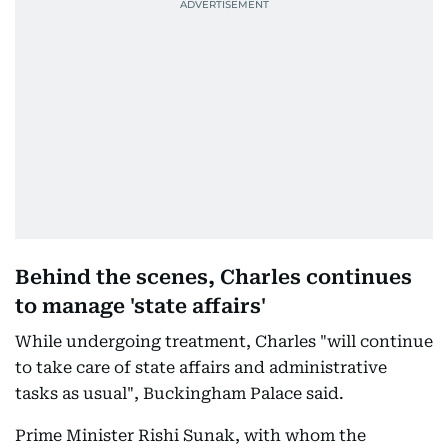
Behind the scenes, Charles continues
to manage 'state affairs'
While undergoing treatment, Charles "will continue
to take care of state affairs and administrative
tasks as usual", Buckingham Palace said.
Prime Minister Rishi Sunak, with whom the