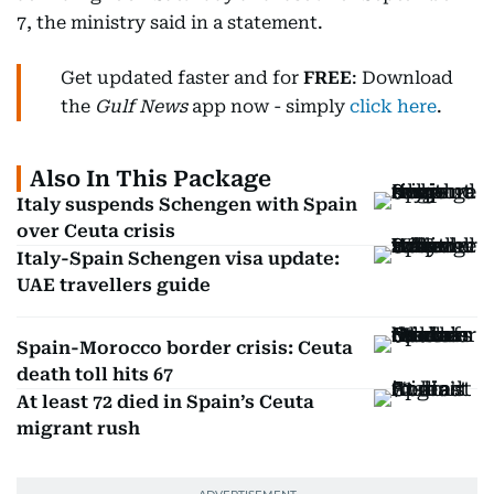
7, the ministry said in a statement.
Get updated faster and for
FREE
: Download
the
Gulf News
app now - simply
click here
.
Also In This Package
Italy suspends Schengen with Spain
over Ceuta crisis
Italy-Spain Schengen visa update:
UAE travellers guide
Spain-Morocco border crisis: Ceuta
death toll hits 67
At least 72 died in Spain’s Ceuta
migrant rush