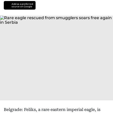
Add as a preferred
source on Google
Belgrade: Feliks, a rare eastern imperial eagle, is