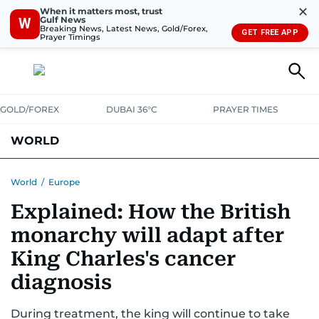
✕
When it matters most, trust
Gulf News
W
Breaking News, Latest News, Gold/Forex,
GET FREE APP
Prayer Timings
GOLD/FOREX
DUBAI 36°C
PRAYER TIMES
WORLD
GULF
MENA
EUROPE
AFRICA
AMERICAS
ASIA
World
/
Europe
Explained: How the British
AUSTRALIA-NEW ZEALAND
CORRECTIONS
monarchy will adapt after
King Charles's cancer
diagnosis
During treatment, the king will continue to take