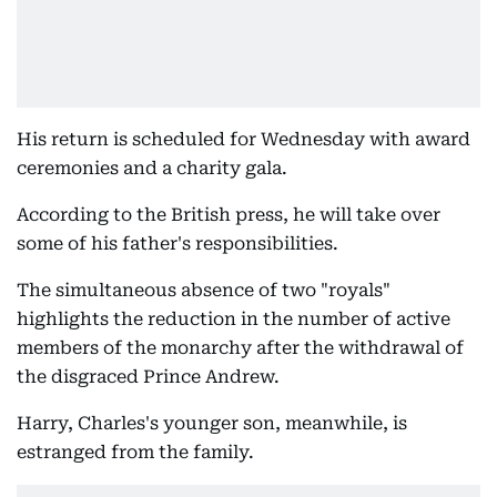
His return is scheduled for Wednesday with award
ceremonies and a charity gala.
According to the British press, he will take over
some of his father's responsibilities.
The simultaneous absence of two "royals"
highlights the reduction in the number of active
members of the monarchy after the withdrawal of
the disgraced Prince Andrew.
Harry, Charles's younger son, meanwhile, is
estranged from the family.