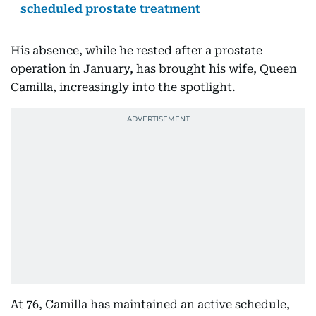
scheduled prostate treatment
His absence, while he rested after a prostate
operation in January, has brought his wife, Queen
Camilla, increasingly into the spotlight.
At 76, Camilla has maintained an active schedule,