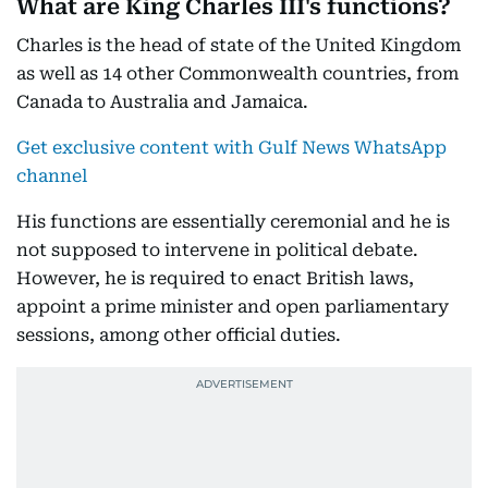
What are King Charles III's functions?
Charles is the head of state of the United Kingdom
as well as 14 other Commonwealth countries, from
Canada to Australia and Jamaica.
Get exclusive content with Gulf News WhatsApp
channel
His functions are essentially ceremonial and he is
not supposed to intervene in political debate.
However, he is required to enact British laws,
appoint a prime minister and open parliamentary
sessions, among other official duties.