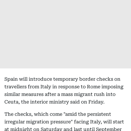
Spain will introduce temporary border checks on
travellers from Italy in response to Rome imposing
similar measures after a mass migrant rush into
Ceuta, the interior ministry said on Friday.
The checks, which come "amid the persistent
irregular migration pressure" facing Italy, will start
at midnight on Saturday and last until September