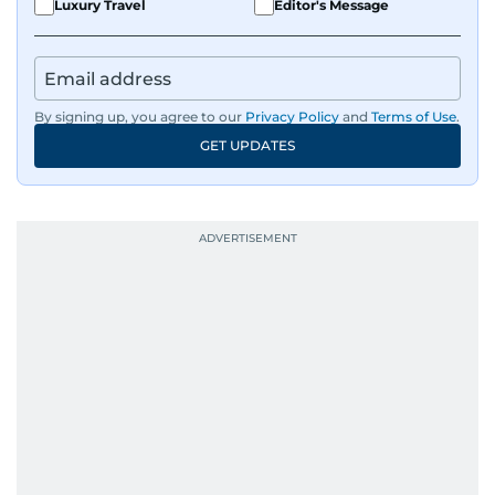
Luxury Travel
Editor's Message
By signing up, you agree to our
Privacy Policy
and
Terms of Use
.
GET UPDATES