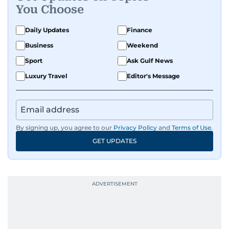
You Choose
Daily Updates
Finance
Business
Weekend
Sport
Ask Gulf News
Luxury Travel
Editor's Message
By signing up, you agree to our
Privacy Policy
and
Terms of Use
.
GET UPDATES