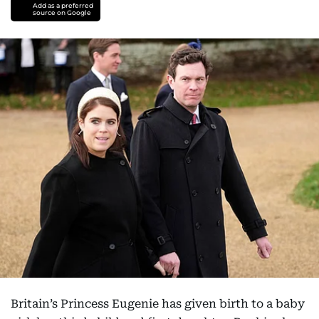
Add as a preferred
source on Google
Britain’s Princess Eugenie has given birth to a baby