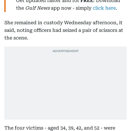
Get updated faster and for
FREE
: Download
the
Gulf News
app now - simply
click here
.
She remained in custody Wednesday afternoon, it
said, noting officers had seized a pair of scissors at
the scene.
The four victims - aged 34, 39, 42, and 52 - were