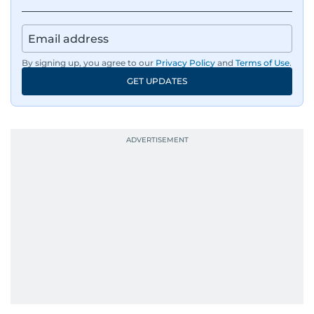
By signing up, you agree to our
Privacy Policy
and
Terms of Use
.
GET UPDATES