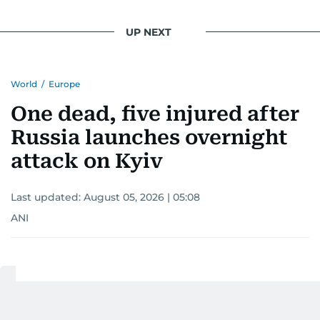
UP NEXT
World
/
Europe
One dead, five injured after
Russia launches overnight
attack on Kyiv
Last updated:
August 05, 2026 | 05:08
ANI
Add as a preferred
source on Google