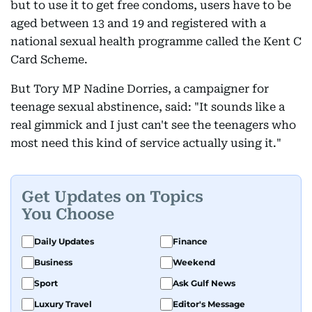
but to use it to get free condoms, users have to be
aged between 13 and 19 and registered with a
national sexual health programme called the Kent C
Card Scheme.
But Tory MP Nadine Dorries, a campaigner for
teenage sexual abstinence, said: "It sounds like a
real gimmick and I just can't see the teenagers who
most need this kind of service actually using it."
Get Updates on Topics
You Choose
Daily Updates
Finance
Business
Weekend
Sport
Ask Gulf News
Luxury Travel
Editor's Message