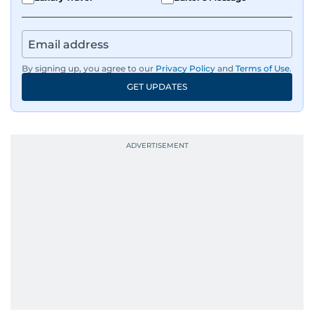
By signing up, you agree to our
Privacy Policy
and
Terms of Use
.
GET UPDATES