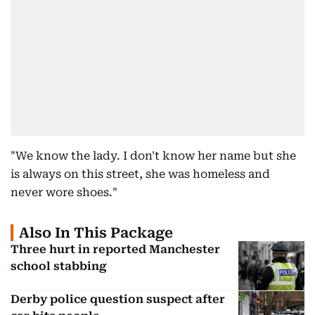
"We know the lady. I don't know her name but she
is always on this street, she was homeless and
never wore shoes."
Also In This Package
Three hurt in reported Manchester
school stabbing
Derby police question suspect after