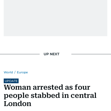
UP NEXT
World
/
Europe
UPDATE
Woman arrested as four
people stabbed in central
London