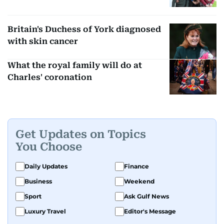
Britain's Duchess of York diagnosed
with skin cancer
What the royal family will do at
Charles' coronation
Get Updates on Topics
You Choose
Daily Updates
Finance
Business
Weekend
Sport
Ask Gulf News
Luxury Travel
Editor's Message