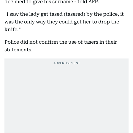
declined to give his surname - told AFP.
"I saw the lady get tased (tasered) by the police, it
was the only way they could get her to drop the
knife."
Police did not confirm the use of tasers in their
statements.