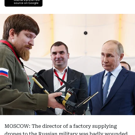
source on Google
MOSCOW: The director of a factory supplying
drones to the Russian military was badly wounded