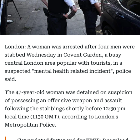
London: A woman was arrested after four men were
stabbed Wednesday in Covent Garden, a busy
central London area popular with tourists, in a
suspected "mental health related incident", police
said.
The 47-year-old woman was detained on suspicion
of possessing an offensive weapon and assault
following the stabbings shortly before 12:30 pm
local time (1130 GMT), according to London's
Metropolitan Police.