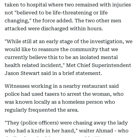
taken to hospital where two remained with injuries
not "believed to be life-threatening or life
changing," the force added. The two other men
attacked were discharged within hours.
"While still at an early stage of the investigation, we
would like to reassure the community that we
currently believe this to be an isolated mental
health related incident," Met Chief Superintendent
Jason Stewart said in a brief statement.
Witnesses working in a nearby restaurant said
police had used tasers to arrest the woman, who
was known locally as a homeless person who
regularly frequented the area.
"They (police officers) were chasing away the lady
who had a knife in her hand," waiter Ahmad - who