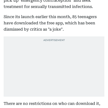
pick up "emergency contraception" and seek
treatment for sexually transmitted infections.
Since its launch earlier this month, 85 teenagers
have downloaded the free app, which has been
dismissed by critics as "a joke".
There are no restrictions on who can download it,