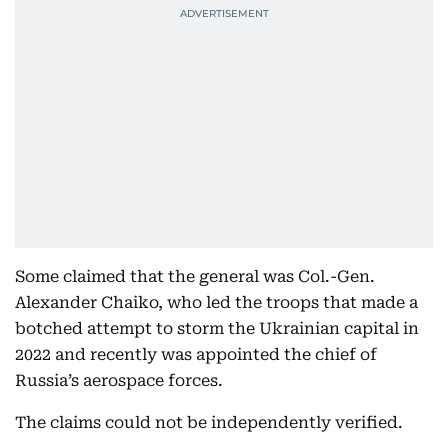
Some claimed that the general was Col.-Gen.
Alexander Chaiko, who led the troops that made a
botched attempt to storm the Ukrainian capital in
2022 and recently was appointed the chief of
Russia’s aerospace forces.
The claims could not be independently verified.