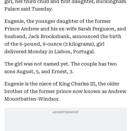
girl, her third child and first daughter, Buckingham
Palace said Tuesday.
Eugenie, the younger daughter of the former
Prince Andrew and his ex-wife Sarah Ferguson, and
husband, Jack Brooksbank, announced the birth
of the 6-pound, 9-ounce (3 kilograms), girl
delivered Monday in Lisbon, Portugal.
The girl was not named yet. The couple has two
sons August, 5, and Ernest, 3.
Eugenie is the niece of King Charles III, the older
brother of the former prince now known as Andrew
Mountbatten-Windsor.