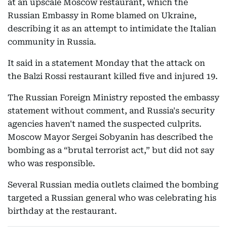
at an upscale Moscow restaurant, which the
Russian Embassy in Rome blamed on Ukraine,
describing it as an attempt to intimidate the Italian
community in Russia.
It said in a statement Monday that the attack on
the Balzi Rossi restaurant killed five and injured 19.
The Russian Foreign Ministry reposted the embassy
statement without comment, and Russia's security
agencies haven't named the suspected culprits.
Moscow Mayor Sergei Sobyanin has described the
bombing as a “brutal terrorist act,” but did not say
who was responsible.
Several Russian media outlets claimed the bombing
targeted a Russian general who was celebrating his
birthday at the restaurant.