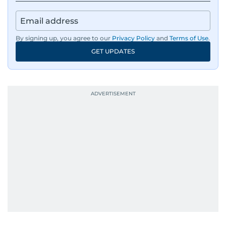
By signing up, you agree to our
Privacy Policy
and
Terms of Use
.
GET UPDATES