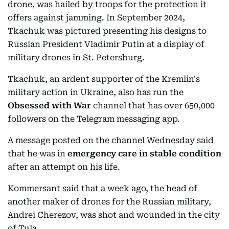
drone, was hailed by troops for the protection it
offers against jamming. In September 2024,
Tkachuk was pictured presenting his designs to
Russian President Vladimir Putin at a display of
military drones in St. Petersburg.
Tkachuk, an ardent supporter of the Kremlin's
military action in Ukraine, also has run the
Obsessed with War
channel that has over 650,000
followers on the Telegram messaging app.
A message posted on the channel Wednesday said
that he was in
emergency care in stable condition
after an attempt on his life.
Kommersant said that a week ago, the head of
another maker of drones for the Russian military,
Andrei Cherezov, was shot and wounded in the city
of Tula.