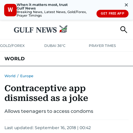
✕
When it matters most, trust
Gulf News
W
Breaking News, Latest News, Gold/Forex,
GET FREE APP
Prayer Timings
GOLD/FOREX
DUBAI 36°C
PRAYER TIMES
WORLD
GULF
MENA
EUROPE
AFRICA
AMERICAS
ASIA
World
/
Europe
Contraceptive app
AUSTRALIA-NEW ZEALAND
CORRECTIONS
dismissed as a joke
Allows teenagers to access condoms
Last updated:
September 16, 2018 | 00:42