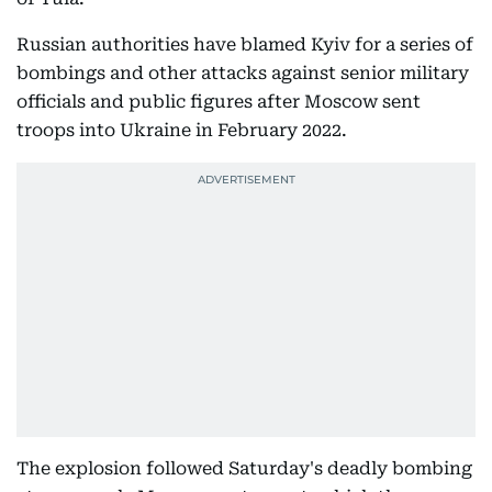
Russian authorities have blamed Kyiv for a series of
bombings and other attacks against senior military
officials and public figures after Moscow sent
troops into Ukraine in February 2022.
The explosion followed Saturday's deadly bombing