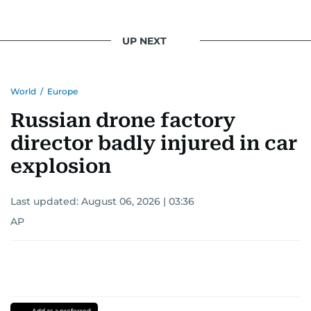
UP NEXT
World
/
Europe
Russian drone factory
director badly injured in car
explosion
Last updated:
August 06, 2026 | 03:36
AP
Add as a preferred