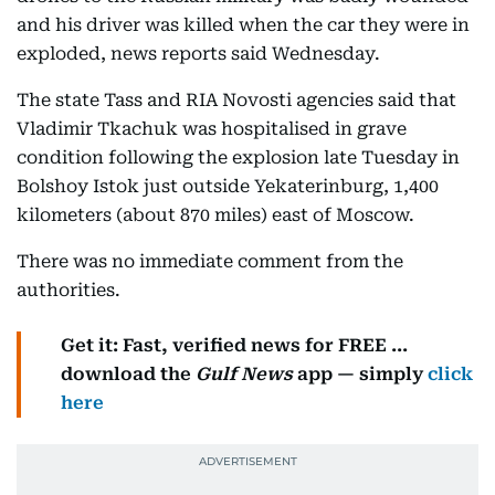
and his driver was killed when the car they were in
exploded, news reports said Wednesday.
The state Tass and RIA Novosti agencies said that
Vladimir Tkachuk was hospitalised in grave
condition following the explosion late Tuesday in
Bolshoy Istok just outside Yekaterinburg, 1,400
kilometers (about 870 miles) east of Moscow.
There was no immediate comment from the
authorities.
Get it: Fast, verified news for FREE ...
download the
Gulf News
app — simply
click
here