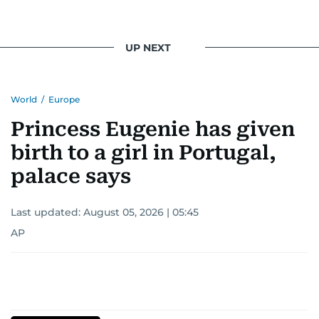
UP NEXT
World
/
Europe
Princess Eugenie has given
birth to a girl in Portugal,
palace says
Last updated:
August 05, 2026 | 05:45
AP