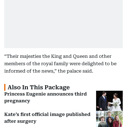
“Their majesties the King and Queen and other
members of the royal family were delighted to be
informed of the news,” the palace said.
Also In This Package
Princess Eugenie announces third
pregnancy
Kate’s first official image published
after surgery