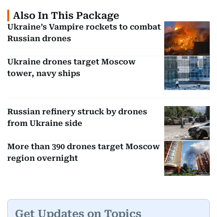
Also In This Package
Ukraine’s Vampire rockets to combat
Russian drones
Ukraine drones target Moscow
tower, navy ships
Russian refinery struck by drones
from Ukraine side
More than 390 drones target Moscow
region overnight
Get Updates on Topics