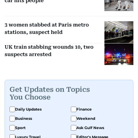
car hits people
3 women stabbed at Paris metro
stations, suspect held
UK train stabbing wounds 10, two
suspects arrested
Get Updates on Topics
You Choose
Daily Updates
Finance
Business
Weekend
Sport
Ask Gulf News
Luxury Travel
Editor's Message