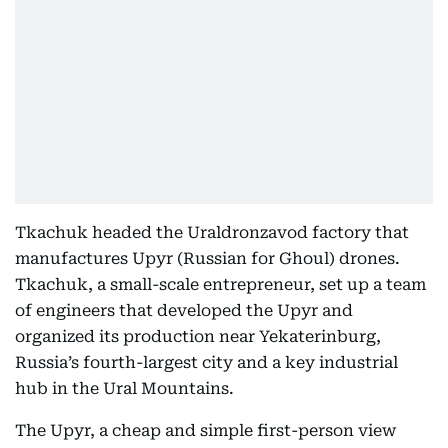
Tkachuk headed the Uraldronzavod factory that
manufactures Upyr (Russian for Ghoul) drones.
Tkachuk, a small-scale entrepreneur, set up a team
of engineers that developed the Upyr and
organized its production near Yekaterinburg,
Russia’s fourth-largest city and a key industrial
hub in the Ural Mountains.
The Upyr, a cheap and simple first-person view