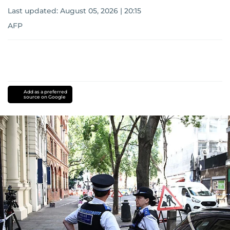
Last updated:
August 05, 2026 | 20:15
AFP
Add as a preferred
source on Google