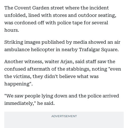
The Covent Garden street where the incident
unfolded, lined with stores and outdoor seating,
was cordoned off with police tape for several
hours.
Striking images published by media showed an air
ambulance helicopter in nearby Trafalgar Square.
Another witness, waiter Arjan, said staff saw the
confused aftermath of the stabbings, noting "even
the victims, they didn't believe what was
happening".
"We saw people lying down and the police arrived
immediately," he said.