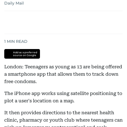
Daily Mail
1
MIN READ
Add as a preferred
source on Google
London: Teenagers as young as 13 are being offered
a smartphone app that allows them to track down
free condoms.
The iPhone app works using satellite positioning to
plot a user's location on a map.
It then provides directions to the nearest health
clinic, pharmacy or youth club where teenagers can