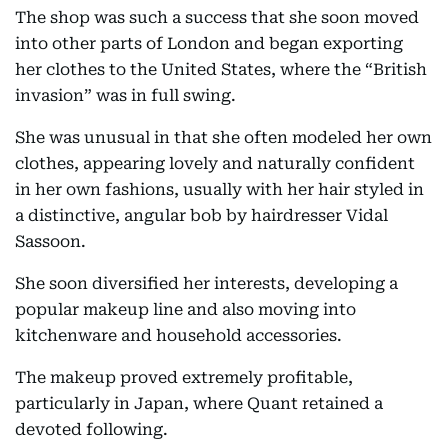
The shop was such a success that she soon moved
into other parts of London and began exporting
her clothes to the United States, where the “British
invasion” was in full swing.
She was unusual in that she often modeled her own
clothes, appearing lovely and naturally confident
in her own fashions, usually with her hair styled in
a distinctive, angular bob by hairdresser Vidal
Sassoon.
She soon diversified her interests, developing a
popular makeup line and also moving into
kitchenware and household accessories.
The makeup proved extremely profitable,
particularly in Japan, where Quant retained a
devoted following.