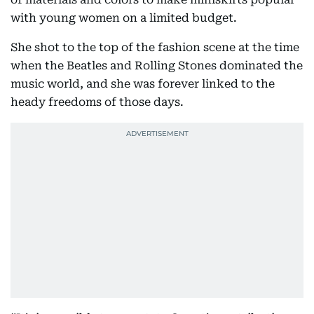
with young women on a limited budget.
She shot to the top of the fashion scene at the time
when the Beatles and Rolling Stones dominated the
music world, and she was forever linked to the
heady freedoms of those days.