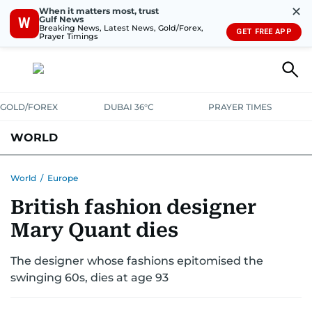
✕
When it matters most, trust
Gulf News
W
Breaking News, Latest News, Gold/Forex,
GET FREE APP
Prayer Timings
GOLD/FOREX
DUBAI 36°C
PRAYER TIMES
WORLD
GULF
MENA
EUROPE
AFRICA
AMERICAS
ASIA
World
/
Europe
British fashion designer
AUSTRALIA-NEW ZEALAND
CORRECTIONS
Mary Quant dies
The designer whose fashions epitomised the
swinging 60s, dies at age 93