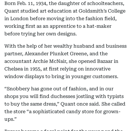
Born Feb. 11, 1934, the daughter of schoolteachers,
Quant studied art education at Goldsmith’s College
in London before moving into the fashion field,
working first as an apprentice to a hat-maker
before trying her own designs.
With the help of her wealthy husband and business
partner, Alexander Plunket Greene, and the
accountant Archie McNair, she opened Bazaar in
Chelsea in 1955, at first relying on innovative
window displays to bring in younger customers.
“Snobbery has gone out of fashion, and in our
shops you will find duchesses jostling with typists
to buy the same dress,” Quant once said. She called
the store “a sophisticated candy store for grown-
ups.”