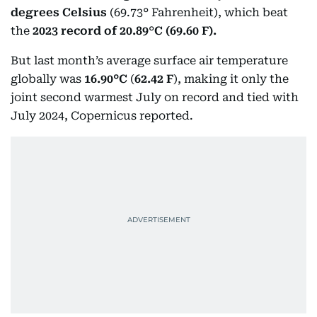
degrees Celsius
(69.73° Fahrenheit), which beat
the
2023 record of 20.89
°
C (69.60 F).
But last month’s average surface air temperature
globally was
16.90°C
(
62.42 F
), making it only the
joint second warmest July on record and tied with
July 2024, Copernicus reported.