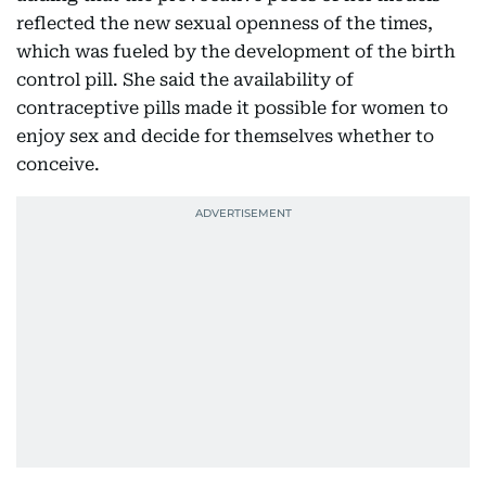
reflected the new sexual openness of the times,
which was fueled by the development of the birth
control pill. She said the availability of
contraceptive pills made it possible for women to
enjoy sex and decide for themselves whether to
conceive.