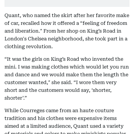
Quant, who named the skirt after her favorite make
of car, recalled how it offered a “feeling of freedom
and liberation.″ From her shop on King’s Road in
London's Chelsea neighborhood, she took part in a
clothing revolution.
“It was the girls on King’s Road who invented the
mini. I was making clothes which would let you run
and dance and we would make them the length the
customer wanted,″ she said. “I wore them very
short and the customers would say, ‘shorter,
shorter’.”
While Courreges came from an haute couture
tradition and his clothes were expensive items
aimed at a limited audience, Quant used a variety
of materials and colors to make miniskirts popular