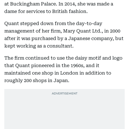
at Buckingham Palace. In 2014, she was made a
dame for services to British fashion.
Quant stepped down from the day-to-day
management of her firm, Mary Quant Ltd., in 2000
after it was purchased by a Japanese company, but
kept working as a consultant.
The firm continued to use the daisy motif and logo
that Quant pioneered in the 1960s, and it
maintained one shop in London in addition to
roughly 200 shops in Japan.