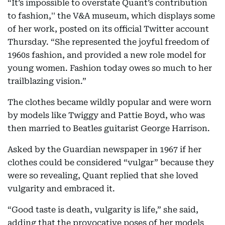
“It’s impossible to overstate Quant’s contribution
to fashion,'' the V&A museum, which displays some
of her work, posted on its official Twitter account
Thursday. “She represented the joyful freedom of
1960s fashion, and provided a new role model for
young women. Fashion today owes so much to her
trailblazing vision.”
The clothes became wildly popular and were worn
by models like Twiggy and Pattie Boyd, who was
then married to Beatles guitarist George Harrison.
Asked by the Guardian newspaper in 1967 if her
clothes could be considered “vulgar” because they
were so revealing, Quant replied that she loved
vulgarity and embraced it.
“Good taste is death, vulgarity is life,” she said,
adding that the provocative poses of her models