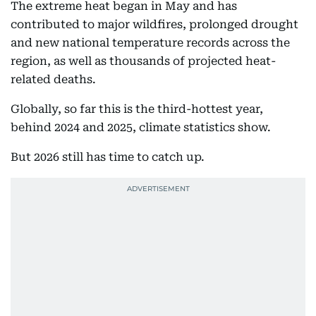
The extreme heat began in May and has
contributed to major wildfires, prolonged drought
and new national temperature records across the
region, as well as thousands of projected heat-
related deaths.
Globally, so far this is the third-hottest year,
behind 2024 and 2025, climate statistics show.
But 2026 still has time to catch up.