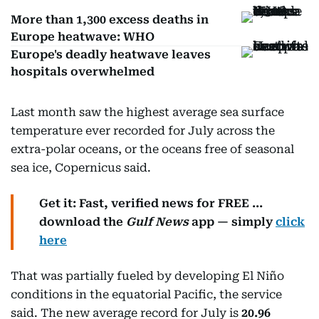
More than 1,300 excess deaths in
Europe heatwave: WHO
Europe's deadly heatwave leaves
hospitals overwhelmed
Last month saw the highest average sea surface
temperature ever recorded for July across the
extra-polar oceans, or the oceans free of seasonal
sea ice, Copernicus said.
Get it: Fast, verified news for FREE ...
download the
Gulf News
app — simply
click
here
That was partially fueled by developing El Niño
conditions in the equatorial Pacific, the service
said. The new average record for July is
20.96