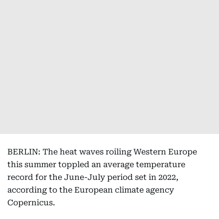
BERLIN: The heat waves roiling Western Europe
this summer toppled an average temperature
record for the June-July period set in 2022,
according to the European climate agency
Copernicus.