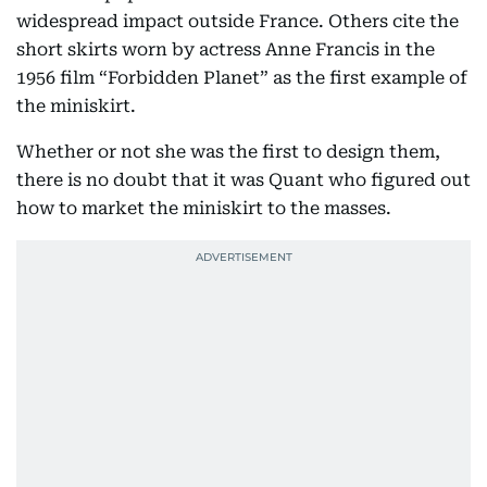
widespread impact outside France. Others cite the
short skirts worn by actress Anne Francis in the
1956 film “Forbidden Planet” as the first example of
the miniskirt.
Whether or not she was the first to design them,
there is no doubt that it was Quant who figured out
how to market the miniskirt to the masses.