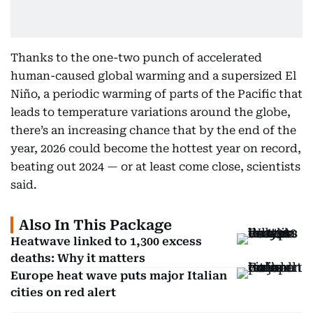
Thanks to the one-two punch of accelerated
human-caused global warming and a supersized El
Niño, a periodic warming of parts of the Pacific that
leads to temperature variations around the globe,
there’s an increasing chance that by the end of the
year, 2026 could become the hottest year on record,
beating out 2024 — or at least come close, scientists
said.
Also In This Package
Heatwave linked to 1,300 excess
deaths: Why it matters
Europe heat wave puts major Italian
cities on red alert