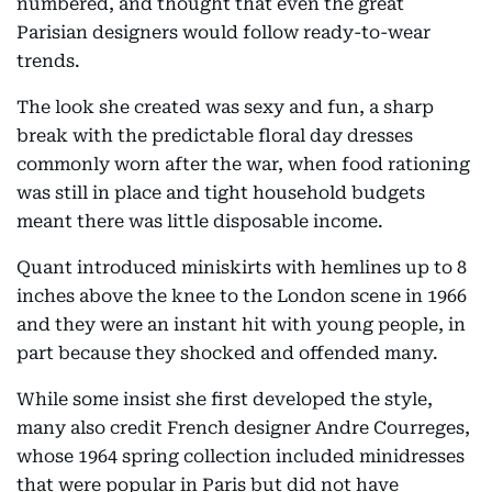
numbered, and thought that even the great
Parisian designers would follow ready-to-wear
trends.
The look she created was sexy and fun, a sharp
break with the predictable floral day dresses
commonly worn after the war, when food rationing
was still in place and tight household budgets
meant there was little disposable income.
Quant introduced miniskirts with hemlines up to 8
inches above the knee to the London scene in 1966
and they were an instant hit with young people, in
part because they shocked and offended many.
While some insist she first developed the style,
many also credit French designer Andre Courreges,
whose 1964 spring collection included minidresses
that were popular in Paris but did not have