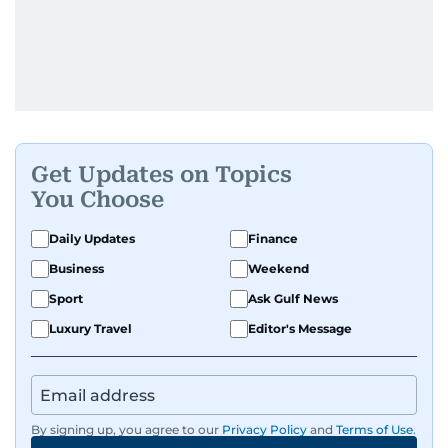
Get Updates on Topics
You Choose
Daily Updates
Finance
Business
Weekend
Sport
Ask Gulf News
Luxury Travel
Editor's Message
By signing up, you agree to our
Privacy Policy
and
Terms of Use
.