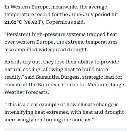
In Western Europe, meanwhile, the average
temperature record for the June-July period hit
21.62°C
(
70.92 F
), Copernicus said.
“Persistent high-pressure systems trapped heat
over western Europe, the extreme temperatures
also amplified widespread drought.
As soils dry out, they lose their ability to provide
natural cooling, allowing heat to build more
readily,” said Samantha Burgess, strategic lead for
climate at the European Centre for Medium-Range
Weather Forecasts.
"This is a clear example of how climate change is
intensifying heat extremes, with heat and drought
increasingly reinforcing one another.”