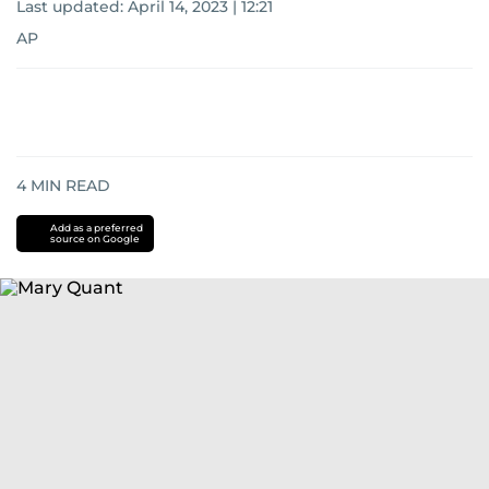
Last updated:
April 14, 2023 | 12:21
AP
4
MIN READ
Add as a preferred
source on Google