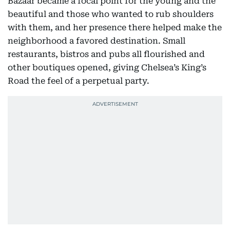
Bazaar became a focal point for the young and the
beautiful and those who wanted to rub shoulders
with them, and her presence there helped make the
neighborhood a favored destination. Small
restaurants, bistros and pubs all flourished and
other boutiques opened, giving Chelsea’s King’s
Road the feel of a perpetual party.