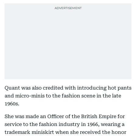
Quant was also credited with introducing hot pants
and micro-minis to the fashion scene in the late
1960s.
She was made an Officer of the British Empire for
service to the fashion industry in 1966, wearing a
trademark miniskirt when she received the honor