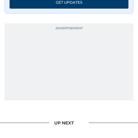
GET UPDATES
UP NEXT