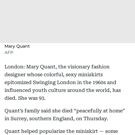
Mary Quant
AFP
London: Mary Quant, the visionary fashion
designer whose colorful, sexy miniskirts
epitomized Swinging London in the 1960s and
influenced youth culture around the world, has
died. She was 93.
Quant’s family said she died “peacefully at home”
in Surrey, southern England, on Thursday.
Quant helped popularize the miniskirt — some