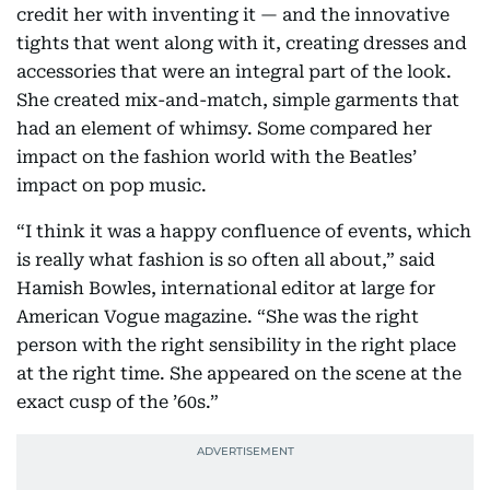
credit her with inventing it — and the innovative
tights that went along with it, creating dresses and
accessories that were an integral part of the look.
She created mix-and-match, simple garments that
had an element of whimsy. Some compared her
impact on the fashion world with the Beatles’
impact on pop music.
“I think it was a happy confluence of events, which
is really what fashion is so often all about,” said
Hamish Bowles, international editor at large for
American Vogue magazine. “She was the right
person with the right sensibility in the right place
at the right time. She appeared on the scene at the
exact cusp of the ’60s.”