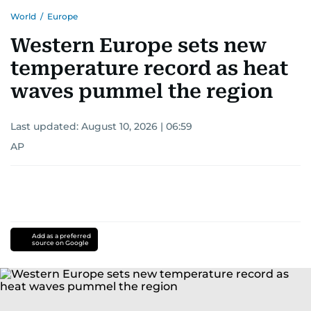
World
/
Europe
Western Europe sets new
temperature record as heat
waves pummel the region
Last updated:
August 10, 2026 | 06:59
AP
Add as a preferred
source on Google