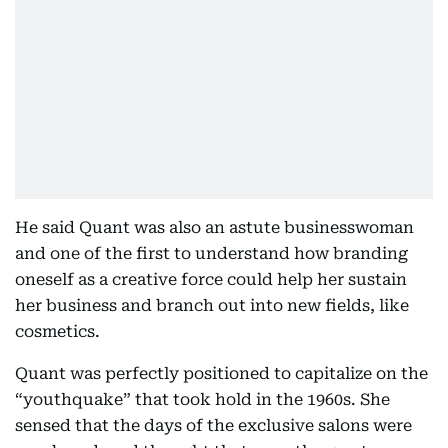
He said Quant was also an astute businesswoman
and one of the first to understand how branding
oneself as a creative force could help her sustain
her business and branch out into new fields, like
cosmetics.
Quant was perfectly positioned to capitalize on the
“youthquake” that took hold in the 1960s. She
sensed that the days of the exclusive salons were