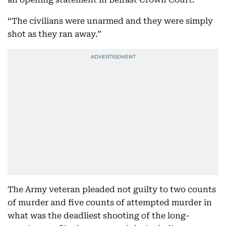
“The civilians were unarmed and they were simply
shot as they ran away.”
The Army veteran pleaded not guilty to two counts
of murder and five counts of attempted murder in
what was the deadliest shooting of the long-