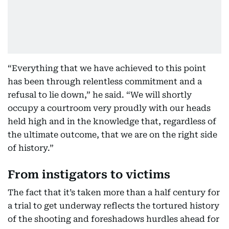
“Everything that we have achieved to this point
has been through relentless commitment and a
refusal to lie down,” he said. “We will shortly
occupy a courtroom very proudly with our heads
held high and in the knowledge that, regardless of
the ultimate outcome, that we are on the right side
of history.”
From instigators to victims
The fact that it’s taken more than a half century for
a trial to get underway reflects the tortured history
of the shooting and foreshadows hurdles ahead for