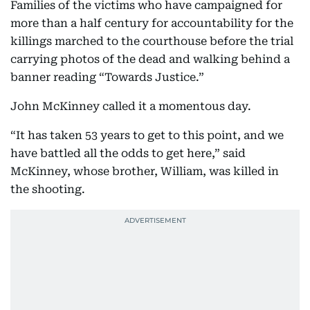
Families of the victims who have campaigned for
more than a half century for accountability for the
killings marched to the courthouse before the trial
carrying photos of the dead and walking behind a
banner reading “Towards Justice.”
John McKinney called it a momentous day.
“It has taken 53 years to get to this point, and we
have battled all the odds to get here,” said
McKinney, whose brother, William, was killed in
the shooting.