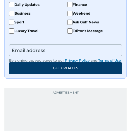
Daily Updates
Finance
Business
Weekend
Sport
Ask Gulf News
Luxury Travel
Editor's Message
By signing up, you agree to our
Privacy Policy
and
Terms of Use
.
GET UPDATES