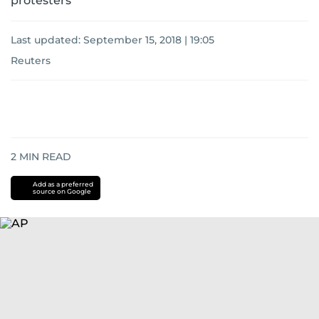
protesters
Last updated:
September 15, 2018 | 19:05
Reuters
2
MIN READ
Add as a preferred
source on Google