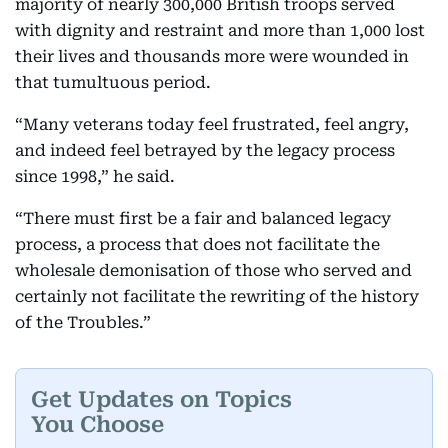
majority of nearly 300,000 British troops served
with dignity and restraint and more than 1,000 lost
their lives and thousands more were wounded in
that tumultuous period.
“Many veterans today feel frustrated, feel angry,
and indeed feel betrayed by the legacy process
since 1998,” he said.
“There must first be a fair and balanced legacy
process, a process that does not facilitate the
wholesale demonisation of those who served and
certainly not facilitate the rewriting of the history
of the Troubles.”
Get Updates on Topics
You Choose