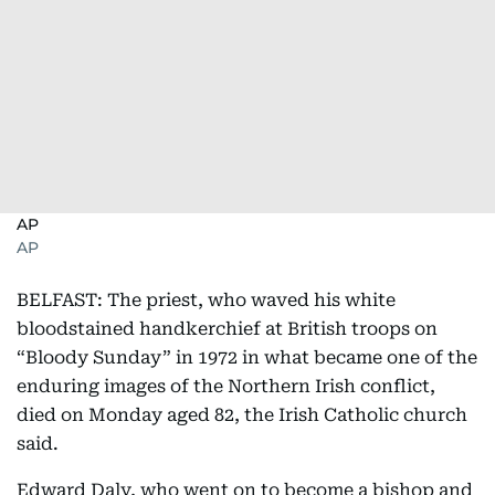
AP
AP
BELFAST: The priest, who waved his white
bloodstained handkerchief at British troops on
“Bloody Sunday” in 1972 in what became one of the
enduring images of the Northern Irish conflict,
died on Monday aged 82, the Irish Catholic church
said.
Edward Daly, who went on to become a bishop and