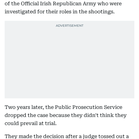
of the Official Irish Republican Army who were
investigated for their roles in the shootings.
Two years later, the Public Prosecution Service
dropped the case because they didn't think they
could prevail at trial.
They made the decision after a judge tossed out a