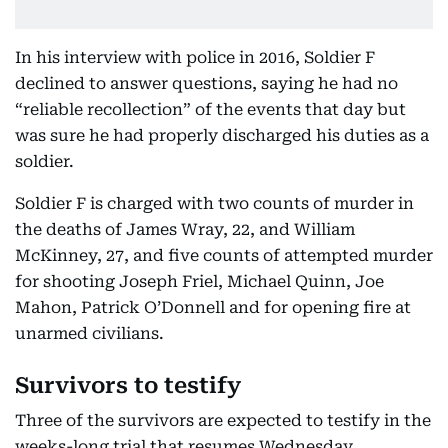
In his interview with police in 2016, Soldier F
declined to answer questions, saying he had no
“reliable recollection” of the events that day but
was sure he had properly discharged his duties as a
soldier.
Soldier F is charged with two counts of murder in
the deaths of James Wray, 22, and William
McKinney, 27, and five counts of attempted murder
for shooting Joseph Friel, Michael Quinn, Joe
Mahon, Patrick O’Donnell and for opening fire at
unarmed civilians.
Survivors to testify
Three of the survivors are expected to testify in the
weeks-long trial that resumes Wednesday.