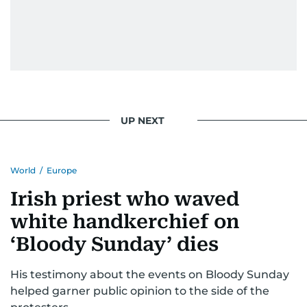
UP NEXT
World
/
Europe
Irish priest who waved
white handkerchief on
‘Bloody Sunday’ dies
His testimony about the events on Bloody Sunday
helped garner public opinion to the side of the