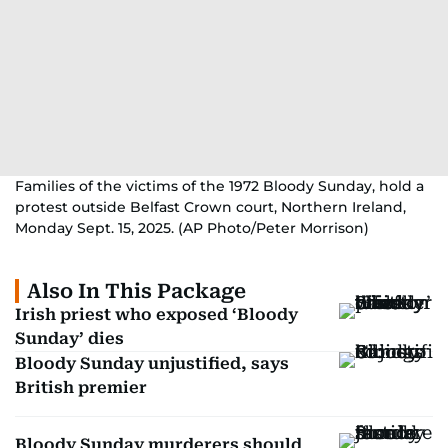
Families of the victims of the 1972 Bloody Sunday, hold a
protest outside Belfast Crown court, Northern Ireland,
Monday Sept. 15, 2025. (AP Photo/Peter Morrison)
Also In This Package
Irish priest who exposed ‘Bloody
Sunday’ dies
Bloody Sunday unjustified, says
British premier
Bloody Sunday murderers should