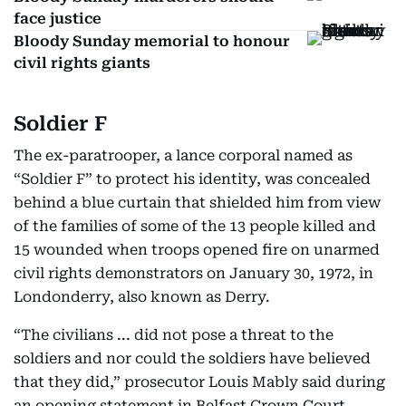
face justice
Bloody Sunday memorial to honour
civil rights giants
Soldier F
The ex-paratrooper, a lance corporal named as
“Soldier F” to protect his identity, was concealed
behind a blue curtain that shielded him from view
of the families of some of the 13 people killed and
15 wounded when troops opened fire on unarmed
civil rights demonstrators on January 30, 1972, in
Londonderry, also known as Derry.
“The civilians ... did not pose a threat to the
soldiers and nor could the soldiers have believed
that they did,” prosecutor Louis Mably said during
an opening statement in Belfast Crown Court.