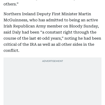
others.”
Northern Ireland Deputy First Minister Martin
McGuinness, who has admitted to being an active
Irish Republican Army member on Bloody Sunday,
said Daly had been “a constant right through the
course of the last 40 odd years,” noting he had been
critical of the IRA as well as all other sides in the
conflict.