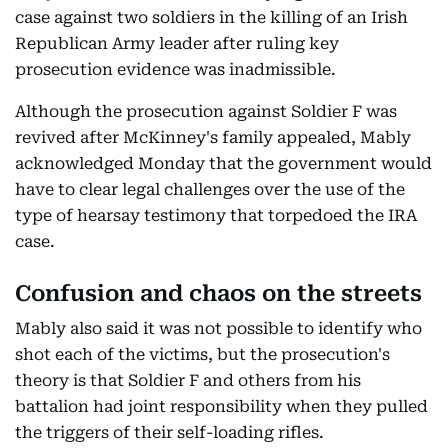
case against two soldiers in the killing of an Irish
Republican Army leader after ruling key
prosecution evidence was inadmissible.
Although the prosecution against Soldier F was
revived after McKinney's family appealed, Mably
acknowledged Monday that the government would
have to clear legal challenges over the use of the
type of hearsay testimony that torpedoed the IRA
case.
Confusion and chaos on the streets
Mably also said it was not possible to identify who
shot each of the victims, but the prosecution's
theory is that Soldier F and others from his
battalion had joint responsibility when they pulled
the triggers of their self-loading rifles.