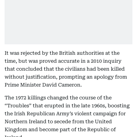
It was rejected by the British authorities at the
time, but was proved accurate in a 2010 inquiry
that concluded that the civilians had been killed
without justification, prompting an apology from
Prime Minister David Cameron.
The 1972 killings changed the course of the
“Troubles” that erupted in the late 1960s, boosting
the Irish Republican Army’s violent campaign for
Northern Ireland to secede from the United
Kingdom and become part of the Republic of