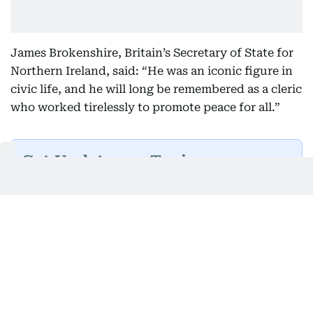
James Brokenshire, Britain’s Secretary of State for
Northern Ireland, said: “He was an iconic figure in
civic life, and he will long be remembered as a cleric
who worked tirelessly to promote peace for all.”
Get Updates on Topics
You Choose
Daily Updates
Finance
Business
Weekend
Sport
Ask Gulf News
Luxury Travel
Editor's Message