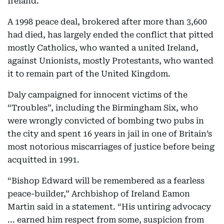
Ireland.
A 1998 peace deal, brokered after more than 3,600
had died, has largely ended the conflict that pitted
mostly Catholics, who wanted a united Ireland,
against Unionists, mostly Protestants, who wanted
it to remain part of the United Kingdom.
Daly campaigned for innocent victims of the
“Troubles”, including the Birmingham Six, who
were wrongly convicted of bombing two pubs in
the city and spent 16 years in jail in one of Britain’s
most notorious miscarriages of justice before being
acquitted in 1991.
“Bishop Edward will be remembered as a fearless
peace-builder,” Archbishop of Ireland Eamon
Martin said in a statement. “His untiring advocacy
... earned him respect from some, suspicion from