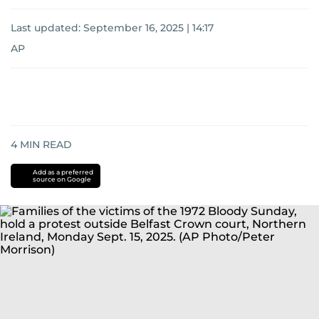
Last updated:
September 16, 2025 | 14:17
AP
4
MIN READ
Add as a preferred
source on Google