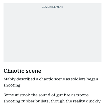
Chaotic scene
Mably described a chaotic scene as soldiers began
shooting.
Some mistook the sound of gunfire as troops
shooting rubber bullets, though the reality quickly