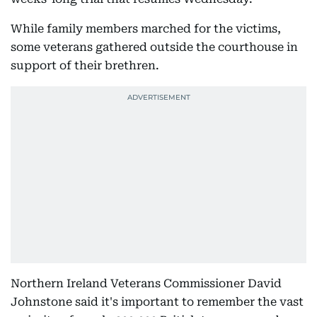
While family members marched for the victims,
some veterans gathered outside the courthouse in
support of their brethren.
Northern Ireland Veterans Commissioner David
Johnstone said it's important to remember the vast