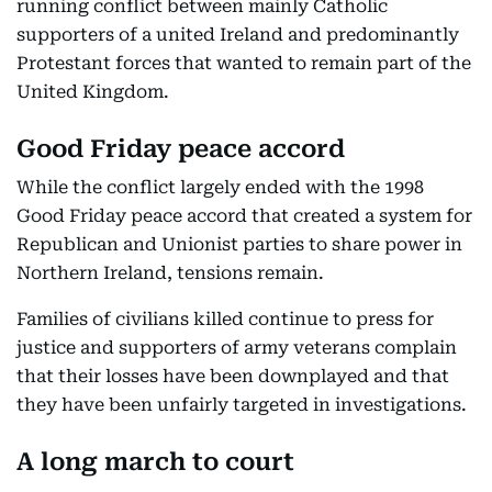
running conflict between mainly Catholic
supporters of a united Ireland and predominantly
Protestant forces that wanted to remain part of the
United Kingdom.
Good Friday peace accord
While the conflict largely ended with the 1998
Good Friday peace accord that created a system for
Republican and Unionist parties to share power in
Northern Ireland, tensions remain.
Families of civilians killed continue to press for
justice and supporters of army veterans complain
that their losses have been downplayed and that
they have been unfairly targeted in investigations.
A long march to court