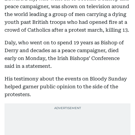
peace campaigner, was shown on television around
the world leading a group of men carrying a dying
youth past British troops who had opened fire at a
crowd of Catholics after a protest march, killing 13.
Daly, who went on to spend 19 years as Bishop of
Derry and decades as a peace campaigner, died
early on Monday, the Irish Bishops’ Conference
said in a statement.
His testimony about the events on Bloody Sunday
helped garner public opinion to the side of the
protesters.