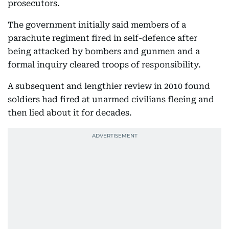
prosecutors.
The government initially said members of a
parachute regiment fired in self-defence after
being attacked by bombers and gunmen and a
formal inquiry cleared troops of responsibility.
A subsequent and lengthier review in 2010 found
soldiers had fired at unarmed civilians fleeing and
then lied about it for decades.