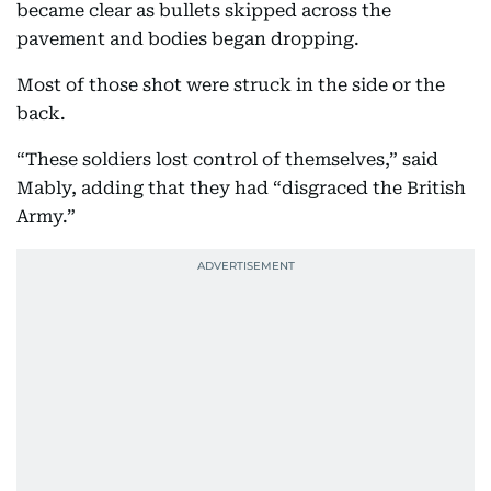
became clear as bullets skipped across the
pavement and bodies began dropping.
Most of those shot were struck in the side or the
back.
“These soldiers lost control of themselves,” said
Mably, adding that they had “disgraced the British
Army.”