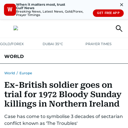
✕
When it matters most, trust
Gulf News
W
Breaking News, Latest News, Gold/Forex,
GET FREE APP
Prayer Timings
GOLD/FOREX
DUBAI 35°C
PRAYER TIMES
WORLD
GULF
MENA
EUROPE
AFRICA
AMERICAS
ASIA
World
/
Europe
Ex-British soldier goes on
AUSTRALIA-NEW ZEALAND
CORRECTIONS
trial for 1972 Bloody Sunday
killings in Northern Ireland
Case has come to symbolise 3 decades of sectarian
conflict known as 'The Troubles'