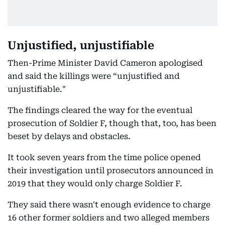
Unjustified, unjustifiable
Then-Prime Minister David Cameron apologised
and said the killings were “unjustified and
unjustifiable."
The findings cleared the way for the eventual
prosecution of Soldier F, though that, too, has been
beset by delays and obstacles.
It took seven years from the time police opened
their investigation until prosecutors announced in
2019 that they would only charge Soldier F.
They said there wasn't enough evidence to charge
16 other former soldiers and two alleged members