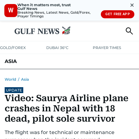
✕
When it matters most, trust
Gulf News
W
Breaking News, Latest News, Gold/Forex,
GET FREE APP
Prayer Timings
GOLD/FOREX
DUBAI 36°C
PRAYER TIMES
ASIA
INDIA
PAKISTAN
PHILIPPINES
World
/
Asia
UPDATE
Video: Saurya Airline plane
crashes in Nepal with 18
dead, pilot sole survivor
The flight was for technical or maintenance