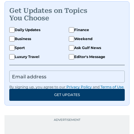
Get Updates on Topics
You Choose
Daily Updates
Finance
Business
Weekend
Sport
Ask Gulf News
Luxury Travel
Editor's Message
By signing up, you agree to our
Privacy Policy
and
Terms of Use
.
GET UPDATES