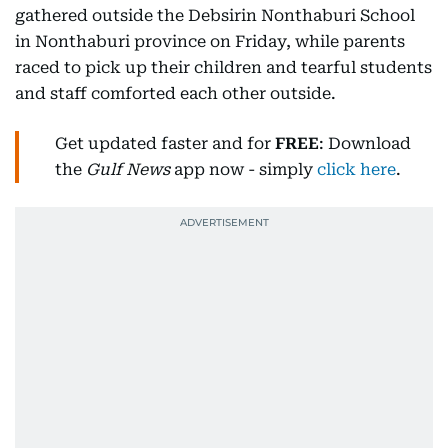
gathered outside the Debsirin Nonthaburi School
in Nonthaburi province on Friday, while parents
raced to pick up their children and tearful students
and staff comforted each other outside.
Get updated faster and for
FREE
: Download
the
Gulf News
app now - simply
click here
.