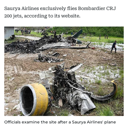
Saurya Airlines exclusively flies Bombardier CRJ
200 jets, according to its website.
Officials examine the site after a Saurya Airlines' plane