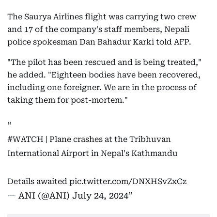
The Saurya Airlines flight was carrying two crew
and 17 of the company's staff members, Nepali
police spokesman Dan Bahadur Karki told AFP.
"The pilot has been rescued and is being treated,"
he added. "Eighteen bodies have been recovered,
including one foreigner. We are in the process of
taking them for post-mortem."
#WATCH
| Plane crashes at the Tribhuvan
International Airport in Nepal's Kathmandu
Details awaited
pic.twitter.com/DNXHSvZxCz
— ANI (@ANI)
July 24, 2024