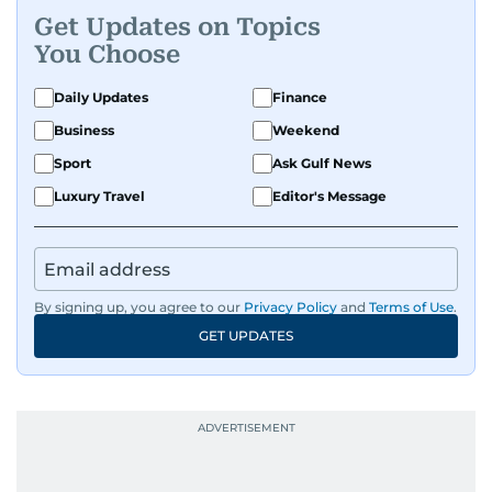
Get Updates on Topics
You Choose
Daily Updates
Finance
Business
Weekend
Sport
Ask Gulf News
Luxury Travel
Editor's Message
By signing up, you agree to our
Privacy Policy
and
Terms of Use
.
GET UPDATES