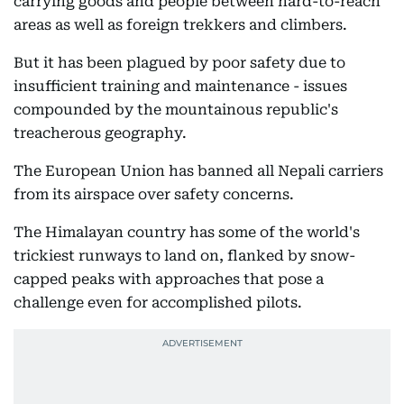
carrying goods and people between hard-to-reach
areas as well as foreign trekkers and climbers.
But it has been plagued by poor safety due to
insufficient training and maintenance - issues
compounded by the mountainous republic's
treacherous geography.
The European Union has banned all Nepali carriers
from its airspace over safety concerns.
The Himalayan country has some of the world's
trickiest runways to land on, flanked by snow-
capped peaks with approaches that pose a
challenge even for accomplished pilots.