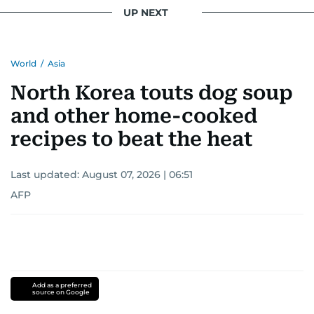
UP NEXT
World
/
Asia
North Korea touts dog soup
and other home-cooked
recipes to beat the heat
Last updated:
August 07, 2026 | 06:51
AFP
Add as a preferred
source on Google