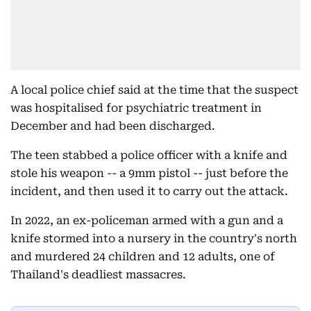
A local police chief said at the time that the suspect
was hospitalised for psychiatric treatment in
December and had been discharged.
The teen stabbed a police officer with a knife and
stole his weapon -- a 9mm pistol -- just before the
incident, and then used it to carry out the attack.
In 2022, an ex-policeman armed with a gun and a
knife stormed into a nursery in the country's north
and murdered 24 children and 12 adults, one of
Thailand's deadliest massacres.