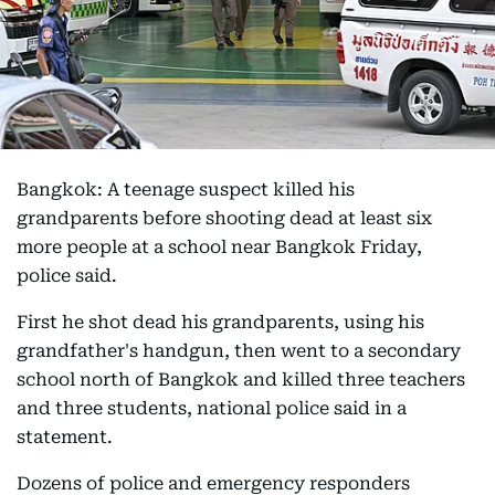
Bangkok: A teenage suspect killed his
grandparents before shooting dead at least six
more people at a school near Bangkok Friday,
police said.
First he shot dead his grandparents, using his
grandfather's handgun, then went to a secondary
school north of Bangkok and killed three teachers
and three students, national police said in a
statement.
Dozens of police and emergency responders