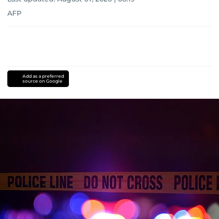
AFP
Add as a preferred
source on Google