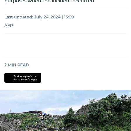
purposes when the incident occurred
Last updated:
July 24, 2024 | 13:09
AFP
2
MIN READ
Add as a preferred
source on Google