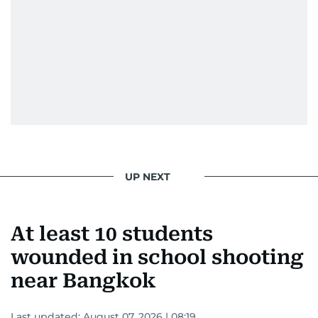
UP NEXT
At least 10 students
wounded in school shooting
near Bangkok
Last updated:
August 07, 2026 | 08:19