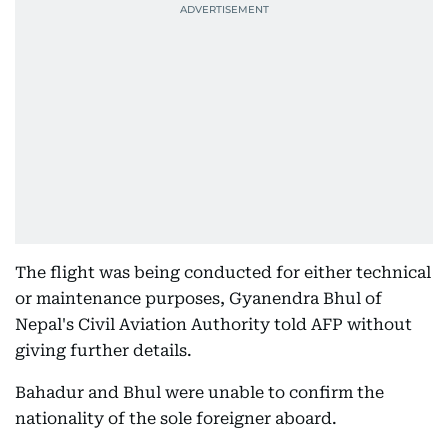
The flight was being conducted for either technical
or maintenance purposes, Gyanendra Bhul of
Nepal's Civil Aviation Authority told AFP without
giving further details.
Bahadur and Bhul were unable to confirm the
nationality of the sole foreigner aboard.