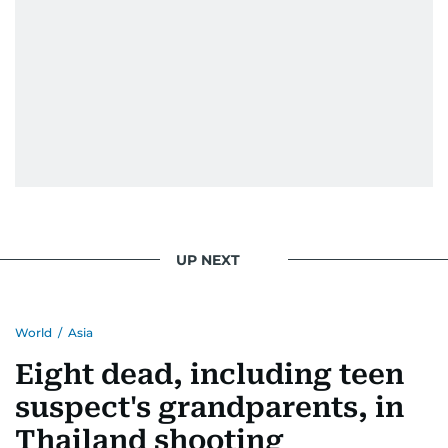
UP NEXT
World
/
Asia
Eight dead, including teen
suspect's grandparents, in
Thailand shooting