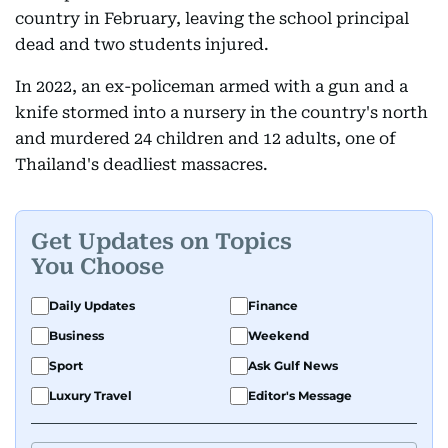
country in February, leaving the school principal
dead and two students injured.
In 2022, an ex-policeman armed with a gun and a
knife stormed into a nursery in the country's north
and murdered 24 children and 12 adults, one of
Thailand's deadliest massacres.
Get Updates on Topics
You Choose
Daily Updates
Finance
Business
Weekend
Sport
Ask Gulf News
Luxury Travel
Editor's Message