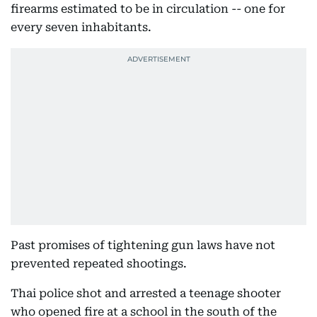
firearms estimated to be in circulation -- one for
every seven inhabitants.
Past promises of tightening gun laws have not
prevented repeated shootings.
Thai police shot and arrested a teenage shooter
who opened fire at a school in the south of the