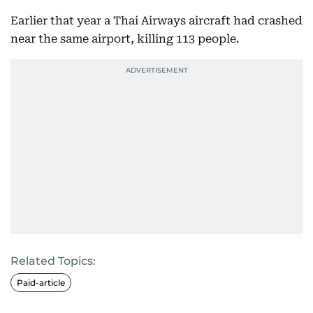
Earlier that year a Thai Airways aircraft had crashed
near the same airport, killing 113 people.
Related Topics:
Paid-article