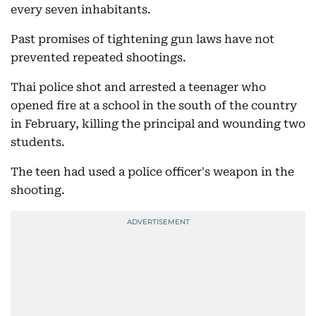
every seven inhabitants.
Past promises of tightening gun laws have not
prevented repeated shootings.
Thai police shot and arrested a teenager who
opened fire at a school in the south of the country
in February, killing the principal and wounding two
students.
The teen had used a police officer's weapon in the
shooting.