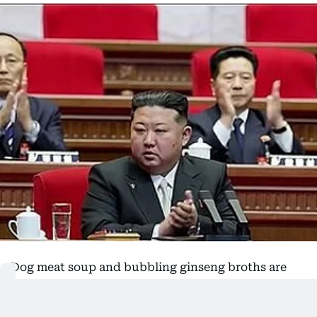
Dog meat soup and bubbling ginseng broths are
being proffered by North Korea's leadership as
home remedies to take the edge off a spell of