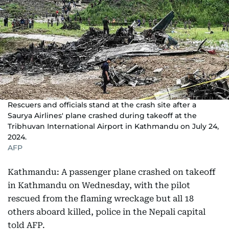
Rescuers and officials stand at the crash site after a
Saurya Airlines' plane crashed during takeoff at the
Tribhuvan International Airport in Kathmandu on July 24,
2024.
AFP
Kathmandu: A passenger plane crashed on takeoff
in Kathmandu on Wednesday, with the pilot
rescued from the flaming wreckage but all 18
others aboard killed, police in the Nepali capital
told AFP.