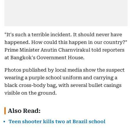
"It's such a terrible incident. It should never have
happened. How could this happen in our country?"
Prime Minister Anutin Charnvirakul told reporters
at Bangkok's Government House.
Photos published by local media show the suspect
wearing a purple school uniform and carrying a
black cross-body bag, with several bullet casings
visible on the ground.
Also Read:
Teen shooter kills two at Brazil school