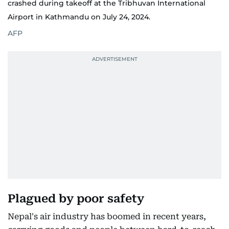
crashed during takeoff at the Tribhuvan International
Airport in Kathmandu on July 24, 2024.
AFP
Plagued by poor safety
Nepal's air industry has boomed in recent years,