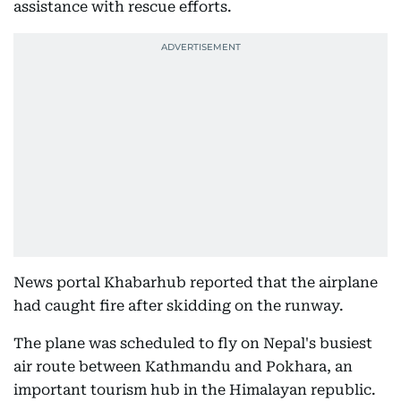
assistance with rescue efforts.
News portal Khabarhub reported that the airplane
had caught fire after skidding on the runway.
The plane was scheduled to fly on Nepal's busiest
air route between Kathmandu and Pokhara, an
important tourism hub in the Himalayan republic.