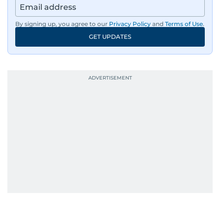
By signing up, you agree to our
Privacy Policy
and
Terms of Use
.
GET UPDATES