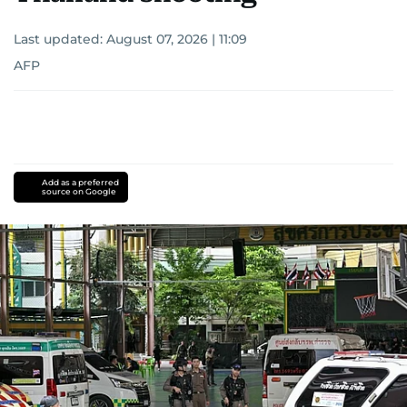
Last updated:
August 07, 2026 | 11:09
AFP
Add as a preferred
source on Google