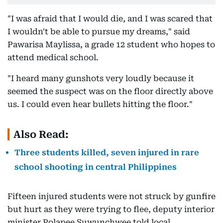
"I was afraid that I would die, and I was scared that
I wouldn't be able to pursue my dreams," said
Pawarisa Maylissa, a grade 12 student who hopes to
attend medical school.
"I heard many gunshots very loudly because it
seemed the suspect was on the floor directly above
us. I could even hear bullets hitting the floor."
Also Read:
Three students killed, seven injured in rare
school shooting in central Philippines
Fifteen injured students were not struck by gunfire
but hurt as they were trying to flee, deputy interior
minister Polapee Suwunchwee told local