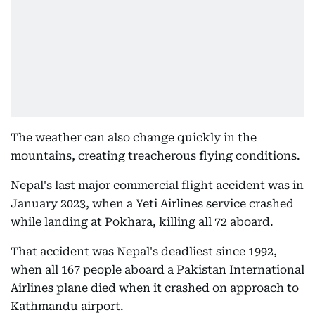
The weather can also change quickly in the
mountains, creating treacherous flying conditions.
Nepal's last major commercial flight accident was in
January 2023, when a Yeti Airlines service crashed
while landing at Pokhara, killing all 72 aboard.
That accident was Nepal's deadliest since 1992,
when all 167 people aboard a Pakistan International
Airlines plane died when it crashed on approach to
Kathmandu airport.