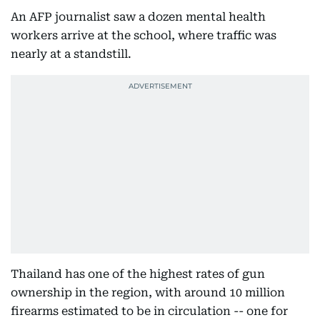
An AFP journalist saw a dozen mental health
workers arrive at the school, where traffic was
nearly at a standstill.
Thailand has one of the highest rates of gun
ownership in the region, with around 10 million
firearms estimated to be in circulation -- one for