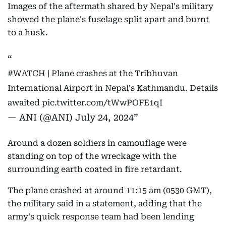
Images of the aftermath shared by Nepal's military
showed the plane's fuselage split apart and burnt
to a husk.
#WATCH
| Plane crashes at the Tribhuvan
International Airport in Nepal's Kathmandu. Details
awaited
pic.twitter.com/tWwPOFE1qI
— ANI (@ANI)
July 24, 2024
Around a dozen soldiers in camouflage were
standing on top of the wreckage with the
surrounding earth coated in fire retardant.
The plane crashed at around 11:15 am (0530 GMT),
the military said in a statement, adding that the
army's quick response team had been lending