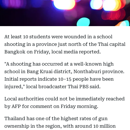
At least 10 students were wounded in a school
shooting in a province just north of the Thai capital
Bangkok on Friday, local media reported.
"A shooting has occurred at a well-known high
school in Bang Kruai district, Nonthaburi province.
Initial reports indicate 10–15 people have been
injured," local broadcaster Thai PBS said.
Local authorities could not be immediately reached
by AFP for comment on Friday morning.
Thailand has one of the highest rates of gun
ownership in the region, with around 10 million