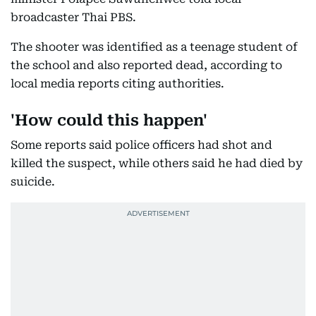
broadcaster Thai PBS.
The shooter was identified as a teenage student of
the school and also reported dead, according to
local media reports citing authorities.
'How could this happen'
Some reports said police officers had shot and
killed the suspect, while others said he had died by
suicide.