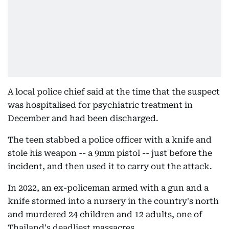
A local police chief said at the time that the suspect
was hospitalised for psychiatric treatment in
December and had been discharged.
The teen stabbed a police officer with a knife and
stole his weapon -- a 9mm pistol -- just before the
incident, and then used it to carry out the attack.
In 2022, an ex-policeman armed with a gun and a
knife stormed into a nursery in the country's north
and murdered 24 children and 12 adults, one of
Thailand's deadliest massacres.