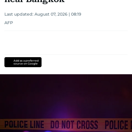
Last updated:
August 07, 2026 | 08:19
AFP
Add as a preferred
source on Google