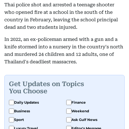
Thai police shot and arrested a teenage shooter
who opened fire at a school in the south of the
country in February, leaving the school principal
dead and two students injured.
In 2022, an ex-policeman armed with a gun and a
knife stormed into a nursery in the country's north
and murdered 24 children and 12 adults, one of
Thailand's deadliest massacres.
Get Updates on Topics
You Choose
Daily Updates
Finance
Business
Weekend
Sport
Ask Gulf News
Luxury Travel
Editor's Message