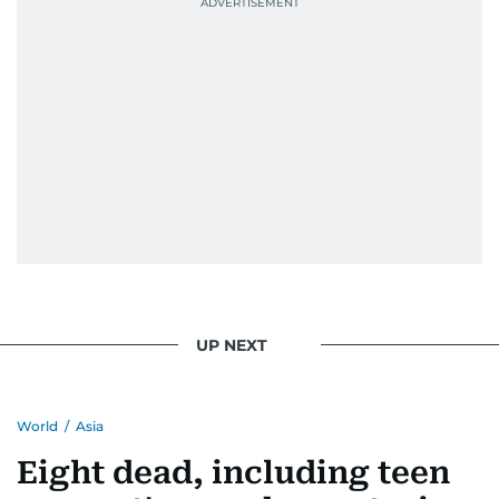
UP NEXT
World
/
Asia
Eight dead, including teen