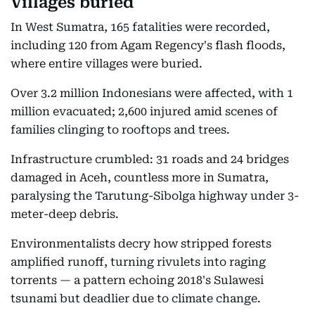
Villages buried
In West Sumatra, 165 fatalities were recorded,
including 120 from Agam Regency's flash floods,
where entire villages were buried.
Over 3.2 million Indonesians were affected, with 1
million evacuated; 2,600 injured amid scenes of
families clinging to rooftops and trees.
Infrastructure crumbled: 31 roads and 24 bridges
damaged in Aceh, countless more in Sumatra,
paralysing the Tarutung-Sibolga highway under 3-
meter-deep debris.
Environmentalists decry how stripped forests
amplified runoff, turning rivulets into raging
torrents — a pattern echoing 2018's Sulawesi
tsunami but deadlier due to climate change.