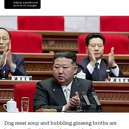
Add as a preferred
source on Google
Dog meat soup and bubbling ginseng broths are