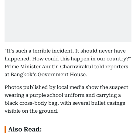
"It's such a terrible incident. It should never have
happened. How could this happen in our country?"
Prime Minister Anutin Charnvirakul told reporters
at Bangkok's Government House.
Photos published by local media show the suspect
wearing a purple school uniform and carrying a
black cross-body bag, with several bullet casings
visible on the ground.
Also Read: