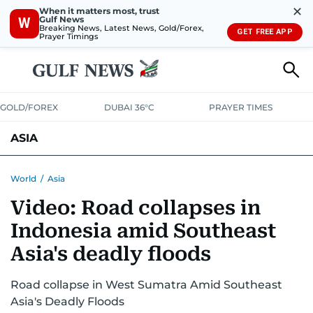
✕
When it matters most, trust
Gulf News
W
Breaking News, Latest News, Gold/Forex,
GET FREE APP
Prayer Timings
GOLD/FOREX
DUBAI 36°C
PRAYER TIMES
ASIA
INDIA
PAKISTAN
PHILIPPINES
World
/
Asia
Video: Road collapses in
Indonesia amid Southeast
Asia's deadly floods
Road collapse in West Sumatra Amid Southeast
Asia's Deadly Floods