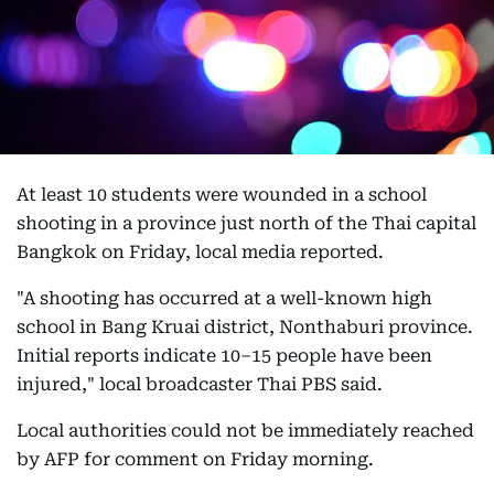
At least 10 students were wounded in a school
shooting in a province just north of the Thai capital
Bangkok on Friday, local media reported.
"A shooting has occurred at a well-known high
school in Bang Kruai district, Nonthaburi province.
Initial reports indicate 10–15 people have been
injured," local broadcaster Thai PBS said.
Local authorities could not be immediately reached
by AFP for comment on Friday morning.