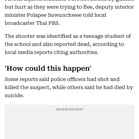
but hurt as they were trying to flee, deputy interior
minister Polapee Suwunchwee told local
broadcaster Thai PBS.
The shooter was identified as a teenage student of
the school and also reported dead, according to
local media reports citing authorities.
'How could this happen'
Some reports said police officers had shot and
killed the suspect, while others said he had died by
suicide.