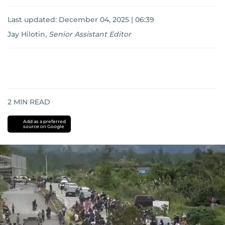
Last updated:
December 04, 2025 | 06:39
Jay Hilotin
,
Senior Assistant Editor
2
MIN READ
Add as a preferred
source on Google