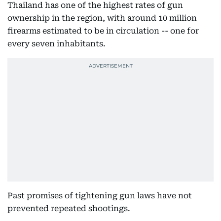
Thailand has one of the highest rates of gun
ownership in the region, with around 10 million
firearms estimated to be in circulation -- one for
every seven inhabitants.
Past promises of tightening gun laws have not
prevented repeated shootings.