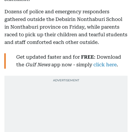
Dozens of police and emergency responders
gathered outside the Debsirin Nonthaburi School
in Nonthaburi province on Friday, while parents
raced to pick up their children and tearful students
and staff comforted each other outside.
Get updated faster and for
FREE
: Download
the
Gulf News
app now - simply
click here
.