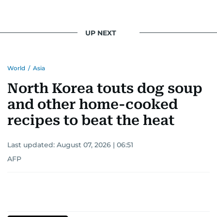
UP NEXT
World
/
Asia
North Korea touts dog soup
and other home-cooked
recipes to beat the heat
Last updated:
August 07, 2026 | 06:51
AFP