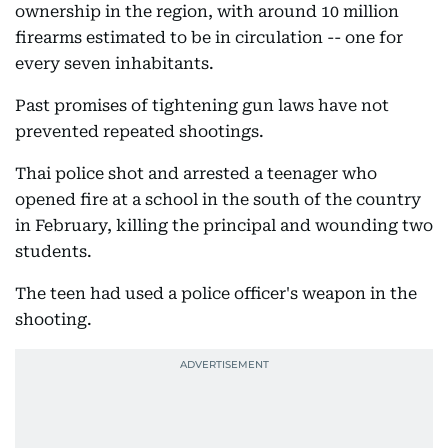
ownership in the region, with around 10 million
firearms estimated to be in circulation -- one for
every seven inhabitants.
Past promises of tightening gun laws have not
prevented repeated shootings.
Thai police shot and arrested a teenager who
opened fire at a school in the south of the country
in February, killing the principal and wounding two
students.
The teen had used a police officer's weapon in the
shooting.