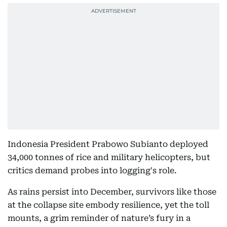
Indonesia President Prabowo Subianto deployed
34,000 tonnes of rice and military helicopters, but
critics demand probes into logging's role.
As rains persist into December, survivors like those
at the collapse site embody resilience, yet the toll
mounts, a grim reminder of nature’s fury in a