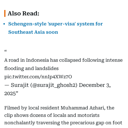
Also Read:
Schengen-style 'super-visa' system for
Southeast Asia soon
A road in Indonesia has collapsed following intense
flooding and landslides
pic.twitter.com/nnIp4XWz7O
— Surajit (@surajit_ghosh2)
December 3,
2025
Filmed by local resident Muhammad Azhari, the
clip shows dozens of locals and motorists
nonchalantly traversing the precarious gap on foot