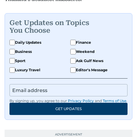
Get Updates on Topics
You Choose
Daily Updates
Finance
Business
Weekend
Sport
Ask Gulf News
Luxury Travel
Editor's Message
By signing up, you agree to our
Privacy Policy
and
Terms of Use
.
GET UPDATES