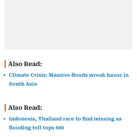
Also Read:
Climate Crisis: Massive floods wreak havoc in
South Asia
Also Read:
Indonesia, Thailand race to find missing as
flooding toll tops 600