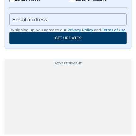
By signing up, you agree to our
Privacy Policy
and
Terms of Use
.
GET UPDATES