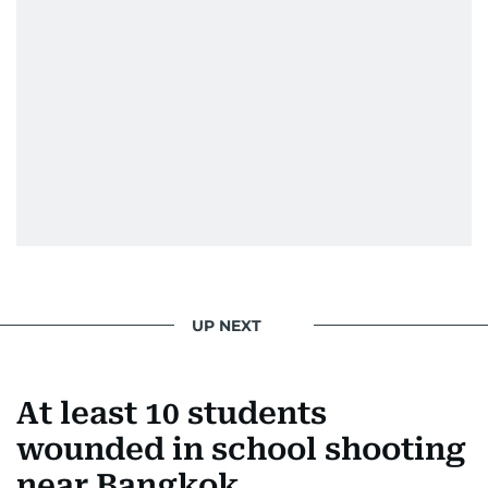
UP NEXT
At least 10 students
wounded in school shooting
near Bangkok