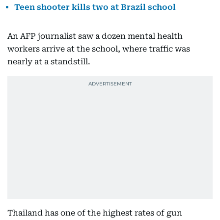
Teen shooter kills two at Brazil school
An AFP journalist saw a dozen mental health
workers arrive at the school, where traffic was
nearly at a standstill.
Thailand has one of the highest rates of gun