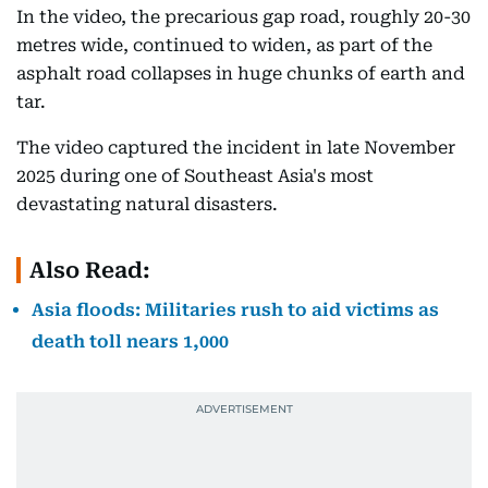
In the video, the precarious gap road, roughly 20-30
metres wide, continued to widen, as part of the
asphalt road collapses in huge chunks of earth and
tar.
The video captured the incident in late November
2025 during one of Southeast Asia's most
devastating natural disasters.
Also Read:
Asia floods: Militaries rush to aid victims as
death toll nears 1,000