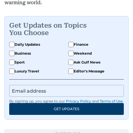
warming world.
Get Updates on Topics
You Choose
Daily Updates
Finance
Business
Weekend
Sport
Ask Gulf News
Luxury Travel
Editor's Message
By signing up, you agree to our
Privacy Policy
and
Terms of Use
.
GET UPDATES