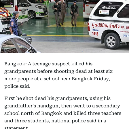
Bangkok: A teenage suspect killed his
grandparents before shooting dead at least six
more people at a school near Bangkok Friday,
police said.
First he shot dead his grandparents, using his
grandfather's handgun, then went to a secondary
school north of Bangkok and killed three teachers
and three students, national police said in a
statement.