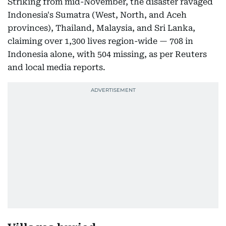
Striking from mid-November, the disaster ravaged
Indonesia's Sumatra (West, North, and Aceh
provinces), Thailand, Malaysia, and Sri Lanka,
claiming over 1,300 lives region-wide — 708 in
Indonesia alone, with 504 missing, as per Reuters
and local media reports.