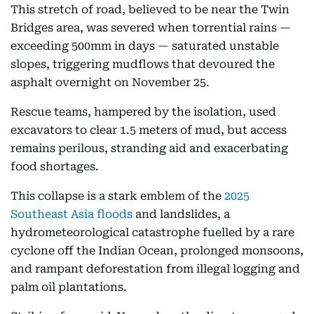
This stretch of road, believed to be near the Twin
Bridges area, was severed when torrential rains —
exceeding 500mm in days — saturated unstable
slopes, triggering mudflows that devoured the
asphalt overnight on November 25.
Rescue teams, hampered by the isolation, used
excavators to clear 1.5 meters of mud, but access
remains perilous, stranding aid and exacerbating
food shortages.
This collapse is a stark emblem of the
2025
Southeast Asia floods
and landslides, a
hydrometeorological catastrophe fuelled by a rare
cyclone off the Indian Ocean, prolonged monsoons,
and rampant deforestation from illegal logging and
palm oil plantations.