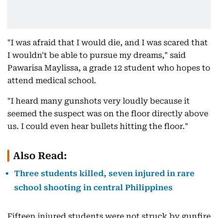
"I was afraid that I would die, and I was scared that
I wouldn't be able to pursue my dreams," said
Pawarisa Maylissa, a grade 12 student who hopes to
attend medical school.
"I heard many gunshots very loudly because it
seemed the suspect was on the floor directly above
us. I could even hear bullets hitting the floor."
Also Read:
Three students killed, seven injured in rare
school shooting in central Philippines
Fifteen injured students were not struck by gunfire