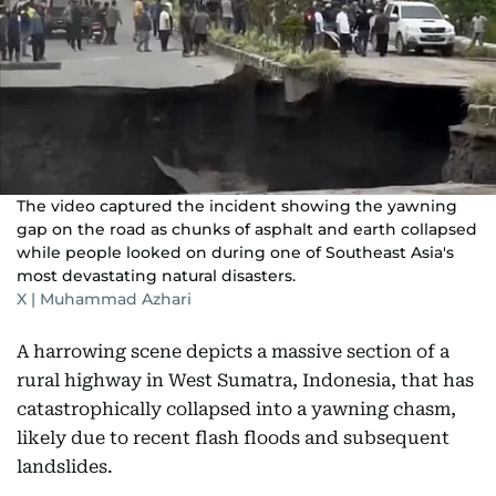
The video captured the incident showing the yawning
gap on the road as chunks of asphalt and earth collapsed
while people looked on during one of Southeast Asia's
most devastating natural disasters.
X | Muhammad Azhari
A harrowing scene depicts a massive section of a
rural highway in West Sumatra, Indonesia, that has
catastrophically collapsed into a yawning chasm,
likely due to recent flash floods and subsequent
landslides.