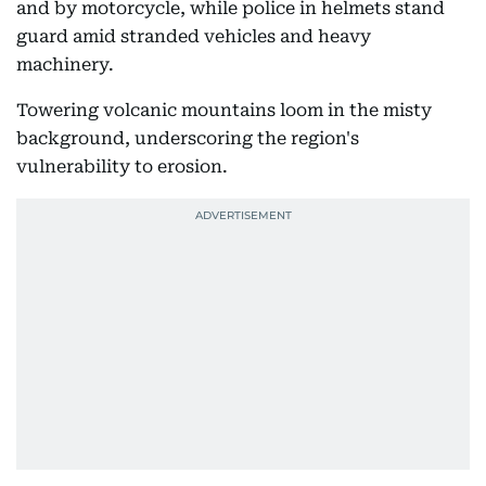
and by motorcycle, while police in helmets stand
guard amid stranded vehicles and heavy
machinery.
Towering volcanic mountains loom in the misty
background, underscoring the region's
vulnerability to erosion.