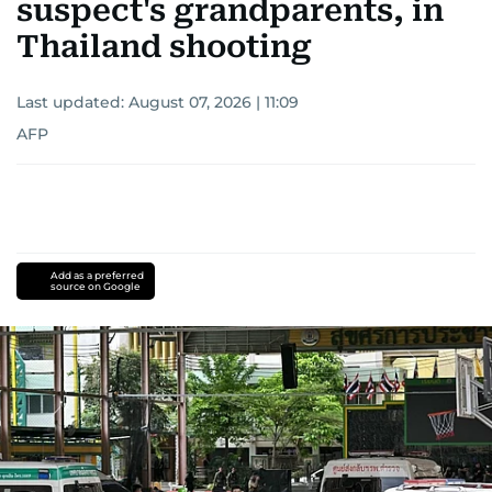
suspect's grandparents, in
Thailand shooting
Last updated:
August 07, 2026 | 11:09
AFP
Add as a preferred
source on Google