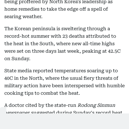
being proffered by North Korea's leadership as
home remedies to take the edge off a spell of
searing weather.
The Korean peninsula is sweltering through a
record-hot summer with 23 deaths attributed to
the heat in the South, where new all-time highs
were set on three days last week, peaking at 42.5C
on Sunday.
State media reported temperatures soaring up to
40C in the North, where the usual fiery threats of
military action have been interspersed with humble
cooking tips to combat the heat.
A doctor cited by the state-run
Rodong Sinmun
newspaper suggested during Sunday's record heat
that dog soup would be "beneficial for nutritional
supplementation".