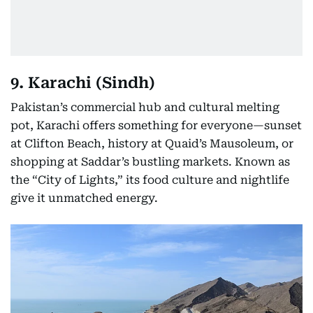
9. Karachi (Sindh)
Pakistan’s commercial hub and cultural melting
pot, Karachi offers something for everyone—sunset
at Clifton Beach, history at Quaid’s Mausoleum, or
shopping at Saddar’s bustling markets. Known as
the “City of Lights,” its food culture and nightlife
give it unmatched energy.