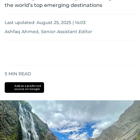
the world’s top emerging destinations
Last updated:
August 25, 2025 | 14:03
Ashfaq Ahmed
,
Senior Assistant Editor
5
MIN READ
Add as a preferred
source on Google