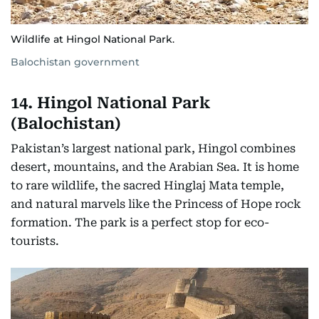
Wildlife at Hingol National Park.
Balochistan government
14. Hingol National Park
(Balochistan)
Pakistan’s largest national park, Hingol combines
desert, mountains, and the Arabian Sea. It is home
to rare wildlife, the sacred Hinglaj Mata temple,
and natural marvels like the Princess of Hope rock
formation. The park is a perfect stop for eco-
tourists.