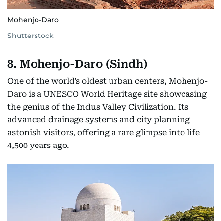
Mohenjo-Daro
Shutterstock
8. Mohenjo-Daro (Sindh)
One of the world’s oldest urban centers, Mohenjo-
Daro is a UNESCO World Heritage site showcasing
the genius of the Indus Valley Civilization. Its
advanced drainage systems and city planning
astonish visitors, offering a rare glimpse into life
4,500 years ago.