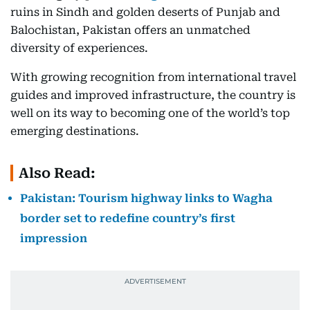
ruins in Sindh and golden deserts of Punjab and
Balochistan, Pakistan offers an unmatched
diversity of experiences.
With growing recognition from international travel
guides and improved infrastructure, the country is
well on its way to becoming one of the world’s top
emerging destinations.
Also Read:
Pakistan: Tourism highway links to Wagha
border set to redefine country’s first
impression