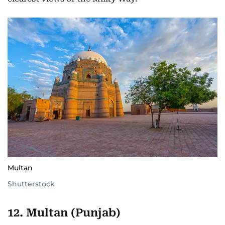
Multan
Shutterstock
12. Multan (Punjab)