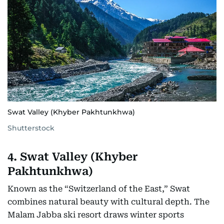
Swat Valley (Khyber Pakhtunkhwa)
Shutterstock
4. Swat Valley (Khyber
Pakhtunkhwa)
Known as the “Switzerland of the East,” Swat
combines natural beauty with cultural depth. The
Malam Jabba ski resort draws winter sports