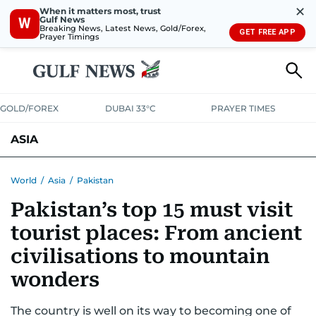
✕
When it matters most, trust
Gulf News
W
Breaking News, Latest News, Gold/Forex,
GET FREE APP
Prayer Timings
GOLD/FOREX
DUBAI 33°C
PRAYER TIMES
ASIA
INDIA
PAKISTAN
PHILIPPINES
World
/
Asia
/
Pakistan
Pakistan’s top 15 must visit
tourist places: From ancient
civilisations to mountain
wonders
The country is well on its way to becoming one of