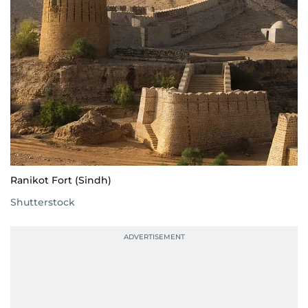
Ranikot Fort (Sindh)
Shutterstock