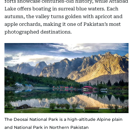
forts showcase centuries-old history, while Attabad
Lake offers boating in surreal blue waters. Each
autumn, the valley turns golden with apricot and
apple orchards, making it one of Pakistan’s most
photographed destinations.
The Deosai National Park is a high-altitude Alpine plain
and National Park in Northern Pakistan