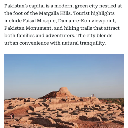
Pakistan’s capital is a modern, green city nestled at
the foot of the Margalla Hills. Tourist highlights
include Faisal Mosque, Daman-e-Koh viewpoint,
Pakistan Monument, and hiking trails that attract
both families and adventurers. The city blends
urban convenience with natural tranquility.