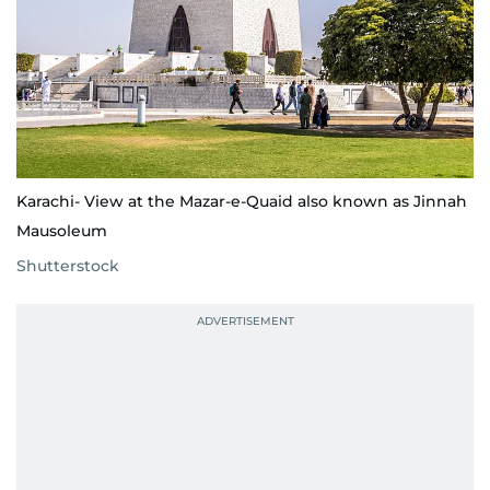
Karachi- View at the Mazar-e-Quaid also known as Jinnah
Mausoleum
Shutterstock