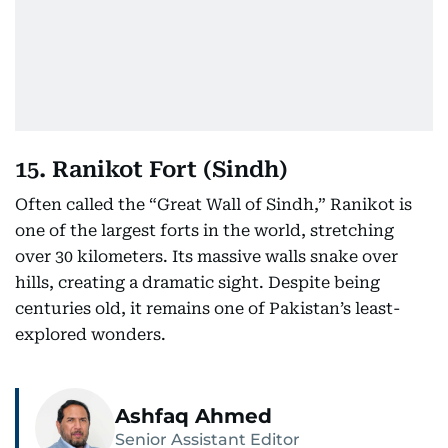
15. Ranikot Fort (Sindh)
Often called the “Great Wall of Sindh,” Ranikot is
one of the largest forts in the world, stretching
over 30 kilometers. Its massive walls snake over
hills, creating a dramatic sight. Despite being
centuries old, it remains one of Pakistan’s least-
explored wonders.
Ashfaq Ahmed
Senior Assistant Editor