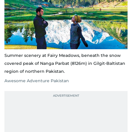
Summer scenery at Fairy Meadows, beneath the snow
covered peak of Nanga Parbat (8126m) in Gilgit-Baltistan
region of northern Pakistan.
Awesome Adventure Pakistan