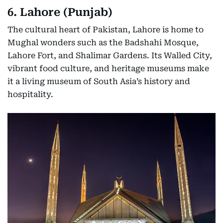
6. Lahore (Punjab)
The cultural heart of Pakistan, Lahore is home to
Mughal wonders such as the Badshahi Mosque,
Lahore Fort, and Shalimar Gardens. Its Walled City,
vibrant food culture, and heritage museums make
it a living museum of South Asia’s history and
hospitality.