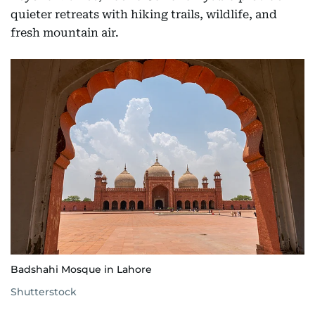
quieter retreats with hiking trails, wildlife, and
fresh mountain air.
Badshahi Mosque in Lahore
Shutterstock