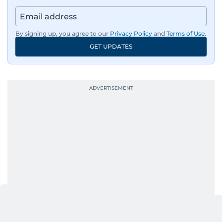
By signing up, you agree to our
Privacy Policy
and
Terms of Use
.
GET UPDATES