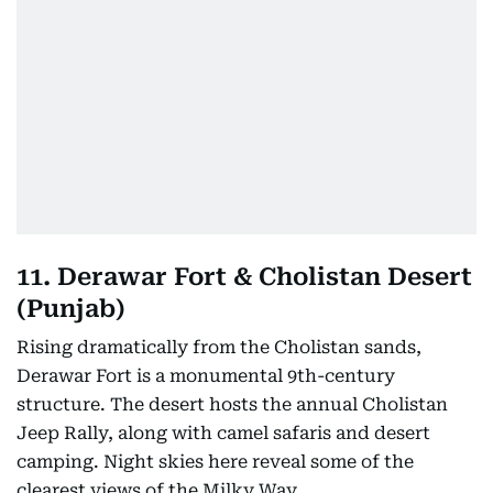
11. Derawar Fort & Cholistan Desert
(Punjab)
Rising dramatically from the Cholistan sands,
Derawar Fort is a monumental 9th-century
structure. The desert hosts the annual Cholistan
Jeep Rally, along with camel safaris and desert
camping. Night skies here reveal some of the
clearest views of the Milky Way.