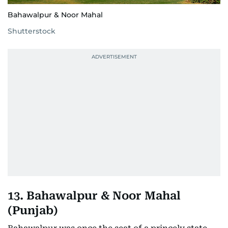
Bahawalpur & Noor Mahal
Shutterstock
13. Bahawalpur & Noor Mahal
(Punjab)