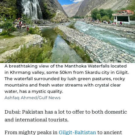
A breathtaking view of the Manthoka Waterfalls located
in Khrmang valley, some 50km from Skardu city in Gilgit.
The waterfall surrounded by lush green pastures, rocky
mountains and fresh water streams with crystal clear
water, has a mystic quality.
Ashfaq Ahmed/Gulf News
Dubai: Pakistan has a lot to offer to both domestic
and international tourists.
From mighty peaks in
Gilgit-Baltistan
to ancient