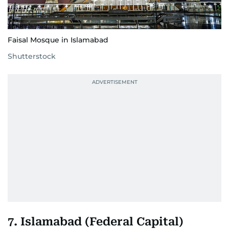
Faisal Mosque in Islamabad
Shutterstock
7. Islamabad (Federal Capital)