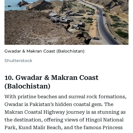
Gwadar & Makran Coast (Balochistan)
Shutterstock
10. Gwadar & Makran Coast
(Balochistan)
With pristine beaches and surreal rock formations,
Gwadar is Pakistan’s hidden coastal gem. The
Makran Coastal Highway journey is as stunning as
the destination, offering views of Hingol National
Park, Kund Malir Beach, and the famous Princess