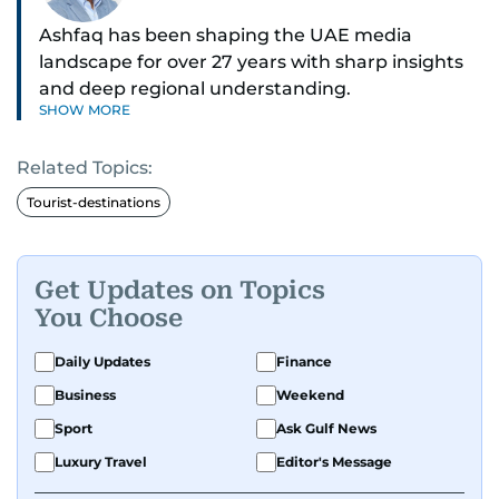
Ashfaq has been shaping the UAE media
landscape for over 27 years with sharp insights
and deep regional understanding.
SHOW MORE
Known for his in-depth coverage of the UAE
Related Topics:
news, South Asian diaspora, he blends heart and
hard facts in stories on community affairs,
Tourist-destinations
politics, and regional security. Relentless and
dynamic, Ashfaq doesn’t just report the news,
he helps shape it. He has been in the business
Get Updates on Topics
since 1991.
You Choose
Daily Updates
Finance
Business
Weekend
Sport
Ask Gulf News
Luxury Travel
Editor's Message