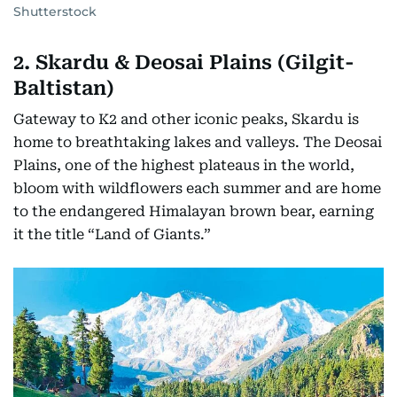
Shutterstock
2. Skardu & Deosai Plains (Gilgit-
Baltistan)
Gateway to K2 and other iconic peaks, Skardu is
home to breathtaking lakes and valleys. The Deosai
Plains, one of the highest plateaus in the world,
bloom with wildflowers each summer and are home
to the endangered Himalayan brown bear, earning
it the title “Land of Giants.”