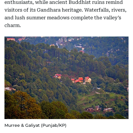
enthusiasts, while ancient Buddhist ruins remind
visitors of its Gandhara heritage. Waterfalls, rivers,
and lush summer meadows complete the valley’s
charm.
Murree & Galiyat (Punjab/KP)