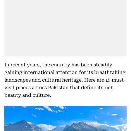
In recent years, the country has been steadily
gaining international attention for its breathtaking
landscapes and cultural heritage. Here are 15 must-
visit places across Pakistan that define its rich
beauty and culture.