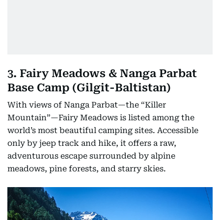
3. Fairy Meadows & Nanga Parbat
Base Camp (Gilgit-Baltistan)
With views of Nanga Parbat—the “Killer
Mountain”—Fairy Meadows is listed among the
world’s most beautiful camping sites. Accessible
only by jeep track and hike, it offers a raw,
adventurous escape surrounded by alpine
meadows, pine forests, and starry skies.