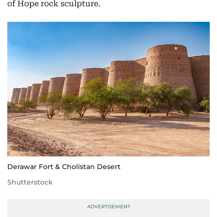
of Hope rock sculpture.
Derawar Fort & Cholistan Desert
Shutterstock