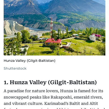
Hunza Valley (Gilgit-Baltistan)
Shutterstock
1. Hunza Valley (Gilgit-Baltistan)
A paradise for nature lovers, Hunza is famed for its
snowcapped peaks like Rakaposhi, emerald rivers,
and vibrant culture. Karimabad’s Baltit and Altit