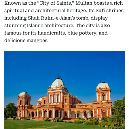
Known as the “City of Saints,” Multan boasts a rich
spiritual and architectural heritage. Its Sufi shrines,
including Shah Rukn-e-Alam’s tomb, display
stunning Islamic architecture. The city is also
famous for its handicrafts, blue pottery, and
delicious mangoes.