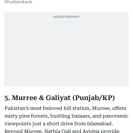
Shutterstock
5. Murree & Galiyat (Punjab/KP)
Pakistan’s most beloved hill station, Murree, offers
misty pine forests, bustling bazaars, and panoramic
viewpoints just a short drive from Islamabad.
Beyond Murree, Nathia Gali and Ayubia provide