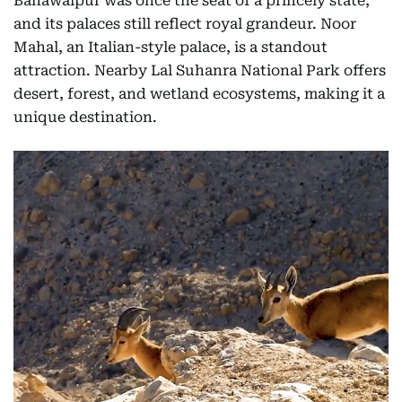
Bahawalpur was once the seat of a princely state,
and its palaces still reflect royal grandeur. Noor
Mahal, an Italian-style palace, is a standout
attraction. Nearby Lal Suhanra National Park offers
desert, forest, and wetland ecosystems, making it a
unique destination.