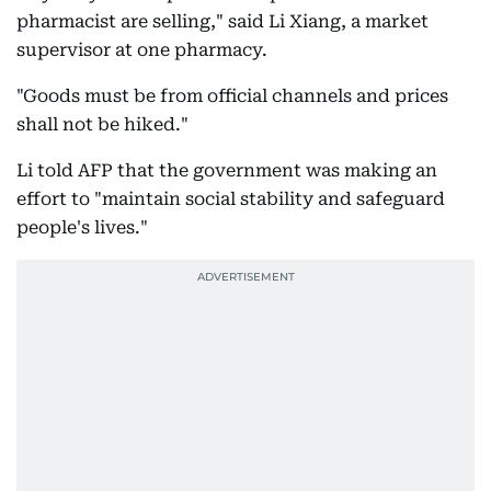
pharmacist are selling," said Li Xiang, a market
supervisor at one pharmacy.
"Goods must be from official channels and prices
shall not be hiked."
Li told AFP that the government was making an
effort to "maintain social stability and safeguard
people's lives."