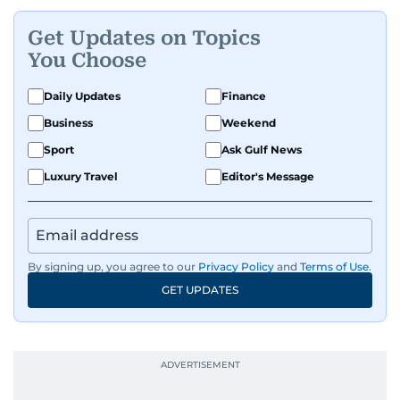
Get Updates on Topics
You Choose
Daily Updates
Finance
Business
Weekend
Sport
Ask Gulf News
Luxury Travel
Editor's Message
By signing up, you agree to our
Privacy Policy
and
Terms of Use
.
GET UPDATES