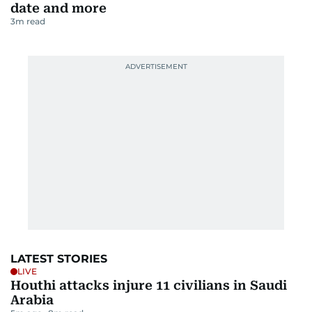
date and more
3
m read
LATEST STORIES
LIVE
Houthi attacks injure 11 civilians in Saudi
Arabia