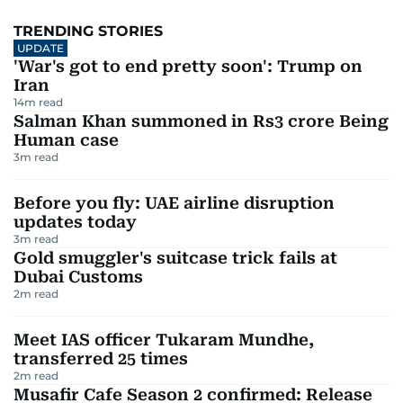
TRENDING STORIES
UPDATE
'War's got to end pretty soon': Trump on
Iran
14
m read
Salman Khan summoned in Rs3 crore Being
Human case
3
m read
Before you fly: UAE airline disruption
updates today
3
m read
Gold smuggler's suitcase trick fails at
Dubai Customs
2
m read
Meet IAS officer Tukaram Mundhe,
transferred 25 times
2
m read
Musafir Cafe Season 2 confirmed: Release