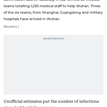
teams totalling 1,230 medical staff to help Wuhan. Three
of the six teams, from Shanghai, Guangdong and military
hospitals have arrived in Wuhan.
Reuters /
Unofficial estimates put the number of infections