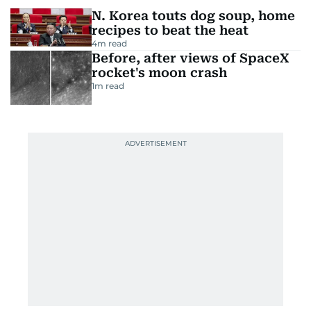
N. Korea touts dog soup, home
recipes to beat the heat
4
m read
Before, after views of SpaceX
rocket's moon crash
1
m read