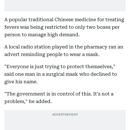
A popular traditional Chinese medicine for treating
fevers was being restricted to only two boxes per
person to manage high demand.
A local radio station played in the pharmacy ran an
advert reminding people to wear a mask.
"Everyone is just trying to protect themselves,"
said one man in a surgical mask who declined to
give his name.
"The government is in control of this. It's not a
problem," he added.