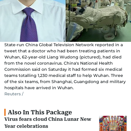
State-run China Global Television Network reported in a
tweet that a doctor who had been treating patients in
Wuhan, 62-year-old Liang Wudong (pictured), had died
from the novel coronavirus. China's National Health
Commission said on Saturday it had formed six medical
teams totalling 1,230 medical staff to help Wuhan. Three
of the six teams, from Shanghai, Guangdong and military
hospitals have arrived in Wuhan.
Reuters /
Also In This Package
Virus fears cloud China Lunar New
Year celebrations