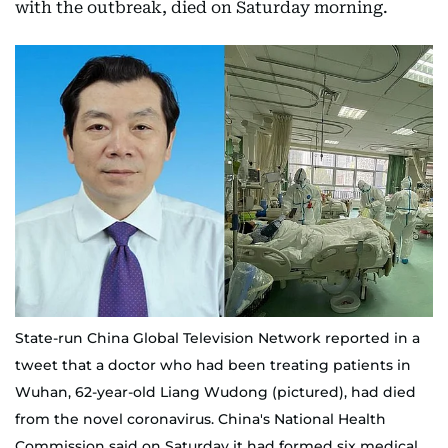
with the outbreak, died on Saturday morning.
State-run China Global Television Network reported in a
tweet that a doctor who had been treating patients in
Wuhan, 62-year-old Liang Wudong (pictured), had died
from the novel coronavirus. China's National Health
Commission said on Saturday it had formed six medical