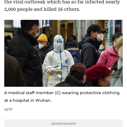
the viral outbreak which has so far infected nearly
2,000 people and killed 56 others.
A medical staff member (C) wearing protective clothing
at a hospital in Wuhan.
AFP