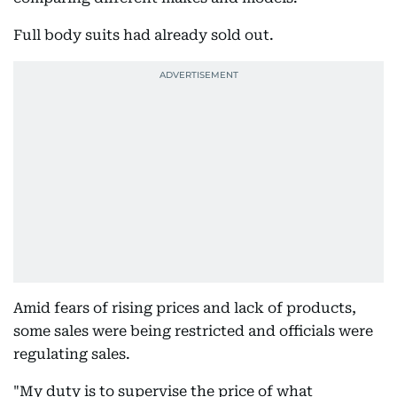
Full body suits had already sold out.
Amid fears of rising prices and lack of products,
some sales were being restricted and officials were
regulating sales.
"My duty is to supervise the price of what