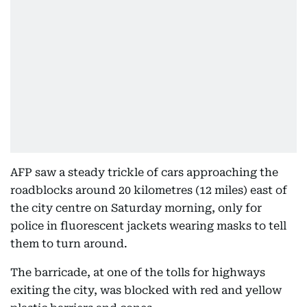
AFP saw a steady trickle of cars approaching the
roadblocks around 20 kilometres (12 miles) east of
the city centre on Saturday morning, only for
police in fluorescent jackets wearing masks to tell
them to turn around.
The barricade, at one of the tolls for highways
exiting the city, was blocked with red and yellow