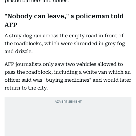
plastic barriers and cones.
"Nobody can leave," a policeman told
AFP
A stray dog ran across the empty road in front of
the roadblocks, which were shrouded in grey fog
and drizzle.
AFP journalists only saw two vehicles allowed to
pass the roadblock, including a white van which an
officer said was "buying medicines" and would later
return to the city.