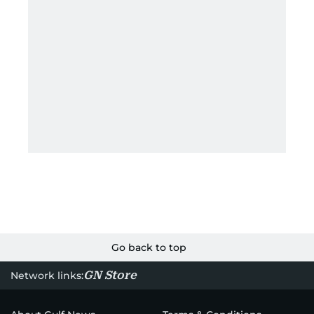
Go back to top
GN Store
Network links: