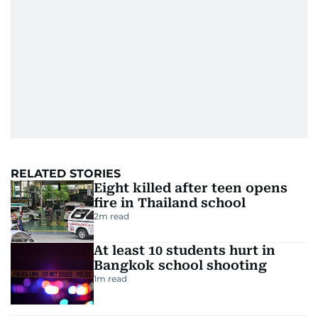
RELATED STORIES
Eight killed after teen opens
fire in Thailand school
2
m read
At least 10 students hurt in
Bangkok school shooting
1
m read