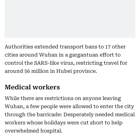
Authorities extended transport bans to 17 other
cities around Wuhan in a gargantuan effort to
control the SARS-like virus, restricting travel for
around 56 million in Hubei province.
Medical workers
While there are restrictions on anyone leaving
Wuhan, a few people were allowed to enter the city
through the barricade: Desperately needed medical
workers whose holidays were cut short to help
overwhelmed hospital.