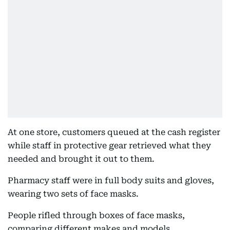
At one store, customers queued at the cash register
while staff in protective gear retrieved what they
needed and brought it out to them.
Pharmacy staff were in full body suits and gloves,
wearing two sets of face masks.
People rifled through boxes of face masks,
comparing different makes and models.