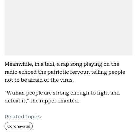
Meanwhile, in a taxi, a rap song playing on the
radio echoed the patriotic fervour, telling people
not to be afraid of the virus.
"Wuhan people are strong enough to fight and
defeat it," the rapper chanted.
Related Topics:
Coronavirus