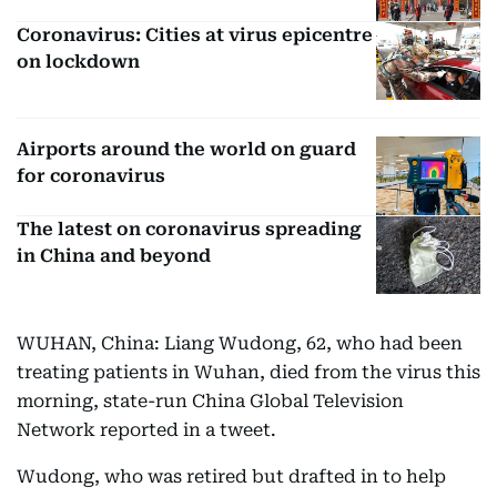
Coronavirus: Cities at virus epicentre
on lockdown
Airports around the world on guard
for coronavirus
The latest on coronavirus spreading
in China and beyond
WUHAN, China: Liang Wudong, 62, who had been
treating patients in Wuhan, died from the virus this
morning, state-run China Global Television
Network reported in a tweet.
Wudong, who was retired but drafted in to help