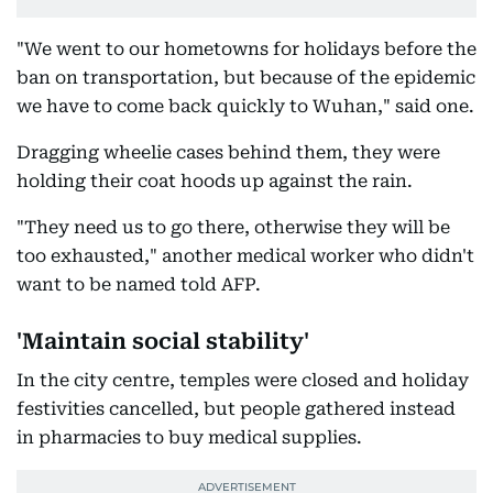
"We went to our hometowns for holidays before the
ban on transportation, but because of the epidemic
we have to come back quickly to Wuhan," said one.
Dragging wheelie cases behind them, they were
holding their coat hoods up against the rain.
"They need us to go there, otherwise they will be
too exhausted," another medical worker who didn't
want to be named told AFP.
'Maintain social stability'
In the city centre, temples were closed and holiday
festivities cancelled, but people gathered instead
in pharmacies to buy medical supplies.