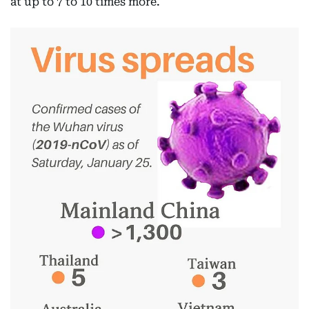
at up to 7 to 10 times more.