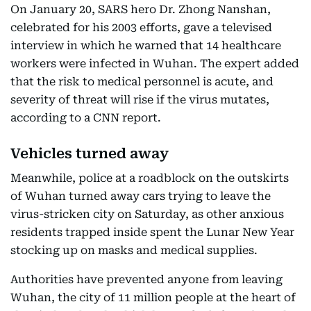
On January 20, SARS hero Dr. Zhong Nanshan,
celebrated for his 2003 efforts, gave a televised
interview in which he warned that 14 healthcare
workers were infected in Wuhan. The expert added
that the risk to medical personnel is acute, and
severity of threat will rise if the virus mutates,
according to a CNN report.
Vehicles turned away
Meanwhile, police at a roadblock on the outskirts
of Wuhan turned away cars trying to leave the
virus-stricken city on Saturday, as other anxious
residents trapped inside spent the Lunar New Year
stocking up on masks and medical supplies.
Authorities have prevented anyone from leaving
Wuhan, the city of 11 million people at the heart of