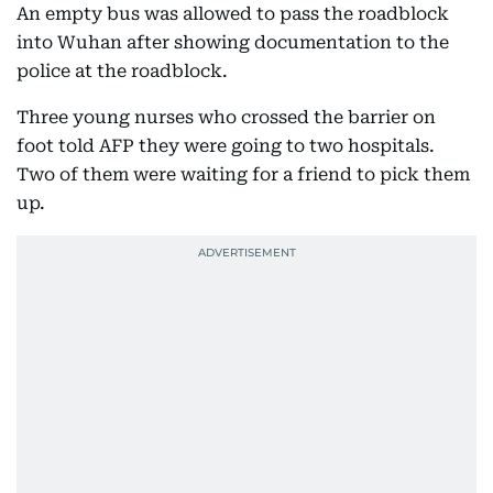
An empty bus was allowed to pass the roadblock
into Wuhan after showing documentation to the
police at the roadblock.
Three young nurses who crossed the barrier on
foot told AFP they were going to two hospitals.
Two of them were waiting for a friend to pick them
up.