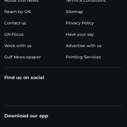
About Gulf News
Terms & Conditions
Reach by GN
Sitemap
Contact us
Privacy Policy
GN Focus
Have your say
Work with us
Advertise with us
Gulf News epaper
Printing Services
Find us on social
Download our app