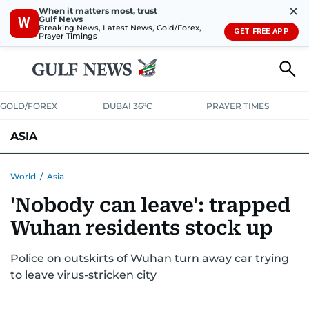
✕
When it matters most, trust
Gulf News
W
Breaking News, Latest News, Gold/Forex,
GET FREE APP
Prayer Timings
GOLD/FOREX
DUBAI 36°C
PRAYER TIMES
ASIA
INDIA
PAKISTAN
PHILIPPINES
World
/
Asia
'Nobody can leave': trapped
Wuhan residents stock up
Police on outskirts of Wuhan turn away car trying
to leave virus-stricken city