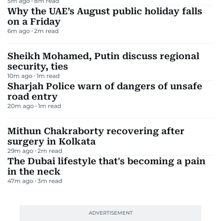
5m ago
8
m read
Why the UAE’s August public holiday falls
on a Friday
6m ago
2
m read
Sheikh Mohamed, Putin discuss regional
security, ties
10m ago
1
m read
Sharjah Police warn of dangers of unsafe
road entry
20m ago
1
m read
Mithun Chakraborty recovering after
surgery in Kolkata
29m ago
2
m read
The Dubai lifestyle that's becoming a pain
in the neck
47m ago
3
m read