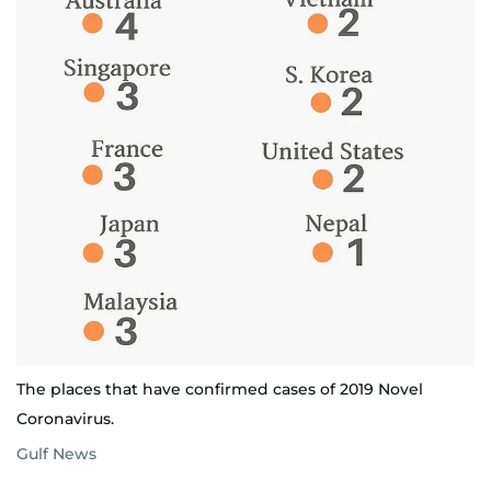
The places that have confirmed cases of 2019 Novel
Coronavirus.
Gulf News