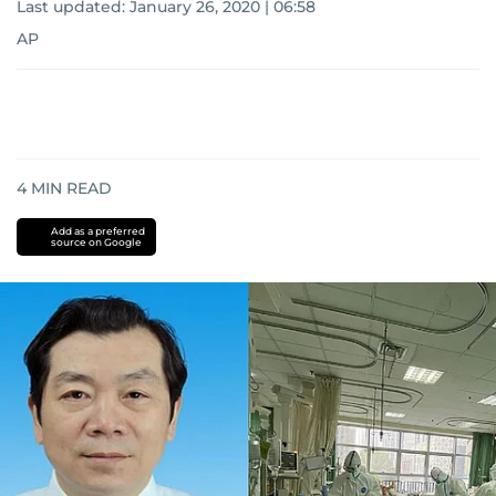
Last updated:
January 26, 2020 | 06:58
AP
4
MIN READ
Add as a preferred
source on Google