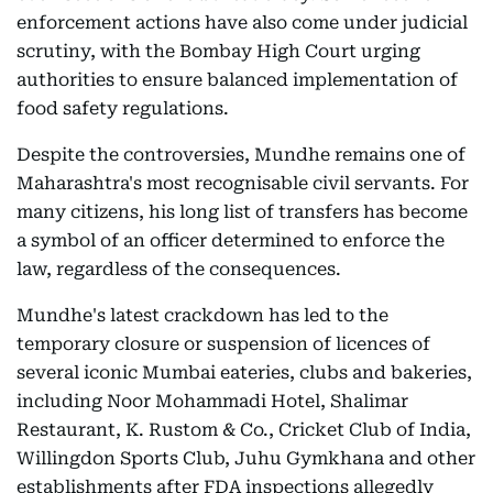
enforcement actions have also come under judicial
scrutiny, with the Bombay High Court urging
authorities to ensure balanced implementation of
food safety regulations.
Despite the controversies, Mundhe remains one of
Maharashtra's most recognisable civil servants. For
many citizens, his long list of transfers has become
a symbol of an officer determined to enforce the
law, regardless of the consequences.
Mundhe's latest crackdown has led to the
temporary closure or suspension of licences of
several iconic Mumbai eateries, clubs and bakeries,
including Noor Mohammadi Hotel, Shalimar
Restaurant, K. Rustom & Co., Cricket Club of India,
Willingdon Sports Club, Juhu Gymkhana and other
establishments after FDA inspections allegedly