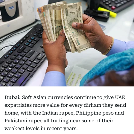
Dubai: Soft Asian currencies continue to give UAE
expatriates more value for every dirham they send
home, with the Indian rupee, Philippine peso and
Pakistani rupee all trading near some of their
weakest levels in recent years.