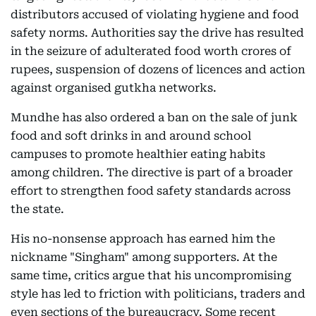
distributors accused of violating hygiene and food
safety norms. Authorities say the drive has resulted
in the seizure of adulterated food worth crores of
rupees, suspension of dozens of licences and action
against organised gutkha networks.
Mundhe has also ordered a ban on the sale of junk
food and soft drinks in and around school
campuses to promote healthier eating habits
among children. The directive is part of a broader
effort to strengthen food safety standards across
the state.
His no-nonsense approach has earned him the
nickname "Singham" among supporters. At the
same time, critics argue that his uncompromising
style has led to friction with politicians, traders and
even sections of the bureaucracy. Some recent