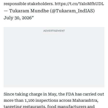
responsible stakeholders.
https://t.co/YaIoMfhUDL
— Tukaram Mundhe (@Tukaram_IndIAS)
July 30, 2026
Since taking charge in May, the FDA has carried out
more than 1,100 inspections across Maharashtra,
targeting restaurants, food manufacturers and