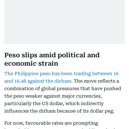
Peso slips amid political and
economic strain
The Philippine peso has been trading between 16
and 16.48 against the dirham.
The move reflects a
combination of global pressures that have pushed
the peso weaker against major currencies,
particularly the US dollar, which indirectly
influences the dirham because of its dollar peg.
For now, favourable rates are prompting