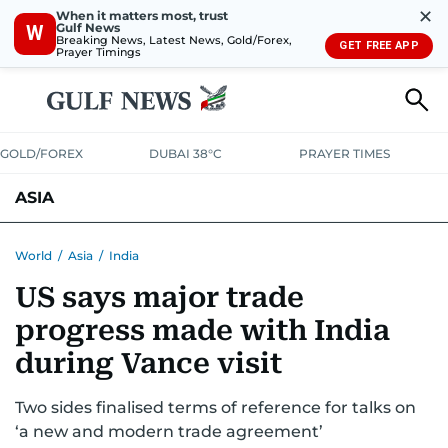
✕
When it matters most, trust
Gulf News
W
Breaking News, Latest News, Gold/Forex,
GET FREE APP
Prayer Timings
GOLD/FOREX
DUBAI 38°C
PRAYER TIMES
ASIA
INDIA
PAKISTAN
PHILIPPINES
World
/
Asia
/
India
US says major trade
progress made with India
during Vance visit
Two sides finalised terms of reference for talks on
‘a new and modern trade agreement’