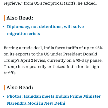
reprieve,” from US’s reciprocal tariffs, he added.
Also Read:
Diplomacy, not detentions, will solve
migration crisis
Barring a trade deal, India faces tariffs of up to 26%
on its exports to the US under President Donald
Trump’s April 2 levies, currently on a 90-day pause.
Trump has repeatedly criticized India for its high
tariffs.
Also Read:
Photos: Hamdan meets Indian Prime Minister
Narendra Modi in New Delhi