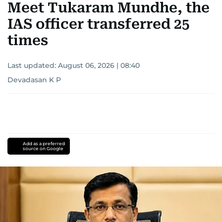
Meet Tukaram Mundhe, the
IAS officer transferred 25
times
Last updated:
August 06, 2026 | 08:40
Devadasan K P
Add as a preferred
source on Google