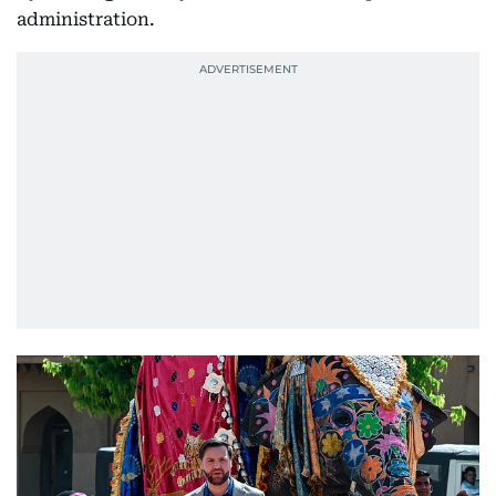
administration.