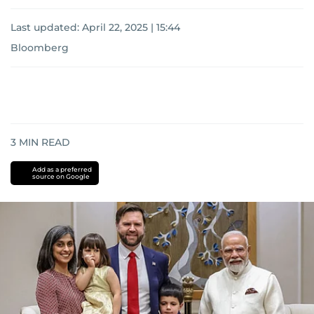
Last updated:
April 22, 2025 | 15:44
Bloomberg
3
MIN READ
Add as a preferred
source on Google