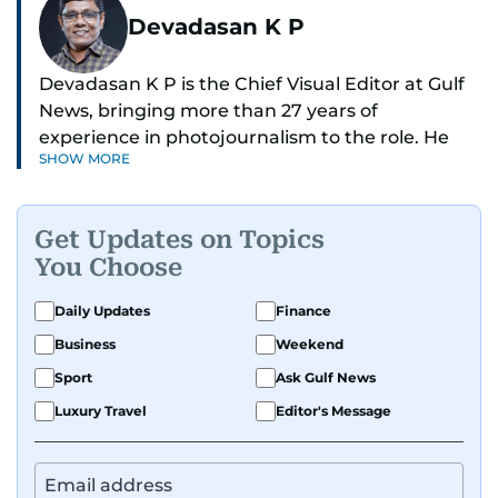
Devadasan K P
Devadasan K P is the Chief Visual Editor at Gulf
News, bringing more than 27 years of
experience in photojournalism to the role. He
SHOW MORE
leads the Visual desk with precision, speed, and
a strong editorial instinct.
Get Updates on Topics
Whether he’s selecting images of royalty,
You Choose
chasing the biggest celebrity moments in Dubai,
or covering live events himself, Devadasan is
Daily Updates
Finance
always a few steps ahead of the action.
Business
Weekend
Over the years, he has covered a wide range of
Sport
Ask Gulf News
major assignments — including the 2004
Luxury Travel
Editor's Message
tsunami in Sri Lanka, the 2005 Kashmir
earthquake, feature reportage from
Afghanistan, the IMF World Bank meetings, and