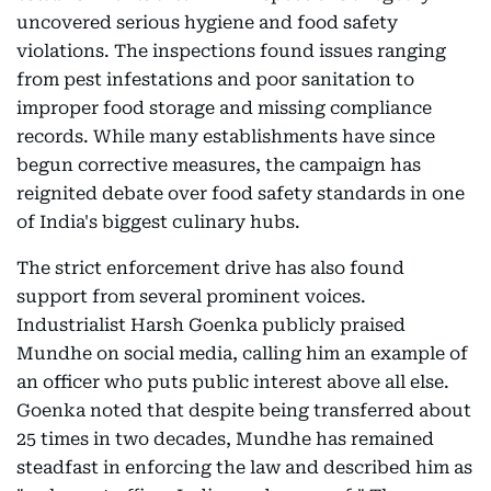
uncovered serious hygiene and food safety
violations. The inspections found issues ranging
from pest infestations and poor sanitation to
improper food storage and missing compliance
records. While many establishments have since
begun corrective measures, the campaign has
reignited debate over food safety standards in one
of India's biggest culinary hubs.
The strict enforcement drive has also found
support from several prominent voices.
Industrialist Harsh Goenka publicly praised
Mundhe on social media, calling him an example of
an officer who puts public interest above all else.
Goenka noted that despite being transferred about
25 times in two decades, Mundhe has remained
steadfast in enforcing the law and described him as