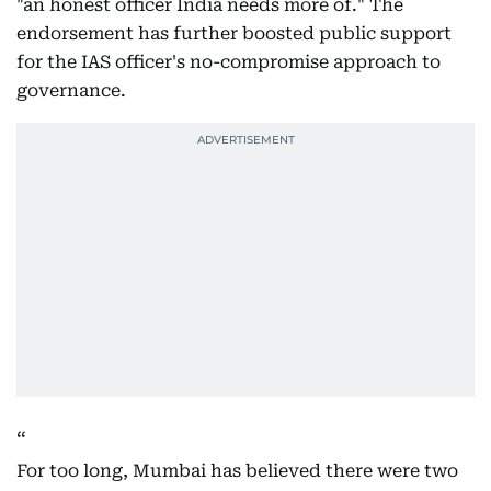
"an honest officer India needs more of." The
endorsement has further boosted public support
for the IAS officer's no-compromise approach to
governance.
For too long, Mumbai has believed there were two