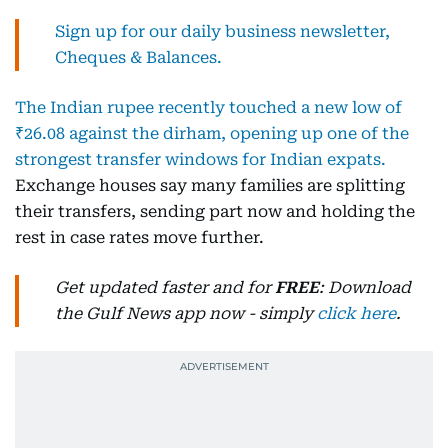
Sign up for our daily business newsletter,
Cheques & Balances.
The Indian rupee recently touched a new low of
₹26.08 against the dirham, opening up one of the
strongest transfer windows for Indian expats.
Exchange houses say many families are splitting
their transfers, sending part now and holding the
rest in case rates move further.
Get updated faster and for
FREE
: Download
the Gulf News app now - simply
click here
.