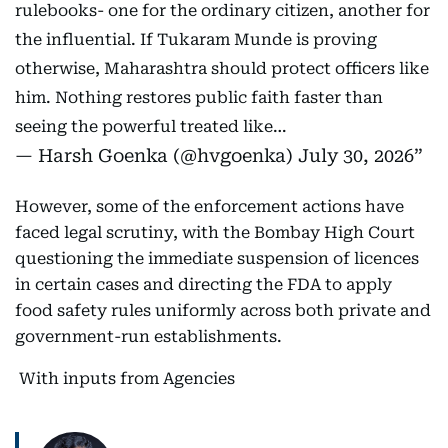
rulebooks- one for the ordinary citizen, another for
the influential. If Tukaram Munde is proving
otherwise, Maharashtra should protect officers like
him. Nothing restores public faith faster than
seeing the powerful treated like…
— Harsh Goenka (@hvgoenka)
July 30, 2026
However, some of the enforcement actions have
faced legal scrutiny, with the Bombay High Court
questioning the immediate suspension of licences
in certain cases and directing the FDA to apply
food safety rules uniformly across both private and
government-run establishments.
With inputs from Agencies