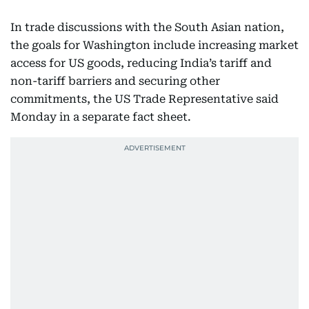
In trade discussions with the South Asian nation,
the goals for Washington include increasing market
access for US goods, reducing India’s tariff and
non-tariff barriers and securing other
commitments, the US Trade Representative said
Monday in a separate fact sheet.