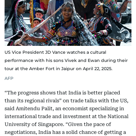
US Vice President JD Vance watches a cultural
performance with his sons Vivek and Ewan during their
tour at the Amber Fort in Jaipur on April 22, 2025.
AFP
“The progress shows that India is better placed
than its regional rivals” on trade talks with the US,
said Amitendu Palit, an economist specializing in
international trade and investment at the National
University of Singapore. “Given the pace of
negotiations, India has a solid chance of getting a