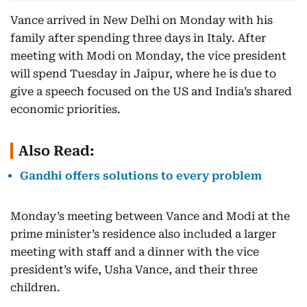
Vance arrived in New Delhi on Monday with his
family after spending three days in Italy. After
meeting with Modi on Monday, the vice president
will spend Tuesday in Jaipur, where he is due to
give a speech focused on the US and India’s shared
economic priorities.
Also Read:
Gandhi offers solutions to every problem
Monday’s meeting between Vance and Modi at the
prime minister’s residence also included a larger
meeting with staff and a dinner with the vice
president’s wife, Usha Vance, and their three
children.