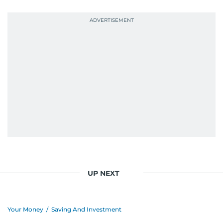
UP NEXT
Your Money
/
Saving And Investment