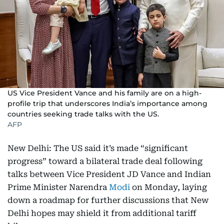
US Vice President Vance and his family are on a high-
profile trip that underscores India’s importance among
countries seeking trade talks with the US.
AFP
New Delhi: The US said it’s made “significant
progress” toward a bilateral trade deal following
talks between Vice President JD Vance and Indian
Prime Minister Narendra
Modi
on Monday, laying
down a roadmap for further discussions that New
Delhi hopes may shield it from additional tariff