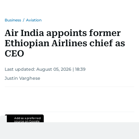
Business
/
Aviation
Air India appoints former
Ethiopian Airlines chief as
CEO
Last updated:
August 05, 2026 | 18:39
Justin Varghese
Add as a preferred
source on Google