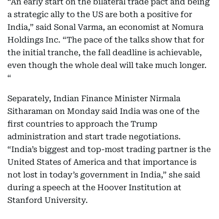
“An early start on the bilateral trade pact and being
a strategic ally to the US are both a positive for
India,” said Sonal Varma, an economist at Nomura
Holdings Inc. “The pace of the talks show that for
the initial tranche, the fall deadline is achievable,
even though the whole deal will take much longer.
“
Separately, Indian Finance Minister Nirmala
Sitharaman on Monday said India was one of the
first countries to approach the Trump
administration and start trade negotiations.
“India’s biggest and top-most trading partner is the
United States of America and that importance is
not lost in today’s government in India,” she said
during a speech at the Hoover Institution at
Stanford University.