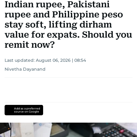
Indian rupee, Pakistani
rupee and Philippine peso
stay soft, lifting dirham
value for expats. Should you
remit now?
Last updated:
August 06, 2026 | 08:54
Nivetha Dayanand
Add as a preferred
source on Google