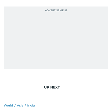
probably explains her weakness for data,
context, and a good follow-up question.
When she is away from her keyboard (AFK), you
are most likely to find her at the gym with an
Eminem playlist, bingeing One Piece, or
UP NEXT
World
/
Asia
/
India