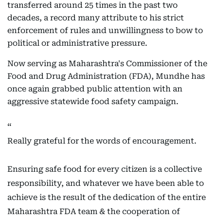
transferred around 25 times in the past two
decades, a record many attribute to his strict
enforcement of rules and unwillingness to bow to
political or administrative pressure.
Now serving as Maharashtra's Commissioner of the
Food and Drug Administration (FDA), Mundhe has
once again grabbed public attention with an
aggressive statewide food safety campaign.
Really grateful for the words of encouragement.
Ensuring safe food for every citizen is a collective
responsibility, and whatever we have been able to
achieve is the result of the dedication of the entire
Maharashtra FDA team & the cooperation of