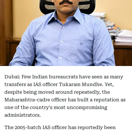
Dubai: Few Indian bureaucrats have seen as many
transfers as IAS officer Tukaram Mundhe. Yet,
despite being moved around repeatedly, the
Maharashtra-cadre officer has built a reputation as
one of the country's most uncompromising
administrators.
The 2005-batch IAS officer has reportedly been