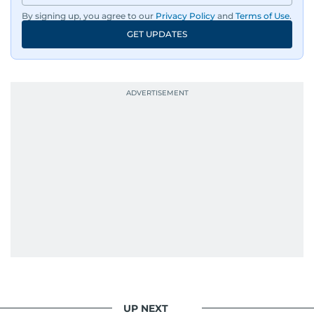
wildlife series from Kenya.
By signing up, you agree to our
Privacy Policy
and
Terms of Use
.
GET UPDATES
His work has been widely recognised with
industry accolades, including the Minolta
Photojournalist of the Year award in 2005, the
Best Picture Award at the Dubai Shopping
Festival in 2008, and a Silver Award from the
Society for News Design in 2011.
He handles the newsroom pressure with a calm
attitude, a quick response time, and his
signature brand of good-natured Malayali
humour. There's no fuss — just someone who
gets the job done very well, every single time.
UP NEXT