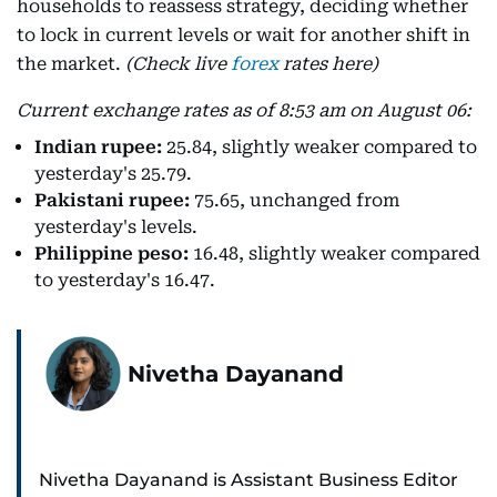
households to reassess strategy, deciding whether
to lock in current levels or wait for another shift in
the market.
(Check live
forex
rates here)
Current exchange rates as of 8:53 am on August 06:
Indian rupee:
25.84, slightly weaker compared to
yesterday's 25.79.
Pakistani rupee:
75.65, unchanged from
yesterday's levels.
Philippine peso:
16.48, slightly weaker compared
to yesterday's 16.47.
Nivetha Dayanand
Nivetha Dayanand is Assistant Business Editor