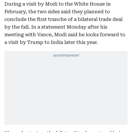
During a visit by Modi to the White House in
February, the two sides said they planned to
conclude the first tranche of a bilateral trade deal
by the fall. In a statement Monday after his
meeting with Vance, Modi said he looks forward to
a visit by Trump to India later this year.