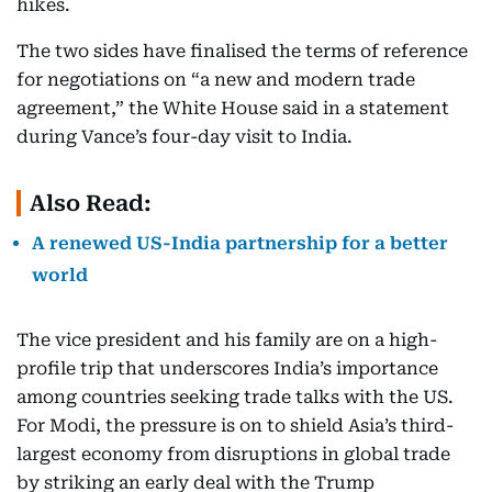
hikes.
The two sides have finalised the terms of reference
for negotiations on “a new and modern trade
agreement,” the White House said in a statement
during Vance’s four-day visit to India.
Also Read:
A renewed US-India partnership for a better
world
The vice president and his family are on a high-
profile trip that underscores India’s importance
among countries seeking trade talks with the US.
For Modi, the pressure is on to shield Asia’s third-
largest economy from disruptions in global trade
by striking an early deal with the Trump