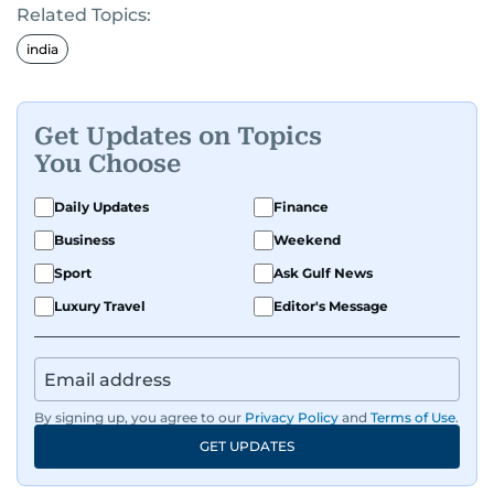
Related Topics:
india
Get Updates on Topics
You Choose
Daily Updates
Finance
Business
Weekend
Sport
Ask Gulf News
Luxury Travel
Editor's Message
By signing up, you agree to our
Privacy Policy
and
Terms of Use
.
GET UPDATES