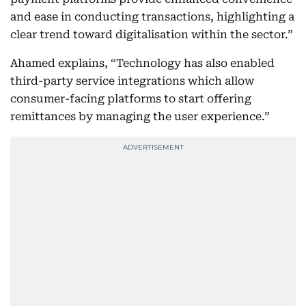
and ease in conducting transactions, highlighting a
clear trend toward digitalisation within the sector.”
Ahamed explains, “Technology has also enabled
third-party service integrations which allow
consumer-facing platforms to start offering
remittances by managing the user experience.”