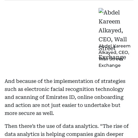
Abdel Kareem
Alkayed, CEO,
Wall Street
Exchange
And because of the implementation of strategies
such as electronic facial recognition technology
and scanning of Emirates ID, online onboarding
and action are not just easier to undertake but
more secure as well.
Then there’s the use of data analytics. “The rise of
data analytics is helping companies gain deeper