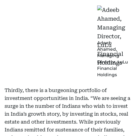
Adeeb
Ahamed,
Managing
Director, LuLu
Financial
Holdings
Thirdly, there is a burgeoning portfolio of
investment opportunities in India. “We are seeing a
surge in the number of Indians who wish to invest
in India’s growth story, by investing in stocks, real
estate and other investments. While previously
Indians remitted for sustenance of their families,