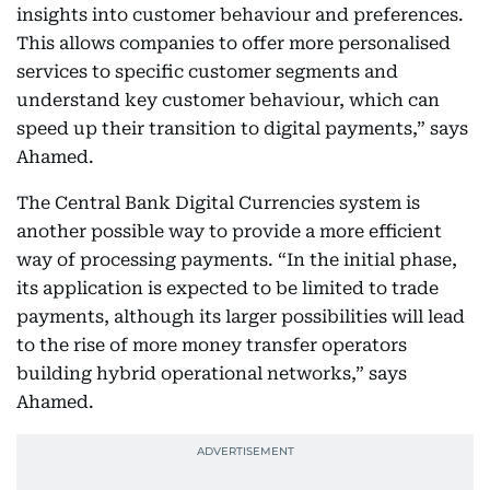
insights into customer behaviour and preferences.
This allows companies to offer more personalised
services to specific customer segments and
understand key customer behaviour, which can
speed up their transition to digital payments,” says
Ahamed.
The Central Bank Digital Currencies system is
another possible way to provide a more efficient
way of processing payments. “In the initial phase,
its application is expected to be limited to trade
payments, although its larger possibilities will lead
to the rise of more money transfer operators
building hybrid operational networks,” says
Ahamed.