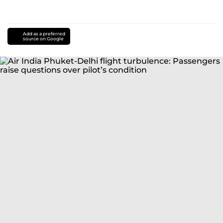
Add as a preferred
source on Google