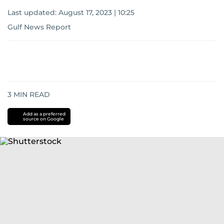
Last updated:
August 17, 2023 | 10:25
Gulf News Report
3
MIN READ
Add as a preferred
source on Google