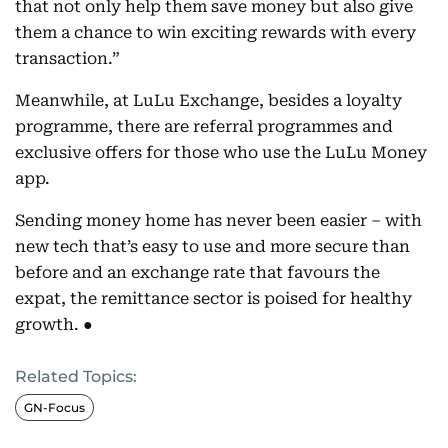
that not only help them save money but also give
them a chance to win exciting rewards with every
transaction.”
Meanwhile, at LuLu Exchange, besides a loyalty
programme, there are referral programmes and
exclusive offers for those who use the LuLu Money
app.
Sending money home has never been easier – with
new tech that’s easy to use and more secure than
before and an exchange rate that favours the
expat, the remittance sector is poised for healthy
growth. ●
Related Topics:
GN-Focus