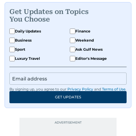
Get Updates on Topics
You Choose
Daily Updates
Finance
Business
Weekend
Sport
Ask Gulf News
Luxury Travel
Editor's Message
By signing up, you agree to our
Privacy Policy
and
Terms of Use
.
GET UPDATES