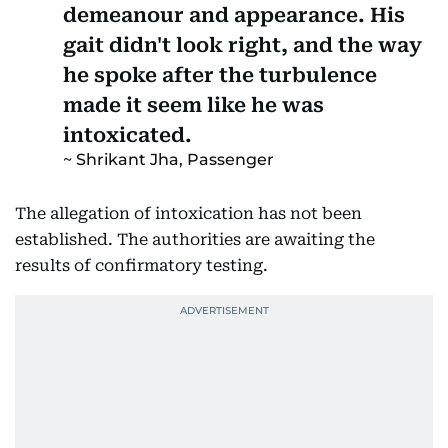
demeanour and appearance. His
gait didn't look right, and the way
he spoke after the turbulence
made it seem like he was
intoxicated.
Shrikant Jha, Passenger
The allegation of intoxication has not been
established. The authorities are awaiting the
results of confirmatory testing.