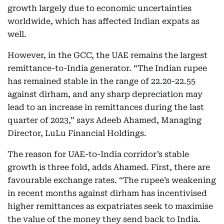
growth largely due to economic uncertainties
worldwide, which has affected Indian expats as
well.
However, in the GCC, the UAE remains the largest
remittance-to-India generator. “The Indian rupee
has remained stable in the range of 22.20-22.55
against dirham, and any sharp depreciation may
lead to an increase in remittances during the last
quarter of 2023,” says Adeeb Ahamed, Managing
Director, LuLu Financial Holdings.
The reason for UAE-to-India corridor’s stable
growth is three fold, adds Ahamed. First, there are
favourable exchange rates. “The rupee’s weakening
in recent months against dirham has incentivised
higher remittances as expatriates seek to maximise
the value of the money they send back to India.