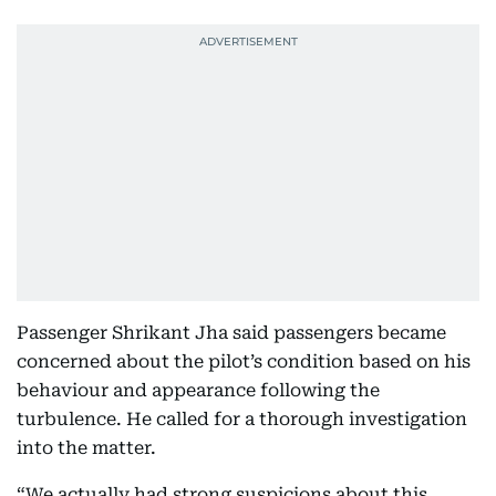
Passenger Shrikant Jha said passengers became
concerned about the pilot’s condition based on his
behaviour and appearance following the
turbulence. He called for a thorough investigation
into the matter.
“We actually had strong suspicions about this