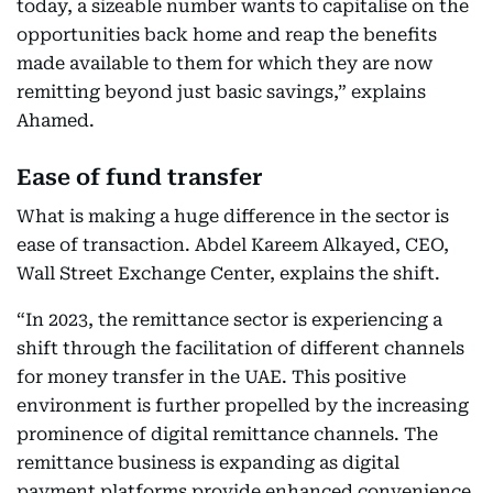
today, a sizeable number wants to capitalise on the
opportunities back home and reap the benefits
made available to them for which they are now
remitting beyond just basic savings,” explains
Ahamed.
Ease of fund transfer
What is making a huge difference in the sector is
ease of transaction. Abdel Kareem Alkayed, CEO,
Wall Street Exchange Center, explains the shift.
“In 2023, the remittance sector is experiencing a
shift through the facilitation of different channels
for money transfer in the UAE. This positive
environment is further propelled by the increasing
prominence of digital remittance channels. The
remittance business is expanding as digital
payment platforms provide enhanced convenience