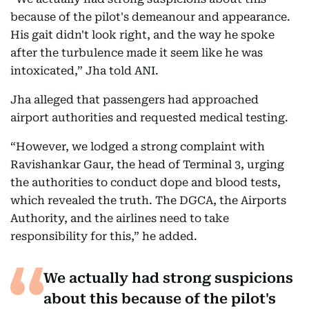
because of the pilot's demeanour and appearance.
His gait didn't look right, and the way he spoke
after the turbulence made it seem like he was
intoxicated,” Jha told ANI.
Jha alleged that passengers had approached
airport authorities and requested medical testing.
“However, we lodged a strong complaint with
Ravishankar Gaur, the head of Terminal 3, urging
the authorities to conduct dope and blood tests,
which revealed the truth. The DGCA, the Airports
Authority, and the airlines need to take
responsibility for this,” he added.
We actually had strong suspicions
about this because of the pilot's