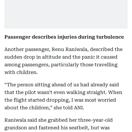
Passenger describes injuries during turbulence
Another passenger, Renu Raniwala, described the
sudden drop in altitude and the panic it caused
among passengers, particularly those travelling
with children.
“The person sitting ahead of us had already said
that the pilot wasn't even walking straight. When
the flight started dropping, I was most worried
about the children,” she told ANI.
Raniwala said she grabbed her three-year-old
grandson and fastened his seatbelt, but was