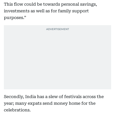
This flow could be towards personal savings,
investments as well as for family support
purposes.”
Secondly, India has a slew of festivals across the
year; many expats send money home for the
celebrations.