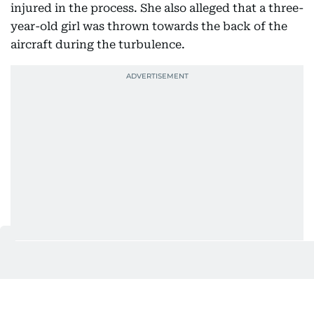
injured in the process. She also alleged that a three-
year-old girl was thrown towards the back of the
aircraft during the turbulence.
She further alleged that passengers did not receive
adequate assistance after landing and claimed
some were left waiting for two to three hours