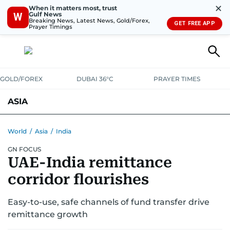
✕
When it matters most, trust
Gulf News
W
Breaking News, Latest News, Gold/Forex,
GET FREE APP
Prayer Timings
GOLD/FOREX
DUBAI 36°C
PRAYER TIMES
ASIA
INDIA
PAKISTAN
PHILIPPINES
World
/
Asia
/
India
GN FOCUS
UAE-India remittance
corridor flourishes
Easy-to-use, safe channels of fund transfer drive
remittance growth