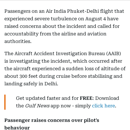
Passengers on an Air India Phuket-Delhi flight that
experienced severe turbulence on August 4 have
raised concerns about the incident and called for
accountability from the airline and aviation
authorities.
The Aircraft Accident Investigation Bureau (AAIB)
is investigating the incident, which occurred after
the aircraft experienced a sudden loss of altitude of
about 300 feet during cruise before stabilising and
landing safely in Delhi.
Get updated faster and for
FREE
: Download
the
Gulf News
app now - simply
click here
.
Passenger raises concerns over pilot's
behaviour