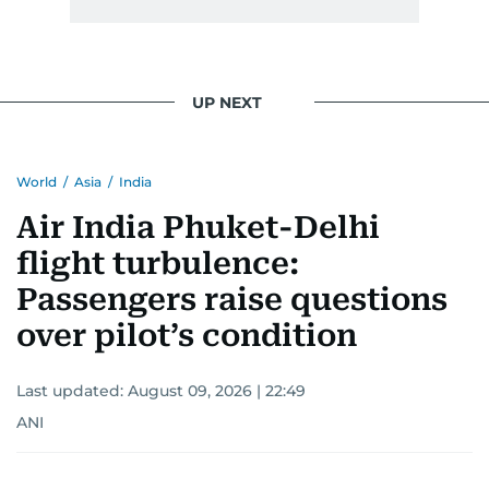
UP NEXT
World
/
Asia
/
India
Air India Phuket-Delhi
flight turbulence:
Passengers raise questions
over pilot’s condition
Last updated:
August 09, 2026 | 22:49
ANI