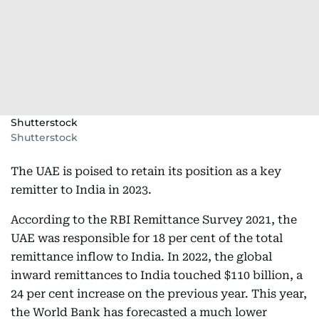
Shutterstock
Shutterstock
The UAE is poised to retain its position as a key
remitter to India in 2023.
According to the RBI Remittance Survey 2021, the
UAE was responsible for 18 per cent of the total
remittance inflow to India. In 2022, the global
inward remittances to India touched $110 billion, a
24 per cent increase on the previous year. This year,
the World Bank has forecasted a much lower