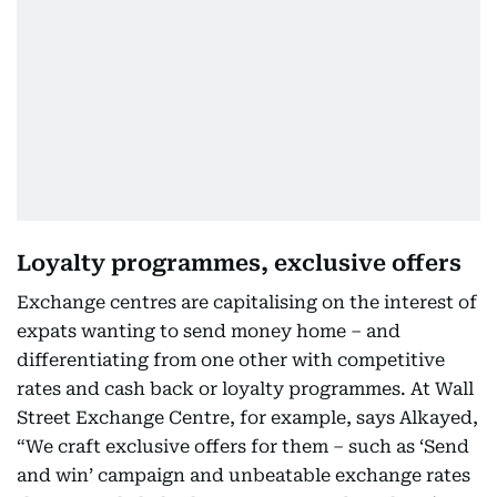
Loyalty programmes, exclusive offers
Exchange centres are capitalising on the interest of
expats wanting to send money home – and
differentiating from one other with competitive
rates and cash back or loyalty programmes. At Wall
Street Exchange Centre, for example, says Alkayed,
“We craft exclusive offers for them – such as ‘Send
and win’ campaign and unbeatable exchange rates