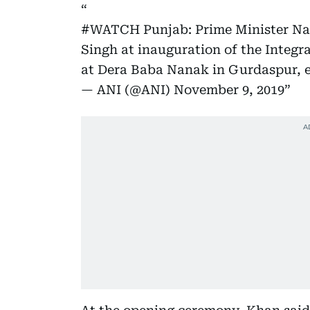
#WATCH
Punjab: Prime Minister 
Singh at inauguration of the Integr
at Dera Baba Nanak in Gurdaspur, e
— ANI (@ANI)
November 9, 2019