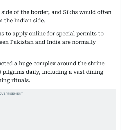
n side of the border, and Sikhs would often
m the Indian side.
 to apply online for special permits to
tween Pakistan and India are normally
ructed a huge complex around the shrine
 pilgrims daily, including a vast dining
ing rituals.