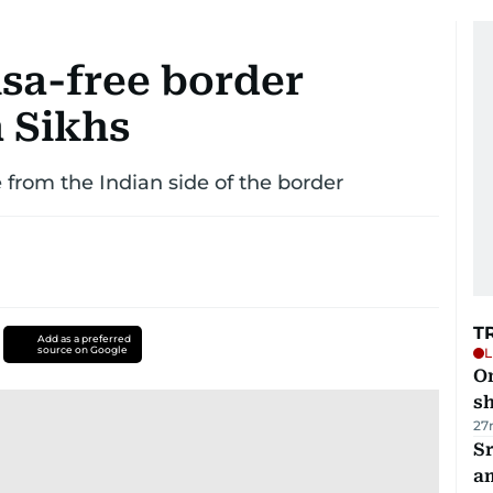
isa-free border
a Sikhs
 from the Indian side of the border
T
Add as a preferred
source on Google
L
O
sh
27
Sr
a