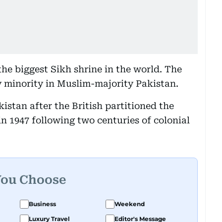
 the biggest Sikh shrine in the world. The
y minority in Muslim-majority Pakistan.
kistan after the British partitioned the
n 1947 following two centuries of colonial
You Choose
Business
Weekend
Luxury Travel
Editor's Message