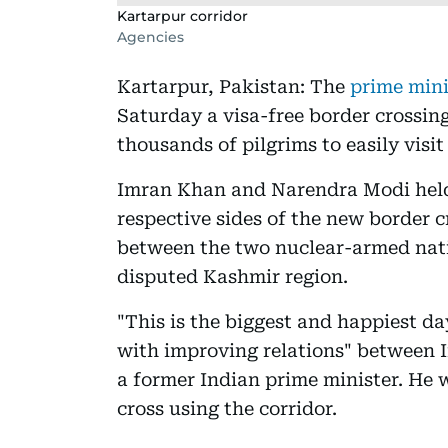
Kartarpur corridor
Agencies
Kartarpur, Pakistan: The
prime mini
Saturday a visa-free border crossing
thousands of pilgrims to easily visit
Imran Khan and Narendra Modi held
respective sides of the new border cr
between the two nuclear-armed nati
disputed Kashmir region.
"This is the biggest and happiest day
with improving relations" between 
a former Indian prime minister. He w
cross using the corridor.