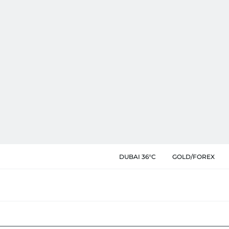
DUBAI 36°C
GOLD/FOREX