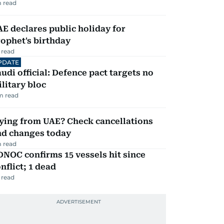
 read
E declares public holiday for
ophet's birthday
 read
PDATE
udi official: Defence pact targets no
litary bloc
m read
ying from UAE? Check cancellations
nd changes today
 read
NOC confirms 15 vessels hit since
nflict; 1 dead
 read