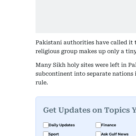
Pakistani authorities have called it
religious group makes up only a tin
Many Sikh holy sites were left in Pa
subcontinent into separate nations i
rule.
Get Updates on Topics 
Daily Updates
Finance
Sport
Ask Gulf News