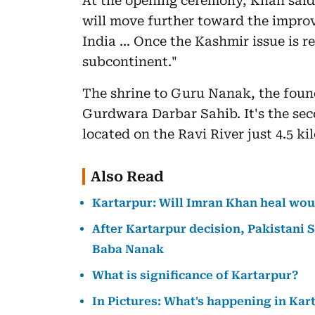
At the opening ceremony, Khan said:
will move further toward the impro
India ... Once the Kashmir issue is re
subcontinent."
The shrine to Guru Nanak, the found
Gurdwara Darbar Sahib. It's the seco
located on the Ravi River just 4.5 k
Also Read
Kartarpur: Will Imran Khan heal woun
After Kartarpur decision, Pakistani S
Baba Nanak
What is significance of Kartarpur?
In Pictures: What's happening in Kar