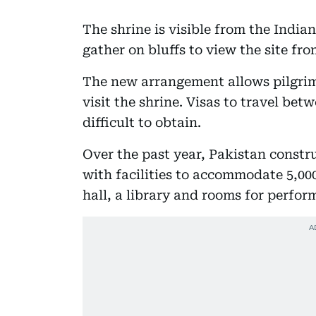
The shrine is visible from the India
gather on bluffs to view the site fro
The new arrangement allows pilgrims
visit the shrine. Visas to travel be
difficult to obtain.
Over the past year, Pakistan const
with facilities to accommodate 5,000
hall, a library and rooms for perform