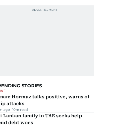
RENDING STORIES
IVE
man: Hormuz talks positive, warns of
ip attacks
m ago
10
m read
i Lankan family in UAE seeks help
mid debt woes