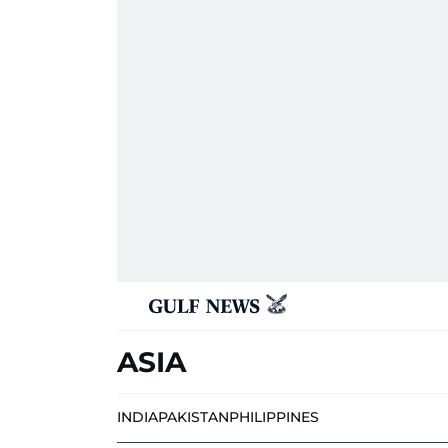
ASIA
INDIA
PAKISTAN
PHILIPPINES