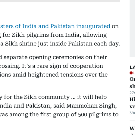
sters of India and Pakistan inaugurated
on
 for Sikh pilgrims from India, allowing
 a Sikh shrine just inside Pakistan each day.
 separate opening ceremonies on their
ossing. It's a rare sign of cooperation
L
L
ons amid heightened tensions over the
O
sh
27
 for the Sikh community ... it will help
H
India and Pakistan, said Manmohan Singh,
v
38
as among the first group of 500 pilgrims to
W