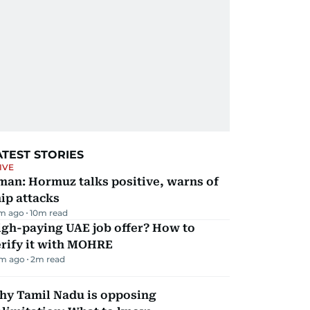
ATEST STORIES
IVE
man: Hormuz talks positive, warns of
ip attacks
m ago
10
m read
igh-paying UAE job offer? How to
erify it with MOHRE
m ago
2
m read
hy Tamil Nadu is opposing