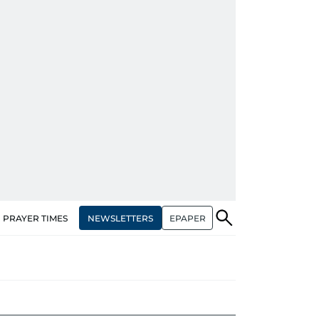
NEWSLETTERS
EPAPER
PRAYER TIMES