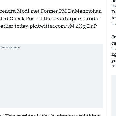
d
1h
Narendra Modi met Former PM Dr.Manmohan
T
A
ated Check Post of the
#KartarpurCorridor
1h
arlier today
pic.twitter.com/7M5iXpjDuP
Jo
ca
1h
Eg
ye
2h