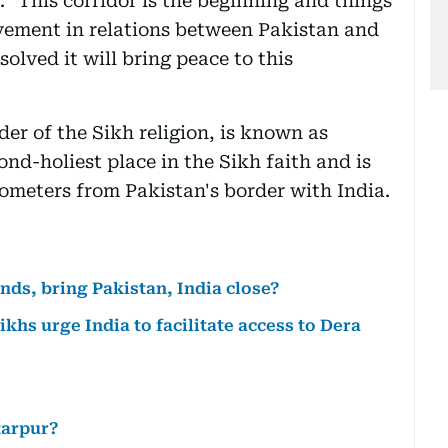
 "This corridor is the beginning and things
vement in relations between Pakistan and
solved it will bring peace to this
er of the Sikh religion, is known as
nd-holiest place in the Sikh faith and is
ilometers from Pakistan's border with India.
ds, bring Pakistan, India close?
ikhs urge India to facilitate access to Dera
tarpur?