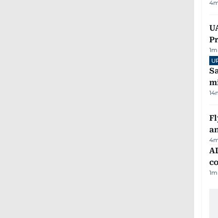
4
m
UA
Pr
1
m
U
Sa
mi
14
Fl
a
4
m
AD
co
1
m