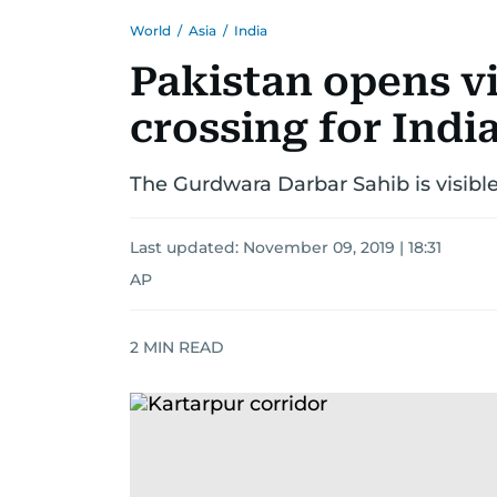
World
/
Asia
/
India
Pakistan opens v
crossing for Indi
The Gurdwara Darbar Sahib is visible
Last updated:
November 09, 2019 | 18:31
AP
2
MIN READ