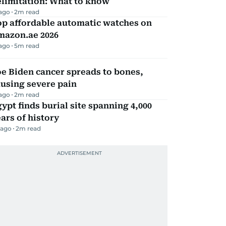
elimitation: What to know
 ago
2
m read
op affordable automatic watches on
mazon.ae 2026
 ago
5
m read
e Biden cancer spreads to bones,
using severe pain
 ago
2
m read
ypt finds burial site spanning 4,000
ars of history
 ago
2
m read