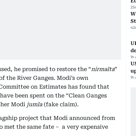
Eu
25
W
St
42
U
de
1h
US
sed, he promised to restore the “
nirmalta
”
u
 of the River Ganges. Modi’s own
1h
Committee on Estimates has found that
s have been spent on the “Clean Ganges
other Modi
jumla
(fake claim).
lagship project that Modi announced from
so met the same fate – a very expensive