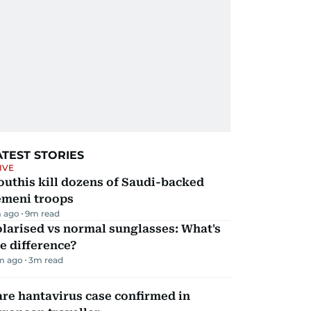
ATEST STORIES
IVE
uthis kill dozens of Saudi-backed
emeni troops
 ago
9
m read
larised vs normal sunglasses: What's
e difference?
m ago
3
m read
re hantavirus case confirmed in