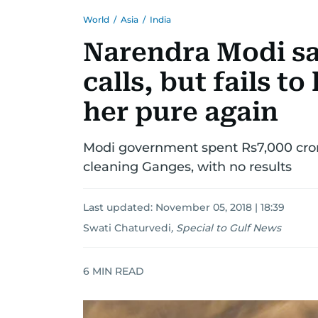
World
/
Asia
/
India
Narendra Modi s
calls, but fails t
her pure again
Modi government spent Rs7,000 crore
cleaning Ganges, with no results
Last updated:
November 05, 2018 | 18:39
Swati Chaturvedi
,
Special to Gulf News
6
MIN READ