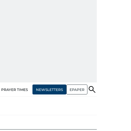
NEWSLETTERS
EPAPER
PRAYER TIMES