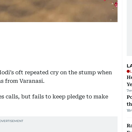
L
L
odi’s oft repeated cry on the stump when
Ho
ns from Varanasi.
Y
7m
Po
th
18
Ra