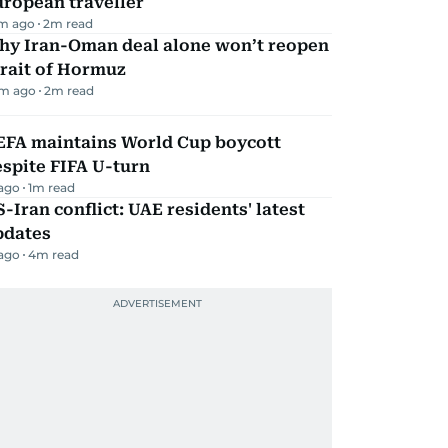
ropean traveller
m ago
2
m read
hy Iran-Oman deal alone won’t reopen
rait of Hormuz
m ago
2
m read
EFA maintains World Cup boycott
spite FIFA U-turn
 ago
1
m read
-Iran conflict: UAE residents' latest
pdates
 ago
4
m read