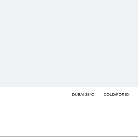
DUBAI 33°C
GOLD/FOREX