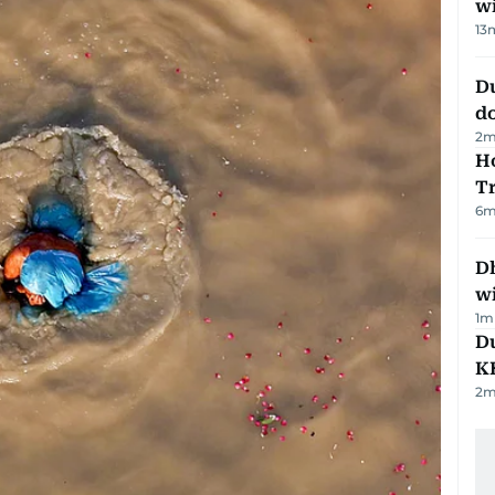
w
13
D
d
2
m
Ho
T
6
m
Dh
w
1
m
Du
K
2
m