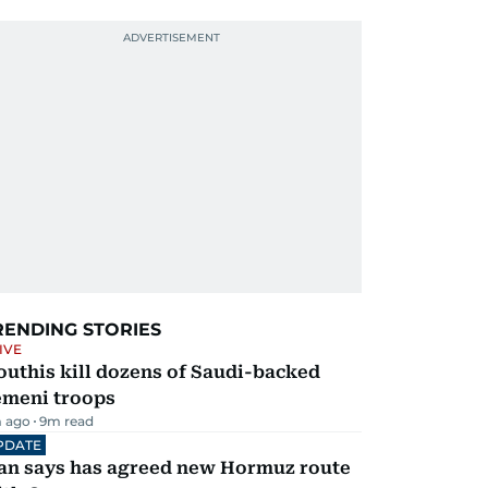
RENDING STORIES
IVE
uthis kill dozens of Saudi-backed
emeni troops
 ago
9
m read
PDATE
ran says has agreed new Hormuz route