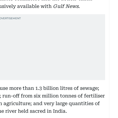
usively available with
Gulf News
.
se more than 1.3 billion litres of sewage;
; run-off from six million tonnes of fertiliser
n agriculture; and very large quantities of
he river held sacred in India.