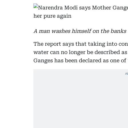
A man washes himself on the banks o
The report says that taking into con
water can no longer be described as 
Ganges has been declared as one of t