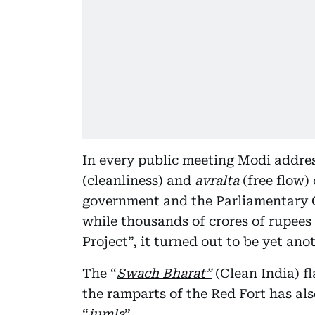
In every public meeting Modi addres
(cleanliness) and
avralta
(free flow)
government and the Parliamentary 
while thousands of crores of rupee
Project”, it turned out to be yet an
The “
Swach Bharat”
(Clean India) f
the ramparts of the Red Fort has al
“
jumla
”.