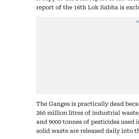
report of the 16th Lok Sabha is excl
The Ganges is practically dead becau
260 million litres of industrial waste
and 9000 tonnes of pesticides used i
solid waste are released daily into t