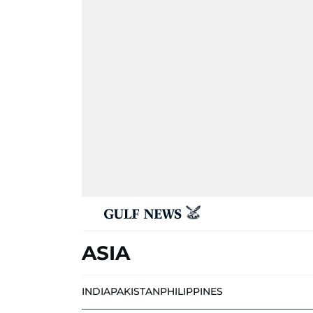
ASIA
INDIA
PAKISTAN
PHILIPPINES