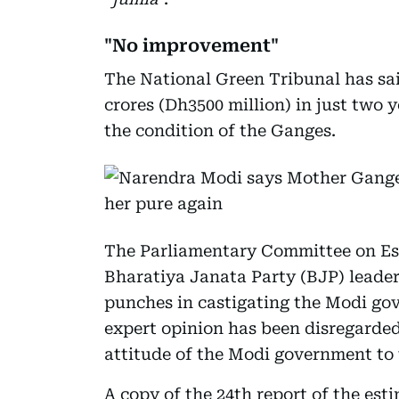
"No improvement"
The National Green Tribunal has sa
crores (Dh3500 million) in just two
the condition of the Ganges.
The Parliamentary Committee on Est
Bharatiya Janata Party (BJP) leade
punches in castigating the Modi gov
expert opinion has been disregarde
attitude of the Modi government to 
A copy of the 24th report of the es