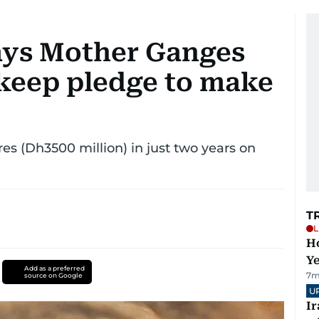
ays Mother Ganges
o keep pledge to make
s (Dh3500 million) in just two years on
T
L
Ho
Y
Add as a preferred
7m
source on Google
U
I