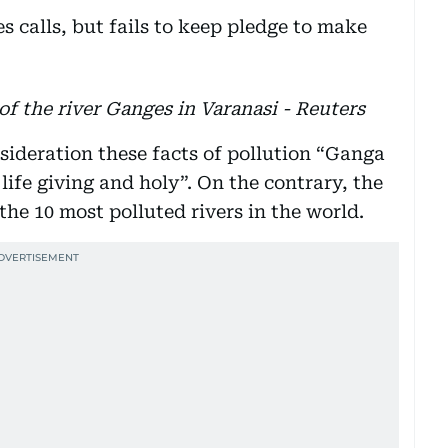
f the river Ganges in Varanasi - Reuters
sideration these facts of pollution “Ganga
life giving and holy”. On the contrary, the
he 10 most polluted rivers in the world.