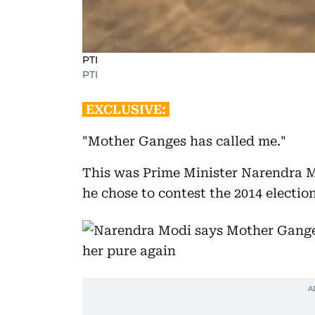
PTI
PTI
EXCLUSIVE:
"Mother Ganges has called me."
This was Prime Minister Narendra M
he chose to contest the 2014 electio