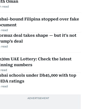
ith Oman
m read
ubai-bound Filipina stopped over fake
ocument
 read
rmuz deal takes shape — but it’s not
rump’s deal
 read
30m UAE Lottery: Check the latest
inning numbers
 read
bai schools under Dh45,000 with top
HDA ratings
 read