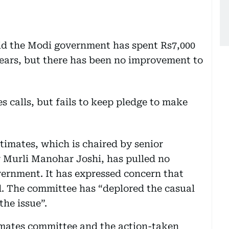
id the Modi government has spent Rs7,000
 years, but there has been no improvement to
imates, which is chaired by senior
r Murli Manohar Joshi, has pulled no
ernment. It has expressed concern that
d. The committee has “deplored the casual
the issue”.
timates committee and the action-taken