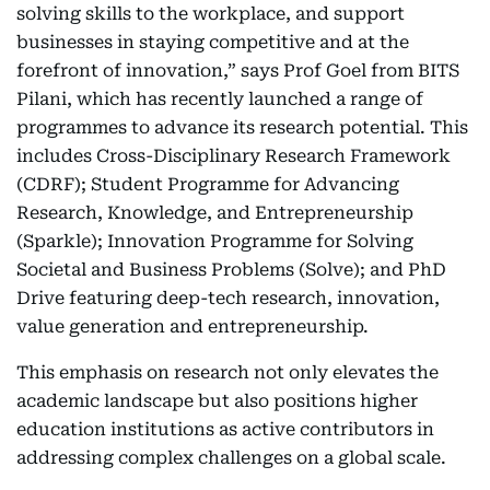
solving skills to the workplace, and support
businesses in staying competitive and at the
forefront of innovation,” says Prof Goel from BITS
Pilani, which has recently launched a range of
programmes to advance its research potential. This
includes Cross-Disciplinary Research Framework
(CDRF); Student Programme for Advancing
Research, Knowledge, and Entrepreneurship
(Sparkle); Innovation Programme for Solving
Societal and Business Problems (Solve); and PhD
Drive featuring deep-tech research, innovation,
value generation and entrepreneurship.
This emphasis on research not only elevates the
academic landscape but also positions higher
education institutions as active contributors in
addressing complex challenges on a global scale.