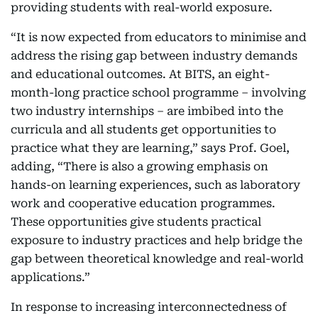
providing students with real-world exposure.
“It is now expected from educators to minimise and
address the rising gap between industry demands
and educational outcomes. At BITS, an eight-
month-long practice school programme – involving
two industry internships – are imbibed into the
curricula and all students get opportunities to
practice what they are learning,” says Prof. Goel,
adding, “There is also a growing emphasis on
hands-on learning experiences, such as laboratory
work and cooperative education programmes.
These opportunities give students practical
exposure to industry practices and help bridge the
gap between theoretical knowledge and real-world
applications.”
In response to increasing interconnectedness of