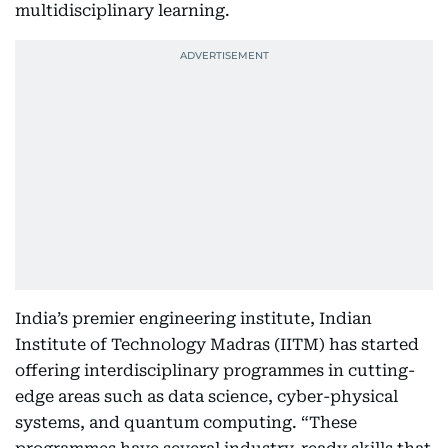
multidisciplinary learning.
India’s premier engineering institute, Indian
Institute of Technology Madras (IITM) has started
offering interdisciplinary programmes in cutting-
edge areas such as data science, cyber-physical
systems, and quantum computing. “These