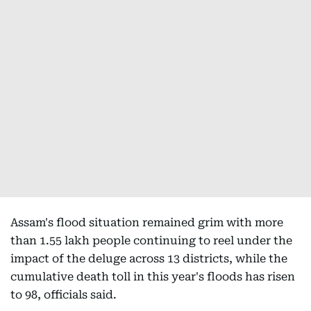
Assam's flood situation remained grim with more
than 1.55 lakh people continuing to reel under the
impact of the deluge across 13 districts, while the
cumulative death toll in this year's floods has risen
to 98, officials said.