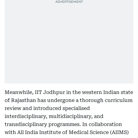
Meanwhile, IIT Jodhpur in the western Indian state
of Rajasthan has undergone a thorough curriculum
review and introduced specialised
interdisciplinary, multidisciplinary, and
transdisciplinary programmes. In collaboration
with All India Institute of Medical Science (AIIMS)