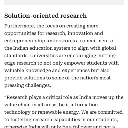
Solution-oriented research
Furthermore, the focus on creating more
opportunities for research, innovation and
entrepreneurship underscores a commitment of
the Indian education system to align with global
standards. Universities are encouraging cutting-
edge research to not only empower students with
valuable knowledge and experiences but also
provide solutions to some of the nation’s most
pressing challenges.
“Research plays a critical role as India moves up the
value chain in all areas, be it information
technology or renewable energy. We are committed
to fostering research capabilities in our students,
otherwise India will only be a follower and not a