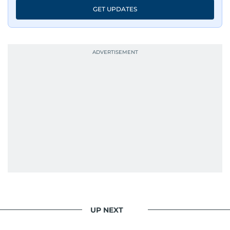
GET UPDATES
UP NEXT