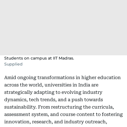
Students on campus at IIT Madras.
Supplied
Amid ongoing transformations in higher education
across the world, universities in India are
strategically adapting to evolving industry
dynamics, tech trends, and a push towards
sustainability. From restructuring the curricula,
assessment system, and course content to fostering
innovation, research, and industry outreach,