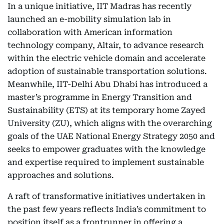
In a unique initiative, IIT Madras has recently
launched an e-mobility simulation lab in
collaboration with American information
technology company, Altair, to advance research
within the electric vehicle domain and accelerate
adoption of sustainable transportation solutions.
Meanwhile, IIT-Delhi Abu Dhabi has introduced a
master’s programme in Energy Transition and
Sustainability (ETS) at its temporary home Zayed
University (ZU), which aligns with the overarching
goals of the UAE National Energy Strategy 2050 and
seeks to empower graduates with the knowledge
and expertise required to implement sustainable
approaches and solutions.
A raft of transformative initiatives undertaken in
the past few years reflects India’s commitment to
position itself as a frontrunner in offering a