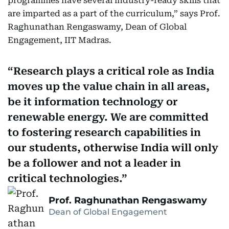
programmes have several industry-ready skills that
are imparted as a part of the curriculum,” says Prof.
Raghunathan Rengaswamy, Dean of Global
Engagement, IIT Madras.
Research plays a critical role as India
moves up the value chain in all areas,
be it information technology or
renewable energy. We are committed
to fostering research capabilities in
our students, otherwise India will only
be a follower and not a leader in
critical technologies.
Prof. Raghunathan Rengaswamy
Dean of Global Engagement