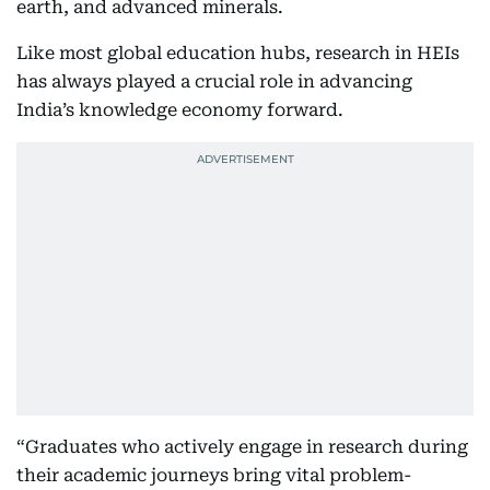
earth, and advanced minerals.
Like most global education hubs, research in HEIs
has always played a crucial role in advancing
India’s knowledge economy forward.
“Graduates who actively engage in research during
their academic journeys bring vital problem-