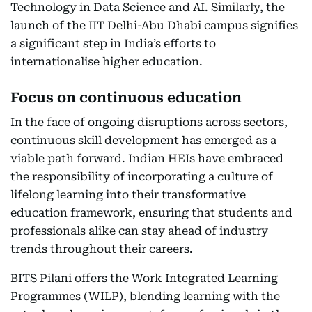
Technology in Data Science and AI. Similarly, the
launch of the IIT Delhi-Abu Dhabi campus signifies
a significant step in India’s efforts to
internationalise higher education.
Focus on continuous education
In the face of ongoing disruptions across sectors,
continuous skill development has emerged as a
viable path forward. Indian HEIs have embraced
the responsibility of incorporating a culture of
lifelong learning into their transformative
education framework, ensuring that students and
professionals alike can stay ahead of industry
trends throughout their careers.
BITS Pilani offers the Work Integrated Learning
Programmes (WILP), blending learning with the