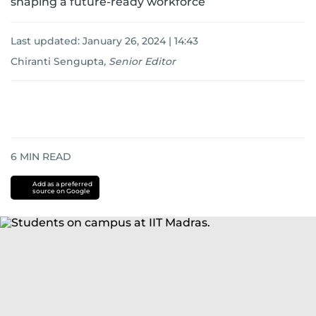
shaping a future-ready workforce
Last updated:
January 26, 2024 | 14:43
Chiranti Sengupta
,
Senior Editor
6
MIN READ
Add as a preferred
source on Google