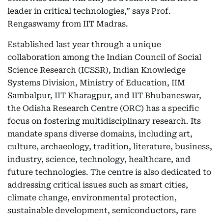
leader in critical technologies,” says Prof.
Rengaswamy from IIT Madras.
Established last year through a unique
collaboration among the Indian Council of Social
Science Research (ICSSR), Indian Knowledge
Systems Division, Ministry of Education, IIM
Sambalpur, IIT Kharagpur, and IIT Bhubaneswar,
the Odisha Research Centre (ORC) has a specific
focus on fostering multidisciplinary research. Its
mandate spans diverse domains, including art,
culture, archaeology, tradition, literature, business,
industry, science, technology, healthcare, and
future technologies. The centre is also dedicated to
addressing critical issues such as smart cities,
climate change, environmental protection,
sustainable development, semiconductors, rare