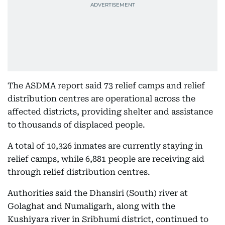
The ASDMA report said 73 relief camps and relief
distribution centres are operational across the
affected districts, providing shelter and assistance
to thousands of displaced people.
A total of 10,326 inmates are currently staying in
relief camps, while 6,881 people are receiving aid
through relief distribution centres.
Authorities said the Dhansiri (South) river at
Golaghat and Numaligarh, along with the
Kushiyara river in Sribhumi district, continued to