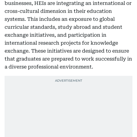
businesses, HEIs are integrating an international or
cross-cultural dimension in their education
systems. This includes an exposure to global
curricular standards, study abroad and student
exchange initiatives, and participation in
international research projects for knowledge
exchange. These initiatives are designed to ensure
that graduates are prepared to work successfully in
a diverse professional environment.