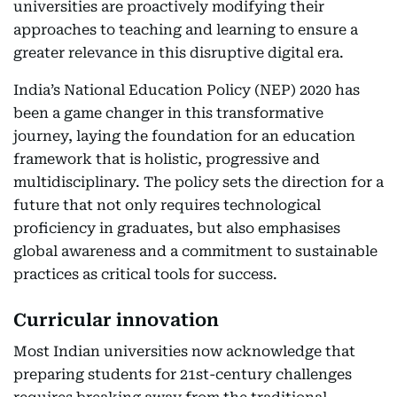
universities are proactively modifying their
approaches to teaching and learning to ensure a
greater relevance in this disruptive digital era.
India’s National Education Policy (NEP) 2020 has
been a game changer in this transformative
journey, laying the foundation for an education
framework that is holistic, progressive and
multidisciplinary. The policy sets the direction for a
future that not only requires technological
proficiency in graduates, but also emphasises
global awareness and a commitment to sustainable
practices as critical tools for success.
Curricular innovation
Most Indian universities now acknowledge that
preparing students for 21st-century challenges