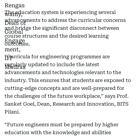
The education system is experiencing several
advancements to address the curricular concerns
and bridge the significant disconnect between
course structures and the desired learning
outcomes.
“Curricula for engineering programmes are
regularly updated to include the latest
advancements and technologies relevant to the
industry. This ensures that students are exposed to
cutting-edge concepts and are well-prepared for
the challenges of the future workplace,” says Prof.
Sanket Goel, Dean, Research and Innovation, BITS
Pilani.
“Future engineers must be prepared by higher
education with the knowledge and abilities