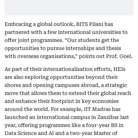
Embracing a global outlook, BITS Pilani has
partnered with a few international universities to
offer joint programmes. “Our students get the
opportunities to pursue internships and thesis
with overseas organisations,” points out Prof. Goel.
As part of their internationalisation efforts, HEIs
are also exploring opportunities beyond their
shores and opening campuses abroad, a strategic
move that allows them to extend their global reach
and enhance their footprint in key economies
around the world. For example, IIT Madras has
launched an international campus in Zanzibar last
year, offering programmes like a four-year BS in
Data Science and AI and a two-year Master of