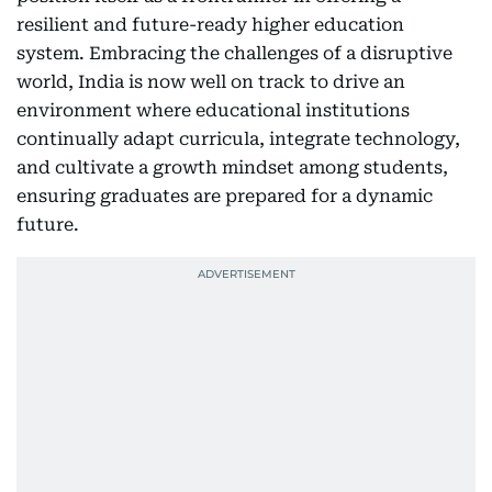
resilient and future-ready higher education
system. Embracing the challenges of a disruptive
world, India is now well on track to drive an
environment where educational institutions
continually adapt curricula, integrate technology,
and cultivate a growth mindset among students,
ensuring graduates are prepared for a dynamic
future.