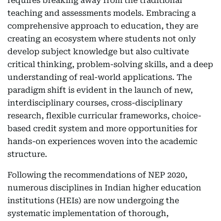
requires breaking away from the traditional
teaching and assessments models. Embracing a
comprehensive approach to education, they are
creating an ecosystem where students not only
develop subject knowledge but also cultivate
critical thinking, problem-solving skills, and a deep
understanding of real-world applications. The
paradigm shift is evident in the launch of new,
interdisciplinary courses, cross-disciplinary
research, flexible curricular frameworks, choice-
based credit system and more opportunities for
hands-on experiences woven into the academic
structure.
Following the recommendations of NEP 2020,
numerous disciplines in Indian higher education
institutions (HEIs) are now undergoing the
systematic implementation of thorough,