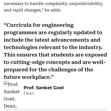
necessary to handle complexity, unpredictability,
and rapid changes,” he adds.
Curricula for engineering
programmes are regularly updated to
include the latest advancements and
technologies relevant to the industry.
This ensures that students are exposed
to cutting-edge concepts and are well-
prepared for the challenges of the
future workplace.
Prof. Sanket Goel
Dean