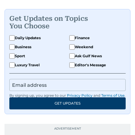
Get Updates on Topics
You Choose
Daily Updates
Finance
Business
Weekend
Sport
Ask Gulf News
Luxury Travel
Editor's Message
By signing up, you agree to our
Privacy Policy
and
Terms of Use
.
GET UPDATES