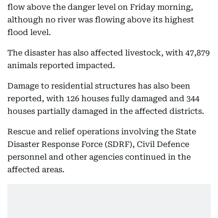
flow above the danger level on Friday morning,
although no river was flowing above its highest
flood level.
The disaster has also affected livestock, with 47,879
animals reported impacted.
Damage to residential structures has also been
reported, with 126 houses fully damaged and 344
houses partially damaged in the affected districts.
Rescue and relief operations involving the State
Disaster Response Force (SDRF), Civil Defence
personnel and other agencies continued in the
affected areas.