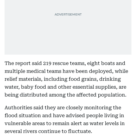
The report said 219 rescue teams, eight boats and
multiple medical teams have been deployed, while
relief materials, including food grains, drinking
water, baby food and other essential supplies, are
being distributed among the affected population.
Authorities said they are closely monitoring the
flood situation and have advised people living in
vulnerable areas to remain alert as water levels in
several rivers continue to fluctuate.