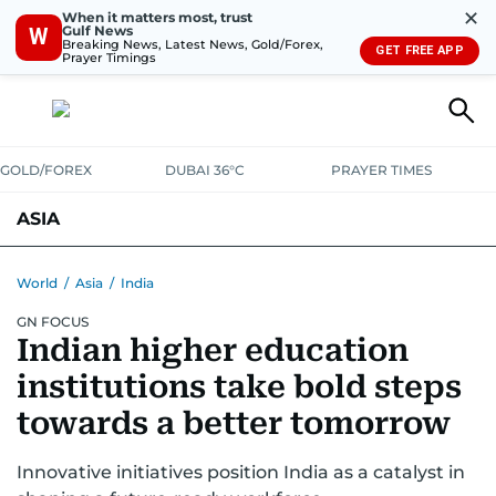
✕
When it matters most, trust
Gulf News
W
Breaking News, Latest News, Gold/Forex,
GET FREE APP
Prayer Timings
GOLD/FOREX
DUBAI 36°C
PRAYER TIMES
ASIA
INDIA
PAKISTAN
PHILIPPINES
World
/
Asia
/
India
GN FOCUS
Indian higher education
institutions take bold steps
towards a better tomorrow
Innovative initiatives position India as a catalyst in