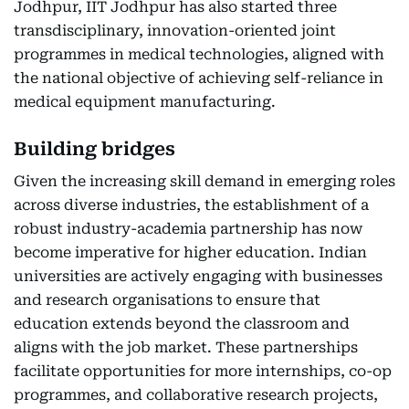
Jodhpur, IIT Jodhpur has also started three
transdisciplinary, innovation-oriented joint
programmes in medical technologies, aligned with
the national objective of achieving self-reliance in
medical equipment manufacturing.
Building bridges
Given the increasing skill demand in emerging roles
across diverse industries, the establishment of a
robust industry-academia partnership has now
become imperative for higher education. Indian
universities are actively engaging with businesses
and research organisations to ensure that
education extends beyond the classroom and
aligns with the job market. These partnerships
facilitate opportunities for more internships, co-op
programmes, and collaborative research projects,