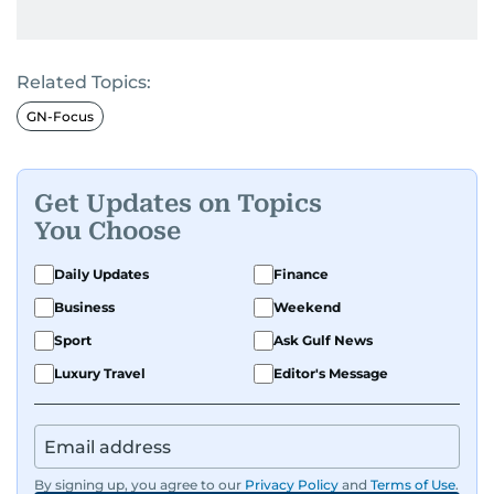
Related Topics:
GN-Focus
Get Updates on Topics
You Choose
Daily Updates
Finance
Business
Weekend
Sport
Ask Gulf News
Luxury Travel
Editor's Message
By signing up, you agree to our
Privacy Policy
and
Terms of Use
.