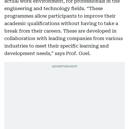
actual work environment, for professionals in the
engineering and technology fields. “These
programmes allow participants to improve their
academic qualifications without having to take a
break from their careers. These are developed in
collaboration with leading companies from various
industries to meet their specific learning and
development needs,” says Prof. Goel.