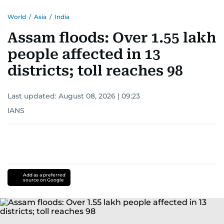
World
/
Asia
/
India
Assam floods: Over 1.55 lakh
people affected in 13
districts; toll reaches 98
Last updated:
August 08, 2026 | 09:23
IANS
Add as a preferred
source on Google