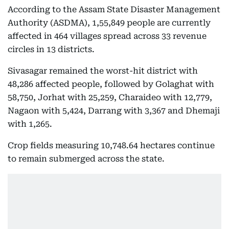
According to the Assam State Disaster Management
Authority (ASDMA), 1,55,849 people are currently
affected in 464 villages spread across 33 revenue
circles in 13 districts.
Sivasagar remained the worst-hit district with
48,286 affected people, followed by Golaghat with
58,750, Jorhat with 25,259, Charaideo with 12,779,
Nagaon with 5,424, Darrang with 3,367 and Dhemaji
with 1,265.
Crop fields measuring 10,748.64 hectares continue
to remain submerged across the state.